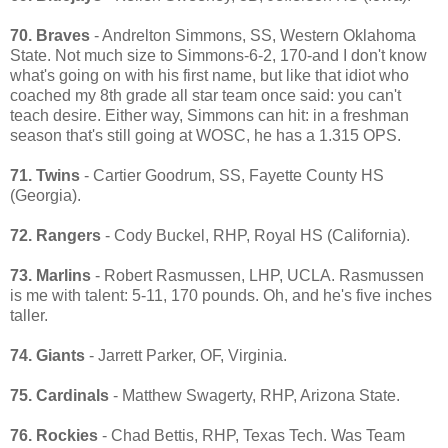
70. Braves
- Andrelton Simmons, SS, Western Oklahoma
State. Not much size to Simmons-6-2, 170-and I don't know
what's going on with his first name, but like that idiot who
coached my 8th grade all star team once said: you can't
teach desire. Either way, Simmons can hit: in a freshman
season that's still going at WOSC, he has a 1.315 OPS.
71. Twins
- Cartier Goodrum, SS, Fayette County HS
(Georgia).
72. Rangers
- Cody Buckel, RHP, Royal HS (California).
73. Marlins
- Robert Rasmussen, LHP, UCLA. Rasmussen
is me with talent: 5-11, 170 pounds. Oh, and he's five inches
taller.
74. Giants
- Jarrett Parker, OF, Virginia.
75. Cardinals
- Matthew Swagerty, RHP, Arizona State.
76. Rockies
- Chad Bettis, RHP, Texas Tech. Was Team