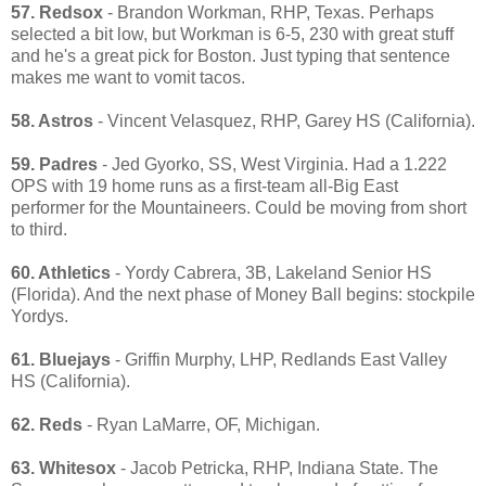
57. Redsox
- Brandon Workman, RHP, Texas. Perhaps
selected a bit low, but Workman is 6-5, 230 with great stuff
and he's a great pick for Boston. Just typing that sentence
makes me want to vomit tacos.
58. Astros
- Vincent Velasquez, RHP, Garey HS (California).
59. Padres
- Jed Gyorko, SS, West Virginia. Had a 1.222
OPS with 19 home runs as a first-team all-Big East
performer for the Mountaineers. Could be moving from short
to third.
60. Athletics
- Yordy Cabrera, 3B, Lakeland Senior HS
(Florida). And the next phase of Money Ball begins: stockpile
Yordys.
61. Bluejays
- Griffin Murphy, LHP, Redlands East Valley
HS (California).
62. Reds
- Ryan LaMarre, OF, Michigan.
63. Whitesox
- Jacob Petricka, RHP, Indiana State. The