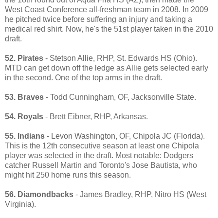
West Coast Conference all-freshman team in 2008. In 2009
he pitched twice before suffering an injury and taking a
medical red shirt. Now, he's the 51st player taken in the 2010
draft.
52. Pirates
- Stetson Allie, RHP, St. Edwards HS (Ohio).
MTD can get down off the ledge as Allie gets selected early
in the second. One of the top arms in the draft.
53. Braves
- Todd Cunningham, OF, Jacksonville State.
54. Royals
- Brett Eibner, RHP, Arkansas.
55. Indians
- Levon Washington, OF, Chipola JC (Florida).
This is the 12th consecutive season at least one Chipola
player was selected in the draft. Most notable: Dodgers
catcher Russell Martin and Toronto's Jose Bautista, who
might hit 250 home runs this season.
56. Diamondbacks
- James Bradley, RHP, Nitro HS (West
Virginia).