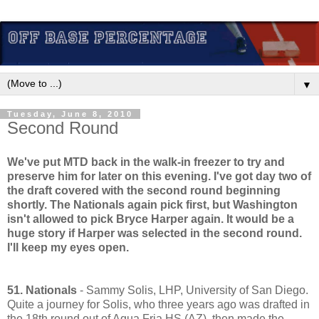
▼
Tuesday, June 8, 2010
Second Round
We've put MTD back in the walk-in freezer to try and
preserve him for later on this evening. I've got day two of
the draft covered with the second round beginning
shortly. The Nationals again pick first, but Washington
isn't allowed to pick Bryce Harper again. It would be a
huge story if Harper was selected in the second round.
I'll keep my eyes open.
51. Nationals
- Sammy Solis, LHP, University of San Diego.
Quite a journey for Solis, who three years ago was drafted in
the 18th round out of Aqua Fria HS (AZ), then made the