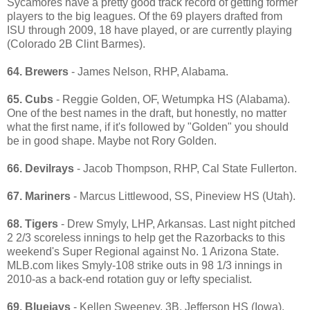
Sycamores have a pretty good track record of getting former
players to the big leagues. Of the 69 players drafted from
ISU through 2009, 18 have played, or are currently playing
(Colorado 2B Clint Barmes).
64. Brewers
- James Nelson, RHP, Alabama.
65. Cubs
- Reggie Golden, OF, Wetumpka HS (Alabama).
One of the best names in the draft, but honestly, no matter
what the first name, if it's followed by "Golden" you should
be in good shape. Maybe not Rory Golden.
66. Devilrays
- Jacob Thompson, RHP, Cal State Fullerton.
67. Mariners
- Marcus Littlewood, SS, Pineview HS (Utah).
68. Tigers
- Drew Smyly, LHP, Arkansas. Last night pitched
2 2/3 scoreless innings to help get the Razorbacks to this
weekend's Super Regional against No. 1 Arizona State.
MLB.com likes Smyly-108 strike outs in 98 1/3 innings in
2010-as a back-end rotation guy or lefty specialist.
69. Bluejays
- Kellen Sweeney, 3B, Jefferson HS (Iowa).