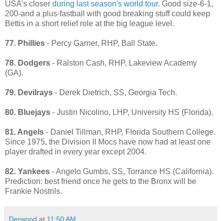
USA's closer
during last season's world tour
. Good size-6-1,
200-and a plus-fastball with good breaking stuff could keep
Bettis in a short relief role at the big league level.
77. Phillies
- Percy Garner, RHP, Ball State.
78. Dodgers
- Ralston Cash, RHP, Lakeview Academy
(GA).
79. Devilrays
- Derek Dietrich, SS, Georgia Tech.
80. Bluejays
- Justin Nicolino, LHP, University HS (Florida).
81. Angels
- Daniel Tillman, RHP, Florida Southern College.
Since 1975, the Division II Mocs have now had at least one
player drafted in every year except 2004.
82. Yankees
- Angelo Gumbs, SS, Torrance HS (California).
Prediction: best friend once he gets to the Bronx will be
Frankie Nostrils.
Derwood
at
11:50 AM