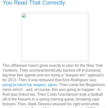
You Read That Correctly
This offseason hasn't gone exactly to plan for the New York
Yankees. They uncharacteristically backed off of pursuing
big time free agents and are trying a "bargain bin" approach
for 2013. Then it was released that Alex Rodriguez was
going to need hip surgery, again
. Then came the Biogenesis
mess which - and, of course, this was going to happen - A-
Rod was linked too. Then Curtis Granderson took a fastball
off of the forearm in a spring training game, breaking said
forearm. Then, Mark Teixeira strained his right wrist while