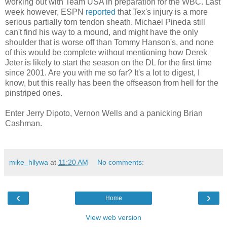
working out with Team USA in preparation for the WBC. Last
week however, ESPN
reported
that Tex's injury is a more
serious partially torn tendon sheath. Michael Pineda still
can't find his way to a mound, and might have the only
shoulder that is worse off than Tommy Hanson's, and none
of this would be complete without mentioning how Derek
Jeter is likely to start the season on the DL for the first time
since 2001. Are you with me so far? It's a lot to digest, I
know, but this really has been the offseason from hell for the
pinstriped ones.
Enter Jerry Dipoto, Vernon Wells and a panicking Brian
Cashman.
mike_hllywa
at
11:20 AM
No comments:
‹
›
Home
View web version