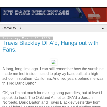
▼
Saturday, March 30, 2013
Travis Blackley DFA'd, Hangs out with
Fans.
A long, long time ago. I can still remember how the sunshine
made me feel inside. I used to play-ay baseball, at a high
school in southern California, And two years behind me was
this kid Daric Barton.
OK, so I'm not much for making song parodies, but at least I
speak da troof. The Oakland Athletics DFA'd a Jordan
Norberto, Daric Barton and Travis Blackley yesterday from