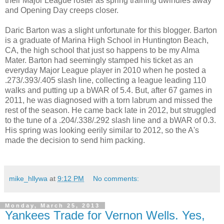
their Major League roster as spring training dwindles away
and Opening Day creeps closer.
Daric Barton was a slight unfortunate for this blogger. Barton
is a graduate of Marina High School in Huntington Beach,
CA, the high school that just so happens to be my Alma
Mater. Barton had seemingly stamped his ticket as an
everyday Major League player in 2010 when he posted a
.273/.393/.405 slash line, collecting a league leading 110
walks and putting up a bWAR of 5.4. But, after 67 games in
2011, he was diagnosed with a torn labrum and missed the
rest of the season. He came back late in 2012, but struggled
to the tune of a .204/.338/.292 slash line and a bWAR of 0.3.
His spring was looking eerily similar to 2012, so the A's
made the decision to send him packing.
mike_hllywa
at
9:12 PM
No comments:
Monday, March 25, 2013
Yankees Trade for Vernon Wells. Yes,