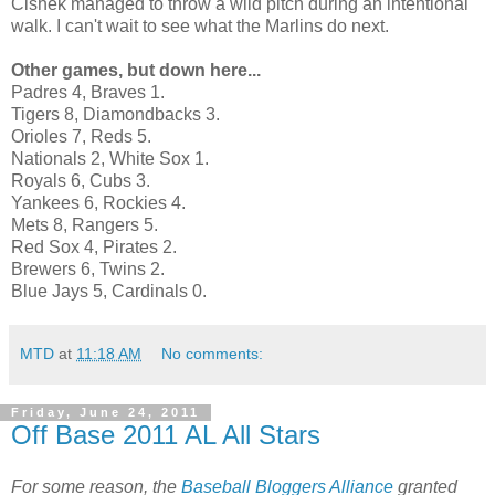
Cishek managed to throw a wild pitch during an intentional
walk. I can't wait to see what the Marlins do next.
Other games, but down here...
Padres 4, Braves 1.
Tigers 8, Diamondbacks 3.
Orioles 7, Reds 5.
Nationals 2, White Sox 1.
Royals 6, Cubs 3.
Yankees 6, Rockies 4.
Mets 8, Rangers 5.
Red Sox 4, Pirates 2.
Brewers 6, Twins 2.
Blue Jays 5, Cardinals 0.
MTD
at
11:18 AM
No comments:
Friday, June 24, 2011
Off Base 2011 AL All Stars
For some reason, the
Baseball Bloggers Alliance
granted