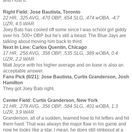
and I lost it.
Right Field: Jose Bautista, Toronto
22 HR, .325 AVG, .470 OBP, .654 SLG, .474 wOBA, -4.7
UZR, 4.5 WAR
Joey Bats has cooled off some since I was school girl giddy
over his .500+ OBP but he's still a beast. The Blue Jays are
talking about moving him back to third.
Next In Line: Carlos Quentin, Chicago
17 HR, .256 AVG, .358 OBP, .535 SLG, .389 wOBA, 0.4
UZR, 2.2 WAR
Matt Joyce with his higher average and on base is also an
acceptable answer.
Fans Pick (6/21): Jose Bautista, Curtis Granderson, Josh
Hamilton
They got Joey Bats right.
Center Field: Curtis Granderson, New York
21 HR, .278 AVG, .356 OBP, .584 SLG, .401 wOBA, 1.3
UZR, 3.9 WAR
Granderson, all of a sudden, learned how to hit lefties and hit
them hard. That was always the major flaw in his game and
now he looks like a star. I mean, he does still strikeout at a