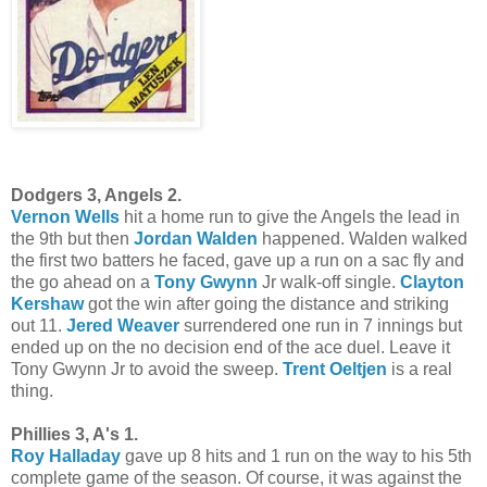
Dodgers 3, Angels 2.
Vernon Wells
hit a home run to give the Angels the lead in
the 9th but then
Jordan Walden
happened. Walden walked
the first two batters he faced, gave up a run on a sac fly and
the go ahead on a
Tony Gwynn
Jr walk-off single.
Clayton
Kershaw
got the win after going the distance and striking
out 11.
Jered Weaver
surrendered one run in 7 innings but
ended up on the no decision end of the ace duel. Leave it
Tony Gwynn Jr to avoid the sweep.
Trent Oeltjen
is a real
thing.
Phillies 3, A's 1.
Roy Halladay
gave up 8 hits and 1 run on the way to his 5th
complete game of the season. Of course, it was against the