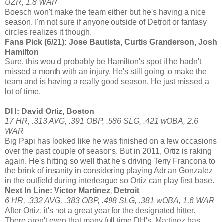
UZR, 1.8 WAR
Boesch won't make the team either but he's having a nice
season. I'm not sure if anyone outside of Detroit or fantasy
circles realizes it though.
Fans Pick (6/21): Jose Bautista, Curtis Granderson, Josh
Hamilton
Sure, this would probably be Hamilton's spot if he hadn't
missed a month with an injury. He's still going to make the
team and is having a really good season. He just missed a
lot of time.
DH: David Ortiz, Boston
17 HR, .313 AVG, .391 OBP, .586 SLG, .421 wOBA, 2.6
WAR
Big Papi has looked like he was finished on a few occasions
over the past couple of seasons. But in 2011, Ortiz is raking
again. He's hitting so well that he's driving Terry Francona to
the brink of insanity in considering playing Adrian Gonzalez
in the outfield during interleague so Ortiz can play first base.
Next In Line: Victor Martinez, Detroit
6 HR, .332 AVG, .383 OBP, .498 SLG, .381 wOBA, 1.6 WAR
After Ortiz, it's not a great year for the designated hitter.
There aren't even that many full time DH's. Martinez has