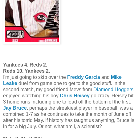
Yankees 4, Reds 2.
Reds 10, Yankees 2.
I'm just going to skip over the
Freddy Garcia
and
Mike
Leake
duel from game one to get to the good stuff. In the
second match, my good friend Mevs from
Diamond Hoggers
enjoyed watching his boy
Chris Heisey
go crazy. Heisey hit
3 home runs including one to lead off the bottom of the first.
Jay Bruce
, perhaps the streakiest player in baseball, was a
combined 1-7 as he continues to take the month of June off
after his torrid May. If history has taught us anything, Bruce is
in for a big July. Or not, what am I, a scientist?