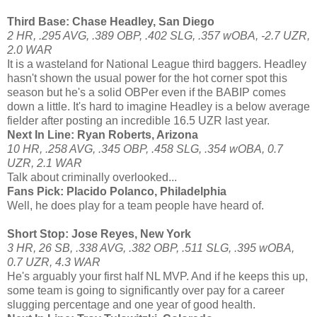
Third Base: Chase Headley, San Diego
2 HR, .295 AVG, .389 OBP, .402 SLG, .357 wOBA, -2.7 UZR,
2.0 WAR
It is a wasteland for National League third baggers. Headley
hasn't shown the usual power for the hot corner spot this
season but he's a solid OBPer even if the BABIP comes
down a little. It's hard to imagine Headley is a below average
fielder after posting an incredible 16.5 UZR last year.
Next In Line: Ryan Roberts, Arizona
10 HR, .258 AVG, .345 OBP, .458 SLG, .354 wOBA, 0.7
UZR, 2.1 WAR
Talk about criminally overlooked...
Fans Pick: Placido Polanco, Philadelphia
Well, he does play for a team people have heard of.
Short Stop: Jose Reyes, New York
3 HR, 26 SB, .338 AVG, .382 OBP, .511 SLG, .395 wOBA,
0.7 UZR, 4.3 WAR
He's arguably your first half NL MVP. And if he keeps this up,
some team is going to significantly over pay for a career
slugging percentage and one year of good health.