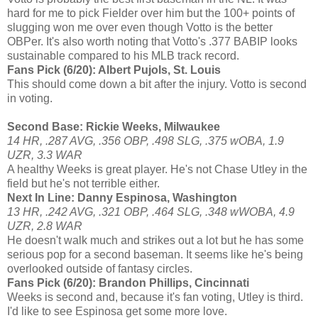
hard for me to pick Fielder over him but the 100+ points of
slugging won me over even though Votto is the better
OBPer. It's also worth noting that Votto's .377 BABIP looks
sustainable compared to his MLB track record.
Fans Pick (6/20): Albert Pujols, St. Louis
This should come down a bit after the injury. Votto is second
in voting.
Second Base: Rickie Weeks, Milwaukee
14 HR, .287 AVG, .356 OBP, .498 SLG, .375 wOBA, 1.9
UZR, 3.3 WAR
A healthy Weeks is great player. He's not Chase Utley in the
field but he's not terrible either.
Next In Line: Danny Espinosa, Washington
13 HR, .242 AVG, .321 OBP, .464 SLG, .348 wWOBA, 4.9
UZR, 2.8 WAR
He doesn't walk much and strikes out a lot but he has some
serious pop for a second baseman. It seems like he's being
overlooked outside of fantasy circles.
Fans Pick (6/20): Brandon Phillips, Cincinnati
Weeks is second and, because it's fan voting, Utley is third.
I'd like to see Espinosa get some more love.