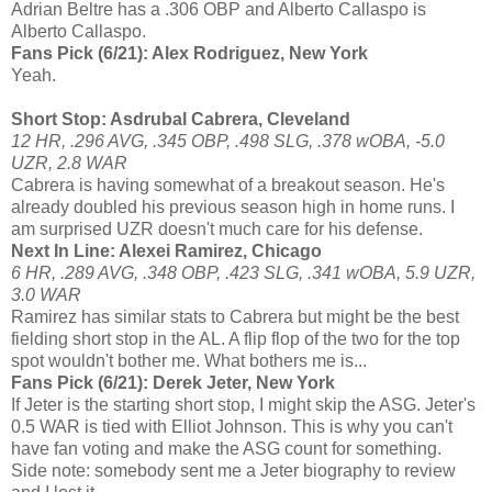
Adrian Beltre has a .306 OBP and Alberto Callaspo is
Alberto Callaspo.
Fans Pick (6/21): Alex Rodriguez, New York
Yeah.
Short Stop: Asdrubal Cabrera, Cleveland
12 HR, .296 AVG, .345 OBP, .498 SLG, .378 wOBA, -5.0
UZR, 2.8 WAR
Cabrera is having somewhat of a breakout season. He's
already doubled his previous season high in home runs. I
am surprised UZR doesn't much care for his defense.
Next In Line: Alexei Ramirez, Chicago
6 HR, .289 AVG, .348 OBP, .423 SLG, .341 wOBA, 5.9 UZR,
3.0 WAR
Ramirez has similar stats to Cabrera but might be the best
fielding short stop in the AL. A flip flop of the two for the top
spot wouldn't bother me. What bothers me is...
Fans Pick (6/21): Derek Jeter, New York
If Jeter is the starting short stop, I might skip the ASG. Jeter's
0.5 WAR is tied with Elliot Johnson. This is why you can't
have fan voting and make the ASG count for something.
Side note: somebody sent me a Jeter biography to review