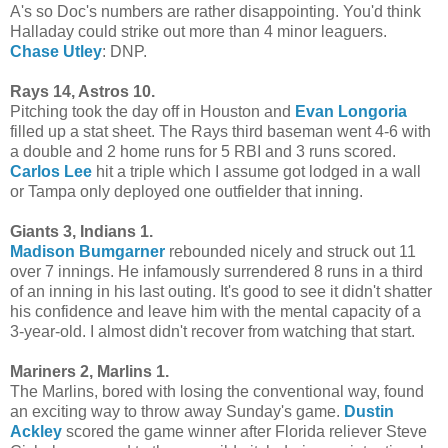
A's so Doc's numbers are rather disappointing. You'd think
Halladay could strike out more than 4 minor leaguers.
Chase Utley
: DNP.
Rays 14, Astros 10.
Pitching took the day off in Houston and
Evan Longoria
filled up a stat sheet. The Rays third baseman went 4-6 with
a double and 2 home runs for 5 RBI and 3 runs scored.
Carlos Lee
hit a triple which I assume got lodged in a wall
or Tampa only deployed one outfielder that inning.
Giants 3, Indians 1.
Madison Bumgarner
rebounded nicely and struck out 11
over 7 innings. He infamously surrendered 8 runs in a third
of an inning in his last outing. It's good to see it didn't shatter
his confidence and leave him with the mental capacity of a
3-year-old. I almost didn't recover from watching that start.
Mariners 2, Marlins 1.
The Marlins, bored with losing the conventional way, found
an exciting way to throw away Sunday's game.
Dustin
Ackley
scored the game winner after Florida reliever Steve