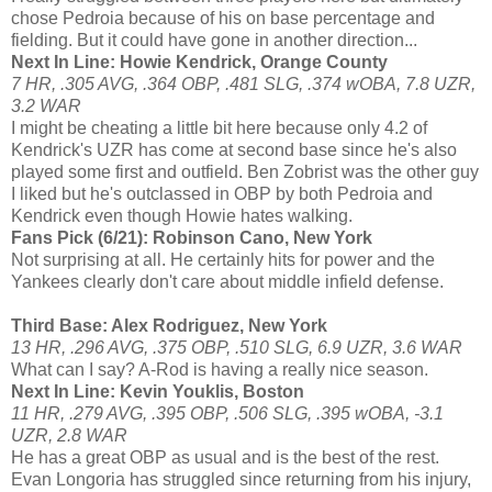
chose Pedroia because of his on base percentage and
fielding. But it could have gone in another direction...
Next In Line: Howie Kendrick, Orange County
7 HR, .305 AVG, .364 OBP, .481 SLG, .374 wOBA, 7.8 UZR,
3.2 WAR
I might be cheating a little bit here because only 4.2 of
Kendrick's UZR has come at second base since he's also
played some first and outfield. Ben Zobrist was the other guy
I liked but he's outclassed in OBP by both Pedroia and
Kendrick even though Howie hates walking.
Fans Pick (6/21): Robinson Cano, New York
Not surprising at all. He certainly hits for power and the
Yankees clearly don't care about middle infield defense.
Third Base: Alex Rodriguez, New York
13 HR, .296 AVG, .375 OBP, .510 SLG, 6.9 UZR, 3.6 WAR
What can I say? A-Rod is having a really nice season.
Next In Line: Kevin Youklis, Boston
11 HR, .279 AVG, .395 OBP, .506 SLG, .395 wOBA, -3.1
UZR, 2.8 WAR
He has a great OBP as usual and is the best of the rest.
Evan Longoria has struggled since returning from his injury,