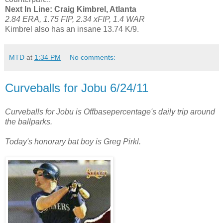
Next In Line: Craig Kimbrel, Atlanta
2.84 ERA, 1.75 FIP, 2.34 xFIP, 1.4 WAR
Kimbrel also has an insane 13.74 K/9.
MTD
at
1:34 PM
No comments:
Curveballs for Jobu 6/24/11
Curveballs for Jobu is Offbasepercentage's daily trip around
the ballparks.
Today's honorary bat boy is Greg Pirkl.