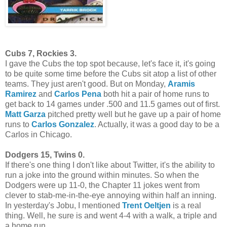
Cubs 7, Rockies 3.
I gave the Cubs the top spot because, let's face it, it's going
to be quite some time before the Cubs sit atop a list of other
teams. They just aren't good. But on Monday,
Aramis
Ramirez
and
Carlos Pena
both hit a pair of home runs to
get back to 14 games under .500 and 11.5 games out of first.
Matt Garza
pitched pretty well but he gave up a pair of home
runs to
Carlos Gonzalez
. Actually, it was a good day to be a
Carlos in Chicago.
Dodgers 15, Twins 0.
If there's one thing I don't like about Twitter, it's the ability to
run a joke into the ground within minutes. So when the
Dodgers were up 11-0, the Chapter 11 jokes went from
clever to stab-me-in-the-eye annoying within half an inning.
In yesterday's Jobu, I mentioned
Trent Oeltjen
is a real
thing. Well, he sure is and went 4-4 with a walk, a triple and
a home run.