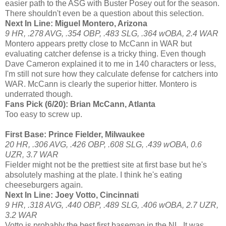
easier path to the ASG with Buster Posey out for the season.
There shouldn't even be a question about this selection.
Next In Line: Miguel Montero, Arizona
9 HR, .278 AVG, .354 OBP, .483 SLG, .364 wOBA, 2.4 WAR
Montero appears pretty close to McCann in WAR but
evaluating catcher defense is a tricky thing. Even though
Dave Cameron explained it to me in 140 characters or less,
I'm still not sure how they calculate defense for catchers into
WAR. McCann is clearly the superior hitter. Montero is
underrated though.
Fans Pick (6/20): Brian McCann, Atlanta
Too easy to screw up.
First Base: Prince Fielder, Milwaukee
20 HR, .306 AVG, .426 OBP, .608 SLG, .439 wOBA, 0.6
UZR, 3.7 WAR
Fielder might not be the prettiest site at first base but he's
absolutely mashing at the plate. I think he's eating
cheeseburgers again.
Next In Line: Joey Votto, Cincinnati
9 HR, .318 AVG, .440 OBP, .489 SLG, .406 wOBA, 2.7 UZR,
3.2 WAR
Votto is probably the best first baseman in the NL. It was