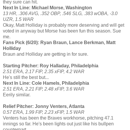
they sure can hit.
Next In Line: Michael Morse, Washington
13 HR, .306 AVG, .352 OBP, .546 SLG, .383 wOBA, -3.0
UZR, 1.5 WAR
Okay, Matt Holliday is probably more deserving and will get
voted in anyway but Morse has been fun this season. Sue
me.
Fans Pick (6/20): Ryan Braun, Lance Berkman, Matt
Holliday
Braun and Holliday are getting in for sure.
Starting Pitcher: Roy Halladay, Philadelphia
2.51 ERA, 2.17 FIP, 2.35 xFIP, 4.2 WAR
He's still the best but...
Next In Line: Cole Hamels, Philadelphia
2.51 ERA, 2.21 FIP, 2.48 xFIP, 3.6 WAR
Eerily similar.
Relief Pitcher: Jonny Venters, Atlanta
0.57 ERA, 1.99 FIP, 2.23 xFIP, 1.5 WAR
Venters has been the Braves workhorse, pitching 47.1
innings so far. He's been lights out just like his bullpen
counterpart...