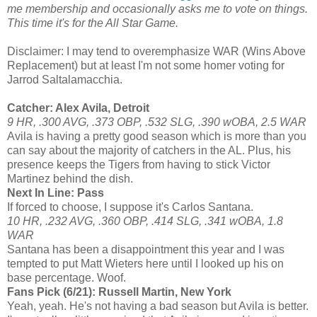
me membership and occasionally asks me to vote on things.
This time it's for the All Star Game.
Disclaimer: I may tend to overemphasize WAR (Wins Above
Replacement) but at least I'm not some homer voting for
Jarrod Saltalamacchia.
Catcher: Alex Avila, Detroit
9 HR, .300 AVG, .373 OBP, .532 SLG, .390 wOBA, 2.5 WAR
Avila is having a pretty good season which is more than you
can say about the majority of catchers in the AL. Plus, his
presence keeps the Tigers from having to stick Victor
Martinez behind the dish.
Next In Line: Pass
If forced to choose, I suppose it's Carlos Santana.
10 HR, .232 AVG, .360 OBP, .414 SLG, .341 wOBA, 1.8
WAR
Santana has been a disappointment this year and I was
tempted to put Matt Wieters here until I looked up his on
base percentage. Woof.
Fans Pick (6/21): Russell Martin, New York
Yeah, yeah. He's not having a bad season but Avila is better.