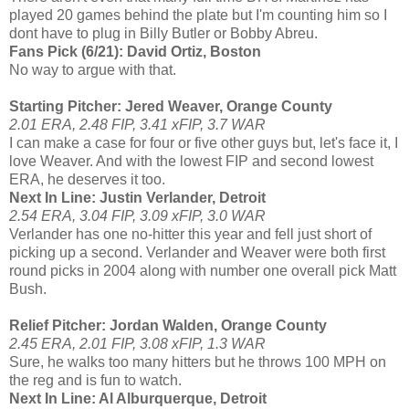
played 20 games behind the plate but I'm counting him so I
dont have to plug in Billy Butler or Bobby Abreu.
Fans Pick (6/21): David Ortiz, Boston
No way to argue with that.
Starting Pitcher: Jered Weaver, Orange County
2.01 ERA, 2.48 FIP, 3.41 xFIP, 3.7 WAR
I can make a case for four or five other guys but, let's face it, I
love Weaver. And with the lowest FIP and second lowest
ERA, he deserves it too.
Next In Line: Justin Verlander, Detroit
2.54 ERA, 3.04 FIP, 3.09 xFIP, 3.0 WAR
Verlander has one no-hitter this year and fell just short of
picking up a second. Verlander and Weaver were both first
round picks in 2004 along with number one overall pick Matt
Bush.
Relief Pitcher: Jordan Walden, Orange County
2.45 ERA, 2.01 FIP, 3.08 xFIP, 1.3 WAR
Sure, he walks too many hitters but he throws 100 MPH on
the reg and is fun to watch.
Next In Line: Al Alburquerque, Detroit