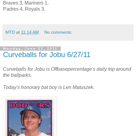
Braves 3, Mariners 1.
Padres 4, Royals 3.
MTD
at
11:14 AM
No comments:
Monday, June 27, 2011
Curveballs for Jobu 6/27/11
Curveballs for Jobu is Offbasepercentage's daily trip around
the ballparks.
Today's honorary bat boy is Len Matuszek.