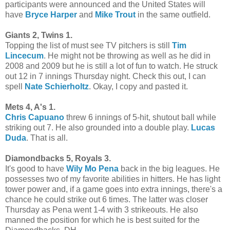
participants were announced and the United States will
have
Bryce Harper
and
Mike Trout
in the same outfield.
Giants 2, Twins 1.
Topping the list of must see TV pitchers is still
Tim
Lincecum
. He might not be throwing as well as he did in
2008 and 2009 but he is still a lot of fun to watch. He struck
out 12 in 7 innings Thursday night. Check this out, I can
spell
Nate Schierholtz
. Okay, I copy and pasted it.
Mets 4, A's 1.
Chris Capuano
threw 6 innings of 5-hit, shutout ball while
striking out 7. He also grounded into a double play.
Lucas
Duda
. That is all.
Diamondbacks 5, Royals 3.
It's good to have
Wily Mo Pena
back in the big leagues. He
possesses two of my favorite abilities in hitters. He has light
tower power and, if a game goes into extra innings, there's a
chance he could strike out 6 times. The latter was closer
Thursday as Pena went 1-4 with 3 strikeouts. He also
manned the position for which he is best suited for the