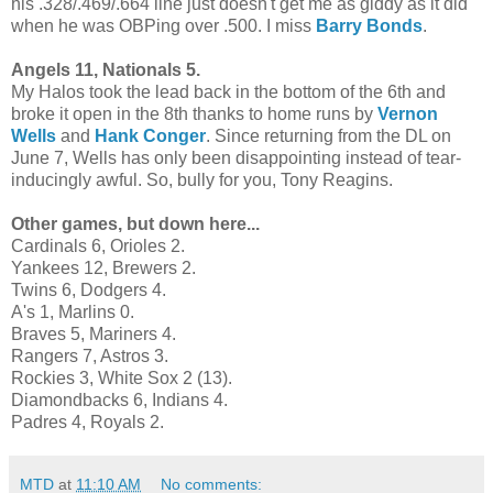
his .328/.469/.664 line just doesn't get me as giddy as it did
when he was OBPing over .500. I miss
Barry Bonds
.
Angels 11, Nationals 5.
My Halos took the lead back in the bottom of the 6th and
broke it open in the 8th thanks to home runs by
Vernon
Wells
and
Hank Conger
. Since returning from the DL on
June 7, Wells has only been disappointing instead of tear-
inducingly awful. So, bully for you, Tony Reagins.
Other games, but down here...
Cardinals 6, Orioles 2.
Yankees 12, Brewers 2.
Twins 6, Dodgers 4.
A's 1, Marlins 0.
Braves 5, Mariners 4.
Rangers 7, Astros 3.
Rockies 3, White Sox 2 (13).
Diamondbacks 6, Indians 4.
Padres 4, Royals 2.
MTD
at
11:10 AM
No comments: