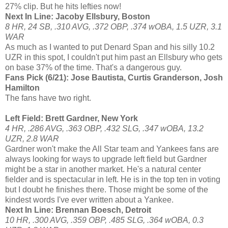
27% clip. But he hits lefties now!
Next In Line: Jacoby Ellsbury, Boston
8 HR, 24 SB, .310 AVG, .372 OBP, .374 wOBA, 1.5 UZR, 3.1
WAR
As much as I wanted to put Denard Span and his silly 10.2
UZR in this spot, I couldn't put him past an Ellsbury who gets
on base 37% of the time. That's a dangerous guy.
Fans Pick (6/21): Jose Bautista, Curtis Granderson, Josh
Hamilton
The fans have two right.
Left Field: Brett Gardner, New York
4 HR, .286 AVG, .363 OBP, .432 SLG, .347 wOBA, 13.2
UZR, 2.8 WAR
Gardner won't make the All Star team and Yankees fans are
always looking for ways to upgrade left field but Gardner
might be a star in another market. He's a natural center
fielder and is spectacular in left. He is in the top ten in voting
but I doubt he finishes there. Those might be some of the
kindest words I've ever written about a Yankee.
Next In Line: Brennan Boesch, Detroit
10 HR, .300 AVG, .359 OBP, .485 SLG, .364 wOBA, 0.3