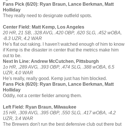
Fans Pick (6/20): Ryan Braun, Lance Berkman, Matt
Holliday
They really need to designate outfield spots.
Center Field: Matt Kemp, Los Angeles
20 HR, 21 SB, .328 AVG, .420 OBP, .620 SLG, .452 wOBA,
-8.3 UZR, 4.2 WAR
He's flat out raking. I haven't watched enough of him to know
if Kemp is the disaster in center that the metrics make him
out to be.
Next In Line: Andrew McCutchen, Pittsburgh
1o HR, .289 AVG, .393 OBP, .474 SLG, .388 wOBA, 6.5
UZR, 4.0 WAR
He's really, really good. Kemp just has him blocked.
Fans Pick (6/20): Ryan Braun, Lance Berkman, Matt
Holliday
Oddly, not a center fielder among them.
Left Field: Ryan Braun, Milwaukee
15 HR, .309 AVG, .395 OBP, .550 SLG, .417 wOBA, -4.2
UZR, 3.4 WAR
The Brewers don't run the best defensive club out there but