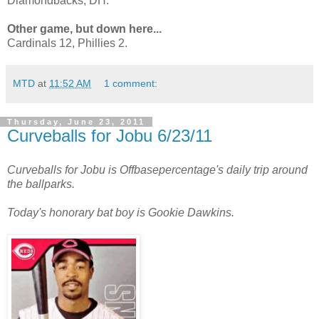
Diamondbacks, DH.
Other game, but down here...
Cardinals 12, Phillies 2.
MTD
at
11:52 AM
1 comment:
Thursday, June 23, 2011
Curveballs for Jobu 6/23/11
Curveballs for Jobu is Offbasepercentage's daily trip around
the ballparks.
Today's honorary bat boy is Gookie Dawkins.