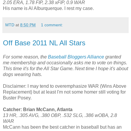
2.05 ERA, 1.78 FIP, 2.38 xFIP, 0.9 WAR
His name is Al Alburquerque. I rest my case.
MTD
at
8:50 PM
1 comment:
Off Base 2011 NL All Stars
For some reason, the
Baseball Bloggers Alliance
granted
me membership and occasionally asks me to vote on things.
This time it's for the All Star Game. Next time I hope it's about
dogs wearing hats.
Disclaimer: I may tend to overemphasize WAR (Wins Above
Replacement) but at least I'm not some homer still voting for
Buster Posey.
Catcher: Brian McCann, Atlanta
13 HR, .305 AVG, .380 OBP, .532 SLG, .386 wOBA, 2.8
WAR
McCann has been the best catcher in baseball but has an