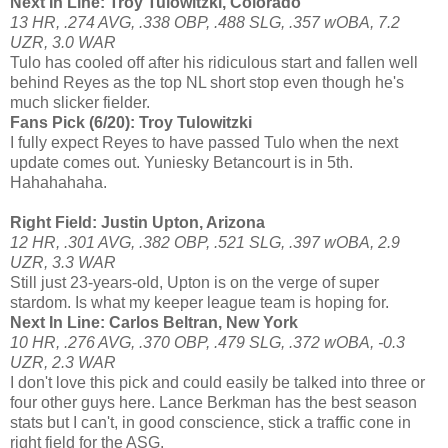
Next In Line: Troy Tulowitzki, Colorado
13 HR, .274 AVG, .338 OBP, .488 SLG, .357 wOBA, 7.2
UZR, 3.0 WAR
Tulo has cooled off after his ridiculous start and fallen well
behind Reyes as the top NL short stop even though he's
much slicker fielder.
Fans Pick (6/20): Troy Tulowitzki
I fully expect Reyes to have passed Tulo when the next
update comes out. Yuniesky Betancourt is in 5th.
Hahahahaha.
Right Field: Justin Upton, Arizona
12 HR, .301 AVG, .382 OBP, .521 SLG, .397 wOBA, 2.9
UZR, 3.3 WAR
Still just 23-years-old, Upton is on the verge of super
stardom. Is what my keeper league team is hoping for.
Next In Line: Carlos Beltran, New York
10 HR, .276 AVG, .370 OBP, .479 SLG, .372 wOBA, -0.3
UZR, 2.3 WAR
I don't love this pick and could easily be talked into three or
four other guys here. Lance Berkman has the best season
stats but I can't, in good conscience, stick a traffic cone in
right field for the ASG.