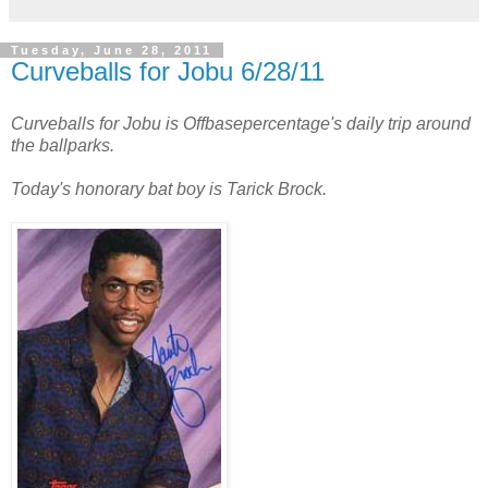
Tuesday, June 28, 2011
Curveballs for Jobu 6/28/11
Curveballs for Jobu is Offbasepercentage's daily trip around
the ballparks.
Today's honorary bat boy is Tarick Brock.