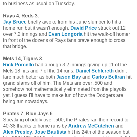
to business as usual on Tuesday.
Rays 4, Reds 3.
Jay Bruce
briefly awoke from his June slumber to hit a
home run but it wasn't enough.
David Price
struck out 12
over 7.2 innings and
Evan Longoria
hit the walk-off homer
in front of the dozens of Rays fans brave enough to cross
that bridge.
Mets 14, Tigers 3.
Rick Porcello
had a rough 3.2 innings giving up 11 of the
Mets 18 hits and 7 of the 14 runs.
Daniel Schlereth
didn't
fare much better as both
Jason Bay
and
Carlos Beltran
hit
grand slams off of him. The Mets are over .500 and
somehow not mathematically eliminated from the playoffs
yet. I guess I'll have to make fun of how the Dodgers are
being run nowadays.
Pirates 7, Blue Jays 6.
Speaking of oddly over .500, the Pirates ran their record to
40-38 thanks to home runs by
Andrew McCutchen
and
Alex Presley
.
Jose Bautista
hit his 24th of the season but