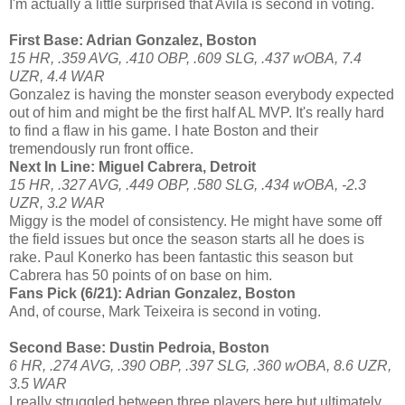
I'm actually a little surprised that Avila is second in voting.
First Base: Adrian Gonzalez, Boston
15 HR, .359 AVG, .410 OBP, .609 SLG, .437 wOBA, 7.4
UZR, 4.4 WAR
Gonzalez is having the monster season everybody expected
out of him and might be the first half AL MVP. It's really hard
to find a flaw in his game. I hate Boston and their
tremendously run front office.
Next In Line: Miguel Cabrera, Detroit
15 HR, .327 AVG, .449 OBP, .580 SLG, .434 wOBA, -2.3
UZR, 3.2 WAR
Miggy is the model of consistency. He might have some off
the field issues but once the season starts all he does is
rake. Paul Konerko has been fantastic this season but
Cabrera has 50 points of on base on him.
Fans Pick (6/21): Adrian Gonzalez, Boston
And, of course, Mark Teixeira is second in voting.
Second Base: Dustin Pedroia, Boston
6 HR, .274 AVG, .390 OBP, .397 SLG, .360 wOBA, 8.6 UZR,
3.5 WAR
I really struggled between three players here but ultimately