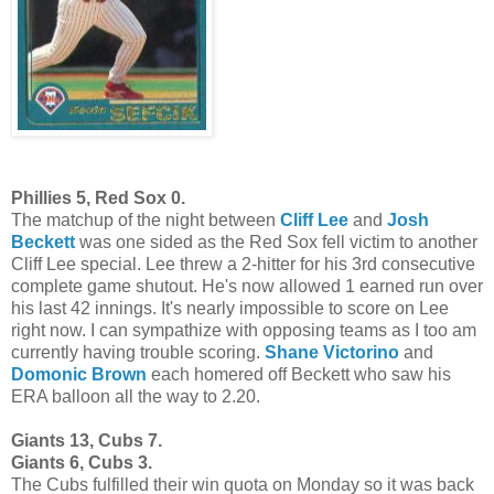
Phillies 5, Red Sox 0.
The matchup of the night between
Cliff Lee
and
Josh
Beckett
was one sided as the Red Sox fell victim to another
Cliff Lee special. Lee threw a 2-hitter for his 3rd consecutive
complete game shutout. He's now allowed 1 earned run over
his last 42 innings. It's nearly impossible to score on Lee
right now. I can sympathize with opposing teams as I too am
currently having trouble scoring.
Shane Victorino
and
Domonic Brown
each homered off Beckett who saw his
ERA balloon all the way to 2.20.
Giants 13, Cubs 7.
Giants 6, Cubs 3.
The Cubs fulfilled their win quota on Monday so it was back