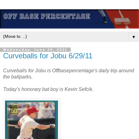
▼
Wednesday, June 29, 2011
Curveballs for Jobu 6/29/11
Curveballs for Jobu is Offbasepercentage's daily trip around
the ballparks.
Today's honorary bat boy is Kevin Sefcik.