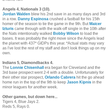
Angels 4, Nationals 3 (10).
Jordan Walden
blew his 2nd save in as many days and 3rd
in a row.
Danny Espinosa
crushed a fastball for his 15th
homer of the season to tie the game in the 9th. But
Maicer
Izturis
came through with the walk-off single in the 10th after
the Nats intentionally walked
Bobby Wilson
to load the
bases. It was probably the right move since the Angels lead
the planet with 437* GIDPs this year. *Actual stats may vary
as I've lost the rest of my staff and don't look things up on my
own.
Indians 5, Diamondbacks 4.
The
Lonnie Chisenhall
era began for Cleveland and the
3rd base prospect went 2-4 with a double. Unfortunately for
their other star prospect,
Orlando Cabrera
hit the go ahead
home run in the top of the 9th to keep
Jason Kipnis
in the
minor leagues for another week.
Other games, but down here...
Tigers 4, Blue Jays 2.
Reds 5, Rays 0.