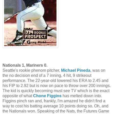
Nationals 1, Mariners 0.
Seattle's rookie phenom pitcher,
Michael Pineda
, was on
the no decision end of a 7 inning, 4 hit, 9 strikeout
performance. The 22-year-old lowered his ERA to 2.45 and
his FIP to 2.92 but is now on pace to throw over 200 innings.
The kid is quickly becoming must see TV which is the exact
opposite of what
Chone Figgins
has melted down into.
Figgins pinch ran and, frankly, I'm amazed he didn't find a
way to cost his batting average 10 points doing so. Oh, and
the Nationals won. Speaking of the Nats, the Futures Game