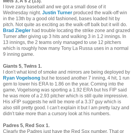
Mets 3, A's 2 (13).
I love zany baseball and we got a small dose of it
Wednesday night.
Justin Turner
produced the walk-off win
in the 13th by a good old fashioned, bases loaded hit by
pitch. Not quite as exciting as the walk-off balk but it will do.
Brad Ziegler
had trouble locating the strike zone and grazed
Turner after giving up 3 hits and walking 3 in 1.2 innings. In
13 innings, the 2 teams only managed to use 12 pitchers
which is roughly how many Tony La Russa uses in a normal
9 inning game.
Giants 5, Twins 1.
I don't what kind of smoke and mirrors are being deployed by
Ryan Vogelsong
but he tossed another 7 inning, 4 hit, 1 run
gem to lower his ERA to 1.86 on the year. Coming into the
game, Vogelsong was sporting a 1.92 ERA but his FIP said
he was more of a 2.93 pitcher which is still quite impressive.
His xFIP suggests he will be more of a 3.37 guy which is
also still pretty good. I can't explain it but I am pretty lazy and
didn't take more than a cursory look at his numbers.
Padres 5, Red Sox 1.
Clearly the Padres just have the Red Sox number. That or