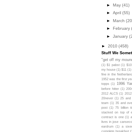
►
May
(41)
►
April
(55)
►
March
(20
►
February
►
January
(
►
2010
(458)
Stuff We Some
"get off my mound
(1)
$1 pabst
(1)
$10
my house
(1)
$11
(1)
fine in the Netherlan
1952 was the first y
1996 Ya
topps
(1)
before hitter
(1)
200
2012 ALCS
(1)
2012
20never
(1)
25 and
team
(1)
35 and ov
post
(1)
75 billion 
stacked on top of 
contract is one
(1)
lives in jose canseco
eardrum
(1)
a sixe
complete breakfast
(