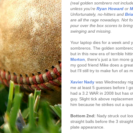
(real golden sombrero not included
unless you're
Ryan Howard
or
M
Unfortunately, no-hitters and
Bri
are all the rage nowadays. Not for
pour over the box scores to bring 
swinging and missing.
Your laptop dies for a week and 
sombreros. The golden sombrero 
but in this new era of terrible hit
Morton
, there's just a ton more 
my good friend Mike does a great
but I'll still try to make fun of as
Xavier Nady
was Wednesday night
me at least 5 guesses before I 
had a 3.2 WAR in 2008 but has ot
guy. Slight tick above replacemen
him because he strikes out a quart
Bottom 2nd:
Nady struck out lo
straight balls before the 3 straig
plate appearance.