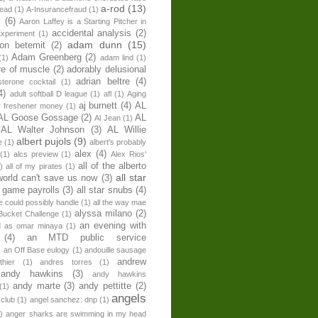
a-rod
(13)
head
(1)
A-Insurancefraud
(1)
s
(6)
Aaron Laffey is a Starting Pitcher in
accidental analysis
(2)
xperiment
(1)
adam dunn
(15)
son betemit
(2)
Adam Greenberg
(2)
(1)
adam lind
(1)
re of muscle
(2)
adorably delusional
adrian beltre
(4)
sterone cocktail
(1)
4)
adult softball D league
(1)
afl
(1)
Aging
aj burnett
(4)
AL
r freshener money
(1)
AL Goose Gossage
(2)
AL
Al Jean
(1)
AL Walter Johnson
(3)
AL Willie
albert pujols
(9)
e
(1)
albert's probably
alex
(4)
(1)
alcs preview
(1)
Alex Rios'
all of the alberto
)
all of my pirates
(1)
all star
world can't save us now
(3)
r game payrolls
(3)
all star snubs
(4)
ne could possibly handle
(1)
all the way mae
alyssa milano
(2)
Bucket Challenge
(1)
an evening with
ed as omar minaya
(1)
(4)
an MTD public service
)
an Off Base eulogy
(1)
andouille sausage
andrew
hier
(1)
andres torres
(1)
andy hawkins
(3)
andy hawkins
andy marte
(3)
andy pettitte
(2)
(1)
angels
 club
(1)
angel sanchez: dnp
(1)
)
anger sharks are swimming in my head