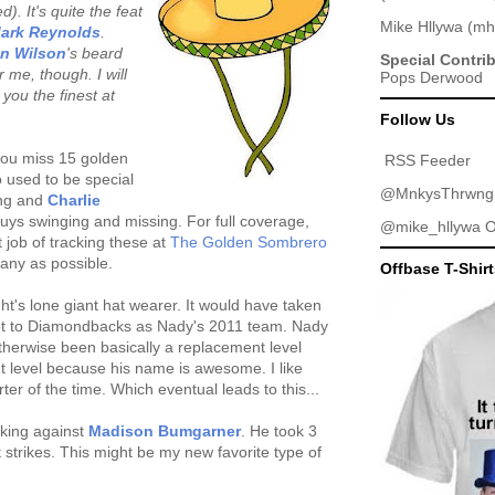
). It's quite the feat
Mike Hllywa
(
mh
ark Reynolds
.
an Wilson
's beard
Special Contri
 me, though. I will
Pops Derwood
you the finest at
Follow Us
you miss 15 golden
RSS Feeder
used to be special
@MnkysThrwng
ting and
Charlie
guys swinging and missing. For full coverage,
@mike_hllywa
O
 job of tracking these at
The Golden Sombrero
 many as possible.
Offbase T-Shir
's lone giant hat wearer. It would have taken
got to Diamondbacks as Nady's 2011 team. Nady
herwise been basically a replacement level
t level because his name is awesome. I like
er of the time. Which eventual leads to this...
oking against
Madison Bumgarner
. He took 3
ht strikes. This might be my new favorite type of