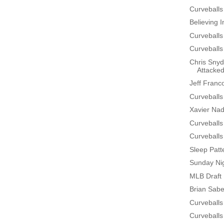
Curveballs
Believing 
Curveballs
Curveballs
Chris Snyd
Attacke
Jeff Franc
Curveballs
Xavier Na
Curveballs
Curveballs
Sleep Patt
Sunday Nig
MLB Draft 
Brian Sabe
Curveballs
Curveballs