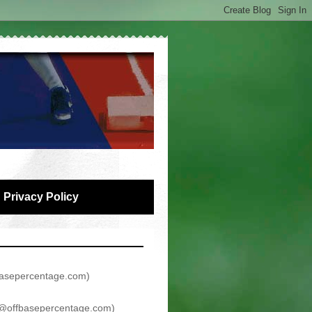
Privacy Policy
asepercentage.com
)
@offbasepercentage.com
)