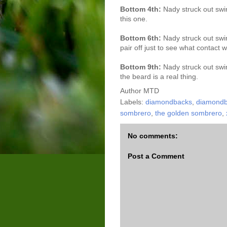
Bottom 4th:
Nady struck out swi
this one.
Bottom 6th:
Nady struck out swi
pair off just to see what contact w
Bottom 9th:
Nady struck out swin
the beard is a real thing.
Author
MTD
Labels:
diamondbacks
,
diamondba
sombrero
,
the golden sombrero
,
No comments:
Post a Comment