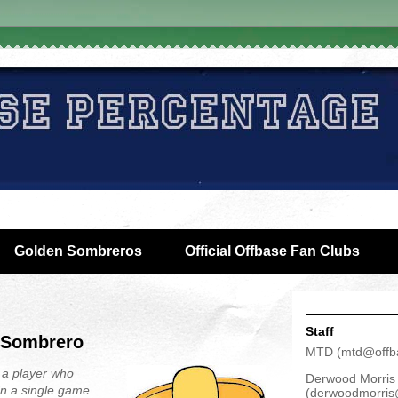
Golden Sombreros
Official Offbase Fan Clubs
Staff
 Sombrero
MTD
(
mtd@offb
 a player who
Derwood Morris
in a single game
(
derwoodmorris