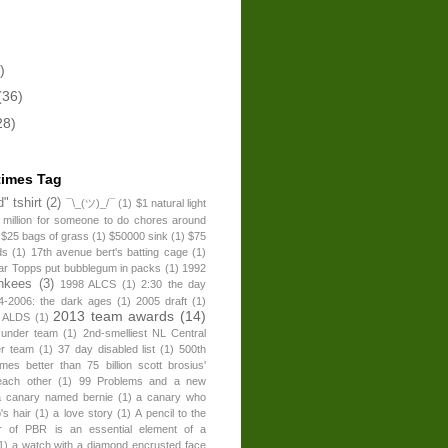
)
(36)
28)
times Tag
" tshirt
(2)
¯\_(ツ)_/¯
(1)
$1 natural light
 million for someone to do chores around
$25 bags of grass
(1)
$50000 sink
(1)
$75
ds
(1)
17th avenue bert's batting cage
(1)
ear Topps put bubblegum in packs
(1)
1992
nkees
(3)
1998 ALCS
(1)
2:30 the day
4-2006: the dark ages
(1)
2005 draft
(1)
2013 team awards
(14)
 ALDS
(1)
 under team
(1)
2nd-smelliest NL Central
er team
(1)
37 day disabled list
(1)
500th
times better than 75 billion scott brosius'
each other
(1)
99 Problems and a new
a canary named bernie
(1)
a canary who
's hair
(1)
a love story
(1)
A pencil to the
r of PBR is an essential element of a
1)
a watch with a diamond encrusted face