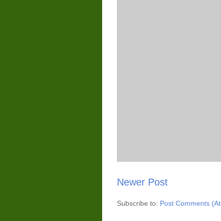
Newer Post
Subscribe to:
Post Comments (A