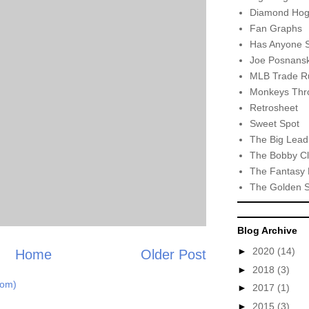
Diamond Hog
Fan Graphs
Has Anyone 
Joe Posnansk
MLB Trade R
Monkeys Thro
Retrosheet
Sweet Spot
The Big Lead
The Bobby Cl
The Fantasy 
The Golden 
Blog Archive
►
2020
(14)
Home
Older Post
►
2018
(3)
tom)
►
2017
(1)
►
2015
(3)