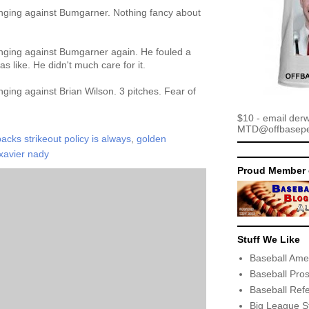
nging against Bumgarner. Nothing fancy about
nging against Bumgarner again. He fouled a
as like. He didn't much care for it.
ging against Brian Wilson. 3 pitches. Fear of
$10 - email der
MTD@offbaseper
cks strikeout policy is always
,
golden
xavier nady
Proud Member 
Stuff We Like
Baseball Ame
Baseball Pro
Baseball Ref
Big League S