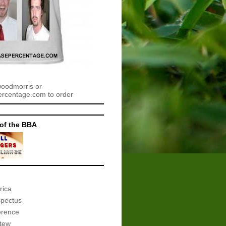
woodmorris or
centage.com to order
of the BBA
rica
spectus
erence
tew