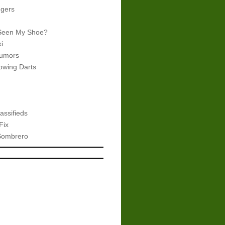
gers
Seen My Shoe?
i
umors
wing Darts
assifieds
Fix
Sombrero