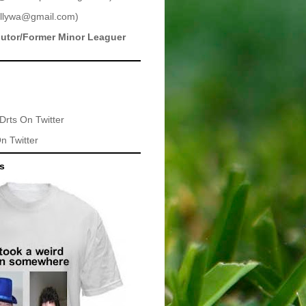
llywa@gmail.com
)
butor/Former Minor Leaguer
Drts
On Twitter
n Twitter
ts