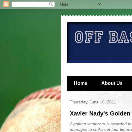
Home
About Us
Thursday, June 16, 2011
Xavier Nady's Golden
A golden sombrero is awarded to
manages to strike out four times 