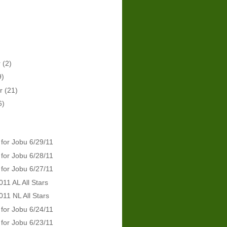
r
(2)
9)
er
(21)
6)
 for Jobu 6/29/11
 for Jobu 6/28/11
 for Jobu 6/27/11
011 AL All Stars
011 NL All Stars
 for Jobu 6/24/11
 for Jobu 6/23/11