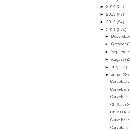
►
2014
(38)
►
2013
(47)
►
2012
(94)
▼
2011
(275)
►
Decembe
►
October
(
►
Septemb
►
August
(2
►
July
(14)
▼
June
(23)
Curveballs
Curveballs
Curveballs
Off Base 2
Off Base 2
Curveballs
Curveballs