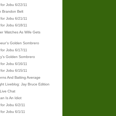
 for Jobu 6/22/11
In Brandon Belt
 for Jobu 6/21/11
 for Jobu 6/18/11
er Watches As Wife Gets
d
oeur's Golden Sombrero
 for Jobu 6/17/11
dy's Golden Sombrero
 for Jobu 6/16/11
 for Jobu 6/15/11
erns And Batting Average
ht Liveblog: Jay Bruce Edition
Live Chat
an Is An Idiot
 for Jobu 6/2/11
 for Jobu 6/1/11