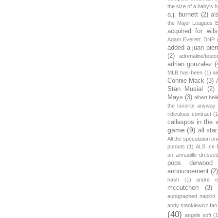
the size of a baby's 
a.j. burnett
(2)
a'
the Major Leagues E
acquired for wil
Adam Everett: DNP
added a juan pier
(2)
adrenaline/testo
adrian gonzalez
(
MLB has-been
(1)
ai
Connie Mack
(3)
Stan Musial
(2)
Mays
(3)
albert bell
the favorite anyway
ridiculous contract
(1
callaspos in the 
game
(9)
all sta
All the speculation o
putouts
(1)
ALS Ice 
an armadillo dress
pops derwood
announcement
(2
hash
(1)
andre et
mccutchen
(3)
autographed napkin
andy stankiewicz fan
(40)
angels soft
(1