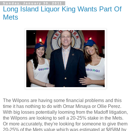
Sunday, January 30, 2011
Long Island Liquor King Wants Part Of
Mets
The Wilpons are having some financial problems and this
time it has nothing to do with Omar Minaya or Ollie Perez.
With big losses potentially looming from the Madoff litigation,
the Wilpons are looking to
sell a 20-25% stake
in the Mets.
Or more accurately, they're looking for someone to give them
20-25% of the Mets value which was estimated at $858M by