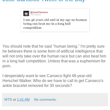
You should note that he said "human being." I'm pretty sure
he believes there is some form of artificial intelligence that
will not only take over the human race but can also beat him
in a long ball competition. Unless that was a euphemism for
porn.
I desperately want to see Canseco fight 48-year-old
Herschel Walker. Who do we have to call to get Canseco's
ankle bracelet removed for 30 seconds?
MTD
at
1:41 AM
No comments: