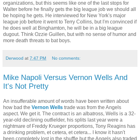
organizations, but this seems like one of the last stops for
Walter before he finally gets the big league job we should all
be hoping he gets. He interviewed for New York's major
league job before it went to Terry Collins, but I'm convinced if
he does well at Binghamton, he will be in a big league
dugout. Think Ozzie Guillen, but with no sense of humor and
more death threats to bat boys.
Derwood
at
7:47 PM
No comments:
Mike Napoli Versus Vernon Wells And
It's Not Pretty
An insufferable amount of words have been written about
how bad the
Vernon Wells
trade was from the Angels
aspect. We get it. The contract is an albatross, Wells is a 32-
year-old declining outfielder, his splits last year were a
nightmare of Freddy Krueger proportions, Tony Reagins has
a drinking problem, et cetera, et cetera... I know it hasn't
been completely lost in the shuffle but the Angels also traded