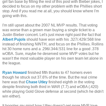
girl fan base by filling the rest of this post with Bieber jokes, I
decided to focus on my other problem with the Phillies short
stop. And if you read me at all, you should know where I'm
going with this.
I'm still upset about the 2007 NL MVP results. That voting
was worse than a grown man buying a single ticket to a
Justin Bieber concert. Let's just move right past the fact that
Albert Pujols
should have won with his .327/.429/.568 line
instead of finishing NINTH, and focus on the Phillies. Rollins
hit 30 home runs and a .296/.344/.531 line for a good .378
wOBA. Sure, maybe he deserved some MVP votes but he
wasn't the most valuable player on his own team let alone in
the league.
Ryan Howard
finished fifth thanks to 47 homers even
though he struck out 37.6% of the time. But the real crime
here was that
Chase Utley
finished eighth in the voting
despite finishing both third in WAR (7.7) and wOBA (.420)
while playing Gold Glove defense at second (which he didn't
win either).
It boggles my mind how Utley doesn't get more MVP love.