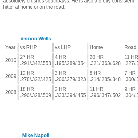
absolutely crushes southpaws. He is also a pretty consistent
hitter at home or on the road.
Vernon Wells
Year
vs RHP
vs LHP
Home
Road
27 HR
4 HR
20 HR
11 H
2010
.291/.342/.553
.195/.289/.354
.321/.363/.628
.227/.
12 HR
3 HR
8 HR
7 HR
2009
.278/.322/.425
.206/.279/.323
.214/.285/.348
.300/.
18 HR
2 HR
11 HR
9 HR
2008
.290/.328/.509
.333/.394/.455
.296/.347/.502
.304/.
Mike Napoli