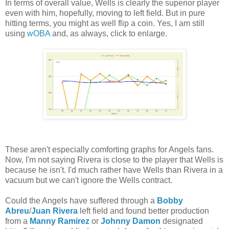
In terms of overall value, Wells is clearly the superior player
even with him, hopefully, moving to left field. But in pure
hitting terms, you might as well flip a coin. Yes, I am still
using
wOBA
and, as always, click to enlarge.
These aren't especially comforting graphs for Angels fans.
Now, I'm not saying Rivera is close to the player that Wells is
because he isn't. I'd much rather have Wells than Rivera in a
vacuum but we can't ignore the Wells contract.
Could the Angels have suffered through a
Bobby
Abreu
/
Juan Rivera
left field and found better production
from a
Manny Ramirez
or
Johnny Damon
designated