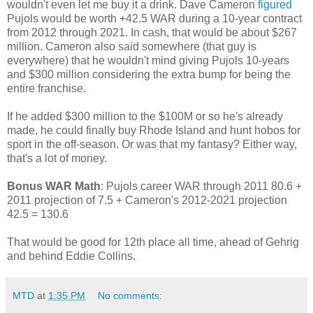
wouldn't even let me buy it a drink. Dave Cameron
figured
Pujols would be worth +42.5 WAR during a 10-year contract
from 2012 through 2021. In cash, that would be about $267
million. Cameron also said somewhere (that guy is
everywhere) that he wouldn't mind giving Pujols 10-years
and $300 million considering the extra bump for being the
entire franchise.
If he added $300 million to the $100M or so he's already
made, he could finally buy Rhode Island and hunt hobos for
sport in the off-season. Or was that my fantasy? Either way,
that's a lot of money.
Bonus WAR Math
: Pujols career WAR through 2011 80.6 +
2011 projection of 7.5 + Cameron's 2012-2021 projection
42.5 = 130.6
That would be good for 12th place all time, ahead of Gehrig
and behind Eddie Collins.
MTD
at
1:35 PM
No comments: