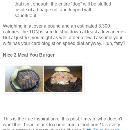
that isn’t enough, the entire “dog” will be stuffed
inside of a hoagie roll and topped with
sauerkraut.
Weighing in at over a pound and an estimated 3,300
calories, the TDN is sure to shut down at least a few arteries.
But at just $7, you might as well order a few. I assume your
wife has your cardiologist on speed dial anyway. Huh, fatty?
Nice 2 Meat You Burger
This is the true inspiration of this post. I mean, who doesn't
want their heart attack to come from a food pun? It's every