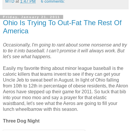
MTD
at
1:47 PM
6 comments:
Friday, January 21, 2011
Ohio Is Trying To Out-Fat The Rest Of
America
Occasionally, I'm going to rant about some nonsense and try
to tie it into baseball. I can't promise it will always work. But
let's see what happens.
Easily my favorite thing about minor league baseball is the
caloric killers that teams invent to see if they can get your
Uncle Jeb to sweat beef in August. In light of Ohio falling
from 10th to 12th in percentage of obese residents, the Akron
Aeros have stepped up their game for 2011. So tuck that bib
into your moo moo and say a prayer for that elastic
waistband, let's see what the Aeros are going to fill your
lunch wheelbarrow with this season.
Three Dog Night