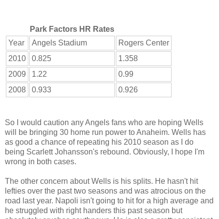
Park Factors HR Rates
Year
Angels Stadium
Rogers Center
2010
0.825
1.358
2009
1.22
0.99
2008
0.933
0.926
So I would caution any Angels fans who are hoping Wells
will be bringing 30 home run power to Anaheim. Wells has
as good a chance of repeating his 2010 season as I do
being Scarlett Johansson's rebound. Obviously, I hope I'm
wrong in both cases.
The other concern about Wells is his splits. He hasn't hit
lefties over the past two seasons and was atrocious on the
road last year. Napoli isn't going to hit for a high average and
he struggled with right handers this past season but