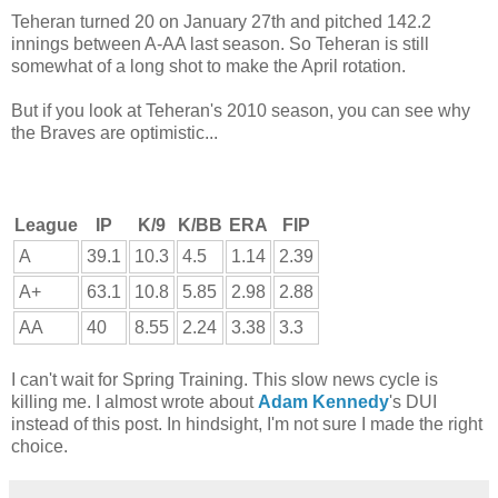
Teheran turned 20 on January 27th and pitched 142.2
innings between A-AA last season. So Teheran is still
somewhat of a long shot to make the April rotation.
But if you look at Teheran's 2010 season, you can see why
the Braves are optimistic...
League
IP
K/9
K/BB
ERA
FIP
A
39.1
10.3
4.5
1.14
2.39
A+
63.1
10.8
5.85
2.98
2.88
AA
40
8.55
2.24
3.38
3.3
I can't wait for Spring Training. This slow news cycle is
killing me. I almost wrote about
Adam Kennedy
's DUI
instead of this post. In hindsight, I'm not sure I made the right
choice.