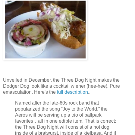
Unveiled in December, the Three Dog Night makes the
Dodger Dog look like a cocktail wiener (hee-hee). Pure
emasculation. Here's the
full description
...
Named after the late-60s rock band that
popularized the song “Joy to the World,” the
Aeros will be serving up a trio of ballpark
favorites…all in one edible item. That is correct:
the Three Dog Night will consist of a hot dog,
inside of a bratwurst, inside of a kielbasa. And if