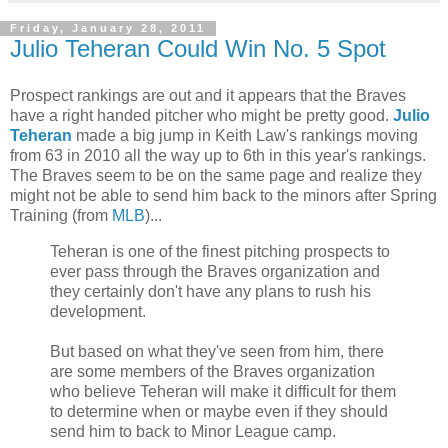
Friday, January 28, 2011
Julio Teheran Could Win No. 5 Spot
Prospect rankings are out and it appears that the Braves
have a right handed pitcher who might be pretty good.
Julio
Teheran
made a big jump in Keith Law's rankings moving
from 63 in 2010 all the way up to 6th in this year's rankings.
The Braves seem to be on the same page and realize they
might not be able to send him back to the minors after Spring
Training (from
MLB
)...
Teheran is one of the finest pitching prospects to
ever pass through the Braves organization and
they certainly don't have any plans to rush his
development.
But based on what they've seen from him, there
are some members of the Braves organization
who believe Teheran will make it difficult for them
to determine when or maybe even if they should
send him to back to Minor League camp.