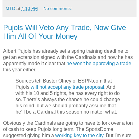
MTD
at
4:10 PM
No comments:
Pujols Will Veto Any Trade, Now Give
Him All Of Your Money
Albert Pujols has already set a spring training deadline to
get an extension signed with the Cardinals and now he has
apparently made it clear that
he won't be approving a trade
this year either...
Sources tell Buster Olney of ESPN.com that
Pujols
will not accept any trade proposal
. And
with his 10 and 5 rights, he has every right to do
so. There’s always the chance he could change
his mind, but we should probably assume that
he’ll be a Cardinal this season no matter what.
Obviously the Cardinals are going to have to fork over a ton
of cash to keep Pujols long term. The SportsDome
suggested giving him a
working key to the city
. But I'm sure