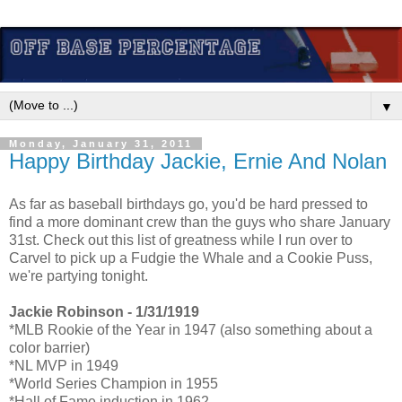
▼
Monday, January 31, 2011
Happy Birthday Jackie, Ernie And Nolan
As far as baseball birthdays go, you'd be hard pressed to
find a more dominant crew than the guys who share January
31st. Check out this list of greatness while I run over to
Carvel to pick up a Fudgie the Whale and a Cookie Puss,
we're partying tonight.
Jackie Robinson - 1/31/1919
*MLB Rookie of the Year in 1947 (also something about a
color barrier)
*NL MVP in 1949
*World Series Champion in 1955
*Hall of Fame induction in 1962