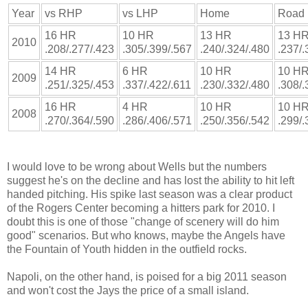
Year
vs RHP
vs LHP
Home
Road
16 HR
10 HR
13 HR
13 H
2010
.208/.277/.423
.305/.399/.567
.240/.324/.480
.237/.
14 HR
6 HR
10 HR
10 H
2009
.251/.325/.453
.337/.422/.611
.230/.332/.480
.308/.
16 HR
4 HR
10 HR
10 H
2008
.270/.364/.590
.286/.406/.571
.250/.356/.542
.299/.
I would love to be wrong about Wells but the numbers
suggest he's on the decline and has lost the ability to hit left
handed pitching. His spike last season was a clear product
of the Rogers Center becoming a hitters park for 2010. I
doubt this is one of those "change of scenery will do him
good" scenarios. But who knows, maybe the Angels have
the Fountain of Youth hidden in the outfield rocks.
Napoli, on the other hand, is poised for a big 2011 season
and won't cost the Jays the price of a small island.