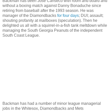
Backman has been Jose Canseco with room and board and
without a boxing match against Danny Bonaduche since
retiring from baseball after the 1993 season. He was
manager of the Diamondbacks
for four days
; DUI; assault;
shouting profanity at mailboxes (speculation). Then he
delighted us all with a squirrel-in-a-fish tank meltdown while
managing the South Georgia Peanuts of the independent
South Coast League.
Backman has had a number of minor league managerial
jobs in the Whitesox, Diamondbacks and Mets