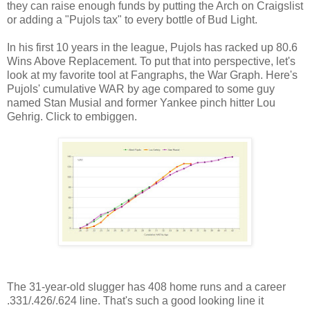
they can raise enough funds by putting the Arch on Craigslist
or adding a "Pujols tax" to every bottle of Bud Light.
In his first 10 years in the league, Pujols has racked up 80.6
Wins Above Replacement. To put that into perspective, let's
look at my favorite tool at Fangraphs, the War Graph. Here's
Pujols' cumulative WAR by age compared to some guy
named Stan Musial and former Yankee pinch hitter Lou
Gehrig. Click to embiggen.
The 31-year-old slugger has 408 home runs and a career
.331/.426/.624 line. That's such a good looking line it