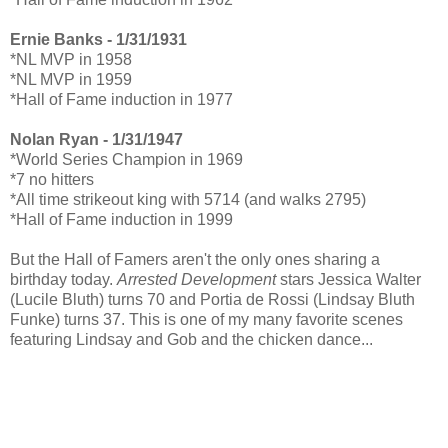
Ernie Banks - 1/31/1931
*NL MVP in 1958
*NL MVP in 1959
*Hall of Fame induction in 1977
Nolan Ryan - 1/31/1947
*World Series Champion in 1969
*7 no hitters
*All time strikeout king with 5714 (and walks 2795)
*Hall of Fame induction in 1999
But the Hall of Famers aren't the only ones sharing a
birthday today.
Arrested Development
stars Jessica Walter
(Lucile Bluth) turns 70 and Portia de Rossi (Lindsay Bluth
Funke) turns 37. This is one of my many favorite scenes
featuring Lindsay and Gob and the chicken dance...