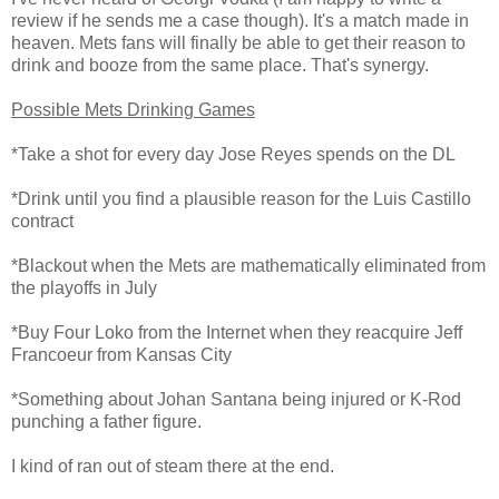
review if he sends me a case though). It's a match made in
heaven. Mets fans will finally be able to get their reason to
drink and booze from the same place. That's synergy.
Possible Mets Drinking Games
*Take a shot for every day Jose Reyes spends on the DL
*Drink until you find a plausible reason for the Luis Castillo
contract
*Blackout when the Mets are mathematically eliminated from
the playoffs in July
*Buy Four Loko from the Internet when they reacquire Jeff
Francoeur from Kansas City
*Something about Johan Santana being injured or K-Rod
punching a father figure.
I kind of ran out of steam there at the end.