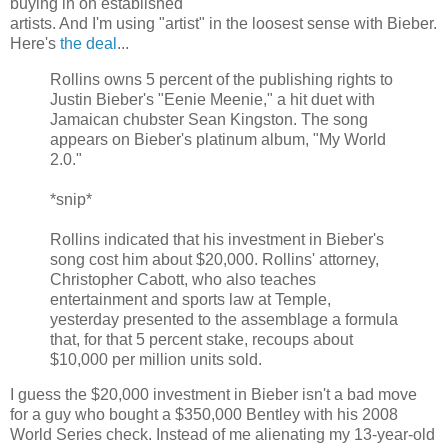
buying in on established
artists. And I'm using "artist" in the loosest sense with Bieber.
Here's
the deal
...
Rollins owns 5 percent of the publishing rights to
Justin Bieber's "Eenie Meenie," a hit duet with
Jamaican chubster Sean Kingston. The song
appears on Bieber's platinum album, "My World
2.0."
*snip*
Rollins indicated that his investment in Bieber's
song cost him about $20,000. Rollins' attorney,
Christopher Cabott, who also teaches
entertainment and sports law at Temple,
yesterday presented to the assemblage a formula
that, for that 5 percent stake, recoups about
$10,000 per million units sold.
I guess the $20,000 investment in Bieber isn't a bad move
for a guy who bought a $350,000 Bentley with his 2008
World Series check. Instead of me alienating my 13-year-old