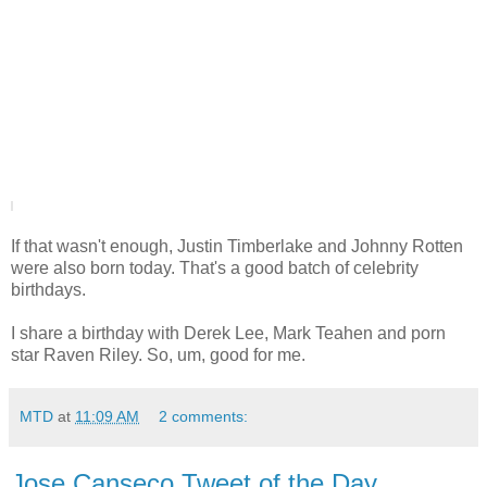
|
If that wasn't enough, Justin Timberlake and Johnny Rotten
were also born today. That's a good batch of celebrity
birthdays.
I share a birthday with Derek Lee, Mark Teahen and porn
star Raven Riley. So, um, good for me.
MTD
at
11:09 AM
2 comments:
Jose Canseco Tweet of the Day