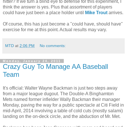
hitter? If we turn a blind eye to defense for this experiment, I
think the answer is yes. Plus that assortment of players
could have just been a place holder until
Mike Trout
arrives.
Of course, this has just become a "could have, should have"
exercise for me at this point. Actual results may vary.
MTD
at
2:06 PM
No comments:
Monday, January 24, 2011
Crazy Guy To Manage AA Baseball
Team
It's official: Walter Wayne Backman is just two steps away
from a major league dugout. The Double-A Binghamton
Mets named former infielder Wally Backman their manager
Monday, paving the way for a public spectacle at Citi Field in
mid-April, 2014 involving a table of cold cuts (mostly salami)
landing on the on-deck circle, and the abduction of Mr. Met.