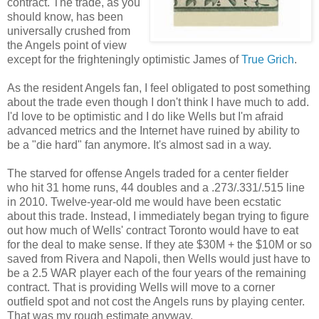
contract. The trade, as you
should know, has been
universally crushed from
the Angels point of view
except for the frighteningly optimistic James of
True Grich
.
As the resident Angels fan, I feel obligated to post something
about the trade even though I don't think I have much to add.
I'd love to be optimistic and I do like Wells but I'm afraid
advanced metrics and the Internet have ruined by ability to
be a "die hard" fan anymore. It's almost sad in a way.
The starved for offense Angels traded for a center fielder
who hit 31 home runs, 44 doubles and a .273/.331/.515 line
in 2010. Twelve-year-old me would have been ecstatic
about this trade. Instead, I immediately began trying to figure
out how much of Wells' contract Toronto would have to eat
for the deal to make sense. If they ate $30M + the $10M or so
saved from Rivera and Napoli, then Wells would just have to
be a 2.5 WAR player each of the four years of the remaining
contract. That is providing Wells will move to a corner
outfield spot and not cost the Angels runs by playing center.
That was my rough estimate anyway.