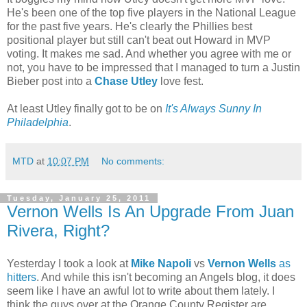
He's been one of the top five players in the National League
for the past five years. He's clearly the Phillies best
positional player but still can't beat out Howard in MVP
voting. It makes me sad. And whether you agree with me or
not, you have to be impressed that I managed to turn a Justin
Bieber post into a
Chase Utley
love fest.
At least Utley finally got to be on
It's Always Sunny In
Philadelphia
.
MTD
at
10:07 PM
No comments:
Tuesday, January 25, 2011
Vernon Wells Is An Upgrade From Juan
Rivera, Right?
Yesterday I took a look at
Mike Napoli
vs
Vernon Wells
as
hitters
. And while this isn't becoming an Angels blog, it does
seem like I have an awful lot to write about them lately. I
think the guys over at the Orange County Register are