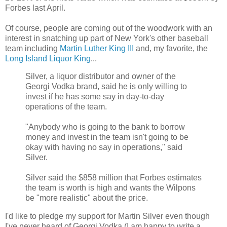
Forbes last April.
Of course, people are coming out of the woodwork with an
interest in snatching up part of New York's other baseball
team including
Martin Luther King III
and, my favorite, the
Long Island Liquor King
...
Silver, a liquor distributor and owner of the
Georgi Vodka brand, said he is only willing to
invest if he has some say in day-to-day
operations of the team.
"Anybody who is going to the bank to borrow
money and invest in the team isn't going to be
okay with having no say in operations," said
Silver.
Silver said the $858 million that Forbes estimates
the team is worth is high and wants the Wilpons
be "more realistic" about the price.
I'd like to pledge my support for Martin Silver even though
I've never heard of Georgi Vodka (I am happy to write a