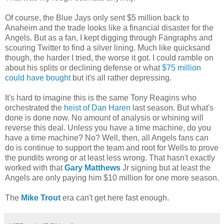
Of course, the Blue Jays only sent $5 million back to
Anaheim and the trade looks like a financial disaster for the
Angels. But as a fan, I kept digging through Fangraphs and
scouring Twitter to find a silver lining. Much like quicksand
though, the harder I tried, the worse it got. I could ramble on
about his splits or declining defense or what
$75 million
could have bought
but it's all rather depressing.
It's hard to imagine this is the same Tony Reagins who
orchestrated the
heist of Dan Haren
last season. But what's
done is done now. No amount of analysis or whining will
reverse this deal. Unless you have a time machine, do you
have a time machine? No? Well, then, all Angels fans can
do is continue to support the team and root for Wells to prove
the pundits wrong or at least less wrong. That hasn't exactly
worked with that
Gary Matthews
Jr signing but at least the
Angels are only paying him $10 million for one more season.
The
Mike Trout
era can't get here fast enough.