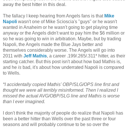
away the best hitter in this deal.
The fallacy I keep hearing from Angels fans is that
Mike
Napoli
wasn't one of Mike Scioscia's "guys" or he wasn't
wanted in Anaheim or he wasn't going to get playing time
anyway or the Angels didn't want to pay him the $6 million or
so he was going to win in arbitration. Maybe, but by trading
Napoli, the Angels made the Blue Jays better and
themselves considerably worse. The Angels will go into
2011 with
Jeff Mathis
, a career .199/.265/.311* hitter, as their
starting catcher. But this post isn't about how bad Mathis is,
and he
is
bad, it's about how underrated Napoli is compared
to Wells.
*I accidentally copied Mathis' OBP/SLG/OPS line first and
thought we were all terribly misinformed. Then I realized I
missed the actual AVG/OBP/SLG line and Mathis is worse
than I ever imagined.
I don't think the majority of people do realize that Napoli has
been a better hitter than Wells over the past three or four
seasons and will probably continue to be so over the