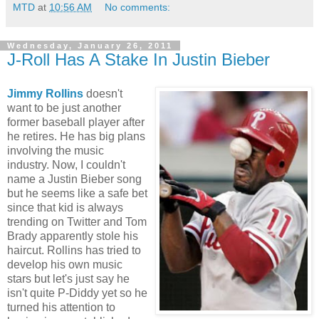
MTD
at
10:56 AM
No comments:
Wednesday, January 26, 2011
J-Roll Has A Stake In Justin Bieber
Jimmy Rollins
doesn't
want to be just another
former baseball player after
he retires. He has big plans
involving the music
industry. Now, I couldn't
name a Justin Bieber song
but he seems like a safe bet
since that kid is always
trending on Twitter and Tom
Brady apparently stole his
haircut. Rollins has tried to
develop his own music
stars but let's just say he
isn't quite P-Diddy yet so he
turned his attention to