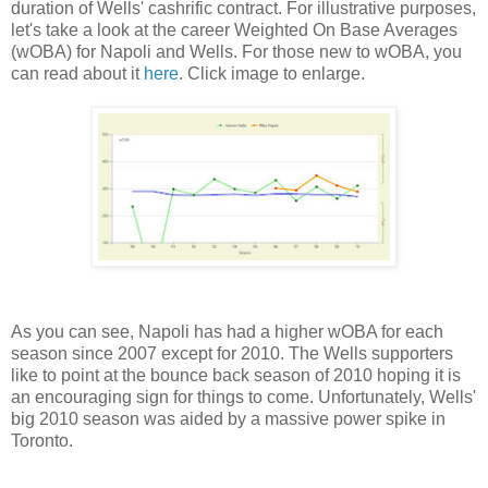
duration of Wells' cashrific contract. For illustrative purposes,
let's take a look at the career Weighted On Base Averages
(wOBA) for Napoli and Wells. For those new to wOBA, you
can read about it
here
. Click image to enlarge.
As you can see, Napoli has had a higher wOBA for each
season since 2007 except for 2010. The Wells supporters
like to point at the bounce back season of 2010 hoping it is
an encouraging sign for things to come. Unfortunately, Wells'
big 2010 season was aided by a massive power spike in
Toronto.