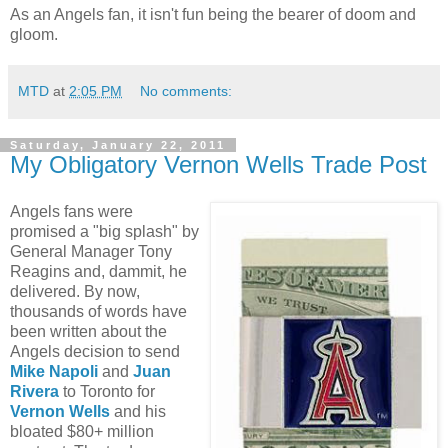
As an Angels fan, it isn't fun being the bearer of doom and
gloom.
MTD
at
2:05 PM
No comments:
Saturday, January 22, 2011
My Obligatory Vernon Wells Trade Post
Angels fans were
promised a "big splash" by
General Manager Tony
Reagins and, dammit, he
delivered. By now,
thousands of words have
been written about the
Angels decision to send
Mike Napoli
and
Juan
Rivera
to Toronto for
Vernon Wells
and his
bloated $80+ million