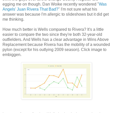
egging me on though. Dan Woike recently wondered "
Was
Angels' Juan Rivera That Bad?
" I'm not sure what his
answer was because I'm allergic to slideshows but it did get
me thinking.
How much better is Wells compared to Rivera? It's a little
easier to compare the two since they're both 32-year-old
outfielders. And Wells has a clear advantage in Wins Above
Replacement because Rivera has the mobility of a wounded
pylon (except for his outlying 2009 season). Click image to
embiggen.