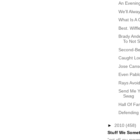
An Evenin
We'll Alw
What Is A 
Best. Wiffl
Brady And
To Not St
Second-Bes
Caught Lo
Jose Cans
Even Pablo
Rays Avoid
Send Me Y
Swag
Hall Of F
Defending
►
2010
(458)
Stuff We Some
"get off my mound