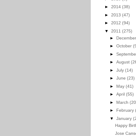
►
2014
(38)
►
2013
(47)
►
2012
(94)
▼
2011
(275)
►
Decembe
►
October
(
►
Septemb
►
August
(2
►
July
(14)
►
June
(23)
►
May
(41)
►
April
(55)
►
March
(20
►
February
▼
January
(
Happy Birt
Jose Cans