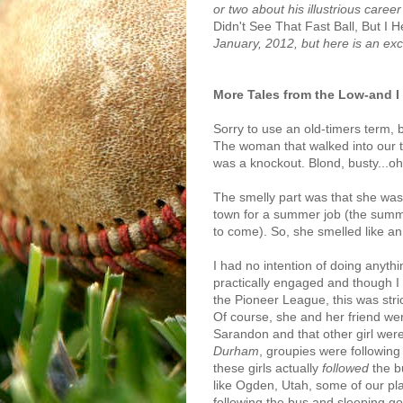
or two about his illustrious care
Didn't See That Fast Ball, But I H
January, 2012, but here is an exc
More Tales from the Low-and 
Sorry to use an old-timers term, 
The woman that walked into our t
was a knockout. Blond, busty...oh
The smelly part was that she was 
town for a summer job (the summer
to come). So, she smelled like an
I had no intention of doing anyth
practically engaged and though I wa
the Pioneer League, this was strict
Of course, she and her friend wer
Sarandon and that other girl wer
Durham
, groupies were following
these girls actually
followed
the b
like Ogden, Utah, some of our play
following the bus and sleeping 