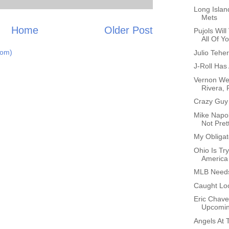
Long Islan
Mets
Home
Older Post
Pujols Wil
All Of Yo
tom)
Julio Tehe
J-Roll Has 
Vernon We
Rivera, 
Crazy Guy
Mike Napol
Not Pret
My Obligat
Ohio Is Tr
America
MLB Needs
Caught Lo
Eric Chave
Upcomi
Angels At 