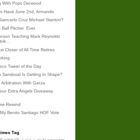
g With Pops Derwood
ays Have June 2nd, Armando
Giancarlo Cruz Michael Stanton?
e Ball Pitcher. Ever.
erson Teaching Mark Reynolds
rik...
t Closer of All Time Retires
oking
eco Tweet of the Day
 Sandoval Is Getting In Shape?
 Arbitration With Garza
our Extra Angels Giveaway
ame Rewind
 My Benito Santiago HOF Vote
times Tag
" tshirt
(2)
¯\_(ツ)_/¯
(1)
$1 natural light