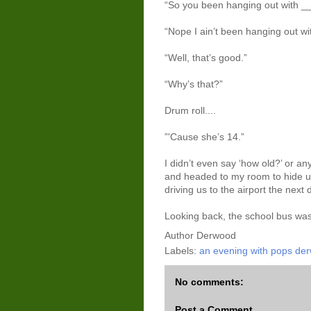
“So you been hanging out with __
“Nope I ain’t been hanging out wi
“Well, that’s good.”
“Why’s that?”
Drum roll....
”'Cause she’s 14.”
I didn’t even say ‘how old?’ or any
and headed to my room to hide un
driving us to the airport the next 
Looking back, the school bus was q
Author
Derwood
Labels:
an evening with pops de
No comments:
Post a Comment