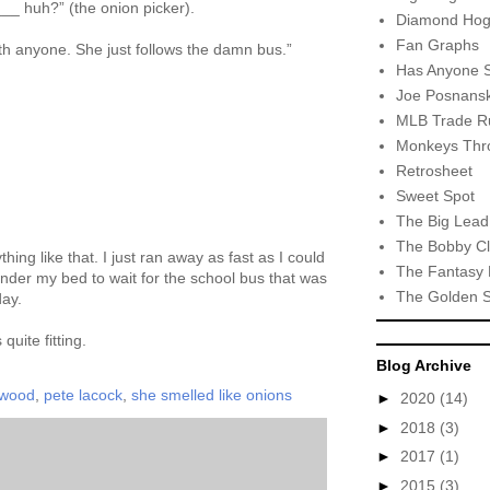
__ huh?” (the onion picker).
Diamond Hog
Fan Graphs
th anyone. She just follows the damn bus.”
Has Anyone 
Joe Posnansk
MLB Trade R
Monkeys Thro
Retrosheet
Sweet Spot
The Big Lead
The Bobby Cl
thing like that. I just ran away as fast as I could
The Fantasy 
der my bed to wait for the school bus that was
The Golden 
day.
uite fitting.
Blog Archive
rwood
,
pete lacock
,
she smelled like onions
►
2020
(14)
►
2018
(3)
►
2017
(1)
►
2015
(3)