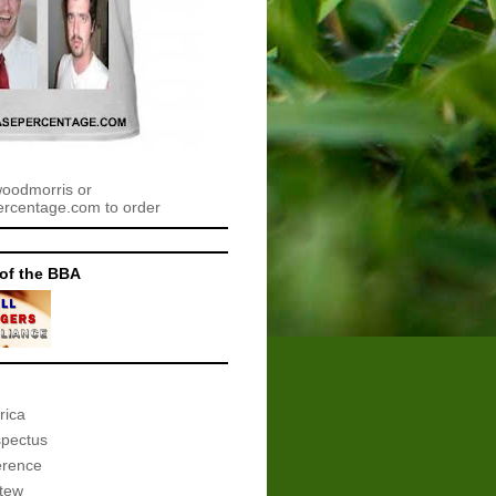
woodmorris or
centage.com to order
of the BBA
rica
spectus
erence
tew