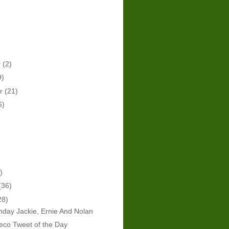
r
(2)
9)
er
(21)
6)
)
(36)
28)
hday Jackie, Ernie And Nolan
eco Tweet of the Day