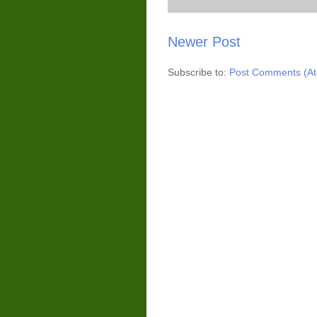
Newer Post
Subscribe to:
Post Comments (A