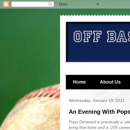
Home
About Us
Wednesday, January 19, 2011
An Evening With Pop
Pops Derwood is practically a cele
bring that fame and a .205 caree