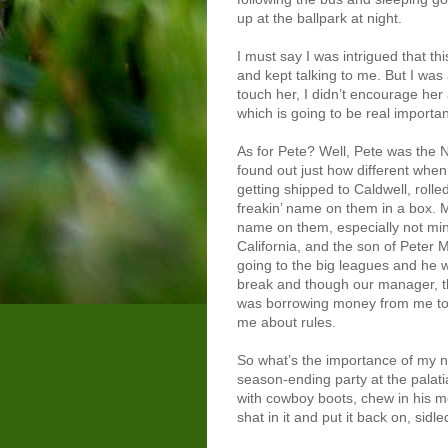
up at the ballpark at night.
I must say I was intrigued that th
and kept talking to me. But I was a
touch her, I didn’t encourage her 
which is going to be real important
As for Pete? Well, Pete was the N
found out just how different when 
getting shipped to Caldwell, rolle
freakin’ name on them in a box. 
name on them, especially not mi
California, and the son of Peter
going to the big leagues and he 
break and though our manager, t
was borrowing money from me to 
me about rules.
So what’s the importance of my n
season-ending party at the palati
with cowboy boots, chew in his mo
shat in it and put it back on, sidl