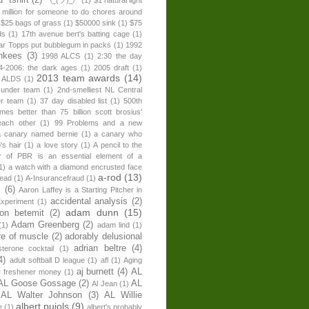
 million for someone to do chores around
$25 bags of grass
(1)
$50000 sink
(1)
$75
ds
(1)
17th avenue bert's batting cage
(1)
ear Topps put bubblegum in packs
(1)
1992
nkees
(3)
1998 ALCS
(1)
2:30 the day
4-2006: the dark ages
(1)
2005 draft
(1)
2013 team awards
(14)
 ALDS
(1)
 under team
(1)
2nd-smelliest NL Central
er team
(1)
37 day disabled list
(1)
500th
times better than 75 billion scott brosius'
each other
(1)
99 Problems and a new
a canary named bernie
(1)
a canary who
's hair
(1)
a love story
(1)
A pencil to the
r of PBR is an essential element of a
1)
a watch with a diamond encrusted face
a-rod
(13)
head
(1)
A-Insurancefraud
(1)
s
(6)
Aaron Laffey is a Starting Pitcher in
accidental analysis
(2)
xperiment
(1)
adam dunn
(15)
son betemit
(2)
Adam Greenberg
(2)
(1)
adam lind
(1)
re of muscle
(2)
adorably delusional
adrian beltre
(4)
sterone cocktail
(1)
4)
adult softball D league
(1)
afl
(1)
Aging
aj burnett
(4)
AL
r freshener money
(1)
AL Goose Gossage
(2)
AL
Al Jean
(1)
AL Walter Johnson
(3)
AL Willie
albert pujols
(9)
e
(1)
albert's probably