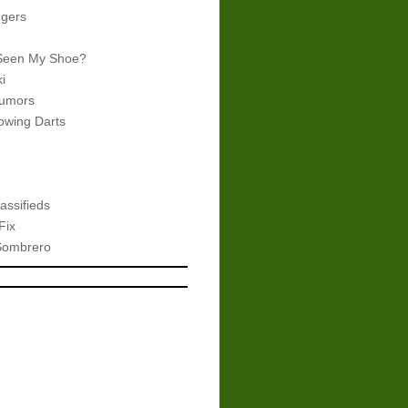
gers
Seen My Shoe?
i
umors
wing Darts
assifieds
Fix
Sombrero