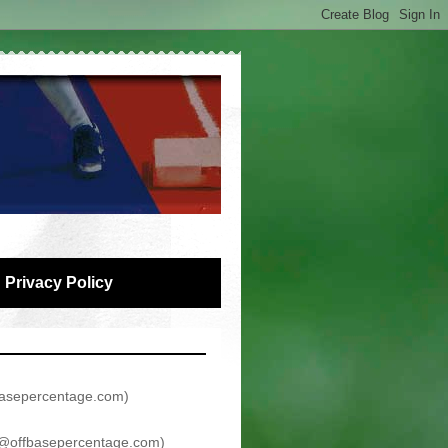
Privacy Policy
asepercentage.com
)
@offbasepercentage.com
)