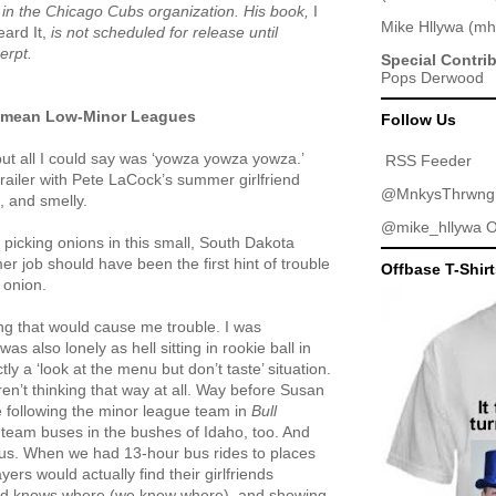
er in the Chicago Cubs organization. His book,
I
Mike Hllywa
(
mh
eard It,
is not scheduled for release until
erpt.
Special Contri
Pops Derwood
I mean Low-Minor Leagues
Follow Us
but all I could say was ‘yowza yowza yowza.’
RSS Feeder
railer with Pete LaCock’s summer girlfriend
@MnkysThrwng
, and smelly.
@mike_hllywa
O
picking onions in this small, South Dakota
 job should have been the first hint of trouble
Offbase T-Shir
 onion.
ing that would cause me trouble. I was
s also lonely as hell sitting in rookie ball in
ly a ‘look at the menu but don’t taste’ situation.
en’t thinking that way at all. Way before Susan
e following the minor league team in
Bull
 team buses in the bushes of Idaho, too. And
us. When we had 13-hour bus rides to places
ers would actually find their girlfriends
god knows where (we knew where), and showing