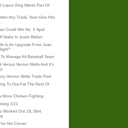
d Liquor King Wants Part Of
l Veto Any Trade, Now Give Him
...
ran Could Win No. 5 Spot
A Stake In Justin Bieber
lls Is An Upgrade From Juan
Right?
 To Manage AA Baseball Team
i Versus Vernon Wells And It's
ty
ory Vernon Wells Trade Post
ying To Out-Fat The Rest Of
 More Chicken Fighting
oking 1/21
z Worked Out, DL Stint
ng
The Hot Corner