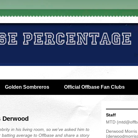
Golden Sombreros
Official Offbase Fan Clubs
Staff
s Derwood
MTD
(
mtd@offb
brity in his living room, so we've asked him to
Derwood Morris
r batting average to Offbase and share a story
(
derwoodmorris