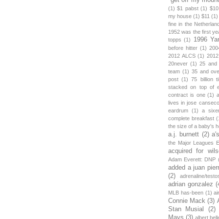
(1)
$1 pabst
(1)
$10
my house
(1)
$11
(1)
fine in the Netherlan
1952 was the first y
1996 Ya
topps
(1)
before hitter
(1)
200
2012 ALCS
(1)
2012
20never
(1)
25 and
team
(1)
35 and ov
post
(1)
75 billion 
stacked on top of 
contract is one
(1)
lives in jose canseco
eardrum
(1)
a sixe
complete breakfast
(
the size of a baby's 
a.j. burnett
(2)
a'
the Major Leagues E
acquired for wil
Adam Everett: DNP
added a juan pier
(2)
adrenaline/testo
adrian gonzalez
(
MLB has-been
(1)
ai
Connie Mack
(3)
Stan Musial
(2)
Mays
(3)
albert bell