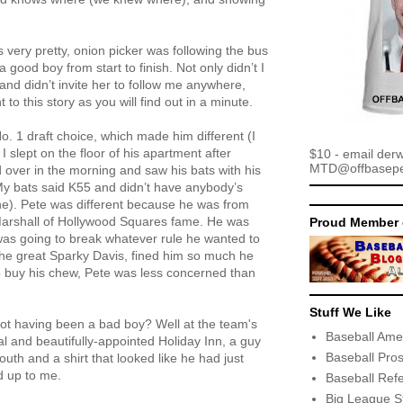
is very pretty, onion picker was following the bus
 good boy from start to finish. Not only didn’t I
and didn’t invite her to follow me anywhere,
 to this story as you will find out in a minute.
o. 1 draft choice, which made him different (I
I slept on the floor of his apartment after
$10 - email der
MTD@offbaseper
d over in the morning and saw his bats with his
My bats said K55 and didn’t have anybody’s
ne). Pete was different because he was from
 Marshall of Hollywood Squares fame. He was
Proud Member 
was going to break whatever rule he wanted to
he great Sparky Davis, fined him so much he
buy his chew, Pete was less concerned than
Stuff We Like
ot having been a bad boy? Well at the team's
Baseball Ame
al and beautifully-appointed Holiday Inn, a guy
Baseball Pro
uth and a shirt that looked like he had just
ed up to me.
Baseball Ref
Big League S