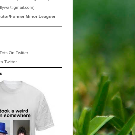
llywa@gmail.com
)
butor/Former Minor Leaguer
Drts
On Twitter
n Twitter
ts