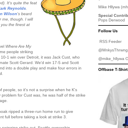
). It's quite the feat
Mike Hllywa
(
mh
ark Reynolds
.
an Wilson
's beard
Special Contri
 me, though. I will
Pops Derwood
you the finest at
Follow Us
RSS Feeder
vel
Where Are My
@MnkysThrwng
ome people striking
 10-1 win over Detroit, it was Jack Cust, who
@mike_hllywa
O
ammate Scott Gerard. We'd win 17-5 and Scott
und into a double play and make four errors in
Offbase T-Shir
d.
of people, so it's not a surprise when he K's
y problem for Cust was, he was half of the strike
nage.
moak ripped a three-run home run to give
t full before taking a look at strike 3.
 a swinging strike out. Seattle ownership