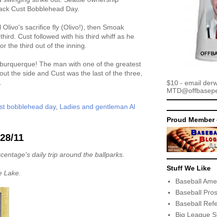
 Jack Cust Bobblehead Day.
Olivo's sacrifice fly (Olivo!), then Smoak
third. Cust followed with his third whiff as he
r the third out of the inning.
lburquerque! The man with one of the greatest
out the side and Cust was the last of the three,
.
$10 - email der
MTD@offbaseper
ust bobblehead day
,
Ladies and gentleman Al
Proud Member 
/28/11
centage's daily trip around the ballparks.
Stuff We Like
e Lake.
Baseball Ame
Baseball Pro
Baseball Ref
Big League S