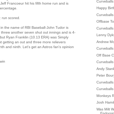
Curveballs
 Jeff Francoeur hit his fifth home run and is
Happy Bir
percentage.
Curveballs
r: run scored.
Offbase To
t in the name of RBI Baseball-John Tudor is
Curveballs
 threw another seven shut out innings and is 4-
Lenny Dyks
 but Ryan Franklin (10.13 ERA) was Simply
Andrew Mc
ut getting an out and three more relievers
th and ninth. Let's get an Astros fan's opinion
Curveballs
Off Base 
win
Curveballs
Andy Stan
Peter Bour
Curveballs
Curveballs
Monkeys R
Josh Hamil
Was Milt W
Endorsin