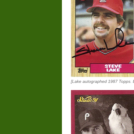
[Lake autographed 1987 Topps. E