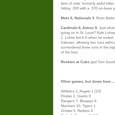
item of note: formerly awful hitter
hitting .330 with a .370 on-base 
Mets 6, Nationals 3
. Brian Bixle
Cardinals 6, Astros 5
. Just wha
going on in St. Louis? Kyle Lohse
1. Lohse led 6-0 when he exited,
Irabuian, allowing two runs witho
surrendered three runs in the eigh
of the loss:
Rockies at Cubs
ppd Tom Good
Other games, but down here....
Athletics 2, Angels 1 (10)
Pirates 2, Giants 0
Rangers 7, Bluejays 6
Mariners 10, Tigers 1
Orioles 5, Redsox 4