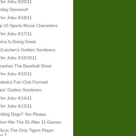
 for Jobu 4/20/11
thday Derwood!
 for Jobu 4/18/11
p 10 Sports Movie Characters
 for Jobu 4/17/11
tra Is Doing Great
Cutchen's Golden Sombrero
 for Jobu 4/16/2011
Crashes The Baseball Show
 for Jobu 4/15/11
kiewicz Fan Club Formed
jos' Golden Sombrero
 for Jobu 4/14/11
 for Jobu 4/13/11
iding Dogs? Yes Please.
ton Hits The DL After 11 Games
ilcox The Only Tigers Player
g T...