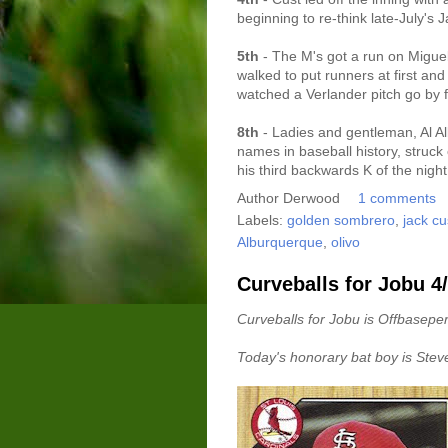
beginning to re-think late-July's
5th
- The M's got a run on Miguel 
walked to put runners at first and 
watched a Verlander pitch go by fo
8th
- Ladies and gentleman, Al A
names in baseball history, struck 
his third backwards K of the night
Author
Derwood
1 comments
Labels:
golden sombrero
,
jack c
Alburquerque
,
olivo
Curveballs for Jobu 4
Curveballs for Jobu is Offbaseper
Today's honorary bat boy is Stev