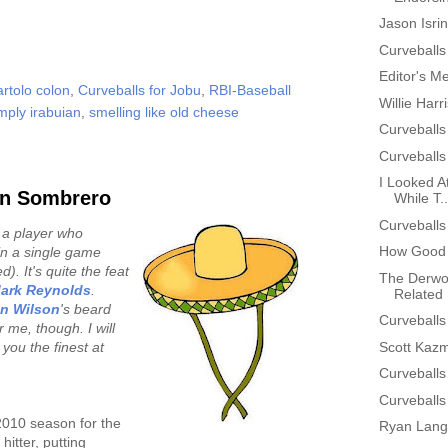
Jason Isri
Curveballs
Editor's M
artolo colon
,
Curveballs for Jobu
,
RBI-Baseball
Willie Har
mply irabuian
,
smelling like old cheese
Curveballs
Curveballs
I Looked At
en Sombrero
While T..
Curveballs
 a player who
How Good 
in a single game
). It's quite the feat
The Derwo
ark Reynolds
.
Related 
an Wilson
's beard
Curveballs
 me, though. I will
Scott Kazm
you the finest at
Curveballs
Curveballs
2010 season for the
Ryan Lang
itter, putting