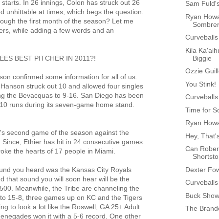
tarts. In 26 innings, Colon has struck out 26
Sam Fuld'
d unhittable at times, which begs the question:
Ryan Howa
rough the first month of the season? Let me
Sombre
tters, while adding a few words and an
Curveballs
Kila Ka'aih
Biggie
ES BEST PITCHER IN 2011?!
Ozzie Guil
n confirmed some information for all of us:
You Stink!
 Hanson struck out 10 and allowed four singles
ing the Bevacquas to 9-16. San Diego has been
Curveballs
 10 runs during its seven-game home stand.
Time for S
Ryan Howa
A's second game of the season against the
Hey, That'
. Since, Ethier has hit in 24 consecutive games
Can Rober
roke the hearts of 17 people in Miami.
Shortst
Dexter Fo
ound you heard was the Kansas City Royals
 that sound you will soon hear will be the
Curveballs
500. Meanwhile, the Tribe are channeling the
Buck Showa
 to 15-8, three games up on KC and the Tigers
ing to look a lot like the Roswell, GA 25+ Adult
The Brand
enegades won it with a 5-6 record. One other