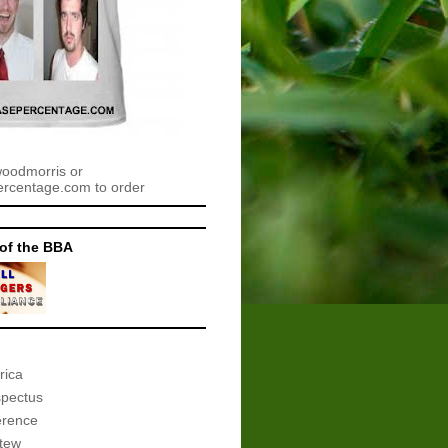
woodmorris or
centage.com to order
of the BBA
rica
spectus
erence
tew