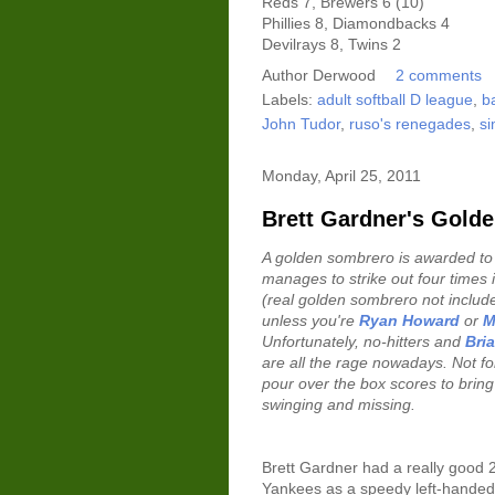
Reds 7, Brewers 6 (10)
Phillies 8, Diamondbacks 4
Devilrays 8, Twins 2
Author
Derwood
2 comments
Labels:
adult softball D league
,
b
John Tudor
,
ruso's renegades
,
si
Monday, April 25, 2011
Brett Gardner's Gold
A golden sombrero is awarded to
manages to strike out four times 
(real golden sombrero not included
unless you're
Ryan Howard
or
M
Unfortunately, no-hitters and
Bri
are all the rage nowadays. Not for
pour over the box scores to bring 
swinging and missing.
Brett Gardner had a really good 
Yankees as a speedy left-handed h