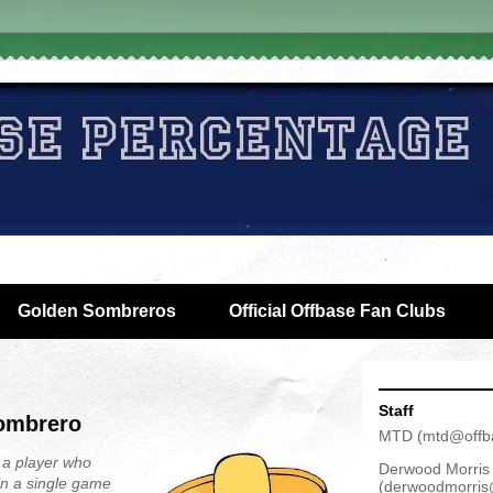
Golden Sombreros
Official Offbase Fan Clubs
Staff
Sombrero
MTD
(
mtd@offb
 a player who
Derwood Morris
in a single game
(
derwoodmorris