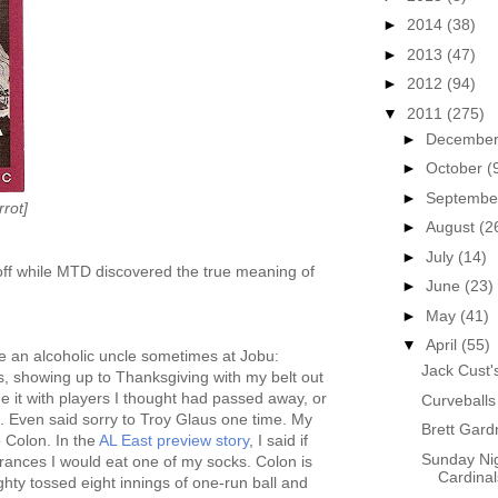
►
2014
(38)
►
2013
(47)
►
2012
(94)
▼
2011
(275)
►
Decembe
►
October
(
►
Septemb
rot]
►
August
(2
►
July
(14)
ff while MTD discovered the true meaning of
►
June
(23)
►
May
(41)
▼
April
(55)
like an alcoholic uncle sometimes at Jobu:
Jack Cust
s, showing up to Thanksgiving with my belt out
one it with players I thought had passed away, or
Curveballs
. Even said sorry to Troy Glaus one time. My
Brett Gar
o Colon. In the
AL East preview story
, I said if
Sunday Nig
nces I would eat one of my socks. Colon is
Cardinal
hty tossed eight innings of one-run ball and