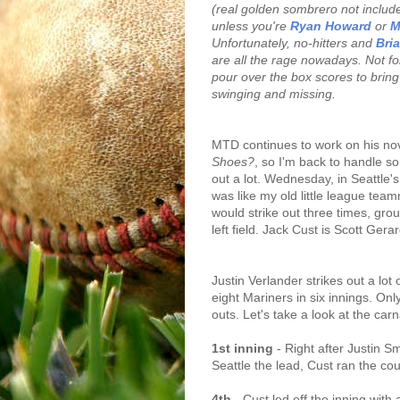
(real golden sombrero not included
unless you're
Ryan Howard
or
M
Unfortunately, no-hitters and
Bri
are all the rage nowadays. Not for
pour over the box scores to bring 
swinging and missing.
MTD continues to work on his no
Shoes?
, so I'm back to handle s
out a lot. Wednesday, in Seattle's
was like my old little league te
would strike out three times, gro
left field. Jack Cust is Scott Gerar
Justin Verlander strikes out a lot 
eight Mariners in six innings. Onl
outs. Let's take a look at the car
1st inning
- Right after Justin S
Seattle the lead, Cust ran the coun
4th
- Cust led off the inning with