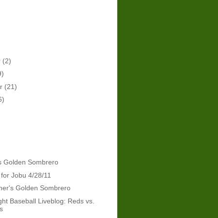
r
(2)
9)
er
(21)
6)
's Golden Sombrero
 for Jobu 4/28/11
dner's Golden Sombrero
ht Baseball Liveblog: Reds vs.
s