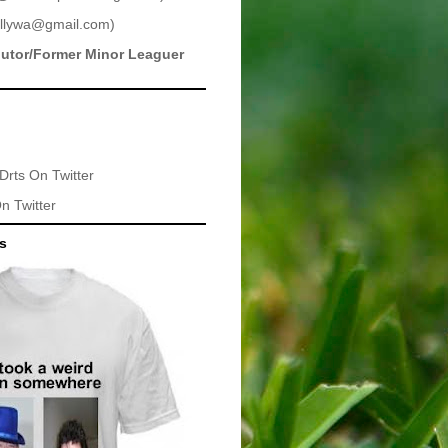
llywa@gmail.com
)
butor/Former Minor Leaguer
Drts
On Twitter
n Twitter
ts