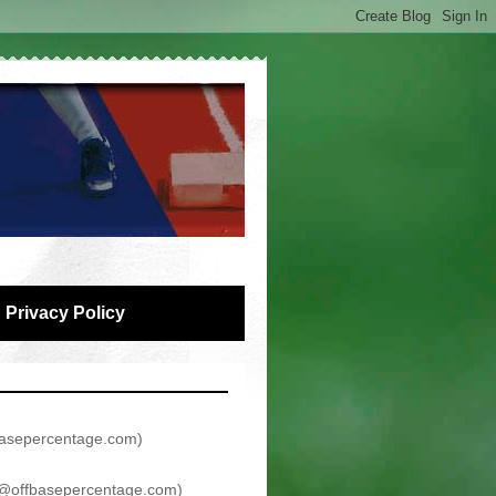
Privacy Policy
asepercentage.com
)
@offbasepercentage.com
)