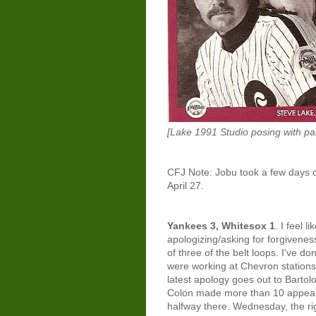
[Lake 1991 Studio posing with par
CFJ Note: Jobu took a few days o
April 27.
Yankees 3, Whitesox 1
. I feel 
apologizing/asking for forgivenes
of three of the belt loops. I've d
were working at Chevron stations
latest apology goes out to Bartol
Colon made more than 10 appeara
halfway there. Wednesday, the rig