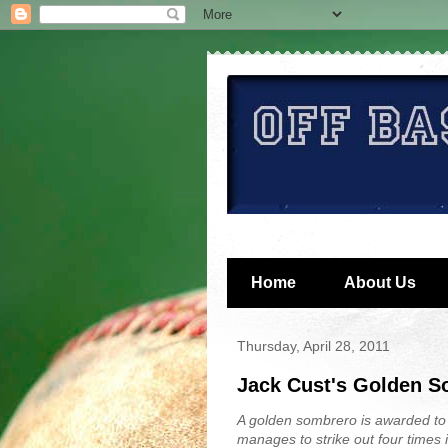
Home
About Us
Thursday, April 28, 2011
Jack Cust's Golden 
A golden sombrero is awarded to
manages to strike out four times 