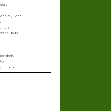
gers
Seen My Shoe?
i
umors
wing Darts
assifieds
Fix
Sombrero