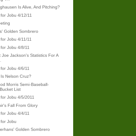
nghausen Is Alive, And Pitching?
 for Jobu 4/12/11
eeting
ris' Golden Sombrero
 for Jobu 4/11/11
 for Jobu 4/8/11
 Joe Jackson's Statistics For A
.
 for Jobu 4/6/11
Is Nelson Cruz?
od Morris Semi-Baseball-
Bucket List
 for Jobu 4/5/2011
ir's Fall From Glory
 for Jobu 4/4/11
 for Jobu
erhans' Golden Sombrero