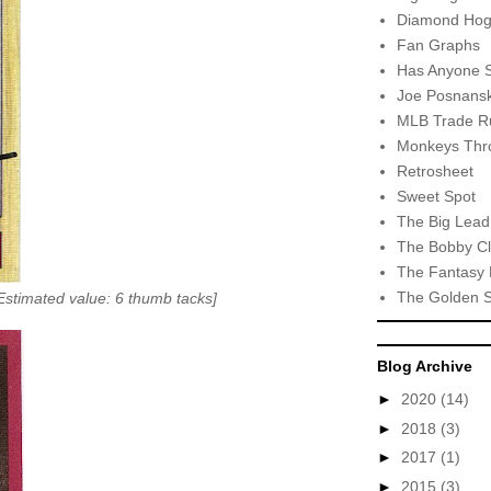
Diamond Hog
Fan Graphs
Has Anyone 
Joe Posnansk
MLB Trade R
Monkeys Thro
Retrosheet
Sweet Spot
The Big Lead
The Bobby Cl
The Fantasy 
The Golden 
stimated value: 6 thumb tacks]
Blog Archive
►
2020
(14)
►
2018
(3)
►
2017
(1)
►
2015
(3)