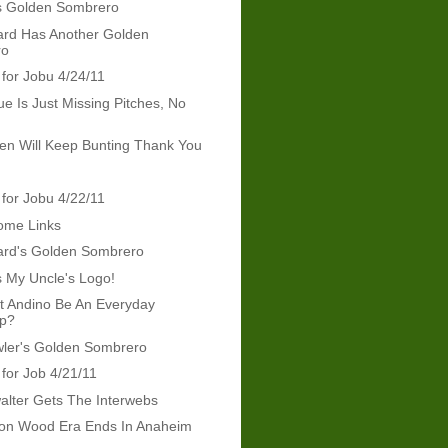
s Golden Sombrero
rd Has Another Golden
ro
 for Jobu 4/24/11
ue Is Just Missing Pitches, No
len Will Keep Bunting Thank You
 for Jobu 4/22/11
ome Links
rd's Golden Sombrero
s My Uncle's Logo!
t Andino Be An Everyday
op?
wler's Golden Sombrero
 for Job 4/21/11
lter Gets The Interwebs
on Wood Era Ends In Anaheim