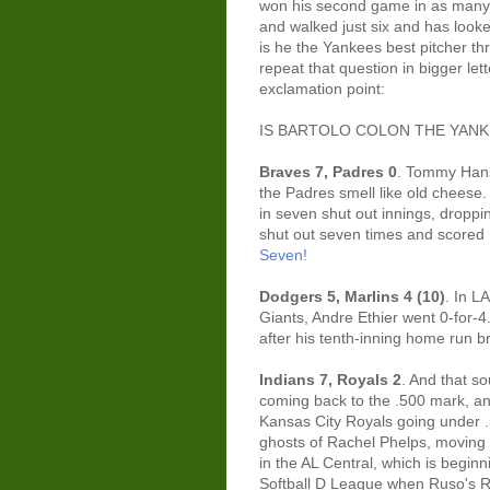
won his second game in as many s
and walked just six and has looke
is he the Yankees best pitcher th
repeat that question in bigger le
exclamation point:
IS BARTOLO COLON THE YANKE
Braves 7, Padres 0
. Tommy Hanso
the Padres smell like old cheese.
in seven shut out innings, dropp
shut out seven times and scored
Seven!
Dodgers 5, Marlins 4 (10)
. In L
Giants, Andre Ethier went 0-for-4
after his tenth-inning home run b
Indians 7, Royals 2
. And that s
coming back to the .500 mark, and
Kansas City Royals going under .
ghosts of Rachel Phelps, moving
in the AL Central, which is beginn
Softball D League when Ruso's R