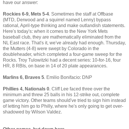
have our answer:
Rockies 6-9, Mets 5-4
. Sometimes the staff at Offbase
(MTD, Derwood and a squirrel named Lenny) bypass
rational, April-type thinking and make outlandish statements.
Here's today's: when it comes to the New York Mets
baseball club, they are mathematically eliminated from the
NL East race. That's it, we've already had enough. Thursday,
the Mutters (4-8) were swept by Colorado in the
doubleheader, which completed a four-game sweep for the
Rocks. Troy Tulowitzki had a decent series: 10-for-16, four
HR, 8 RBIs, on base in 14 of 20 plate appearances.
Marlins 6, Braves 5
. Emilio Bonifacio: DNP
Phillies 4, Nationals 0
. Cliff Lee faced three over the
minimum and threw 25 balls in his 12-strike out, complete
game victory. Other teams should've tried to sign him instead
of letting him go to Philly, where he's only going to get over-
shadowed by Wilson Valdez.