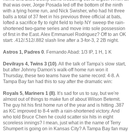
that was over, Jorge Posada led off the bottom of the ninth
with a tying home run, and Nick Swisher, who had hit three
balls a total of 37 feet in his previous three official at bats,
lofted a sacrifice fly to right field to help NY sweep the rain-
shortened two-game series and move into sole possession
of first in the East. Alex Emmanuel Rodriguez? Off to an OK
start: .412/.512/.882 slash line after a 3-for-3, 2 2B night.
Astros 1, Padres 0
. Fernando Abad: 1/3 IP, 1 H, 1 K
Devilrays 4, Twins 3 (10)
. All the talk of Tampa's slow start,
but after Johnny Damon's walk-off home run won it
Thursday, these two teams have the same record: 4-8. A
Tampa Bay fan had this to say after the dramatic win:
Royals 5, Mariners 1 (8)
. It's sad for us to say, but we're
almost out of things to make fun of about Wilson Betemit.
The guy hit his first home run of the year and is hitting .387
as KC improved to 8-4 with a rain-shortened victory. And
who told Bruce Chen he could scatter six hits in eight
scoreless innings? I mean, just what in the name of Terry
Shumpert is going on in Kansas City? A Tampa Bay fan may