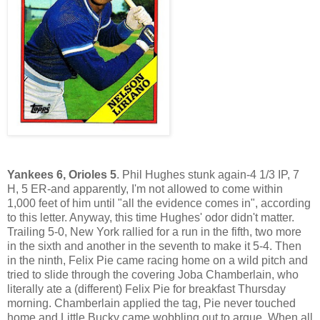
Yankees 6, Orioles 5
. Phil Hughes stunk again-4 1/3 IP, 7
H, 5 ER-and apparently, I'm not allowed to come within
1,000 feet of him until "all the evidence comes in", according
to this letter. Anyway, this time Hughes' odor didn't matter.
Trailing 5-0, New York rallied for a run in the fifth, two more
in the sixth and another in the seventh to make it 5-4. Then
in the ninth, Felix Pie came racing home on a wild pitch and
tried to slide through the covering Joba Chamberlain, who
literally ate a (different) Felix Pie for breakfast Thursday
morning. Chamberlain applied the tag, Pie never touched
home and Little Bucky came wobbling out to argue. When all