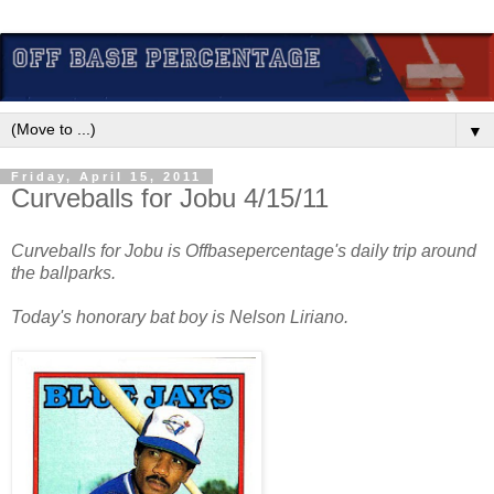
▼
Friday, April 15, 2011
Curveballs for Jobu 4/15/11
Curveballs for Jobu is Offbasepercentage's daily trip around
the ballparks.
Today's honorary bat boy is Nelson Liriano.