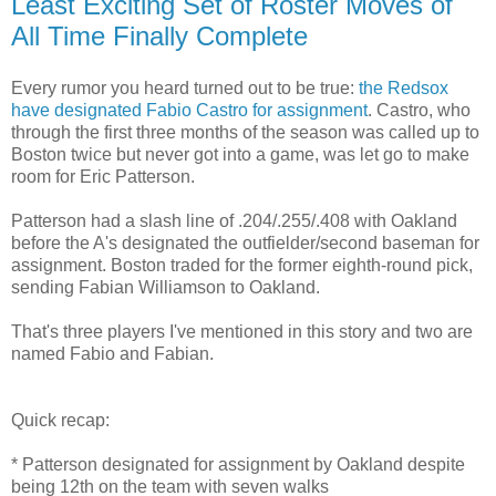
Least Exciting Set of Roster Moves of
All Time Finally Complete
Every rumor you heard turned out to be true:
the Redsox
have designated Fabio Castro for assignment
. Castro, who
through the first three months of the season was called up to
Boston twice but never got into a game, was let go to make
room for Eric Patterson.
Patterson had a slash line of .204/.255/.408 with Oakland
before the A's designated the outfielder/second baseman for
assignment. Boston traded for the former eighth-round pick,
sending Fabian Williamson to Oakland.
That's three players I've mentioned in this story and two are
named Fabio and Fabian.
Quick recap:
* Patterson designated for assignment by Oakland despite
being 12th on the team with seven walks