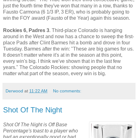
just the fourth time they've won that many in a row, thanks to
Fausto Carmona (6 1/3 IP, 3 ER), who is probably going to
win the FOY award (Fausto of the Year) again this season.
Rockies 6, Padres 3
. Third-place Colorado is hanging
around in the West and now has a chance to sweep the first-
place Pads after Clint Barmes hit a bomb and drove in four
Tuesday. Barmes after the win: "These are big games for us.
It doesn't matter where it's at in the season at this point,
every win's big. I think we've shown that in the last few
years." The Colorado Rockies: showing people that no
matter what part of the season, every win is big.
Derwood
at
11:22 AM
No comments:
Shot Of The Night
Shot Of The Night is Off Base
Percentage's toast to a player who
had an exceptionally good or bad