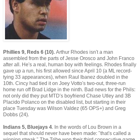
Phillies 9, Reds 6 (10).
Arthur Rhodes isn't a man
assembled from the parts of Jesse Orosco and John Franco
after all. He's a real, human boy with feelings. Rhodes finally
gave up a run, his first allowed since April 10 (a ML record-
tying 33 appearances), when Raul Ibanez doubled in the
10th. Cincy had tied it on Joey Votto's two-out, three-run
home run off Brad Lidge in the ninth. Bad news for the Phils:
not only did they put MTD's boyfriend Chase Utley and 3B
Placido Polanco on the disabled list, but starting in their
place Tuesday was Wilson Valdez (65 OPS+) and Greg
Dobbs (24).
Indians 5, Bluejays 4
. In the words of Lou Brown in a
sequel that should never have been made: "that's called a
winning streak." The Tribe won their third consecutive game,