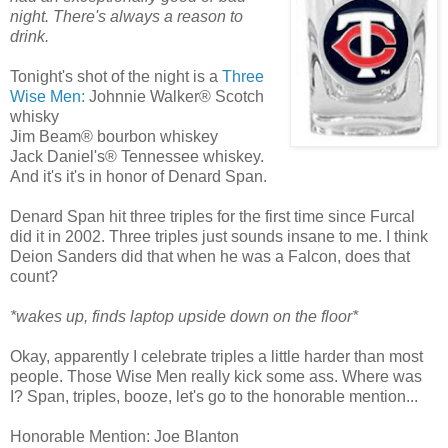
night. There's always a reason to
drink.
Tonight's shot of the night is a
Three
Wise Men:
Johnnie Walker® Scotch
whisky
Jim Beam® bourbon whiskey
Jack Daniel's® Tennessee whiskey.
And it's it's in honor of Denard Span.
Denard Span hit three triples for the first time since Furcal
did it in 2002. Three triples just sounds insane to me. I think
Deion Sanders did that when he was a Falcon, does that
count?
*wakes up, finds laptop upside down on the floor*
Okay, apparently I celebrate triples a little harder than most
people. Those Wise Men really kick some ass. Where was
I? Span, triples, booze, let's go to the honorable mention...
Honorable Mention: Joe Blanton