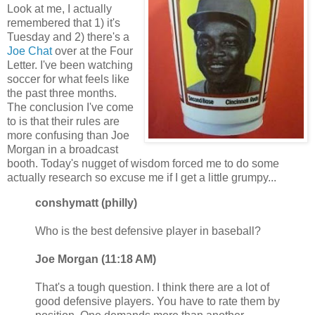
Look at me, I actually
remembered that 1) it's
Tuesday and 2) there's a
Joe Chat
over at the Four
Letter. I've been watching
soccer for what feels like
the past three months.
The conclusion I've come
to is that their rules are
more confusing than Joe
Morgan in a broadcast
booth. Today's nugget of wisdom forced me to do some
actually research so excuse me if I get a little grumpy...
conshymatt (philly)
Who is the best defensive player in baseball?
Joe Morgan (11:18 AM)
That's a tough question. I think there are a lot of
good defensive players. You have to rate them by