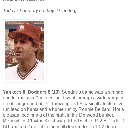
Today's honorary bat boy: Dane Iorg
Yankees 8, Dodgers 6 (10).
Sunday's game was a strange
one for me as a Yankees fan. I went through a wide range of
emot...anger and object-throwing as LA basically took a five-
run lead on bunts and a home run by Ronnie Belliard. Not a
pleasant beginning of the night in the Derwood bunker.
Meanwhile, Clayton Kershaw pitched well-7 IP, 2 ER, 5 K, 0
BB-and a 6-2 deficit in the ninth looked like a 10-2 deficit