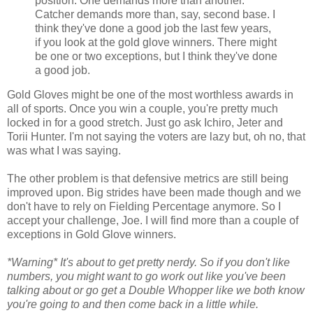
position. One demands more than another.
Catcher demands more than, say, second base. I
think they've done a good job the last few years,
if you look at the gold glove winners. There might
be one or two exceptions, but I think they've done
a good job.
Gold Gloves might be one of the most worthless awards in
all of sports. Once you win a couple, you're pretty much
locked in for a good stretch. Just go ask Ichiro, Jeter and
Torii Hunter. I'm not saying the voters are lazy but, oh no, that
was what I was saying.
The other problem is that defensive metrics are still being
improved upon. Big strides have been made though and we
don't have to rely on Fielding Percentage anymore. So I
accept your challenge, Joe. I will find more than a couple of
exceptions in Gold Glove winners.
*Warning* It's about to get pretty nerdy. So if you don't like
numbers, you might want to go work out like you've been
talking about or go get a Double Whopper like we both know
you're going to and then come back in a little while.