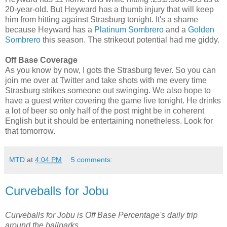
20-year-old. But Heyward has a thumb injury that will keep
him from hitting against Strasburg tonight. It's a shame
because Heyward has a
Platinum Sombrero
and a
Golden
Sombrero
this season. The strikeout potential had me giddy.
Off Base Coverage
As you know by now, I gots the Strasburg fever. So you can
join me over at Twitter and take shots with me every time
Strasburg strikes someone out swinging. We also hope to
have a guest writer covering the game live tonight. He drinks
a lot of beer so only half of the post might be in coherent
English but it should be entertaining nonetheless. Look for
that tomorrow.
MTD
at
4:04 PM
5 comments:
Curveballs for Jobu
Curveballs for Jobu is Off Base Percentage's daily trip
around the ballparks.