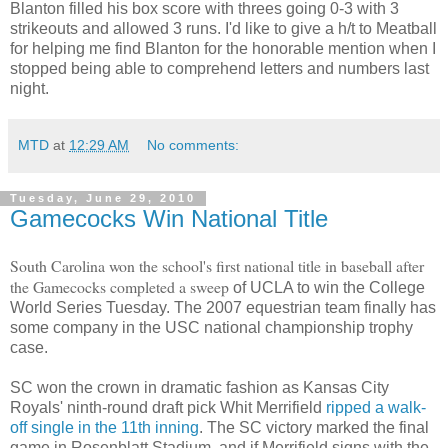
Blanton filled his box score with threes going 0-3 with 3
strikeouts and allowed 3 runs. I'd like to give a h/t to Meatball
for helping me find Blanton for the honorable mention when I
stopped being able to comprehend letters and numbers last
night.
MTD
at
12:29 AM
No comments:
Tuesday, June 29, 2010
Gamecocks Win National Title
South Carolina won the school's first national title in baseball after
the Gamecocks completed a sweep
of UCLA to win the College
World Series Tuesday. The 2007 equestrian team finally has
some company in the USC national championship trophy
case.
SC won the crown in dramatic fashion as Kansas City
Royals' ninth-round draft pick Whit Merrifield
ripped a walk-
off single in the 11th inning
. The SC victory marked the final
game in Rosenblatt Stadium, and if Merrifield signs with the