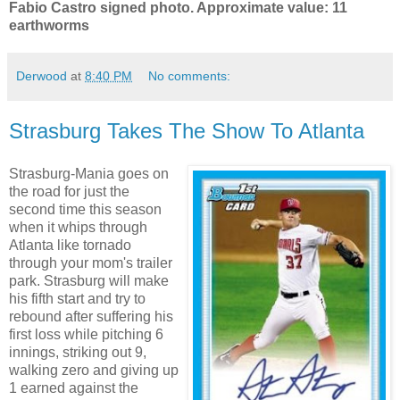
Fabio Castro signed photo. Approximate value: 11
earthworms
Derwood
at
8:40 PM
No comments:
Strasburg Takes The Show To Atlanta
Strasburg-Mania goes on
the road for just the
second time this season
when it whips through
Atlanta like tornado
through your mom's trailer
park. Strasburg will make
his fifth start and try to
rebound after suffering his
first loss while pitching 6
innings, striking out 9,
walking zero and giving up
1 earned against the