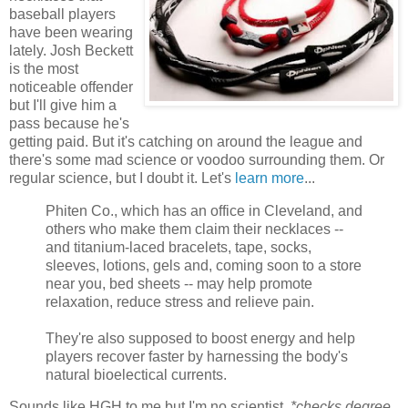
baseball players
have been wearing
lately. Josh Beckett
is the most
noticeable offender
but I'll give him a
pass because he's
getting paid. But it's catching on around the league and
there's some mad science or voodoo surrounding them. Or
regular science, but I doubt it. Let's
learn more
...
Phiten Co., which has an office in Cleveland, and
others who make them claim their necklaces --
and titanium-laced bracelets, tape, socks,
sleeves, lotions, gels and, coming soon to a store
near you, bed sheets -- may help promote
relaxation, reduce stress and relieve pain.
They're also supposed to boost energy and help
players recover faster by harnessing the body's
natural bioelectical currents.
Sounds like HGH to me but I'm no scientist.
*checks degree