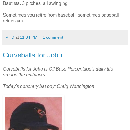
Bautista. 3 pitches, all swinging.
Sometimes you retire from baseball, sometimes baseball
retires you.
MTD
at
11:34 PM
1 comment:
Curveballs for Jobu
Curveballs for Jobu is Off Base Percentage's daily trip
around the ballparks.
Today's honorary bat boy: Craig Worthington