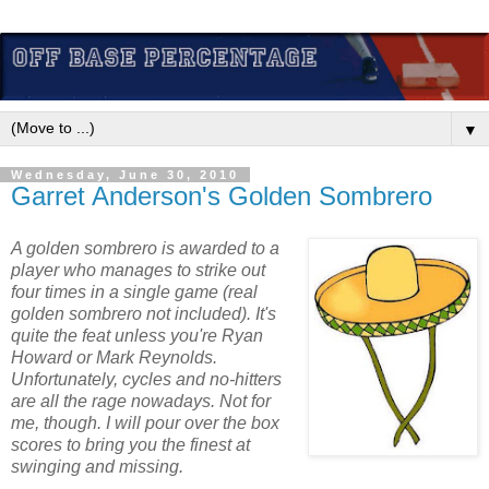
▼
Wednesday, June 30, 2010
Garret Anderson's Golden Sombrero
A golden sombrero is awarded to a
player who manages to strike out
four times in a single game (real
golden sombrero not included). It's
quite the feat unless you're Ryan
Howard or Mark Reynolds.
Unfortunately, cycles and no-hitters
are all the rage nowadays. Not for
me, though. I will pour over the box
scores to bring you the finest at
swinging and missing.