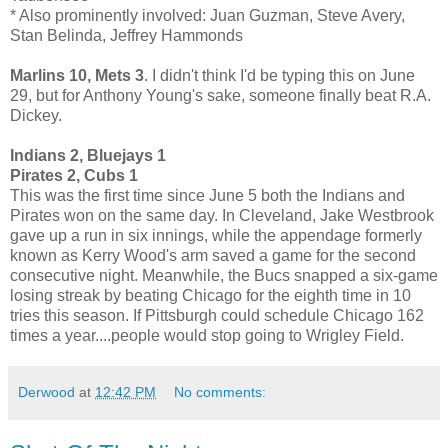
* Also prominently involved: Juan Guzman, Steve Avery,
Stan Belinda, Jeffrey Hammonds
Marlins 10, Mets 3
. I didn't think I'd be typing this on June
29, but for Anthony Young's sake, someone finally beat R.A.
Dickey.
Indians 2, Bluejays 1
Pirates 2, Cubs 1
This was the first time since June 5 both the Indians and
Pirates won on the same day. In Cleveland, Jake Westbrook
gave up a run in six innings, while the appendage formerly
known as Kerry Wood's arm saved a game for the second
consecutive night. Meanwhile, the Bucs snapped a six-game
losing streak by beating Chicago for the eighth time in 10
tries this season. If Pittsburgh could schedule Chicago 162
times a year....people would stop going to Wrigley Field.
Derwood
at
12:42 PM
No comments: