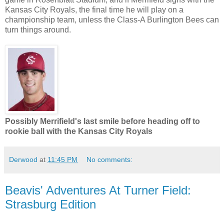
Kansas City Royals, the final time he will play on a
championship team, unless the Class-A Burlington Bees can
turn things around.
Possibly Merrifield's last smile before heading off to
rookie ball with the Kansas City Royals
Derwood
at
11:45 PM
No comments:
Beavis' Adventures At Turner Field:
Strasburg Edition