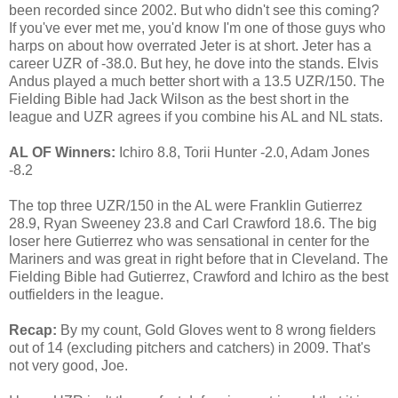
been recorded since 2002. But who didn't see this coming?
If you've ever met me, you'd know I'm one of those guys who
harps on about how overrated Jeter is at short. Jeter has a
career UZR of -38.0. But hey, he dove into the stands. Elvis
Andus played a much better short with a 13.5 UZR/150. The
Fielding Bible had Jack Wilson as the best short in the
league and UZR agrees if you combine his AL and NL stats.
AL OF Winners:
Ichiro 8.8, Torii Hunter -2.0, Adam Jones
-8.2
The top three UZR/150 in the AL were Franklin Gutierrez
28.9, Ryan Sweeney 23.8 and Carl Crawford 18.6. The big
loser here Gutierrez who was sensational in center for the
Mariners and was great in right before that in Cleveland. The
Fielding Bible had Gutierrez, Crawford and Ichiro as the best
outfielders in the league.
Recap:
By my count, Gold Gloves went to 8 wrong fielders
out of 14 (excluding pitchers and catchers) in 2009. That's
not very good, Joe.