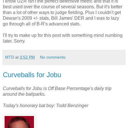
I know UZR isn't the perfect defensive metric and that it is
best used over the course of several seasons. But it's better
than a lot of other ways to judge fielding. Plus I couldn't get
Dewan's 2009 +/- stats, Bill James' DER and I was to lazy
go through all of B-R's advanced stats.
I'll try to make up for this post with something mind numbing
later. Sorry.
MTD
at
3:52 PM
No comments:
Curveballs for Jobu
Curveballs for Jobu is Off Base Percentage's daily trip
around the ballparks.
Today's honorary bat boy: Todd Benzinger