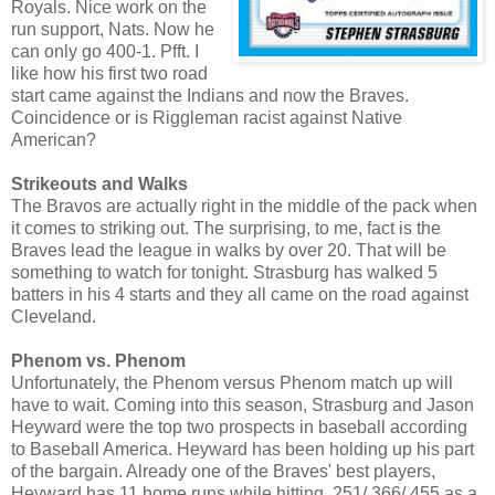
Royals. Nice work on the
run support, Nats. Now he
can only go 400-1. Pfft. I
like how his first two road
start came against the Indians and now the Braves.
Coincidence or is Riggleman racist against Native
American?
Strikeouts and Walks
The Bravos are actually right in the middle of the pack when
it comes to striking out. The surprising, to me, fact is the
Braves lead the league in walks by over 20. That will be
something to watch for tonight. Strasburg has walked 5
batters in his 4 starts and they all came on the road against
Cleveland.
Phenom vs. Phenom
Unfortunately, the Phenom versus Phenom match up will
have to wait. Coming into this season, Strasburg and Jason
Heyward were the top two prospects in baseball according
to Baseball America. Heyward has been holding up his part
of the bargain. Already one of the Braves' best players,
Heyward has 11 home runs while hitting .251/.366/.455 as a