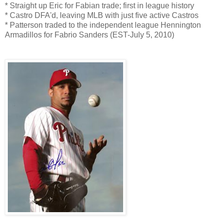
* Straight up Eric for Fabian trade; first in league history
* Castro DFA'd, leaving MLB with just five active Castros
* Patterson traded to the independent league Hennington
Armadillos for Fabrio Sanders (EST-July 5, 2010)