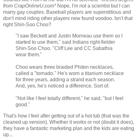
from CrapOnlineU.com*
Nope, I'm not a scientist but I can
marry gay couples. Baseball players are superstitious and
don't mind riding other players new found voodoo. Isn't that
right Shin-Soo Choo?
"I saw Beckett and Justin Morneau use them so I
started to use them," said Indians right-fielder
Shin-Soo Choo. "Cliff Lee and CC Sabathia
wear them."
Choo wears three braided Phiten necklaces,
called a "tornado." He's worn a titanium necklace
for three years, adding a strand each season.
And, yes, he's noticed a difference. Sort of.
"Not like I feel totally different," he said, "but I feel
good."
That's how I feel after getting out of a hot tub (that was the
cleaned up version). Whether it works or not (doubt it does),
they have a fantastic marketing plan and the kids are eating
up...