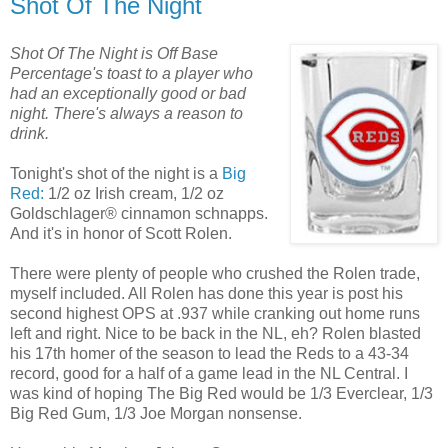
Shot Of The Night
Shot Of The Night is Off Base
Percentage's toast to a player who
had an exceptionally good or bad
night. There's always a reason to
drink.
Tonight's shot of the night is a
Big
Red:
1/2 oz Irish cream, 1/2 oz
Goldschlager® cinnamon schnapps.
And it's in honor of Scott Rolen.
There were plenty of people who crushed the Rolen trade,
myself included. All Rolen has done this year is post his
second highest OPS at .937 while cranking out home runs
left and right. Nice to be back in the NL, eh? Rolen blasted
his 17th homer of the season to lead the Reds to a 43-34
record, good for a half of a game lead in the NL Central. I
was kind of hoping The Big Red would be 1/3 Everclear, 1/3
Big Red Gum, 1/3 Joe Morgan nonsense.