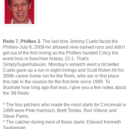
Reds 7, Phillies 3
. The last time Johnny Cueto faced the
Phillies-July 6, 2009-he allowed nine earned runs and didn't
get out of the first inning as the Phillies handed Cincy the
worst loss in franchise history, 22-1. That's
SimplySuperIrabuian. Monday's rematch went a bit better.
Cueto gave up a run in eight innings and Scott Rolen hit his
300th career home run for the Reds, who are in first place
this late in the season for the first time since 1999. To
illustrate how long ago that was, I give you a few notes about
the '99 Reds:
* The four pitchers who made the most starts for Cincinnati in
1999 were Pete Harnisch, Brett Tomko, Ron Villone and
Steve Parris.
* The catcher during most of those starts: Edward Kenneth
Taubensee