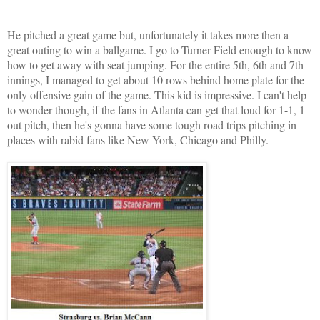
He pitched a great game but, unfortunately it takes more then a
great outing to win a ballgame. I go to Turner Field enough to know
how to get away with seat jumping. For the entire 5th, 6th and 7th
innings, I managed to get about 10 rows behind home plate for the
only offensive gain of the game. This kid is impressive. I can't help
to wonder though, if the fans in Atlanta can get that loud for 1-1, 1
out pitch, then he's gonna have some tough road trips pitching in
places with rabid fans like New York, Chicago and Philly.