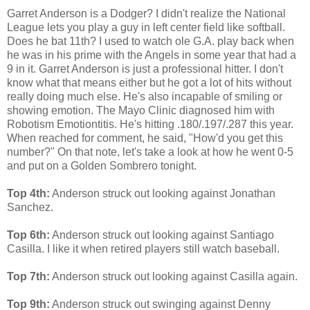
Garret Anderson is a Dodger? I didn't realize the National
League lets you play a guy in left center field like softball.
Does he bat 11th? I used to watch ole G.A. play back when
he was in his prime with the Angels in some year that had a
9 in it. Garret Anderson is just a professional hitter. I don't
know what that means either but he got a lot of hits without
really doing much else. He's also incapable of smiling or
showing emotion. The Mayo Clinic diagnosed him with
Robotism Emotiontitis. He's hitting .180/.197/.287 this year.
When reached for comment, he said, "How'd you get this
number?" On that note, let's take a look at how he went 0-5
and put on a Golden Sombrero tonight.
Top 4th:
Anderson struck out looking against Jonathan
Sanchez.
Top 6th:
Anderson struck out looking against Santiago
Casilla. I like it when retired players still watch baseball.
Top 7th:
Anderson struck out looking against Casilla again.
Top 9th:
Anderson struck out swinging against Denny