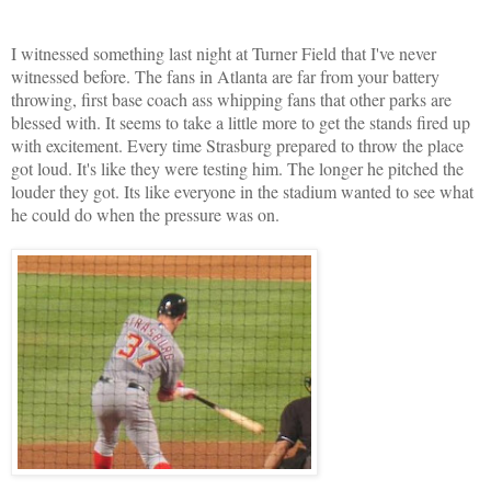
I witnessed something last night at Turner Field that I've never
witnessed before. The fans in Atlanta are far from your battery
throwing, first base coach ass whipping fans that other parks are
blessed with. It seems to take a little more to get the stands fired up
with excitement. Every time Strasburg prepared to throw the place
got loud. It's like they were testing him. The longer he pitched the
louder they got. Its like everyone in the stadium wanted to see what
he could do when the pressure was on.