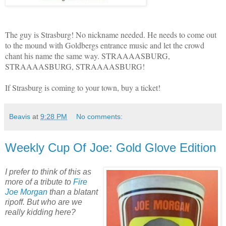
The guy is Strasburg! No nickname needed. He needs to come out
to the mound with Goldbergs entrance music and let the crowd
chant his name the same way. STRAAAASBURG,
STRAAAASBURG, STRAAAASBURG!
If Strasburg is coming to your town, buy a ticket!
Beavis
at
9:28 PM
No comments:
Weekly Cup Of Joe: Gold Glove Edition
I prefer to think of this as
more of a tribute to
Fire
Joe Morgan
than a blatant
ripoff. But who are we
really kidding here?