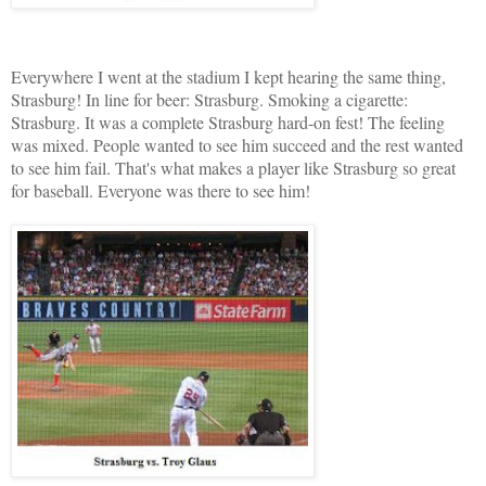
Everywhere I went at the stadium I kept hearing the same thing,
Strasburg! In line for beer: Strasburg. Smoking a cigarette:
Strasburg. It was a complete Strasburg hard-on fest! The feeling
was mixed. People wanted to see him succeed and the rest wanted
to see him fail. That's what makes a player like Strasburg so great
for baseball. Everyone was there to see him!