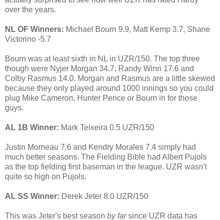
over the years.
NL OF Winners:
Michael Bourn 9.9, Matt Kemp 3.7, Shane
Victorino -5.7
Bourn was at least sixth in NL in UZR/150. The top three
though were Nyjer Morgan 34.7, Randy Winn 17.6 and
Colby Rasmus 14.0. Morgan and Rasmus are a little skewed
because they only played around 1000 innings so you could
plug Mike Cameron, Hunter Pence or Bourn in for those
guys.
AL 1B Winner:
Mark Teixeira 0.5 UZR/150
Justin Morneau 7.6 and Kendry Morales 7.4 simply had
much better seasons. The Fielding Bible had Albert Pujols
as the top fielding first baseman in the league. UZR wasn't
quite so high on Pujols.
AL SS Winner:
Derek Jeter 8.0 UZR/150
This was Jeter's best season
by far
since UZR data has