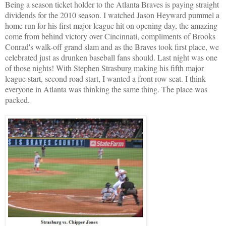
Being a season ticket holder to the Atlanta Braves is paying straight
dividends for the 2010 season. I watched Jason Heyward pummel a
home run for his first major league hit on opening day, the amazing
come from behind victory over Cincinnati, compliments of Brooks
Conrad's walk-off grand slam and as the Braves took first place, we
celebrated just as drunken baseball fans should. Last night was one
of those nights! With Stephen Strasburg making his fifth major
league start, second road start, I wanted a front row seat. I think
everyone in Atlanta was thinking the same thing. The place was
packed.