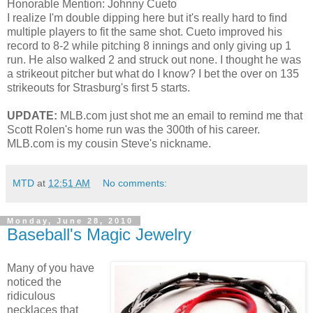
Honorable Mention: Johnny Cueto
I realize I'm double dipping here but it's really hard to find
multiple players to fit the same shot. Cueto improved his
record to 8-2 while pitching 8 innings and only giving up 1
run. He also walked 2 and struck out none. I thought he was
a strikeout pitcher but what do I know? I bet the over on 135
strikeouts for Strasburg's first 5 starts.
UPDATE:
MLB.com just shot me an email to remind me that
Scott Rolen's home run was the 300th of his career.
MLB.com is my cousin Steve's nickname.
MTD
at
12:51 AM
No comments:
Monday, June 28, 2010
Baseball's Magic Jewelry
Many of you have
noticed the
ridiculous
necklaces that