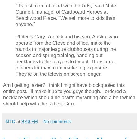
"It's just more of a fad with the kids," said Nate
Cannell, manager of Cardboard Heroes at
Beachwood Place. "We sell more to kids than
anyone."
Phiten's Gary Rodrick and his son, Austin, who
operate from the Cleveland office, make the
rounds in major league clubhouses during the
season and spring training, handing out
necklaces to the players to try out. They target
pitchers for maximum marketing exposure:
They're on the television screen longer.
Am I getting lazier? I think I might have blockquoted this
entire post. I'll make it up to you guys though. I ordered a
necklace which should help with my writing and a belt which
should help with the ladies. Grrrr.
MTD
at
9:40 PM
No comments: