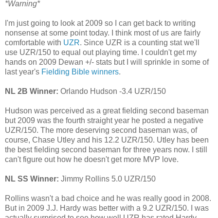
*Warning*
I'm just going to look at 2009 so I can get back to writing
nonsense at some point today. I think most of us are fairly
comfortable with
UZR
. Since UZR is a counting stat we'll
use UZR/150 to equal out playing time. I couldn't get my
hands on 2009 Dewan +/- stats but I will sprinkle in some of
last year's
Fielding Bible winners
.
NL 2B Winner:
Orlando Hudson -3.4 UZR/150
Hudson was perceived as a great fielding second baseman
but 2009 was the fourth straight year he posted a negative
UZR/150. The more deserving second baseman was, of
course, Chase Utley and his 12.2 UZR/150. Utley has been
the best fielding second baseman for three years now. I still
can't figure out how he doesn't get more MVP love.
NL SS Winner:
Jimmy Rollins 5.0 UZR/150
Rollins wasn't a bad choice and he was really good in 2008.
But in 2009 J.J. Hardy was better with a 9.2 UZR/150. I was
actually surprised to see how well UZR has rated Hardy