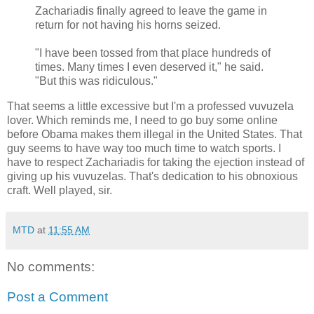
Zachariadis finally agreed to leave the game in
return for not having his horns seized.
"I have been tossed from that place hundreds of
times. Many times I even deserved it," he said.
"But this was ridiculous."
That seems a little excessive but I'm a professed vuvuzela
lover. Which reminds me, I need to go buy some online
before Obama makes them illegal in the United States. That
guy seems to have way too much time to watch sports. I
have to respect Zachariadis for taking the ejection instead of
giving up his vuvuzelas. That's dedication to his obnoxious
craft. Well played, sir.
MTD
at
11:55 AM
No comments:
Post a Comment