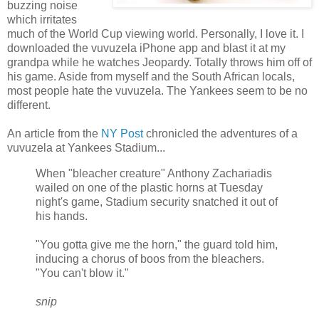
buzzing noise
which irritates
much of the World Cup viewing world. Personally, I love it. I
downloaded the vuvuzela iPhone app and blast it at my
grandpa while he watches Jeopardy. Totally throws him off of
his game. Aside from myself and the South African locals,
most people hate the vuvuzela. The Yankees seem to be no
different.
An article from the
NY Post
chronicled the adventures of a
vuvuzela at Yankees Stadium...
When "bleacher creature" Anthony Zachariadis
wailed on one of the plastic horns at Tuesday
night's game, Stadium security snatched it out of
his hands.
"You gotta give me the horn," the guard told him,
inducing a chorus of boos from the bleachers.
"You can't blow it."
snip