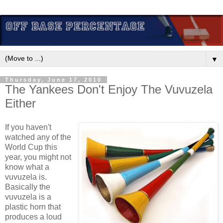
▼
Thursday, June 17, 2010
The Yankees Don't Enjoy The Vuvuzela
Either
If you haven't
watched any of the
World Cup this
year, you might not
know what a
vuvuzela is.
Basically the
vuvuzela is a
plastic horn that
produces a loud