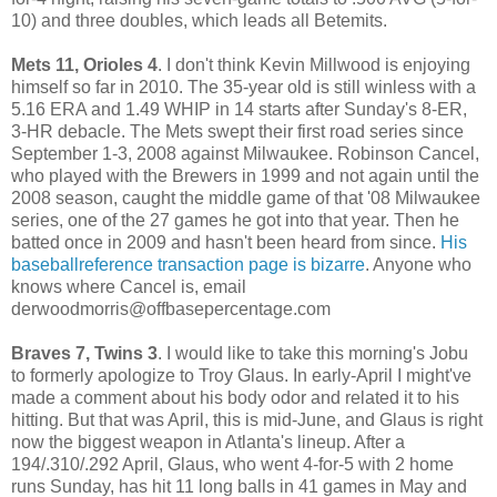
10) and three doubles, which leads all Betemits.
Mets 11, Orioles 4
. I don't think Kevin Millwood is enjoying
himself so far in 2010. The 35-year old is still winless with a
5.16 ERA and 1.49 WHIP in 14 starts after Sunday's 8-ER,
3-HR debacle. The Mets swept their first road series since
September 1-3, 2008 against Milwaukee. Robinson Cancel,
who played with the Brewers in 1999 and not again until the
2008 season, caught the middle game of that '08 Milwaukee
series, one of the 27 games he got into that year. Then he
batted once in 2009 and hasn't been heard from since.
His
baseballreference transaction page is bizarre
. Anyone who
knows where Cancel is, email
derwoodmorris@offbasepercentage.com
Braves 7, Twins 3
. I would like to take this morning's Jobu
to formerly apologize to Troy Glaus. In early-April I might've
made a comment about his body odor and related it to his
hitting. But that was April, this is mid-June, and Glaus is right
now the biggest weapon in Atlanta's lineup. After a
194/.310/.292 April, Glaus, who went 4-for-5 with 2 home
runs Sunday, has hit 11 long balls in 41 games in May and