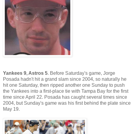
Yankees 9, Astros 5
. Before Saturday's game, Jorge
Posada hadn't hit a grand slam since 2004, so naturally he
hit one Saturday, then ripped another one Sunday to push
the Yankees into a first-place tie with Tampa Bay for the first
time since April 22. Posada has caught several times since
2004, but Sunday's game was his first behind the plate since
May 19.