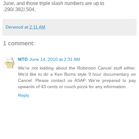
June, and those triple slash numbers are up to
.290/.382/.504.
Derwood
at
2:11 AM
1 comment:
MTD
June 14, 2010 at 2:31 AM
We're not kidding about the Robinson Cancel stuff either.
We'd like to do a Ken Burns style 9 hour documentary on
Cancel. Please contact us ASAP. We're prepared to pay
upwards of 43 cents or couch pizza for any information.
Reply