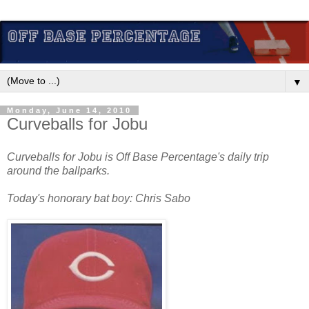
▼
Monday, June 14, 2010
Curveballs for Jobu
Curveballs for Jobu is Off Base Percentage's daily trip
around the ballparks.
Today's honorary bat boy: Chris Sabo