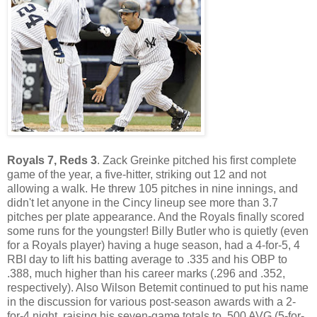
Royals 7, Reds 3
. Zack Greinke pitched his first complete
game of the year, a five-hitter, striking out 12 and not
allowing a walk. He threw 105 pitches in nine innings, and
didn't let anyone in the Cincy lineup see more than 3.7
pitches per plate appearance. And the Royals finally scored
some runs for the youngster! Billy Butler who is quietly (even
for a Royals player) having a huge season, had a 4-for-5, 4
RBI day to lift his batting average to .335 and his OBP to
.388, much higher than his career marks (.296 and .352,
respectively). Also Wilson Betemit continued to put his name
in the discussion for various post-season awards with a 2-
for-4 night, raising his seven-game totals to .500 AVG (5-for-