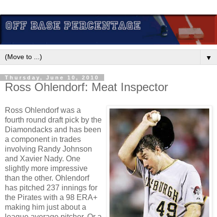
▼
Thursday, June 10, 2010
Ross Ohlendorf: Meat Inspector
Ross Ohlendorf was a
fourth round draft pick by the
Diamondacks and has been
a component in trades
involving Randy Johnson
and Xavier Nady. One
slightly more impressive
than the other. Ohlendorf
has pitched 237 innings for
the Pirates with a 98 ERA+
making him just about a
league average pitcher. Or a