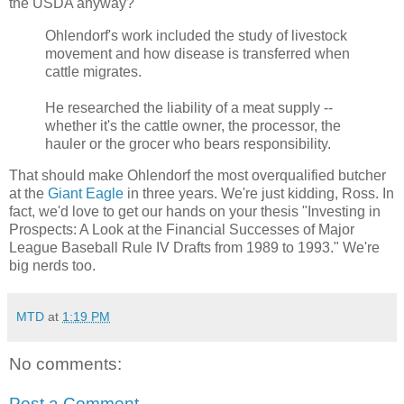
the USDA anyway?
Ohlendorf's work included the study of livestock
movement and how disease is transferred when
cattle migrates.
He researched the liability of a meat supply --
whether it's the cattle owner, the processor, the
hauler or the grocer who bears responsibility.
That should make Ohlendorf the most overqualified butcher
at the
Giant Eagle
in three years. We're just kidding, Ross. In
fact, we'd love to get our hands on your thesis "Investing in
Prospects: A Look at the Financial Successes of Major
League Baseball Rule IV Drafts from 1989 to 1993." We're
big nerds too.
MTD
at
1:19 PM
No comments:
Post a Comment