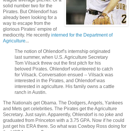
solid number two for the
Pirates. But Ohlendorf has
already been looking for a
way to escape from the
glorious Pirates' empire of
mediocrity. He recently
interned for the Department of
Agriculture
...
The notion of Ohlendorf's internship originated
last summer, when U.S. Agriculture Secretary
Tom Vilsack threw out the first pitch for his
beloved Pirates. Ohlendorf volunteered to catch
for Vilsack. Conversation ensued -- Vilsack was
interested in the Pirates, and Ohlendorf was
interested in agriculture. His family owns a cattle
ranch in Austin.
The Nationals get Obama. The Dodgers, Angels, Yankees
and Mets get celebrities. The Pirates get the Agriculture
Secretary. Just sayin. Apparently, Ohlendorf is no joke and
graduated from Princeton with a 3.75 GPA. Now if he could
just get his ERA there. So what was Cowboy Ross doing for