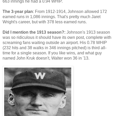
663 innings he had a 0.94 WHIP.
The 3-year plan
: From 1912-1914, Johnson allowed 172
earned runs in 1,086 innings. That's pretty much Jaret
Wright's career, but with 378 less earned runs.
Did I mention the 1913 season?:
Johnson's 1913 season
was so ridiculous it should have its own post, complete with
screaming fans waiting outside an airport. His 0.78 WHIP
(232 hits and 38 walks in 346 innings pitched) is third all-
time for a single season. If you like wins, and what guy
named John Kruk doesn't, Walter won 36 in '13.