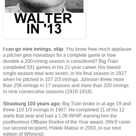
I can go nine innings, skip
: You know how much applause
a pitcher gets nowadays for a complete game or how
durable a 200-inning season is considered? Big Train
completed 531 games in his 21-year career. His lowest
single-season total was seven, in his final season in 1927
when he pitched in 107 2/3 innings. Johnson threw more
than 256 innings in 17 seasons and more than 320 innings
in nine consecutive seasons (1910-1918).
Strasburg 103 years ago:
Big Train broke in at age 19 and
threw 110 1/3 innings in 1907. He completed 11 of his 12
starts that year and had a 1.08 WHIP, earning him the
posthumous Offbase Rookie of the Year award. (We'll cover
our second recipient, Hideki Matsui in 2003, in our next
edition of
Whining
).