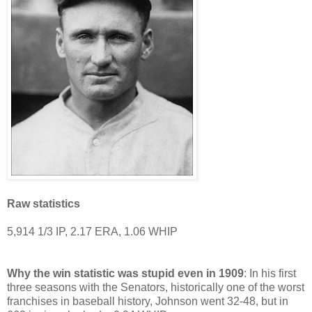
Raw statistics
5,914 1/3 IP, 2.17 ERA, 1.06 WHIP
Why the win statistic was stupid even in 1909
: In his first
three seasons with the Senators, historically one of the worst
franchises in baseball history, Johnson went 32-48, but in