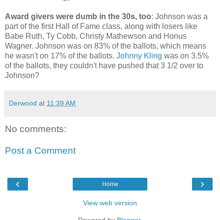
Award givers were dumb in the 30s, too
: Johnson was a
part of the first Hall of Fame class, along with losers like
Babe Ruth, Ty Cobb, Christy Mathewson and Honus
Wagner. Johnson was on 83% of the ballots, which means
he wasn't on 17% of the ballots.
Johnny Kling
was on 3.5%
of the ballots, they couldn't have pushed that 3 1/2 over to
Johnson?
Derwood
at
11:39 AM
No comments:
Post a Comment
‹
›
Home
View web version