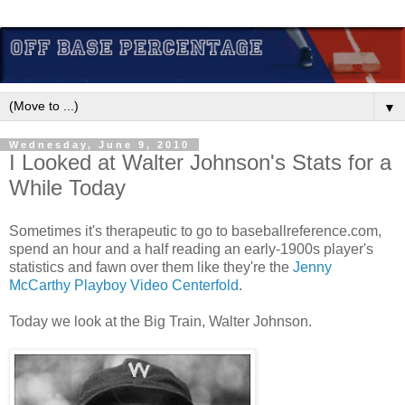
▼
Wednesday, June 9, 2010
I Looked at Walter Johnson's Stats for a
While Today
Sometimes it's therapeutic to go to baseballreference.com,
spend an hour and a half reading an early-1900s player's
statistics and fawn over them like they're the
Jenny
McCarthy Playboy Video Centerfold
.
Today we look at the Big Train, Walter Johnson.