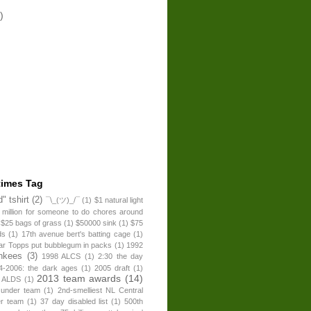
)
times Tag
" tshirt
(2)
¯\_(ツ)_/¯
(1)
$1 natural light
 million for someone to do chores around
$25 bags of grass
(1)
$50000 sink
(1)
$75
ds
(1)
17th avenue bert's batting cage
(1)
ear Topps put bubblegum in packs
(1)
1992
nkees
(3)
1998 ALCS
(1)
2:30 the day
4-2006: the dark ages
(1)
2005 draft
(1)
2013 team awards
(14)
 ALDS
(1)
 under team
(1)
2nd-smelliest NL Central
er team
(1)
37 day disabled list
(1)
500th