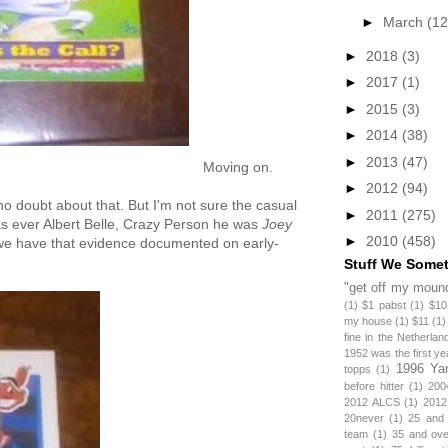
►
March
(12
►
2018
(3)
►
2017
(1)
►
2015
(3)
►
2014
(38)
►
2013
(47)
Moving on.
►
2012
(94)
no doubt about that. But I'm not sure the casual
►
2011
(275)
s ever Albert Belle, Crazy Person he was
Joey
►
2010
(458)
 we have that evidence documented on early-
Stuff We Some
"get off my mound
(1)
$1 pabst
(1)
$10
my house
(1)
$11
(1)
fine in the Netherlan
1952 was the first y
1996 Ya
topps
(1)
before hitter
(1)
200
2012 ALCS
(1)
2012
20never
(1)
25 and
team
(1)
35 and ov