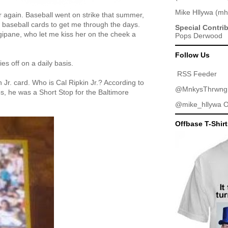
Mike Hllywa
(
mh
ver again. Baseball went on strike that summer,
y baseball cards to get me through the days.
Special Contri
gipane, who let me kiss her on the cheek a
Pops Derwood
Follow Us
es off on a daily basis.
RSS Feeder
 Jr. card. Who is Cal Ripkin Jr.? According to
@MnkysThrwng
, he was a Short Stop for the Baltimore
@mike_hllywa
O
Offbase T-Shir