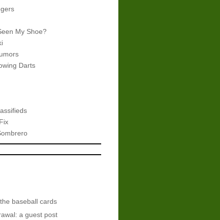
gers
Seen My Shoe?
i
umors
wing Darts
assifieds
Fix
Sombrero
 the baseball cards
awal: a guest post