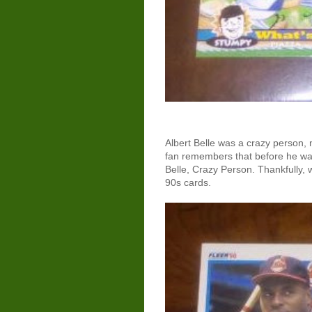
Albert Belle was a crazy person, 
fan remembers that before he wa
Belle, Crazy Person. Thankfully,
90s cards.