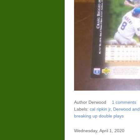
Author
Derwood
1 comments
Labels:
cal ripkin jr
,
Derwood and 
breaking up double plays
Wednesday, April 1, 2020