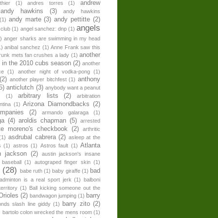
andrew
hier
(1)
andres torres
(1)
andy hawkins
(3)
andy hawkins
andy marte
(3)
andy pettitte
(2)
(1)
angels
 club
(1)
angel sanchez: dnp
(1)
)
anger sharks are swimming in my head
1)
anibal sanchez
(1)
Anne Frank saw this
another
runk mets fan crushes a lady
(1)
 in the 2010 cubs season
(2)
another
ce
(1)
another night of vodka-pong
(1)
(2)
anthony
another player bitchfest
(1)
5)
anticlutch
(3)
anybody want a peanut
arbitrary lists
(2)
z
(1)
arbitration
Arizona Diamondbacks
(2)
ntina
(1)
ompanies
(2)
armando galaraga
(1)
ga
(4)
aroldis chapman
(5)
arrested
te moreno's checkbook
(2)
arthritic
asdrubal cabrera
(2)
(1)
asleep at the
Atlanta
s
(1)
astros
(1)
Astros fault
(1)
n jackson
(2)
austin jackson's insane
 baseball
(1)
autograped finger skin
(1)
n
(28)
bad
babe ruth
(1)
baby giraffe
(1)
adminton is a real sport jerk
(1)
balboni
erritory
(1)
Ball kicking someone out the
Orioles
(2)
barry
bandwagon jumping
(1)
barry zito
(2)
onds slash line giddy
(1)
)
bartolo colon wrecked the mens room
(1)