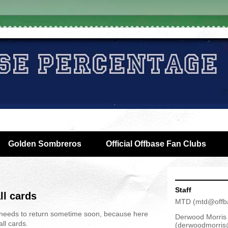
Golden Sombreros
Official Offbase Fan Clubs
Staff
ll cards
MTD
(
mtd@offb
needs to return sometime soon, because here
Derwood Morris
ll cards.
(
derwoodmorris