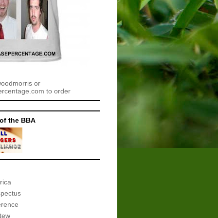
woodmorris or
centage.com to order
of the BBA
rica
spectus
erence
tew