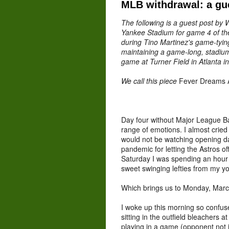
MLB withdrawal: a gu
The following is a guest post by W
Yankee Stadium for game 4 of th
during Tino Martinez's game-tying
maintaining a game-long, stadiu
game at Turner Field in Atlanta i
We call this piece
Fever Dreams 
Day four without Major League Ba
range of emotions. I almost cried
would not be watching opening da
pandemic for letting the Astros of
Saturday I was spending an hour
sweet swinging lefties from my y
Which brings us to Monday, Marc
I woke up this morning so confus
sitting in the outfield bleachers
playing in a game (opponent not