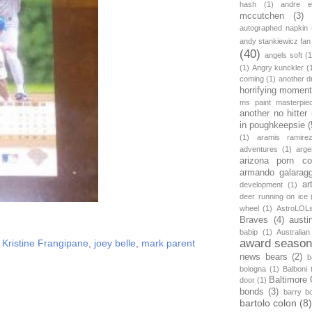
hash
(1)
andre et
mccutchen
(3)
autographed napkin
andy stankiewicz fan
(40)
angels soft
(1
(1)
Angry kunckler
(
coming
(1)
another d
horrifying moment
ms paint masterpie
another no hitter
in poughkeepsie
(
(1)
aramis ramire
adventures
(1)
arge
arizona porn c
armando galarag
ar
development
(1)
deer running on ice
wheel
(1)
AstroLOL
Braves
(4)
austi
babip
(1)
Australian
award seaso
Kristine Frangipane
,
joey belle
,
mark parent
news bears
(2)
b
bologna
(1)
Balboni t
Baltimore 
door
(1)
bonds
(3)
barry b
bartolo colon
(8