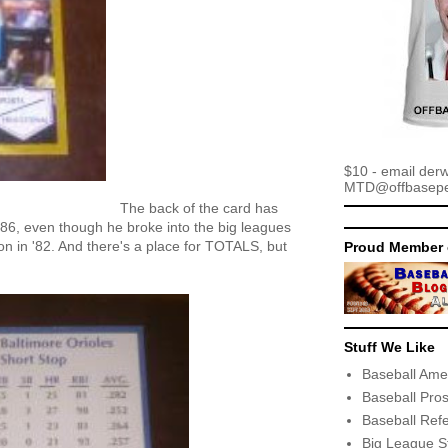
$10 - email der
MTD@offbaseper
The back of the card has
 1986, even though he broke into the big leagues
son in '82. And there's a place for TOTALS, but
Proud Member 
Stuff We Like
Baseball Ame
Baseball Pro
Baseball Ref
Big League S