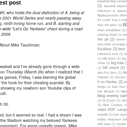
est post
baseball blog versio
(2)
baseball player
reference is awes
H, who holds the dual distinction of A. being at
flipping lessons offer
e 2001 World Series and nearly passing away
it's cooler than it real
, ninth-inning home run, and B. starting and
b
than the twins
(1)
m-wide "Let's Go Yankees" chant during a road
bean stringfellow
(1)
n 2009.
clearing brawl
(1)
be
the jet
(2)
bernie 
About Mike Tauchman
.
best draft coverage 
Ka'aihue
(3)
best
reference ever
(1)
b
(1)
bibi jones
(1)
big
big train
chew
(1)
seball and I've already gone through a wide
bill veeck
(2)
(1)
 on Thursday (March 26) when I realized that I
aka f*ck face
(1)
Bi
y games; Friday, I was blaming the global
Irabuian
(1)
bizzaro-
f the hook for their cheating scandal. By
it on Hanley
(2)
bl
 showing my newborn son Youtube clips of
things on Ned Yost
hair lifestyle
(1)
blip
outh.
blog enemy car
(1)
bLOLpen
(1)
blo
h 30.
(1)
Blue Cowboy J
video HOF camp
ed, but it seemed so real. I had a dream I was
hamelin
(1)
bob ueck
 at the Stadium watching my beloved Yankees
bobby meachum bob
with pops
(1)
booger 
 important). For some ungodly reason, Mike