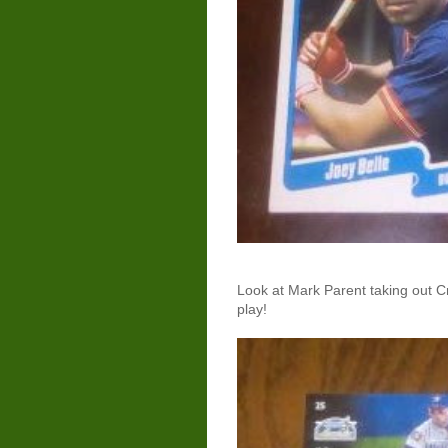
Look at Mark Parent taking out C
play!