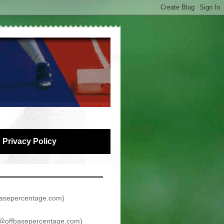
Privacy Policy
asepercentage.com
)
@offbasepercentage.com
)