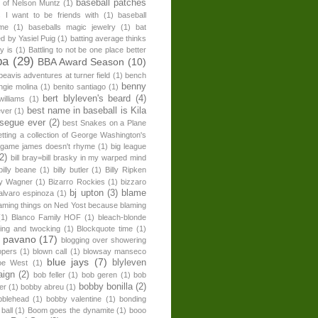
baseball patches
n of Nelson Muntz
(1)
s I want to be friends with
(1)
baseball
ome
(1)
baseballs magic jewelry
(1)
bat
ed by Yasiel Puig
(1)
batting average thinks
ly is
(1)
Battling to not be one place better
ba
(29)
BBA Award Season
(10)
beavis adventures at turner field
(1)
bench
benny
ngie molina
(1)
benito santiago
(1)
bert blyleven's beard
(4)
williams
(1)
best name in baseball is Kila
ever
(1)
 segue ever
(2)
best Snakes on a Plane
etting a collection of George Washington's
 game james doesn't rhyme
(1)
big league
(2)
bill bray=bill brasky in my warped mind
billy beane
(1)
billy butler
(1)
Billy Ripken
lly Wagner
(1)
Bizarro Rockies
(1)
bizzaro
bj upton
(3)
blame
alvaro espinoza
(1)
aming things on Ned Yost because blaming
(1)
Blanco Family HOF
(1)
bleach-blonde
ping and twocking
(1)
Blockquote time
(1)
l pavano
(17)
blogging over showering
opers
(1)
blown call
(1)
blowsay manseco
blue jays
(7)
blyleven
oe West
(1)
aign
(2)
bob feller
(1)
bob geren
(1)
bob
bobby bonilla
(2)
er
(1)
bobby abreu
(1)
blehead
(1)
bobby valentine
(1)
bonding
ball
(1)
Boom goes the dynamite
(1)
booo