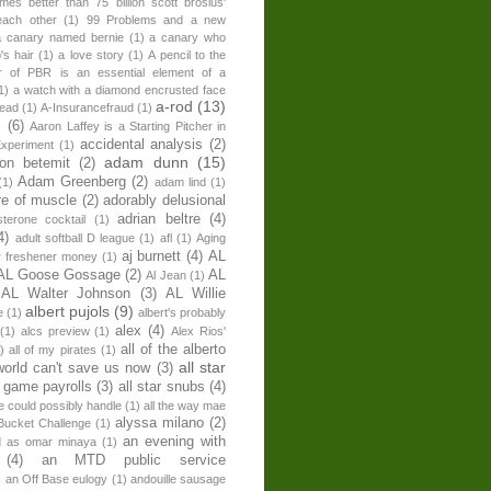
times better than 75 billion scott brosius'
each other
(1)
99 Problems and a new
a canary named bernie
(1)
a canary who
's hair
(1)
a love story
(1)
A pencil to the
r of PBR is an essential element of a
1)
a watch with a diamond encrusted face
a-rod
(13)
head
(1)
A-Insurancefraud
(1)
s
(6)
Aaron Laffey is a Starting Pitcher in
accidental analysis
(2)
xperiment
(1)
adam dunn
(15)
son betemit
(2)
Adam Greenberg
(2)
(1)
adam lind
(1)
re of muscle
(2)
adorably delusional
adrian beltre
(4)
sterone cocktail
(1)
4)
adult softball D league
(1)
afl
(1)
Aging
aj burnett
(4)
AL
r freshener money
(1)
AL Goose Gossage
(2)
AL
Al Jean
(1)
AL Walter Johnson
(3)
AL Willie
albert pujols
(9)
e
(1)
albert's probably
alex
(4)
(1)
alcs preview
(1)
Alex Rios'
all of the alberto
)
all of my pirates
(1)
all star
world can't save us now
(3)
r game payrolls
(3)
all star snubs
(4)
ne could possibly handle
(1)
all the way mae
alyssa milano
(2)
Bucket Challenge
(1)
an evening with
ed as omar minaya
(1)
(4)
an MTD public service
)
an Off Base eulogy
(1)
andouille sausage