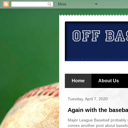
Home
About Us
Tuesday, April 7, 2020
Again with the baseba
Major League Baseball probably 
comes another post about baseba