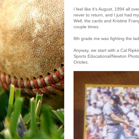
I feel like it's August, 1994 all o
never to return, and I just had m
Well, the cards and Kristine Fran
couple times.
8th grade me was fighting the ladi
Anyway, we start with a Cal Ripkin
Sports Educational/Newton Photos
Orioles.