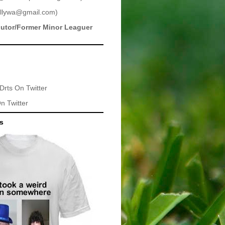
llywa@gmail.com
)
butor/Former Minor Leaguer
Drts
On Twitter
n Twitter
ts