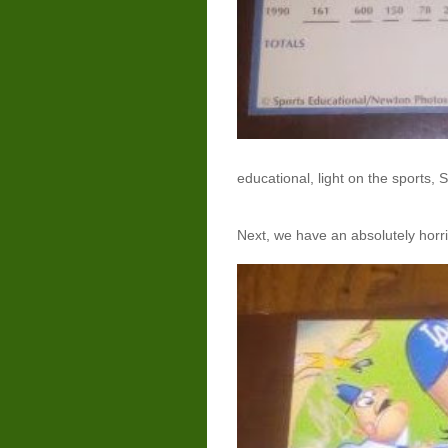
educational, light on the sports, 
Next, we have an absolutely horri