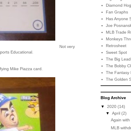
Diamond Hog
Fan Graphs
Has Anyone 
Joe Posnansk
MLB Trade R
Monkeys Thro
Retrosheet
Not very
Sports Educational.
Sweet Spot
The Big Lead
The Bobby Cl
fying Mike Piazza card.
The Fantasy 
The Golden 
Blog Archive
▼
2020
(14)
▼
April
(2)
Again with
MLB withdr