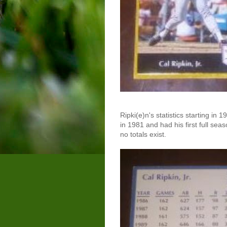
Ripki(e)n's statistics starting in
in 1981 and had his first full sea
no totals exist.