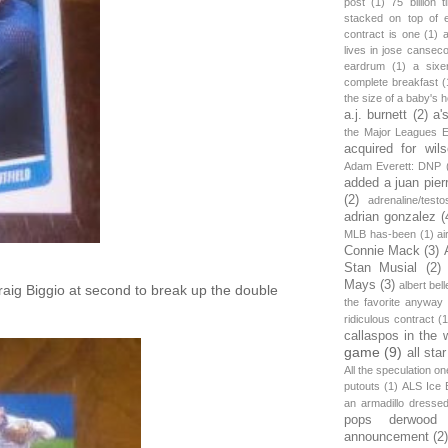
post
(1)
75 billion 
stacked on top of 
contract is one
(1)
lives in jose canseco
eardrum
(1)
a sixe
complete breakfast
(
the size of a baby's 
a.j. burnett
(2)
a'
the Major Leagues E
acquired for wil
Adam Everett: DNP
added a juan pier
(2)
adrenaline/testo
adrian gonzalez
(
MLB has-been
(1)
ai
Connie Mack
(3)
Stan Musial
(2)
Mays
(3)
albert bell
raig Biggio at second to break up the double
the favorite anyway
ridiculous contract
(1
callaspos in the 
game
(9)
all sta
All the speculation o
putouts
(1)
ALS Ice 
an armadillo dress
pops derwood
announcement
(2