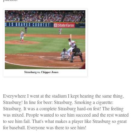
Everywhere I went at the stadium I kept hearing the same thing,
Strasburg! In line for beer: Strasburg. Smoking a cigarette:
Strasburg. It was a complete Strasburg hard-on fest! The feeling
was mixed. People wanted to see him succeed and the rest wanted
to see him fail. That's what makes a player like Strasburg so great
for baseball. Everyone was there to see him!