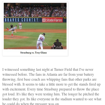
I witnessed something last night at Turner Field that I've never
witnessed before. The fans in Atlanta are far from your battery
throwing, first base coach ass whipping fans that other parks are
blessed with. It seems to take a little more to get the stands fired up
with excitement. Every time Strasburg prepared to throw the place
got loud. It's like they were testing him. The longer he pitched the
louder they got. Its like everyone in the stadium wanted to see what
he could do when the pressure was on.