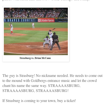
The guy is Strasburg! No nickname needed. He needs to come out
to the mound with Goldbergs entrance music and let the crowd
chant his name the same way. STRAAAASBURG,
STRAAAASBURG, STRAAAASBURG!
If Strasburg is coming to your town, buy a ticket!