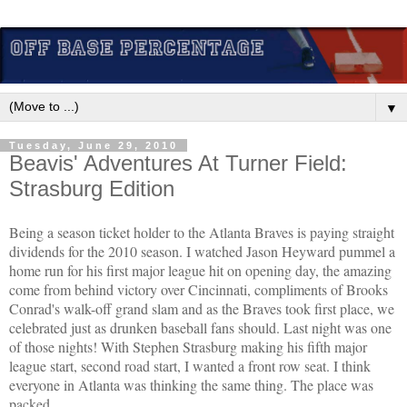
▼
Tuesday, June 29, 2010
Beavis' Adventures At Turner Field:
Strasburg Edition
Being a season ticket holder to the Atlanta Braves is paying straight
dividends for the 2010 season. I watched Jason Heyward pummel a
home run for his first major league hit on opening day, the amazing
come from behind victory over Cincinnati, compliments of Brooks
Conrad's walk-off grand slam and as the Braves took first place, we
celebrated just as drunken baseball fans should. Last night was one
of those nights! With Stephen Strasburg making his fifth major
league start, second road start, I wanted a front row seat. I think
everyone in Atlanta was thinking the same thing. The place was
packed.