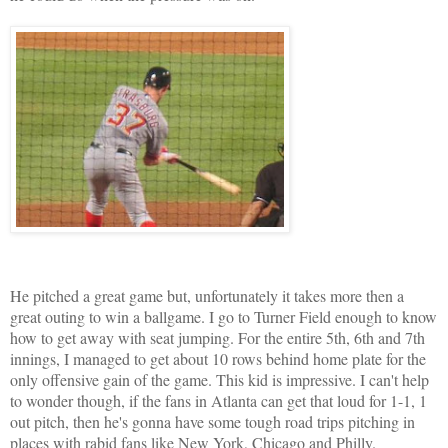
He pitched a great game but, unfortunately it takes more then a
great outing to win a ballgame. I go to Turner Field enough to know
how to get away with seat jumping. For the entire 5th, 6th and 7th
innings, I managed to get about 10 rows behind home plate for the
only offensive gain of the game. This kid is impressive. I can't help
to wonder though, if the fans in Atlanta can get that loud for 1-1, 1
out pitch, then he's gonna have some tough road trips pitching in
places with rabid fans like New York, Chicago and Philly.