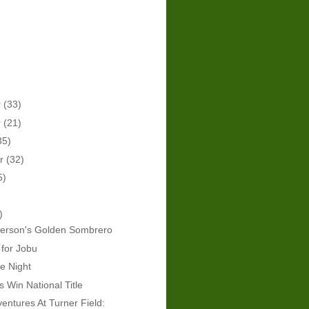
r
(33)
r
(21)
35)
er
(32)
5)
)
derson's Golden Sombrero
 for Jobu
e Night
Win National Title
ventures At Turner Field: