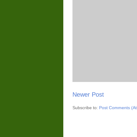
Newer Post
Subscribe to:
Post Comments (A