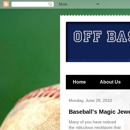
Home
About Us
Monday, June 28, 2010
Baseball's Magic Jewe
Many of you have noticed
the ridiculous necklaces that