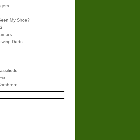
gers
Seen My Shoe?
i
umors
wing Darts
assifieds
Fix
Sombrero