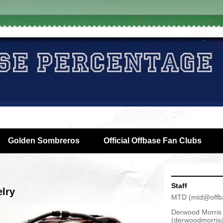
Golden Sombreros
Official Offbase Fan Clubs
Staff
lry
MTD
(
mtd@offb
Derwood Morris
(
derwoodmorris