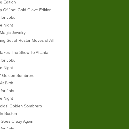
g Edition
 Of Joe: Gold Glove Edition
 for Jobu
e Night
 Magic Jewelry
ing Set of Roster Moves of All
...
Takes The Show To Atlanta
 for Jobu
e Night
s' Golden Sombrero
At Birth
 for Jobu
e Night
olds' Golden Sombrero
 In Boston
 Goes Crazy Again
 for Jobu