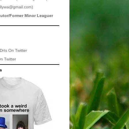
llywa@gmail.com
)
butor/Former Minor Leaguer
Drts
On Twitter
n Twitter
ts