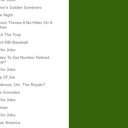
arez's Golden Sombrero
e Night
son Throws A No-Hitter On A
ches
ck The Trop
t of RBI Baseball
 for Jobu
lez To Get Number Retired.
hat?
 for Jobu
p Of Joe
Versus, Um, The Royals?
re Gonzalez
 for Jobu
kman
 for Jobu
at, America