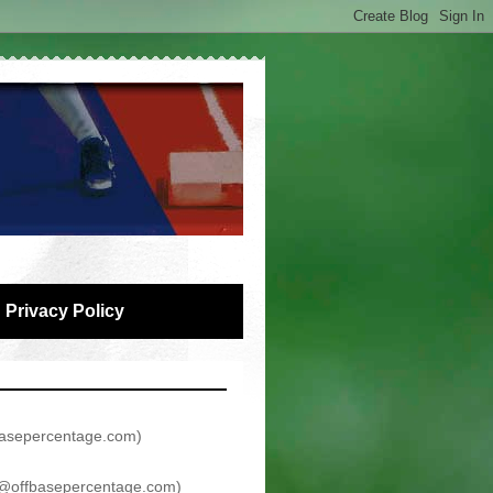
Privacy Policy
asepercentage.com
)
@offbasepercentage.com
)