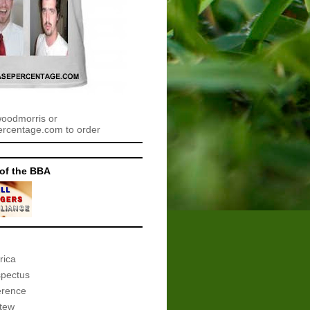
woodmorris or
centage.com to order
of the BBA
rica
spectus
erence
tew