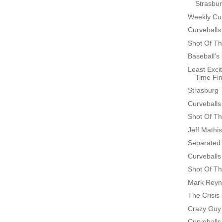
Strasbur
Weekly Cup
Curveballs
Shot Of Th
Baseball's
Least Excit
Time Fin
Strasburg 
Curveballs
Shot Of Th
Jeff Mathi
Separated 
Curveballs
Shot Of Th
Mark Reyn
The Crisis
Crazy Guy
Curveballs