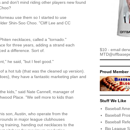
s and don't mind riding other players new found
 Choo?
Morneau use them so I started to use
ielder Shin-Soo Choo. "Cliff Lee and CC
hiten necklaces, called a "tornado."
ace for three years, adding a strand each
$10 - email der
ced a difference. Sort of.
MTD@offbaseper
rent," he said, "but I feel good."
t of a hot tub (that was the cleaned up version).
Proud Member 
 does), they have a fantastic marketing plan and
h the kids," said Nate Cannell, manager of
wood Place. "We sell more to kids than
Stuff We Like
Baseball Ame
his son, Austin, who operate from the
Baseball Pro
 rounds in major league clubhouses
Baseball Ref
ng training, handing out necklaces to the
Big League S