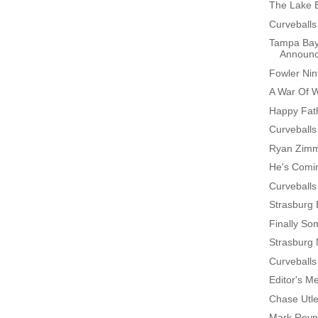
The Lake 
Curveballs
Tampa Bay
Announ
Fowler Nin
A War Of 
Happy Fath
Curveballs
Ryan Zimm
He's Comin
Curveballs
Strasburg
Finally S
Strasburg
Curveballs
Editor's M
Chase Utl
Mark Reyn