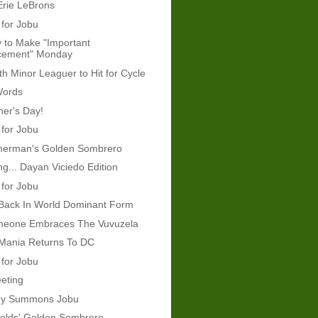
Erie LeBrons
 for Jobu
 to Make "Important
cement" Monday
th Minor Leaguer to Hit for Cycle
Words
er's Day!
 for Jobu
erman's Golden Sombrero
g... Dayan Viciedo Edition
 for Jobu
 Back In World Dominant Form
omeone Embraces The Vuvuzela
 Mania Returns To DC
 for Jobu
eeting
ey Summons Jobu
olds' Golden Sombrero