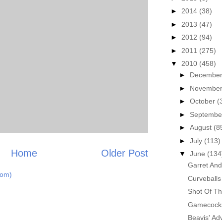
►
2014
(38)
►
2013
(47)
►
2012
(94)
►
2011
(275)
▼
2010
(458)
►
Decembe
►
Novembe
►
October
(
►
Septemb
►
August
(8
►
July
(113)
Home
Older Post
▼
June
(134
Garret An
tom)
Curveballs
Shot Of Th
Gamecocks 
Beavis' Ad