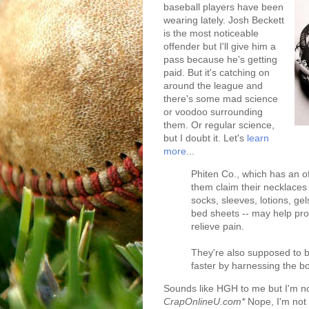
baseball players have been
wearing lately. Josh Beckett
is the most noticeable
offender but I'll give him a
pass because he's getting
paid. But it's catching on
around the league and
there's some mad science
or voodoo surrounding
them. Or regular science,
but I doubt it. Let's
learn
more
...
Phiten Co., which has an o
them claim their necklaces 
socks, sleeves, lotions, ge
bed sheets -- may help pro
relieve pain.
They're also supposed to 
faster by harnessing the bo
Sounds like HGH to me but I'm no
CrapOnlineU.com*
Nope, I'm not 