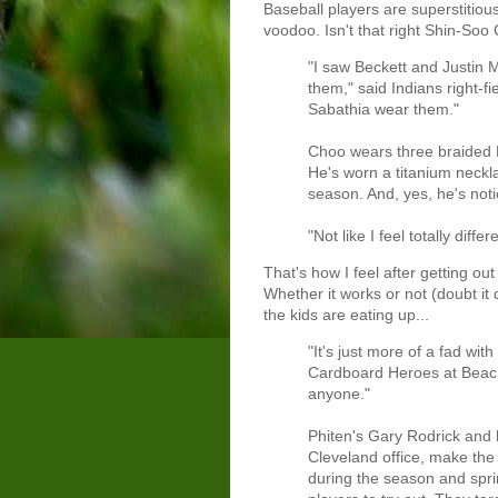
Baseball players are superstitiou
voodoo. Isn't that right Shin-Soo
"I saw Beckett and Justin 
them," said Indians right-f
Sabathia wear them."
Choo wears three braided P
He's worn a titanium neckl
season. And, yes, he's noti
"Not like I feel totally diffe
That's how I feel after getting ou
Whether it works or not (doubt it
the kids are eating up...
"It's just more of a fad wit
Cardboard Heroes at Beach
anyone."
Phiten's Gary Rodrick and 
Cleveland office, make the
during the season and spri