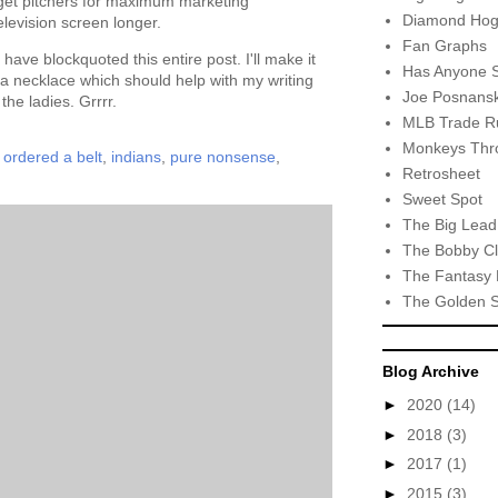
arget pitchers for maximum marketing
Diamond Hog
levision screen longer.
Fan Graphs
t have blockquoted this entire post. I'll make it
Has Anyone 
 a necklace which should help with my writing
Joe Posnansk
the ladies. Grrrr.
MLB Trade R
Monkeys Thro
i ordered a belt
,
indians
,
pure nonsense
,
Retrosheet
Sweet Spot
The Big Lead
The Bobby Cl
The Fantasy 
The Golden 
Blog Archive
►
2020
(14)
►
2018
(3)
►
2017
(1)
►
2015
(3)