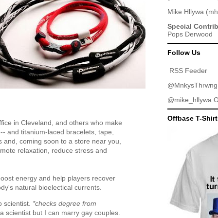
Mike Hllywa
(
mh
Special Contri
Pops Derwood
Follow Us
RSS Feeder
@MnkysThrwng
@mike_hllywa
O
Offbase T-Shir
ffice in Cleveland, and others who make
-- and titanium-laced bracelets, tape,
ls and, coming soon to a store near you,
mote relaxation, reduce stress and
boost energy and help players recover
dy's natural bioelectical currents.
 scientist.
*checks degree from
a scientist but I can marry gay couples.