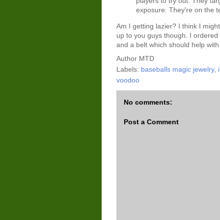
players to try out. They t
exposure: They're on the te
Am I getting lazier? I think I migh
up to you guys though. I ordered
and a belt which should help with 
Author
MTD
Labels:
baseballs magic jewelry
,
voodoo
No comments:
Post a Comment