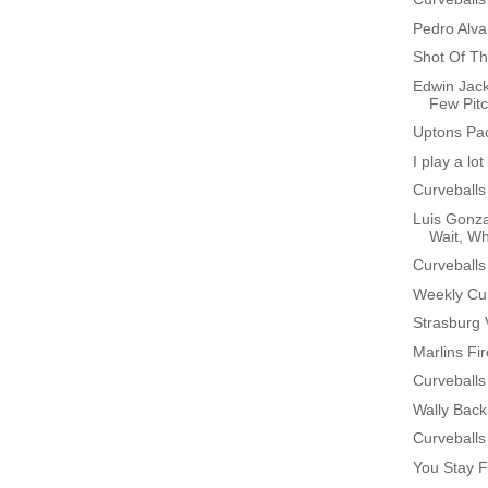
Pedro Alv
Shot Of Th
Edwin Jack
Few Pit
Uptons Pa
I play a lo
Curveballs
Luis Gonza
Wait, W
Curveballs
Weekly Cu
Strasburg 
Marlins Fi
Curveballs
Wally Bac
Curveballs
You Stay F