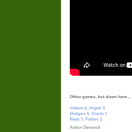
Other games, but down here...
Indians 4, Angels 0
Dodgers 6, Giants 1
Reds 3, Padres 2
Author
Derwood