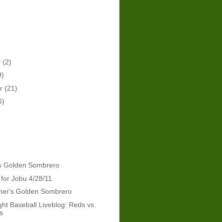
r
(2)
9)
er
(21)
6)
's Golden Sombrero
 for Jobu 4/28/11
dner's Golden Sombrero
ht Baseball Liveblog: Reds vs.
s