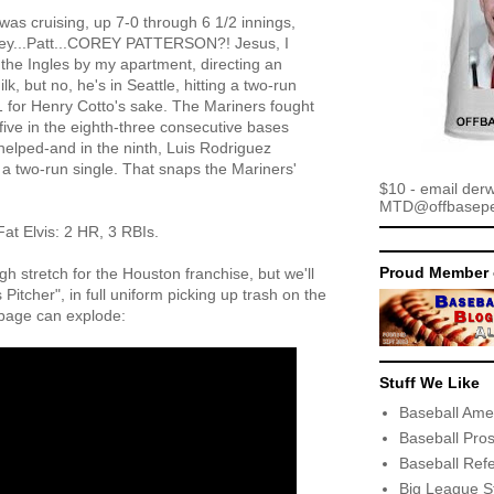
 was cruising, up 7-0 through 6 1/2 innings,
rey...Patt...COREY PATTERSON?! Jesus, I
 the Ingles by my apartment, directing an
, but no, he's in Seattle, hitting a two-run
 for Henry Cotto's sake. The Mariners fought
 five in the eighth-three consecutive bases
helped-and in the ninth, Luis Rodriguez
h a two-run single. That snaps the Mariners'
$10 - email der
MTD@offbaseper
Fat Elvis: 2 HR, 3 RBIs.
Proud Member 
ugh stretch for the Houston franchise, but we'll
itcher", in full uniform picking up trash on the
bage can explode:
Stuff We Like
Baseball Ame
Baseball Pro
Baseball Ref
Big League S