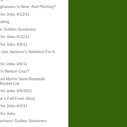
nghausen Is Alive, And Pitching?
 for Jobu 4/12/11
eeting
ris' Golden Sombrero
 for Jobu 4/11/11
 for Jobu 4/8/11
 Joe Jackson's Statistics For A
.
 for Jobu 4/6/11
Is Nelson Cruz?
od Morris Semi-Baseball-
Bucket List
 for Jobu 4/5/2011
ir's Fall From Glory
 for Jobu 4/4/11
 for Jobu
erhans' Golden Sombrero