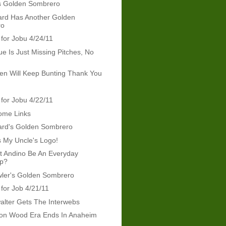
s Golden Sombrero
rd Has Another Golden
ro
 for Jobu 4/24/11
ue Is Just Missing Pitches, No
len Will Keep Bunting Thank You
 for Jobu 4/22/11
ome Links
rd's Golden Sombrero
s My Uncle's Logo!
t Andino Be An Everyday
op?
wler's Golden Sombrero
 for Job 4/21/11
lter Gets The Interwebs
on Wood Era Ends In Anaheim