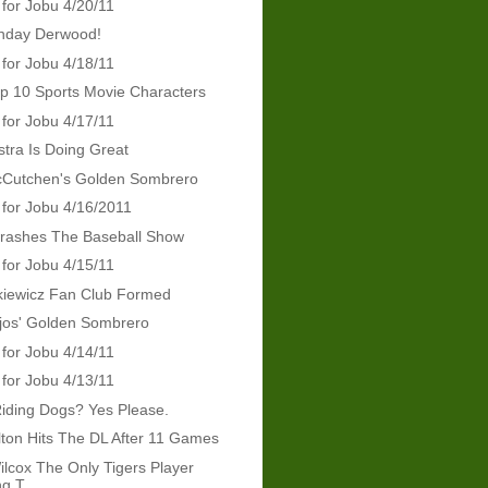
 for Jobu 4/20/11
thday Derwood!
 for Jobu 4/18/11
p 10 Sports Movie Characters
 for Jobu 4/17/11
tra Is Doing Great
Cutchen's Golden Sombrero
 for Jobu 4/16/2011
Crashes The Baseball Show
 for Jobu 4/15/11
kiewicz Fan Club Formed
jos' Golden Sombrero
 for Jobu 4/14/11
 for Jobu 4/13/11
iding Dogs? Yes Please.
ton Hits The DL After 11 Games
ilcox The Only Tigers Player
g T...