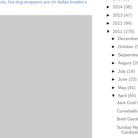
lvis
,
hot dog wrappers are on dallas braden's
►
2014
(38)
►
2013
(47)
►
2012
(94)
▼
2011
(275)
►
Decembe
►
October
(
►
Septemb
►
August
(2
►
July
(14)
►
June
(23)
►
May
(41)
▼
April
(55)
Jack Cust
Curveballs
Brett Gar
Sunday Nig
Cardinal