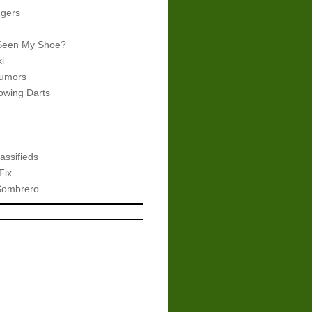
gers
Seen My Shoe?
i
umors
wing Darts
assifieds
Fix
Sombrero