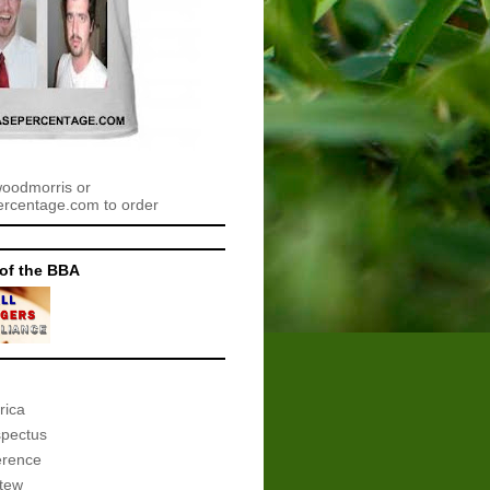
woodmorris or
centage.com to order
of the BBA
rica
spectus
erence
tew