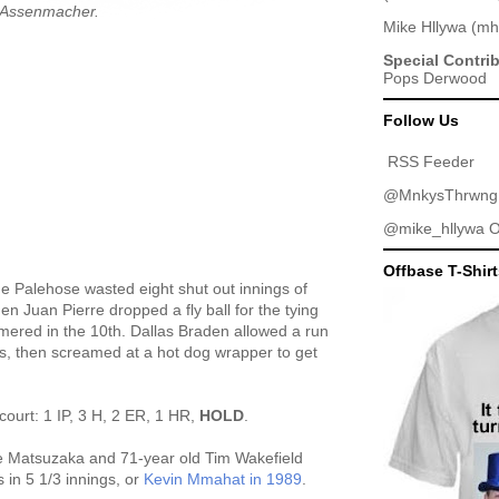
l Assenmacher.
Mike Hllywa
(
mh
Special Contri
Pops Derwood
Follow Us
RSS Feeder
@MnkysThrwng
@mike_hllywa
O
Offbase T-Shir
he Palehose wasted eight shut out innings of
en Juan Pierre dropped a fly ball for the tying
omered in the 10th. Dallas Braden allowed a run
gs, then screamed at a hot dog wrapper to get
court: 1 IP, 3 H, 2 ER, 1 HR,
HOLD
.
e Matsuzaka and 71-year old Tim Wakefield
 in 5 1/3 innings, or
Kevin Mmahat in 1989
.