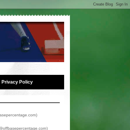
Privacy Policy
asepercentage.com
)
@offbasepercentage.com
)