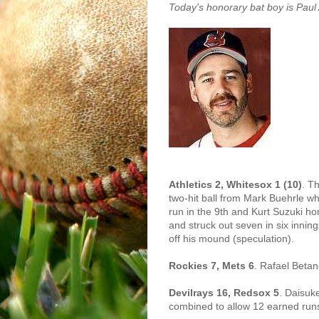
Today's honorary bat boy is Pau
Athletics 2, Whitesox 1 (10)
. T
two-hit ball from Mark Buehrle wh
run in the 9th and Kurt Suzuki h
and struck out seven in six innin
off his mound (speculation).
Rockies 7, Mets 6
. Rafael Betan
Devilrays 16, Redsox 5
. Daisuk
combined to allow 12 earned runs