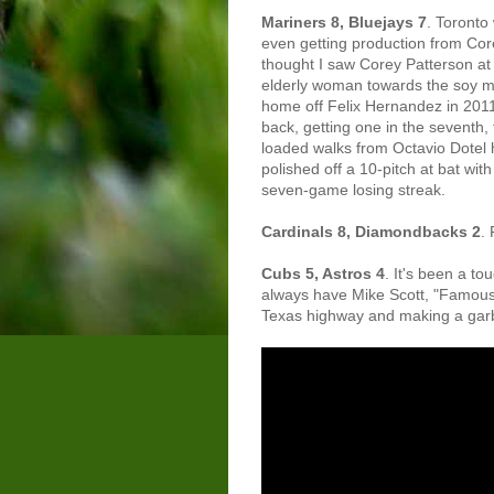
Mariners 8, Bluejays 7
. Toronto
even getting production from Co
thought I saw Corey Patterson at
elderly woman towards the soy milk
home off Felix Hernandez in 2011
back, getting one in the seventh,
loaded walks from Octavio Dotel 
polished off a 10-pitch at bat wit
seven-game losing streak.
Cardinals 8, Diamondbacks 2
. 
Cubs 5, Astros 4
. It's been a to
always have Mike Scott, "Famous P
Texas highway and making a gar