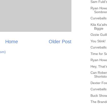
Sam Fuld'
Ryan Howa
Sombre
Curveballs
Kila Ka'aih
Biggie
Ozzie Guil
Home
Older Post
You Stink!
Curveballs
tom)
Time for S
Ryan Howa
Hey, That'
Can Rober
Shortst
Dexter Fo
Curveballs
Buck Showa
The Brand