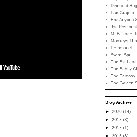
Diamond Hog
Fan Graphs
Has Anyone 
Joe Posnansk
MLB Trade R
Monkeys Thro
Retrosheet
Sweet Spot
The Big Lead
The Bobby Cl
The Fantasy 
The Golden 
Blog Archive
►
2020
(14)
►
2018
(3)
►
2017
(1)
►
2015
(3)