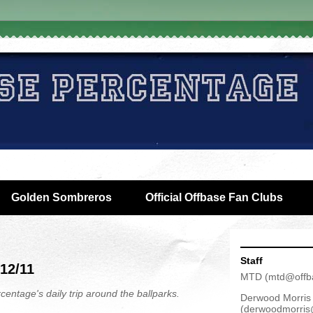
Golden Sombreros
Official Offbase Fan Clubs
Staff
/12/11
MTD
(
mtd@offb
centage's daily trip around the ballparks.
Derwood Morris
(
derwoodmorris