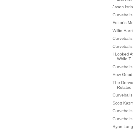
Jason Isri
Curveballs
Editor's M
Willie Har
Curveballs
Curveballs
I Looked At
While T..
Curveballs
How Good 
The Derwo
Related 
Curveballs
Scott Kazm
Curveballs
Curveballs
Ryan Lang