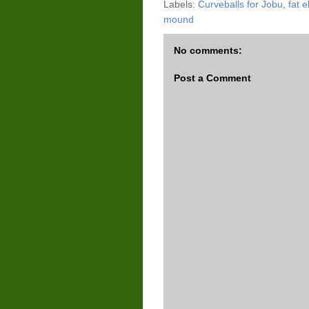
Labels:
Curveballs for Jobu
,
fat e
mound
No comments:
Post a Comment