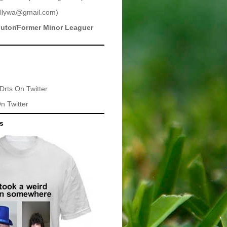
llywa@gmail.com
)
butor/Former Minor Leaguer
Drts
On Twitter
n Twitter
ts