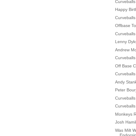
Curveballs
Happy Bir
Curveballs
Offbase To
Curveballs
Lenny Dyks
Andrew Mc
Curveballs
Off Base 
Curveballs
Andy Stan
Peter Bour
Curveballs
Curveballs
Monkeys R
Josh Hamil
Was Milt W
Endorsin