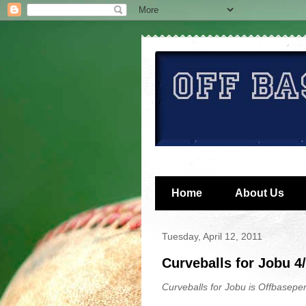
Home
About Us
Tuesday, April 12, 2011
Curveballs for Jobu 4
Curveballs for Jobu is Offbaseper