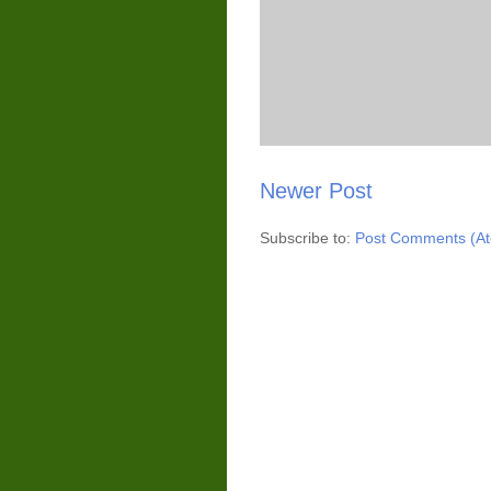
Newer Post
Subscribe to:
Post Comments (A