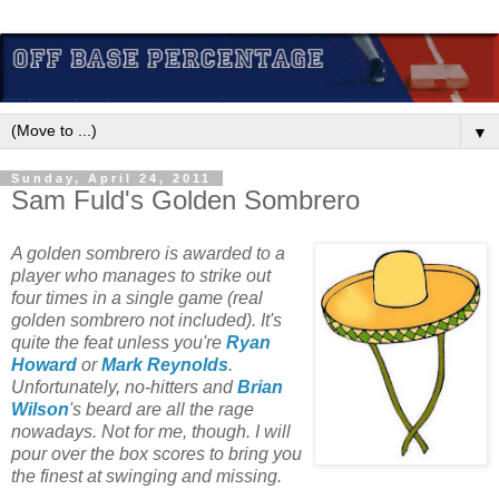
▼
Sunday, April 24, 2011
Sam Fuld's Golden Sombrero
A golden sombrero is awarded to a
player who manages to strike out
four times in a single game (real
golden sombrero not included). It's
quite the feat unless you're
Ryan
Howard
or
Mark Reynolds
.
Unfortunately, no-hitters and
Brian
Wilson
's beard are all the rage
nowadays. Not for me, though. I will
pour over the box scores to bring you
the finest at swinging and missing.