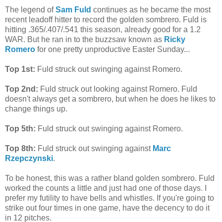
The legend of
Sam Fuld
continues as he became the most
recent leadoff hitter to record the golden sombrero. Fuld is
hitting .365/.407/.541 this season, already good for a 1.2
WAR. But he ran in to the buzzsaw known as
Ricky
Romero
for one pretty unproductive Easter Sunday...
Top 1st:
Fuld struck out swinging against Romero.
Top 2nd:
Fuld struck out looking against Romero. Fuld
doesn't always get a sombrero, but when he does he likes to
change things up.
Top 5th:
Fuld struck out swinging against Romero.
Top 8th:
Fuld struck out swinging against
Marc
Rzepczynski
.
To be honest, this was a rather bland golden sombrero. Fuld
worked the counts a little and just had one of those days. I
prefer my futility to have bells and whistles. If you're going to
strike out four times in one game, have the decency to do it
in 12 pitches.