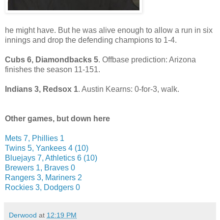
he might have. But he was alive enough to allow a run in six
innings and drop the defending champions to 1-4.
Cubs 6, Diamondbacks 5
. Offbase prediction: Arizona
finishes the season 11-151.
Indians 3, Redsox 1
. Austin Kearns: 0-for-3, walk.
Other games, but down here
Mets 7, Phillies 1
Twins 5, Yankees 4 (10)
Bluejays 7, Athletics 6 (10)
Brewers 1, Braves 0
Rangers 3, Mariners 2
Rockies 3, Dodgers 0
Derwood
at
12:19 PM