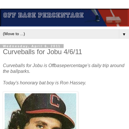
▼
Wednesday, April 6, 2011
Curveballs for Jobu 4/6/11
Curveballs for Jobu is Offbasepercentage's daily trip around
the ballparks.
Today's honorary bat boy is Ron Hassey.