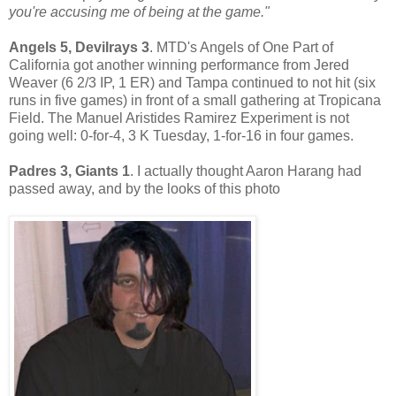
you're accusing me of being at the game."
Angels 5, Devilrays 3
. MTD's Angels of One Part of
California got another winning performance from Jered
Weaver (6 2/3 IP, 1 ER) and Tampa continued to not hit (six
runs in five games) in front of a small gathering at Tropicana
Field. The Manuel Aristides Ramirez Experiment is not
going well: 0-for-4, 3 K Tuesday, 1-for-16 in four games.
Padres 3, Giants 1
. I actually thought Aaron Harang had
passed away, and by the looks of this photo