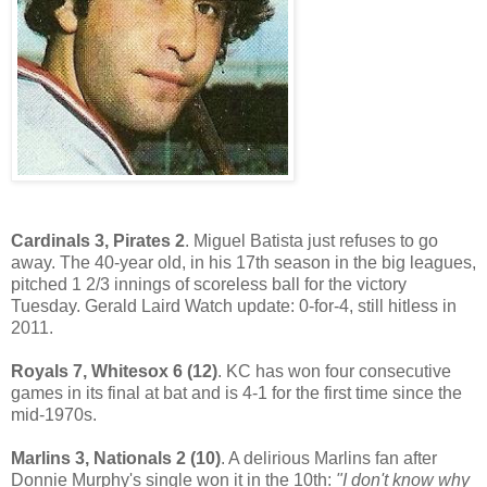
Cardinals 3, Pirates 2
. Miguel Batista just refuses to go
away. The 40-year old, in his 17th season in the big leagues,
pitched 1 2/3 innings of scoreless ball for the victory
Tuesday. Gerald Laird Watch update: 0-for-4, still hitless in
2011.
Royals 7, Whitesox 6 (12)
. KC has won four consecutive
games in its final at bat and is 4-1 for the first time since the
mid-1970s.
Marlins 3, Nationals 2 (10)
. A delirious Marlins fan after
Donnie Murphy's single won it in the 10th:
"I don't know why