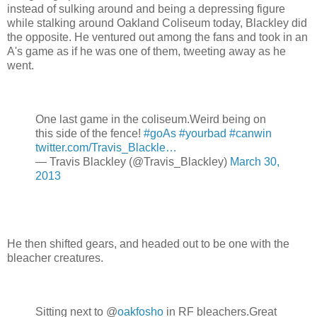
instead of sulking around and being a depressing figure
while stalking around Oakland Coliseum today, Blackley did
the opposite. He ventured out among the fans and took in an
A's game as if he was one of them, tweeting away as he
went.
One last game in the coliseum.Weird being on
this side of the fence!
#goAs
#yourbad
#canwin
twitter.com/Travis_Blackle…
— Travis Blackley (@Travis_Blackley)
March 30,
2013
He then shifted gears, and headed out to be one with the
bleacher creatures.
Sitting next to @
oakfosho
in RF bleachers.Great