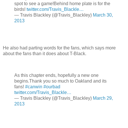
spot to see a game!Behind home plate is for the
birds!
twitter.com/Travis_Blackle…
— Travis Blackley (@Travis_Blackley)
March 30,
2013
He also had parting words for the fans, which says more
about the fans than it does about T-Black.
As this chapter ends, hopefully a new one
begins.Thank you so much to Oakland and its
fans!
#canwin
#ourbad
twitter.com/Travis_Blackle…
— Travis Blackley (@Travis_Blackley)
March 29,
2013