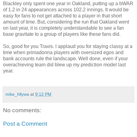
Blackley only spent one year in Oakland, putting up a bWAR
of 1.2 in 24 appearances across 102.2 innings. It would be
easy for fans to not get attached to a player in that short
amount of time. But, considering the run that Oakland went
on last year, it is completely understandable to see a fan
base gravitate to a group of players like these fans did.
So, good for you Travis. I applaud you for staying classy at a
time when primadonna players with oversized egos and
bank accounts rule the landscape. Well done, even if your
overachieving team did blew up my prediction model last
year.
mike_hllywa
at
9:12 PM
No comments:
Post a Comment