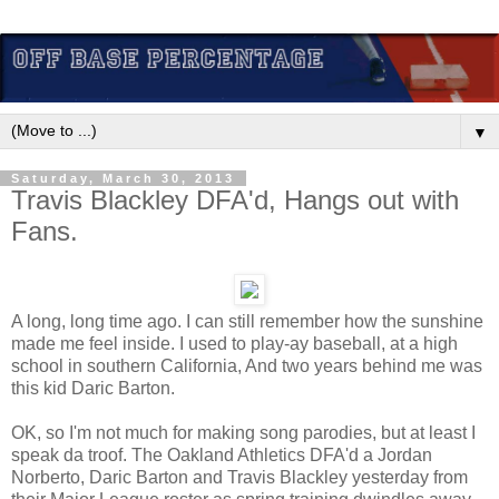
▼
Saturday, March 30, 2013
Travis Blackley DFA'd, Hangs out with
Fans.
A long, long time ago. I can still remember how the sunshine
made me feel inside. I used to play-ay baseball, at a high
school in southern California, And two years behind me was
this kid Daric Barton.
OK, so I'm not much for making song parodies, but at least I
speak da troof. The Oakland Athletics DFA'd a Jordan
Norberto, Daric Barton and Travis Blackley yesterday from