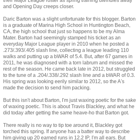
their Major League roster as spring training dwindles away
and Opening Day creeps closer.
Daric Barton was a slight unfortunate for this blogger. Barton
is a graduate of Marina High School in Huntington Beach,
CA, the high school that just so happens to be my Alma
Mater. Barton had seemingly stamped his ticket as an
everyday Major League player in 2010 when he posted a
.273/.393/.405 slash line, collecting a league leading 110
walks and putting up a bWAR of 5.4. But, after 67 games in
2011, he was diagnosed with a torn labrum and missed the
rest of the season. He came back late in 2012, but struggled
to the tune of a .204/.338/.292 slash line and a bWAR of 0.3.
His spring was looking eerily similar to 2012, so the A's
made the decision to send him packing.
But this isn't about Barton, I'm just waxing poetic for the sake
of waxing poetic. This is about Travis Blackley, and what he
did today after getting the same heave-ho that Barton got.
There really is no way to tip toe around it, Blackley got
torched this spring. If anyone has a batter way to describe
him giving up 20 earned runs in 12.2 IP, I'm all ears. But