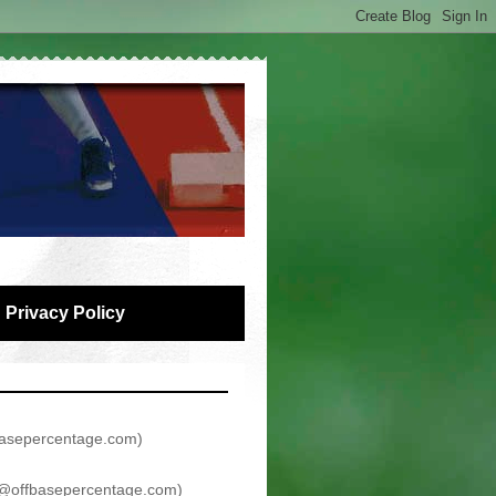
Privacy Policy
asepercentage.com
)
@offbasepercentage.com
)