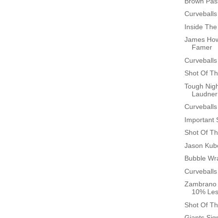
Brown Pas
Curveballs
Inside Th
James Howa
Famer
Curveballs
Shot Of Th
Tough Nigh
Laudner
Curveballs
Important 
Shot Of Th
Jason Kub
Bubble Wr
Curveballs
Zambrano 
10% Les
Shot Of Th
Giants Sign