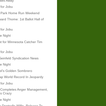
ses Away
 for Jobu
e Park Home Run Weekend
rd Thome: 1st Ballot Hall of
 for Jobu
e Night
t for Minnesota Catcher Tim
 for Jobu
Seinfeld Syndication News
e Night
el's Golden Sombrero
ap World Record In Jeopardy
 for Jobu
Completes Anger Management,
s Crazy
e Night
 Dontrelle Willis, Release To