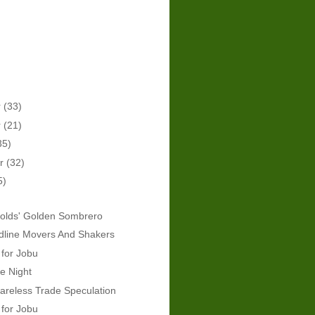
r
(33)
r
(21)
35)
er
(32)
5)
olds' Golden Sombrero
dline Movers And Shakers
 for Jobu
e Night
areless Trade Speculation
 for Jobu