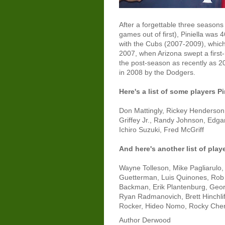
After a forgettable three season
games out of first), Piniella was 
with the Cubs (2007-2009), which
2007, when Arizona swept a first
the post-season as recently as 200
in 2008 by the Dodgers.
Here's a list of some players P
Don Mattingly, Rickey Henderson
Griffey Jr., Randy Johnson, Edg
Ichiro Suzuki, Fred McGriff
And here's another list of play
Wayne Tolleson, Mike Pagliarulo
Guetterman, Luis Quinones, Rob D
Backman, Erik Plantenburg, Georg
Ryan Radmanovich, Brett Hinchlif
Rocker, Hideo Nomo, Rocky Cherr
Author
Derwood