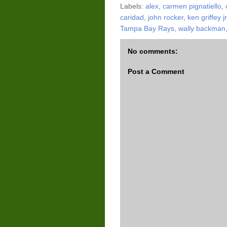
Labels:
alex
,
carmen pignatiello
,
caridad
,
john rocker
,
ken griffey jr
Tampa Bay Rays
,
wally backman
No comments:
Post a Comment