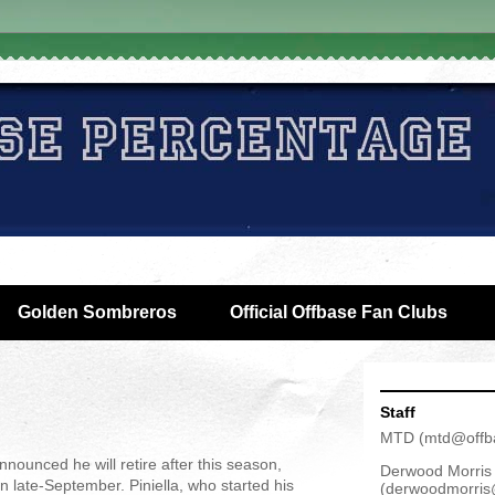
Golden Sombreros
Official Offbase Fan Clubs
Staff
MTD
(
mtd@offb
ounced he will retire after this season,
Derwood Morris
n late-September. Piniella, who started his
(
derwoodmorris