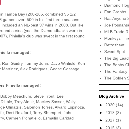
Diamond Hog
Fan Graphs
s in Tampa Bay (200-285, combined 96 1/2
Has Anyone 
46 games over .500 in his first three seasons
Joe Posnansk
 included an NL-best 97 wins in 2008. But like
-round series (yes, the Diamondbacks were in
MLB Trade R
7), Piniella's club was swept in the first round
Monkeys Thro
Retrosheet
Sweet Spot
iniella managed:
The Big Lead
, Ron Guidry, Tommy John, Dave Winfield, Ken
The Bobby Cl
ar Martinez, Alex Rodriguez, Goose Gossage,
The Fantasy 
The Golden 
ers Piniella managed:
, Bobby Meachum, Steve Trout, Lee
Blog Archive
ibble, Troy Afenir, Mackey Sasser, Wally
►
2020
(14)
e Glinatsis, Salomon Torres, Alvaro Espinoza,
►
2018
(3)
fe, Desi Relaford, Terry Shumpert, John
y, Carmen Pignatiello, Esmailin Caridad
►
2017
(1)
►
2015
(3)