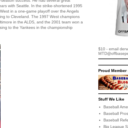
st-season success. He had several great
ars with Seattle. In the strike-shortened 1995
West in a one-game playoff over the Angels
ing to Cleveland. The 1997 West champions
ltimore in the ALDS, and the 2001 team won a
sing to the Yankees in the championship
$10 - email der
MTD@offbaseper
Proud Member 
Stuff We Like
Baseball Ame
Baseball Pro
Baseball Ref
Big League S