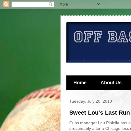
Home
About Us
Tuesday, July 20, 2010
Sweet Lou's Last Run
Cubs manager Lou Piniella has ann
presumably after a Chicago loss i