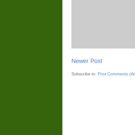
Newer Post
Subscribe to:
Post Comments (A