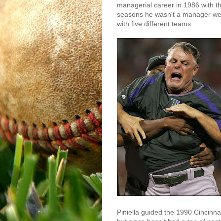
managerial career in 1986 with t
seasons he wasn't a manager wer
with five different teams.
Piniella guided the 1990 Cincinna