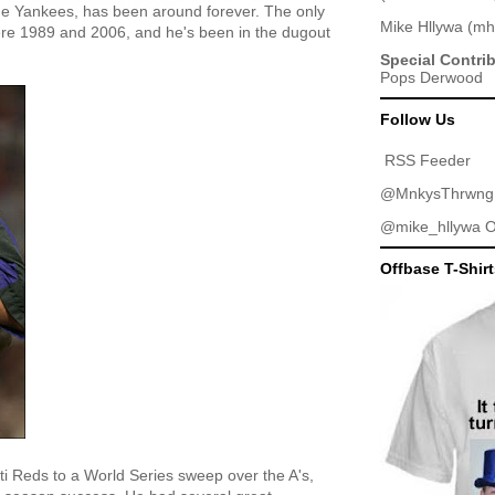
he Yankees, has been around forever. The only
Mike Hllywa
(
mh
e 1989 and 2006, and he's been in the dugout
Special Contri
Pops Derwood
Follow Us
RSS Feeder
@MnkysThrwng
@mike_hllywa
O
Offbase T-Shir
ti Reds to a World Series sweep over the A's,