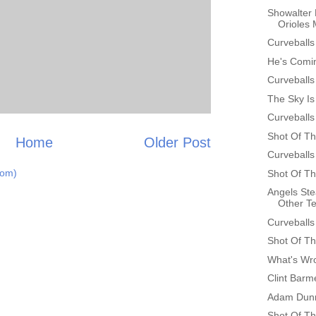
Showalter 
Orioles
Curveballs
He's Comin
Curveballs
The Sky Is 
Curveballs
Shot Of Th
Home
Older Post
Curveballs
tom)
Shot Of Th
Angels St
Other T
Curveballs
Shot Of Th
What's Wr
Clint Bar
Adam Dunn
Shot Of Th