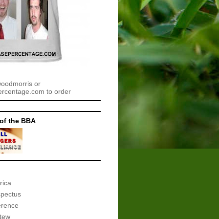
woodmorris or
centage.com to order
of the BBA
rica
spectus
erence
tew