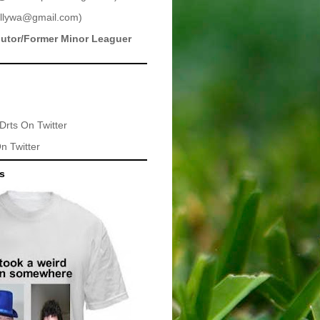
llywa@gmail.com
)
butor/Former Minor Leaguer
Drts
On Twitter
n Twitter
ts