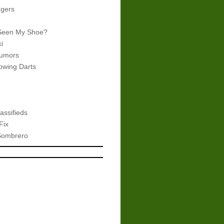
gers
Seen My Shoe?
i
umors
wing Darts
assifieds
Fix
Sombrero