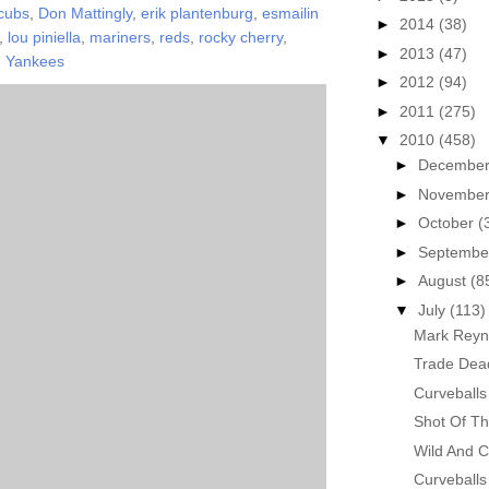
cubs
,
Don Mattingly
,
erik plantenburg
,
esmailin
►
2014
(38)
,
lou piniella
,
mariners
,
reds
,
rocky cherry
,
►
2013
(47)
,
Yankees
►
2012
(94)
►
2011
(275)
▼
2010
(458)
►
Decembe
►
Novembe
►
October
(
►
Septemb
►
August
(8
▼
July
(113)
Mark Reyn
Trade Dea
Curveballs
Shot Of Th
Wild And C
Curveballs