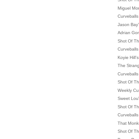
Miguel Mo
Curveballs
Jason Bay
Adrian Go
Shot Of Th
Curveballs
Koyie Hill
The Strang
Curveballs
Shot Of Th
Weekly Cu
Sweet Lou'
Shot Of Th
Curveballs
That Monke
Shot Of Th