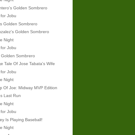
ntero's Golden Sombrero
 for Jobu
's Golden Sombrero
nzalez's Golden Sombrero
e Night
 for Jobu
's Golden Sombrero
e Tale Of Jose Tabata's Wife
 for Jobu
e Night
p Of Joe: Midway MVP Edition
s Last Run
e Night
 for Jobu
y Is Playing Baseball!
e Night