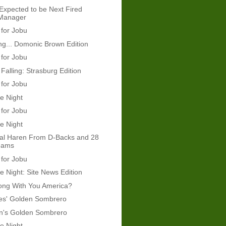
Expected to be Next Fired
 Manager
 for Jobu
g... Domonic Brown Edition
 for Jobu
Falling: Strasburg Edition
 for Jobu
e Night
 for Jobu
e Night
eal Haren From D-Backs and 28
eams
 for Jobu
e Night: Site News Edition
ong With You America?
mes' Golden Sombrero
's Golden Sombrero
e Night