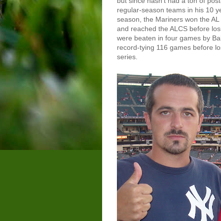
but since hasn't had a ton of po
regular-season teams in his 10 ye
season, the Mariners won the AL 
and reached the ALCS before los
were beaten in four games by Ba
record-tying 116 games before lo
series.