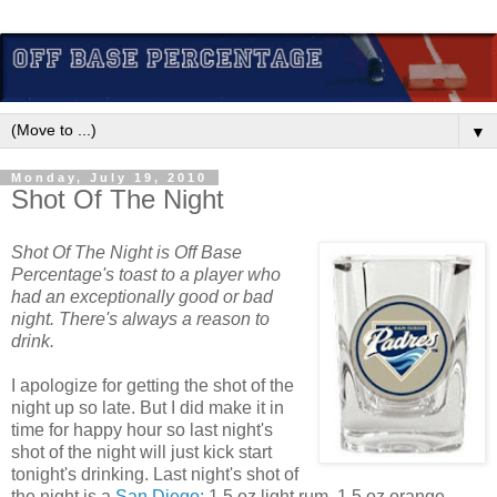
▼
Monday, July 19, 2010
Shot Of The Night
Shot Of The Night is Off Base
Percentage's toast to a player who
had an exceptionally good or bad
night. There's always a reason to
drink.
I apologize for getting the shot of the
night up so late. But I did make it in
time for happy hour so last night's
shot of the night will just kick start
tonight's drinking. Last night's shot of
the night is a
San Diego:
1.5 oz light rum, 1.5 oz orange