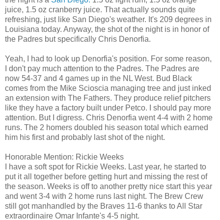
juice, 1.5 oz cranberry juice. That actually sounds quite
refreshing, just like San Diego's weather. It's 209 degrees in
Louisiana today. Anyway, the shot of the night is in honor of
the Padres but specifically Chris Denorfia.
Yeah, I had to look up Denorfia's position. For some reason,
I don't pay much attention to the Padres. The Padres are
now 54-37 and 4 games up in the NL West. Bud Black
comes from the Mike Scioscia managing tree and just inked
an extension with The Fathers. They produce relief pitchers
like they have a factory built under Petco. I should pay more
attention. But I digress. Chris Denorfia went 4-4 with 2 home
runs. The 2 homers doubled his season total which earned
him his first and probably last shot of the night.
Honorable Mention: Rickie Weeks
I have a soft spot for Rickie Weeks. Last year, he started to
put it all together before getting hurt and missing the rest of
the season. Weeks is off to another pretty nice start this year
and went 3-4 with 2 home runs last night. The Brew Crew
still got manhandled by the Braves 11-6 thanks to All Star
extraordinaire Omar Infante's 4-5 night.