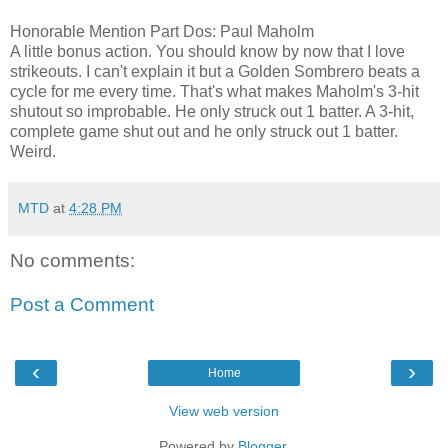
Honorable Mention Part Dos: Paul Maholm
A little bonus action. You should know by now that I love
strikeouts. I can't explain it but a Golden Sombrero beats a
cycle for me every time. That's what makes Maholm's 3-hit
shutout so improbable. He only struck out 1 batter. A 3-hit,
complete game shut out and he only struck out 1 batter.
Weird.
MTD
at
4:28 PM
No comments:
Post a Comment
‹
›
Home
View web version
Powered by
Blogger
.