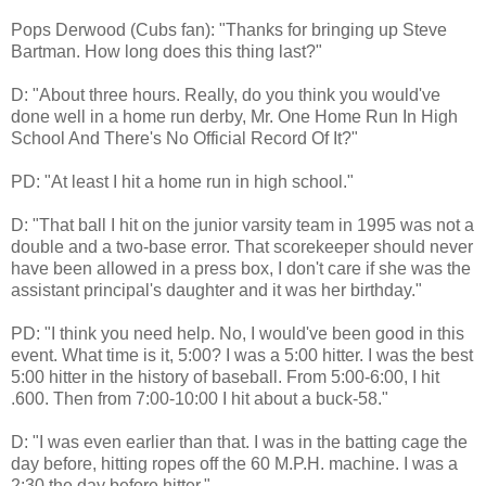
Pops Derwood (Cubs fan): "Thanks for bringing up Steve
Bartman. How long does this thing last?"
D: "About three hours. Really, do you think you would've
done well in a home run derby, Mr. One Home Run In High
School And There's No Official Record Of It?"
PD: "At least I hit a home run in high school."
D: "That ball I hit on the junior varsity team in 1995 was not a
double and a two-base error. That scorekeeper should never
have been allowed in a press box, I don't care if she was the
assistant principal's daughter and it was her birthday."
PD: "I think you need help. No, I would've been good in this
event. What time is it, 5:00? I was a 5:00 hitter. I was the best
5:00 hitter in the history of baseball. From 5:00-6:00, I hit
.600. Then from 7:00-10:00 I hit about a buck-58."
D: "I was even earlier than that. I was in the batting cage the
day before, hitting ropes off the 60 M.P.H. machine. I was a
2:30 the day before hitter."