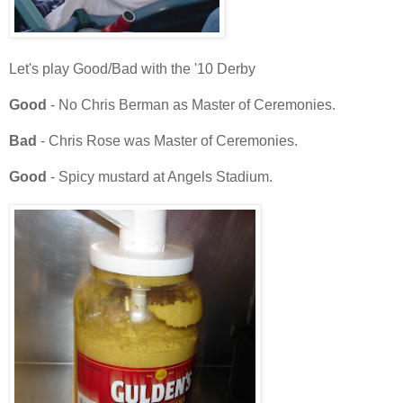
Let's play Good/Bad with the '10 Derby
Good
- No Chris Berman as Master of Ceremonies.
Bad
- Chris Rose was Master of Ceremonies.
Good
- Spicy mustard at Angels Stadium.