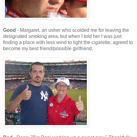
Good
- Margaret, an usher who scolded me for leaving the
designated smoking area, but when I told her I was just
finding a place with less wind to light the cigarette, agreed to
become my best friend/possible girlfriend.