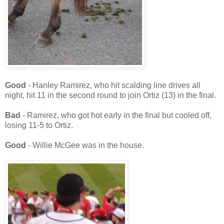
Good
- Hanley Ramirez, who hit scalding line drives all
night, hit 11 in the second round to join Ortiz (13) in the final.
Bad
- Ramirez, who got hot early in the final but cooled off,
losing 11-5 to Ortiz.
Good
- Willie McGee was in the house.