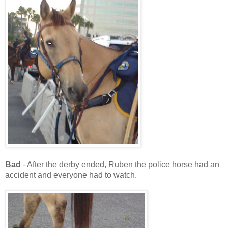
Bad
- After the derby ended, Ruben the police horse had an
accident and everyone had to watch.