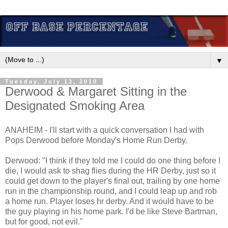
▼
Tuesday, July 13, 2010
Derwood & Margaret Sitting in the
Designated Smoking Area
ANAHEIM - I'll start with a quick conversation I had with
Pops Derwood before Monday's Home Run Derby.
Derwood: "I think if they told me I could do one thing before I
die, I would ask to shag flies during the HR Derby, just so it
could get down to the player's final out, trailing by one home
run in the championship round, and I could leap up and rob
a home run. Player loses hr derby. And it would have to be
the guy playing in his home park. I'd be like Steve Bartman,
but for good, not evil."