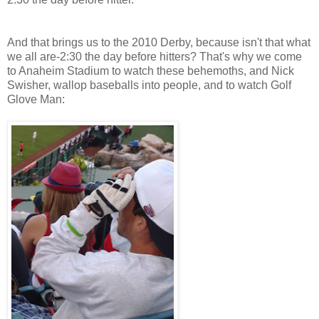
And that brings us to the 2010 Derby, because isn't that what
we all are-2:30 the day before hitters? That's why we come
to Anaheim Stadium to watch these behemoths, and Nick
Swisher, wallop baseballs into people, and to watch Golf
Glove Man: