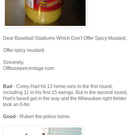
Dear Baseball Stadiums Which Don't Offer Spicy Mustard,
Offer spicy mustard.
Sincerely,
Offbasepercentage.com
Bad
- Corey Hart hit 13 home runs in the first round,
including 11 in his first 15 swings. But in the second round,
Hart's beard got in the way and the Milwaukee right fielder
took an 0-fer.
Good
- Ruben the police horse.