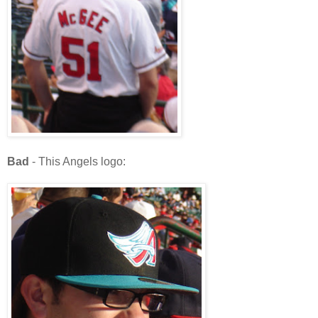
Bad
- This Angels logo: