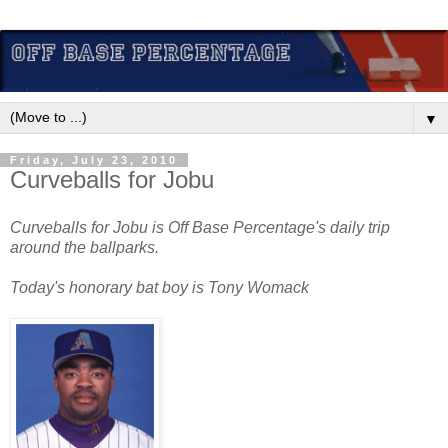
▼
Friday, July 23, 2010
Curveballs for Jobu
Curveballs for Jobu is Off Base Percentage's daily trip
around the ballparks.
Today's honorary bat boy is Tony Womack