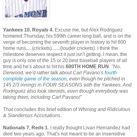
Yankees 10, Royals 4
. Excuse me, but Alex Rodriguez
homered Thursday, his 599th career long ball, and is on the
verge of becoming the seventh player in history to hit 600
home runs.....(crickets).......(louder crickets). I think the
milestone deserves respect it just isn't getting. I mean, the
guy is only one of the 15 or 20 best baseball players of all
time and he's about to hit his
600TH HOME RUN
.
"No,
Derwood, we'd rather talk about Carl Pavano's
fourth
complete game of the season
, even though he pitched in
145 2/3 innings in FOUR SEASONS with the Yankees. And
Rodriguez also took steroids, even though everybody was
taking them, including Carl Pavano!"
That concludes this brief edition of
Whining and Ridiculous
& Slanderous Accusations
.
Nationals 7, Reds 1
. I really thought Livan Hernandez had
died two years ago. That's not meant to be an insensitive