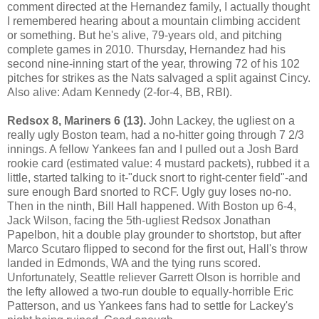
comment directed at the Hernandez family, I actually thought
I remembered hearing about a mountain climbing accident
or something. But he's alive, 79-years old, and pitching
complete games in 2010. Thursday, Hernandez had his
second nine-inning start of the year, throwing 72 of his 102
pitches for strikes as the Nats salvaged a split against Cincy.
Also alive: Adam Kennedy (2-for-4, BB, RBI).
Redsox 8, Mariners 6 (13).
John Lackey, the ugliest on a
really ugly Boston team, had a no-hitter going through 7 2/3
innings. A fellow Yankees fan and I pulled out a Josh Bard
rookie card (estimated value: 4 mustard packets), rubbed it a
little, started talking to it-"duck snort to right-center field"-and
sure enough Bard snorted to RCF. Ugly guy loses no-no.
Then in the ninth, Bill Hall happened. With Boston up 6-4,
Jack Wilson, facing the 5th-ugliest Redsox Jonathan
Papelbon, hit a double play grounder to shortstop, but after
Marco Scutaro flipped to second for the first out, Hall's throw
landed in Edmonds, WA and the tying runs scored.
Unfortunately, Seattle reliever Garrett Olson is horrible and
the lefty allowed a two-run double to equally-horrible Eric
Patterson, and us Yankees fans had to settle for Lackey's