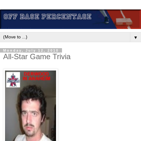
▼
Monday, July 12, 2010
All-Star Game Trivia