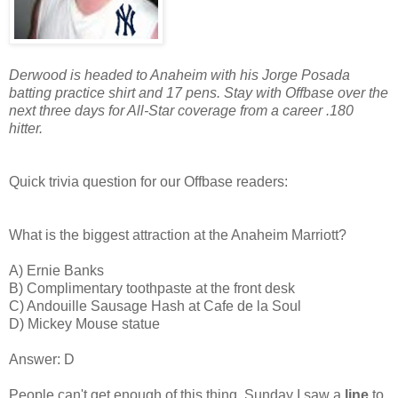
Derwood is headed to Anaheim with his Jorge Posada
batting practice shirt and 17 pens. Stay with Offbase over the
next three days for All-Star coverage from a career .180
hitter.
Quick trivia question for our Offbase readers:
What is the biggest attraction at the Anaheim Marriott?
A) Ernie Banks
B) Complimentary toothpaste at the front desk
C) Andouille Sausage Hash at Cafe de la Soul
D) Mickey Mouse statue
Answer: D
People can't get enough of this thing. Sunday I saw a
line
to