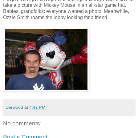
take a picture with Mickey Mouse in an all-star game hat.
Babies, grandfolks: everyone wanted a photo. Meanwhile,
Ozzie Smith roams the lobby looking for a friend.
Derwood
at
4:47 PM
No comments:
Post a Comment