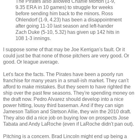
The Pirates also allowed Charlie Morton (1-9,
9.35 ERA in 10 games) to struggle for weeks
before sending him back to the minors. Ross
Ohlendorf (1-9, 4.23) has been a disappointment
after going 11-10 last season and left-hander
Zach Duke (5-10, 5.32) has given up 142 hits in
108 1-3 innings.
I suppose some of that may be Joe Kerrigan's fault. Or it
could just be that none of those pitchers are very good. Or
good. Or league average.
Let's face the facts. The Pirates have been a poorly run
franchise for many years in a small-ish market. They can't
afford to make mistakes. But they seem to have righted the
ship over the past few seasons. They're spending money on
the draft now. Pedro Alvarez should develop into a nice
power hitting, lousy third baseman. And if they can sign
Jameson Tallion and Stetson Allie, they win the 2010 draft.
They also did a nice job on buying low on prospects Jose
Tabata and Andy LaRoche (even if LaRoche didn't pan out).
Pitching is a concern. Brad Lincoln might end up being a