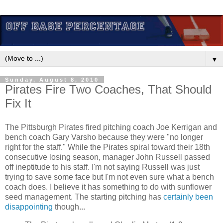
▼
Sunday, August 8, 2010
Pirates Fire Two Coaches, That Should
Fix It
The Pittsburgh Pirates fired pitching coach Joe Kerrigan and
bench coach Gary Varsho because they were "no longer
right for the staff." While the Pirates spiral toward their 18th
consecutive losing season, manager John Russell passed
off ineptitude to his staff. I'm not saying Russell was just
trying to save some face but I'm not even sure what a bench
coach does. I believe it has something to do with sunflower
seed management. The starting pitching has
certainly been
disappointing
though...