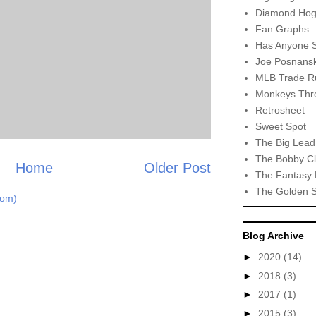
Diamond Hog
Fan Graphs
Has Anyone 
Joe Posnansk
MLB Trade R
Monkeys Thro
Retrosheet
Sweet Spot
The Big Lead
The Bobby Cl
Home
Older Post
The Fantasy 
The Golden 
tom)
Blog Archive
►
2020
(14)
►
2018
(3)
►
2017
(1)
►
2015
(3)