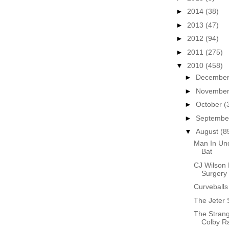
►
2014
(38)
►
2013
(47)
►
2012
(94)
►
2011
(275)
▼
2010
(458)
►
Decembe
►
Novembe
►
October
(
►
Septemb
▼
August
(8
Man In Und
Bat
CJ Wilson
Surgery
Curveballs
The Jeter 
The Stran
Colby R