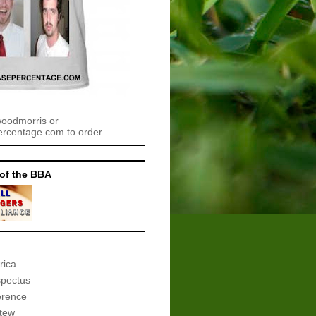
woodmorris or
centage.com to order
of the BBA
rica
spectus
erence
tew