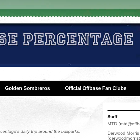
Golden Sombreros
Official Offbase Fan Clubs
Staff
MTD
(
mtd@offb
centage's daily trip around the ballparks.
Derwood Morris
(
derwoodmorris