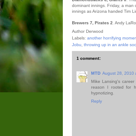
dominant innings. Friday, a man c
innings as Arizona handed Tim Lin
Brewers 7, Pirates 2
. Andy LaRo
Author
Derwood
Labels:
another horrifying momen
Jobu
,
throwing up in an ankle so
1 comment:
MTD
August 28, 2010 
Mike Lansing's career
reason I rooted for 
hypnotizing.
Reply