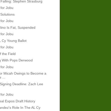
 Falling: Stephen Strasburg
 for Jobu
Solutions
 for Jobu
ino Is Fat, Suspended
 for Jobu
 Cy Young Ballot
 for Jobu
f the Field
g With Pops Derwood
 for Jobu
 for Micah Owings to Become a
 ...
Signing Deadline: Zach Lee
 for Jobu
al Expos Draft History
andez's Role In The AL Cy