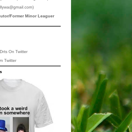
llywa@gmail.com
)
butor/Former Minor Leaguer
Drts
On Twitter
n Twitter
ts