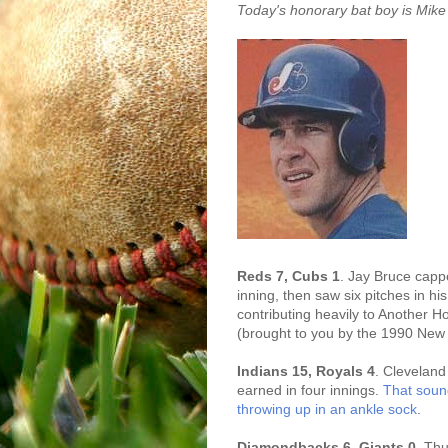
Today's honorary bat boy is Mike
Reds 7, Cubs 1
. Jay Bruce capped
inning, then saw six pitches in h
contributing heavily to Another 
(brought to you by the 1990 New
Indians 15, Royals 4
. Cleveland
earned in four innings.
That soun
throwing up in an ankle sock
.
Diamondbacks 6, Giants 0
. Thu