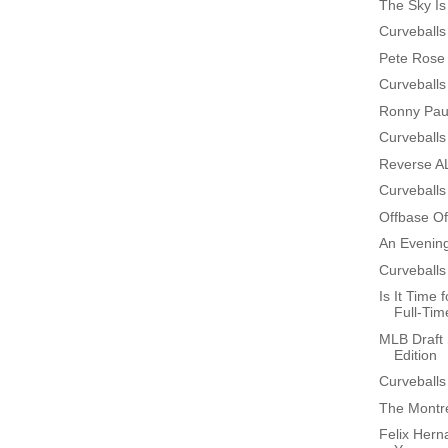
The Sky Is
Curveballs
Pete Rose 
Curveballs
Ronny Paul
Curveballs
Reverse AL
Curveballs
Offbase Of
An Evenin
Curveballs
Is It Time
Full-Time
MLB Draft 
Edition
Curveballs
The Montre
Felix Hern