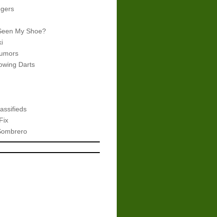
gers
Seen My Shoe?
i
umors
wing Darts
assifieds
Fix
Sombrero