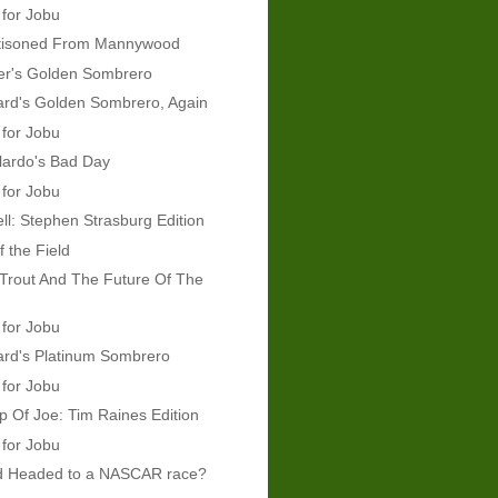
 for Jobu
tisoned From Mannywood
er's Golden Sombrero
rd's Golden Sombrero, Again
 for Jobu
lardo's Bad Day
 for Jobu
ll: Stephen Strasburg Edition
f the Field
Trout And The Future Of The
 for Jobu
rd's Platinum Sombrero
 for Jobu
 Of Joe: Tim Raines Edition
 for Jobu
d Headed to a NASCAR race?