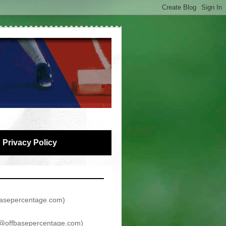
Privacy Policy
asepercentage.com
)
@offbasepercentage.com
)