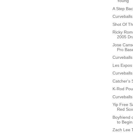
Young
A Step Bac
Curveballs
Shot Of Th
Ricky Rome
2005 Dra
Jose Canse
Pro Base
Curveballs
Les Expos
Curveballs
Catcher's S
K-Rod Poun
Curveballs
Yip Free S
Red Sox
Boyfriend 
to Begin.
Zach Lee T