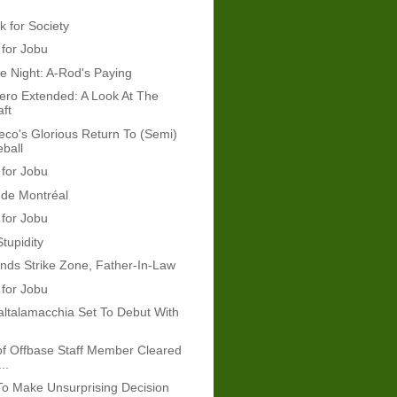
k for Society
 for Jobu
e Night: A-Rod's Paying
ro Extended: A Look At The
ft
co's Glorious Return To (Semi)
ball
 for Jobu
 de Montréal
 for Jobu
tupidity
ds Strike Zone, Father-In-Law
 for Jobu
altalamacchia Set To Debut With
of Offbase Staff Member Cleared
..
o Make Unsurprising Decision