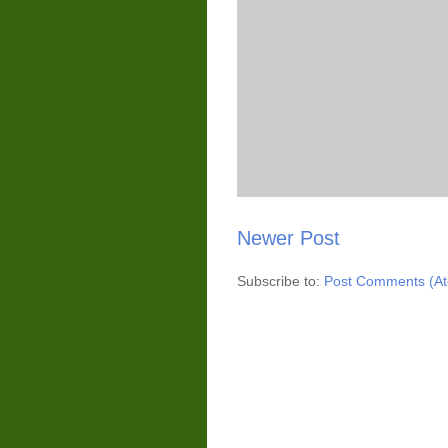
Newer Post
Subscribe to:
Post Comments (A