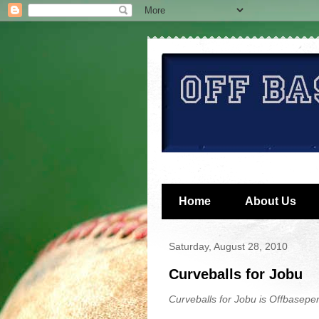
Home
About Us
Saturday, August 28, 2010
Curveballs for Jobu
Curveballs for Jobu is Offbaseper