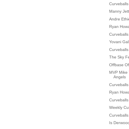
Curveballs
Manny Jet
Andre Ethi
Ryan Howa
Curveballs
Yovani Gal
Curveballs
The Sky Fe
Offbase Of
MVP Mike 
Angels
Curveballs
Ryan Howa
Curveballs
Weekly Cup
Curveballs
Is Derwoo