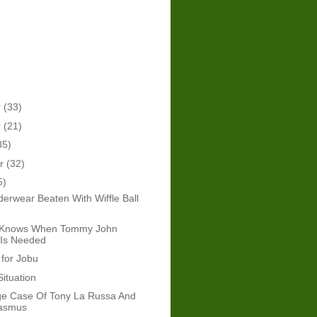
r
(33)
r
(21)
35)
er
(32)
5)
erwear Beaten With Wiffle Ball
 Knows When Tommy John
 Is Needed
 for Jobu
Situation
ge Case Of Tony La Russa And
asmus