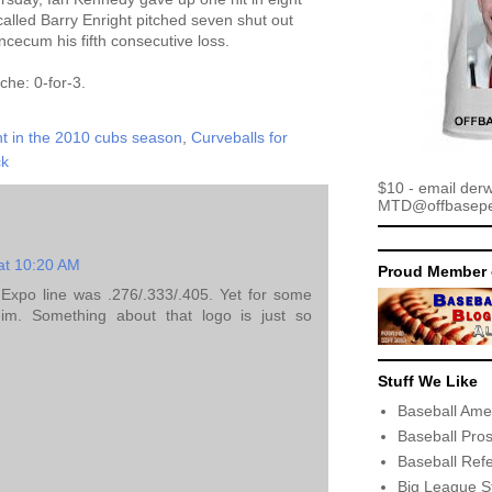
alled Barry Enright pitched seven shut out
cecum his fifth consecutive loss.
che: 0-for-3.
t in the 2010 cubs season
,
Curveballs for
ck
$10 - email der
MTD@offbaseper
at 10:20 AM
Proud Member 
 Expo line was .276/.333/.405. Yet for some
him. Something about that logo is just so
Stuff We Like
Baseball Ame
Baseball Pro
Baseball Ref
Big League S