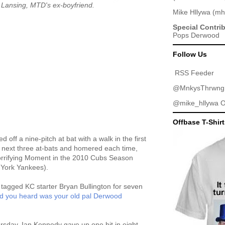
 Lansing, MTD's ex-boyfriend.
Mike Hllywa
(
mh
Special Contri
Pops Derwood
Follow Us
RSS Feeder
@MnkysThrwng
@mike_hllywa
O
Offbase T-Shir
 off a nine-pitch at bat with a walk in the first
is next three at-bats and homered each time,
Horrifying Moment in the 2010 Cubs Season
 York Yankees).
 tagged KC starter Bryan Bullington for seven
d you heard was your old pal Derwood
rsday, Ian Kennedy gave up one hit in eight