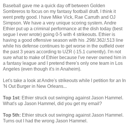
Baseball gave me a quick day off between Golden
Sombreros to focus on my fantasy football draft. I think it
went pretty good. I have Mike Vick, Rae Carruth and OJ
Simpson. We have a very unique scoring system. Andre
Ethier put up a criminal performance at the dish today (best
segue I ever wrote) going 0-5 with 4 strikeouts. Ethier is
having a good offensive season with his .298/.362/.513 line
while his defense continues to get worse in the outfield over
the past 3 years according to UZR (-15.1 currently). I'm not
sure what to make of Ethier because I've never owned him in
a fantasy league and I pretend there's only one team in Los
Angeles (even though it's in Anaheim).
Let's take a look at Andre's strikeouts while I petition for an In
'N Out Burger in New Orleans...
Top 1st:
Ethier struck out swinging against Jason Hammel.
What's up Jason Hammel, did you get my email?
Top 5th:
Ethier struck out swinging against Jason Hammel.
Turns out I had the wrong Jason Hammel.