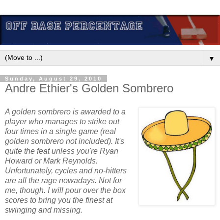
▼
Sunday, August 29, 2010
Andre Ethier's Golden Sombrero
A golden sombrero is awarded to a
player who manages to strike out
four times in a single game (real
golden sombrero not included). It's
quite the feat unless you're Ryan
Howard or Mark Reynolds.
Unfortunately, cycles and no-hitters
are all the rage nowadays. Not for
me, though. I will pour over the box
scores to bring you the finest at
swinging and missing.