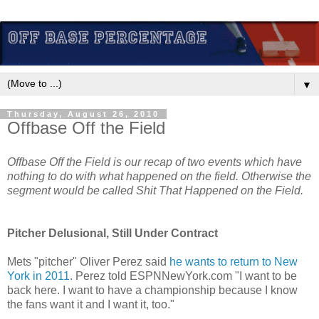
▼
Thursday, August 26, 2010
Offbase Off the Field
Offbase Off the Field is our recap of two events which have
nothing to do with what happened on the field. Otherwise the
segment would be called Shit That Happened on the Field.
Pitcher Delusional, Still Under Contract
Mets "pitcher" Oliver Perez said
he wants to return to New
York in 2011
. Perez told ESPNNewYork.com "I want to be
back here. I want to have a championship because I know
the fans want it and I want it, too."