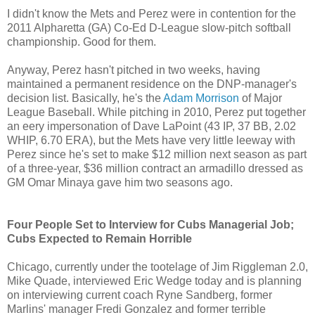
I didn't know the Mets and Perez were in contention for the
2011 Alpharetta (GA) Co-Ed D-League slow-pitch softball
championship. Good for them.
Anyway, Perez hasn't pitched in two weeks, having
maintained a permanent residence on the DNP-manager's
decision list. Basically, he's the
Adam Morrison
of Major
League Baseball. While pitching in 2010, Perez put together
an eery impersonation of Dave LaPoint (43 IP, 37 BB, 2.02
WHIP, 6.70 ERA), but the Mets have very little leeway with
Perez since he's set to make $12 million next season as part
of a three-year, $36 million contract an armadillo dressed as
GM Omar Minaya gave him two seasons ago.
Four People Set to Interview for Cubs Managerial Job;
Cubs Expected to Remain Horrible
Chicago, currently under the tootelage of Jim Riggleman 2.0,
Mike Quade, interviewed Eric Wedge today and is planning
on interviewing current coach Ryne Sandberg, former
Marlins' manager Fredi Gonzalez and former terrible