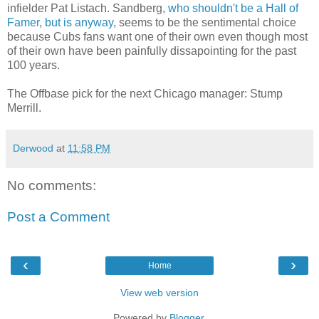
infielder Pat Listach. Sandberg,
who shouldn't be a Hall of
Famer, but is anyway
, seems to be the sentimental choice
because Cubs fans want one of their own even though most
of their own have been painfully dissapointing for the past
100 years.
The Offbase pick for the next Chicago manager: Stump
Merrill.
Derwood
at
11:58 PM
No comments:
Post a Comment
‹
›
Home
View web version
Powered by
Blogger
.