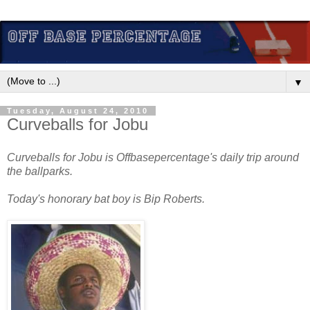
▼
Tuesday, August 24, 2010
Curveballs for Jobu
Curveballs for Jobu is Offbasepercentage's daily trip around
the ballparks.
Today's honorary bat boy is Bip Roberts.