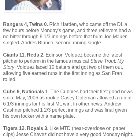
Rangers 4, Twins 0
. Rich Harden, who came off the DL a
few hours before Monday's game, and three relievers had a
no-hitter through 8 1/3 innings before that bum Joe Mauer
singled. Andres Blanco: second-inning single.
Giants 11, Reds 2
. Edinson Volquez became the latest
pitcher to perform in the famous musical
Steve Trout: My
Story
. Volquez faced 10 batters and got two of them out,
allowing five earned runs in the first inning as San Fran
rolled.
Cubs 9, Nationals 1
. The Cubbies had their first good news
since May, 2006 as rookie Casey Coleman allowed a run in
6 1/3 innings for his first ML win. In other news, Andrew
Cashner pitched 1 2/3 perfect innings and was final given
his own locker with a name plate.
Tigers 12, Royals 3
. Like MTD (near-overdose on paper
clips) Jesse Chavez did not have a very good Monday night.