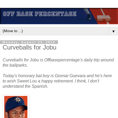
▼
Monday, August 23, 2010
Curveballs for Jobu
Curveballs for Jobu is Offbasepercentage's daily trip around
the ballparks.
Today's honorary bat boy is Giomar Guevara and he's here
to wish Sweet Lou a happy retirement. I think, I don't
understand the Spanish.