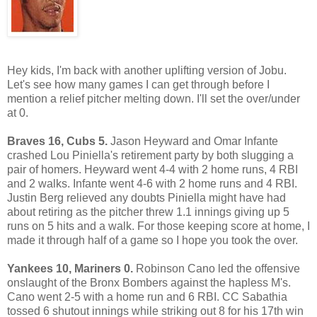
Hey kids, I'm back with another uplifting version of Jobu.
Let's see how many games I can get through before I
mention a relief pitcher melting down. I'll set the over/under
at 0.
Braves 16, Cubs 5.
Jason Heyward and Omar Infante
crashed Lou Piniella's retirement party by both slugging a
pair of homers. Heyward went 4-4 with 2 home runs, 4 RBI
and 2 walks. Infante went 4-6 with 2 home runs and 4 RBI.
Justin Berg relieved any doubts Piniella might have had
about retiring as the pitcher threw 1.1 innings giving up 5
runs on 5 hits and a walk. For those keeping score at home, I
made it through half of a game so I hope you took the over.
Yankees 10, Mariners 0.
Robinson Cano led the offensive
onslaught of the Bronx Bombers against the hapless M's.
Cano went 2-5 with a home run and 6 RBI. CC Sabathia
tossed 6 shutout innings while striking out 8 for his 17th win