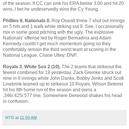
of the season. If CC can sink his ERA below 3.00 and hit 20
wins, I bet he undeservedly wins the Cy Young.
Phillies 6, Nationals 0.
Roy Oswalt threw 7 shut out innings
on 5 hits and 1 walk while striking out 8. See, I occasionally
mix in some good pitching with the ugly. The explosive
Nationals' offense led by Roger Bernadina and Adam
Kennedy couldn't get much momentum going so they
comfortably remain the third worst team at scoring in the
National League. Chase Utley: DNP.
Royals 3, White Sox 2 (10).
The 2 teams that strikeout the
fewest combined for 19 yesterday. Zack Greinke struck out
nine in 8 innings while John Danks, Bobby Jenks and Scott
Linebrink teamed up to strikeout 10 Royals. Wilson Betemit
hit his 8th home run of the season and owns a
.346/.425/.577 line. Somewhere Derwood shakes his head
in confusion.
MTD
at
11:50 AM