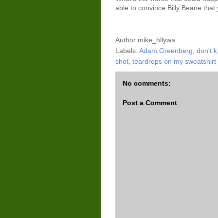
able to convince Billy Beane that
Author
mike_hllywa
Labels:
Adam Greenberg
,
don't k
shot
,
teardrops on my sweatshirt
No comments:
Post a Comment