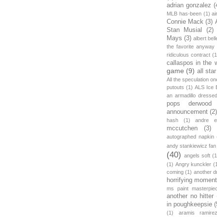
adrian gonzalez
(
MLB has-been
(1)
ai
Connie Mack
(3)
Stan Musial
(2)
Mays
(3)
albert bell
the favorite anyway
ridiculous contract
(1
callaspos in the 
game
(9)
all sta
All the speculation o
putouts
(1)
ALS Ice 
an armadillo dress
pops derwood
announcement
(2
hash
(1)
andre et
mccutchen
(3)
autographed napkin
andy stankiewicz fan
(40)
angels soft
(1
(1)
Angry kunckler
(
coming
(1)
another d
horrifying moment
ms paint masterpie
another no hitter
in poughkeepsie
(
(1)
aramis ramire