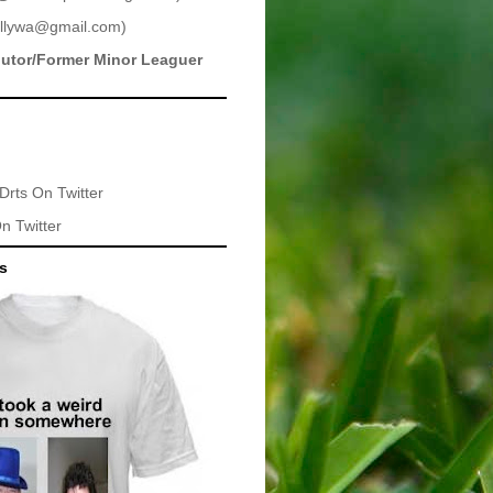
llywa@gmail.com
)
butor/Former Minor Leaguer
Drts
On Twitter
n Twitter
ts