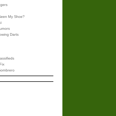
gers
Seen My Shoe?
i
umors
wing Darts
assifieds
Fix
Sombrero