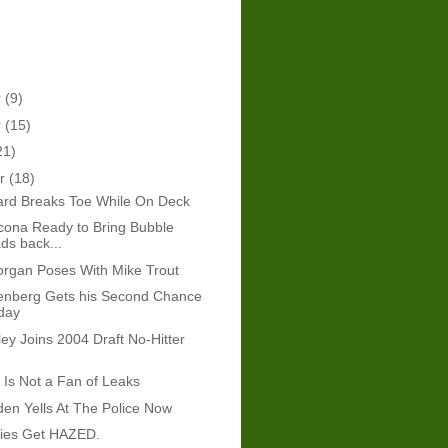
r
(9)
r
(15)
21)
er
(18)
rd Breaks Toe While On Deck
cona Ready to Bring Bubble
s back...
rgan Poses With Mike Trout
nberg Gets his Second Chance
day
ey Joins 2004 Draft No-Hitter
Is Not a Fan of Leaks
den Yells At The Police Now
ies Get HAZED.