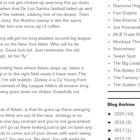
ard to not get choked up watching this go down.
Diamond Hog
when that De Los Santos fastball tailed up and
Fan Graphs
 of the helmet, robbing him of his dream. Then
Has Anyone 
s story, the Marlins swoop in like the savvy
fer him one more sip of coffee.
Joe Posnansk
MLB Trade R
g will get his long awaited second big league
Monkeys Thro
ke on the New York Mets. Who will he be
Retrosheet
y. Good luck kid. Just remember the old
Sweet Spot
igh, let her fly."
The Big Lead
 ending here where Adam steps up, takes a
The Bobby Cl
 in to the right field seats (I have seen The
The Fantasy 
'm still realistic. Dickey is a Cy Young front
The Golden 
emeat of Big League hitters all season long,
nberg goes down on strikes (hopefully not
Blog Archive
ask of Adam, is that he goes up there swinging.
►
2020
(14)
he Mets are out of the race, strategy is no
 a one day contract and you're not guaranteed
►
2018
(3)
n't go up there looking just to get on base any
►
2017
(1)
ady to come out of your shoes with each swing.
►
2015
(3)
n? You get out. Big deal. You still might be