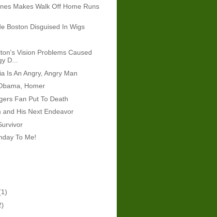
ones Makes Walk Off Home Runs
e Boston Disguised In Wigs
ton's Vision Problems Caused
y D...
ria Is An Angry, Angry Man
 Obama, Homer
gers Fan Put To Death
n and His Next Endeavor
Survivor
hday To Me!
(1)
2)