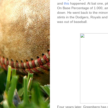
and
this
happened. At bat one, pit
On Base Percentage of 1.000, and
down. He went back to the minors
stints in the Dodgers, Royals and
was out of baseball.
Four years later, Greenberg has 