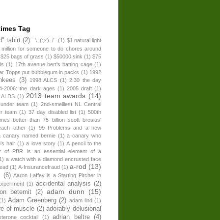
times Tag
" tshirt
(2)
¯\_(ツ)_/¯
(1)
$1 natural light
 million for someone to do chores around
$25 bags of grass
(1)
$50000 sink
(1)
$75
ds
(1)
17th avenue bert's batting cage
(1)
ear Topps put bubblegum in packs
(1)
1992
nkees
(3)
1998 ALCS
(1)
2:30 the day
4-2006: the dark ages
(1)
2005 draft
(1)
2013 team awards
(14)
 ALDS
(1)
 under team
(1)
2nd-smelliest NL Central
er team
(1)
37 day disabled list
(1)
500th
times better than 75 billion scott brosius'
each other
(1)
99 Problems and a new
a canary named bernie
(1)
a canary who
's hair
(1)
a love story
(1)
A pencil to the
r of PBR is an essential element of a
1)
a watch with a diamond encrusted face
a-rod
(13)
head
(1)
A-Insurancefraud
(1)
s
(6)
Aaron Laffey is a Starting Pitcher in
accidental analysis
(2)
xperiment
(1)
adam dunn
(15)
son betemit
(2)
Adam Greenberg
(2)
(1)
adam lind
(1)
re of muscle
(2)
adorably delusional
adrian beltre
(4)
sterone cocktail
(1)