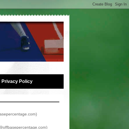
Privacy Policy
asepercentage.com
)
@offbasepercentage.com
)