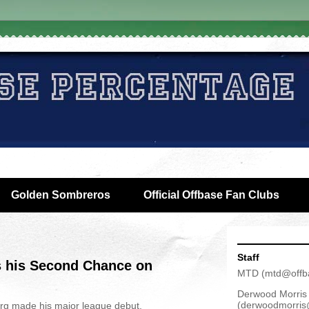
Golden Sombreros
Official Offbase Fan Clubs
Staff
 his Second Chance on
MTD
(
mtd@offb
Derwood Morris
(
derwoodmorris
g made his major league debut,