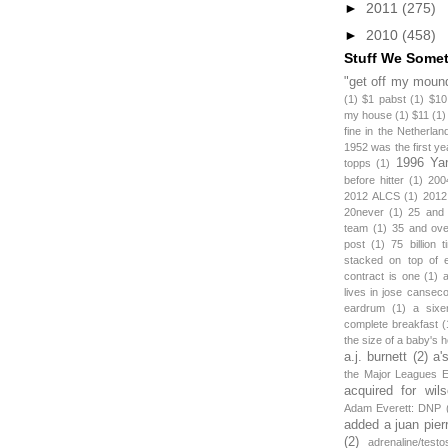
►
2011
(275)
►
2010
(458)
Stuff We Some
"get off my mound
(1)
$1 pabst
(1)
$10
my house
(1)
$11
(1)
fine in the Netherlan
1952 was the first y
1996 Ya
topps
(1)
before hitter
(1)
200
2012 ALCS
(1)
2012
20never
(1)
25 and
team
(1)
35 and ov
post
(1)
75 billion 
stacked on top of 
contract is one
(1)
lives in jose canseco
eardrum
(1)
a sixe
complete breakfast
(
the size of a baby's 
a.j. burnett
(2)
a'
the Major Leagues E
acquired for wil
Adam Everett: DNP
added a juan pier
(2)
adrenaline/testo