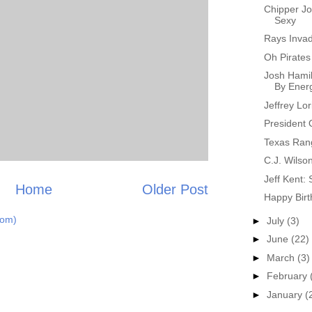
Chipper J
Sexy
Rays Invad
Oh Pirates
Josh Hamil
By Energ
Jeffrey Lo
President
Texas Ran
C.J. Wilso
Jeff Kent: 
Home
Older Post
Happy Birt
tom)
►
July
(3)
►
June
(22)
►
March
(3)
►
February
►
January
(