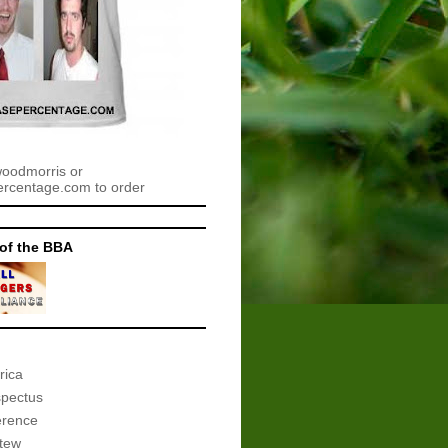
woodmorris or
centage.com to order
of the BBA
rica
spectus
erence
tew