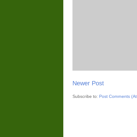
Newer Post
Subscribe to:
Post Comments (A