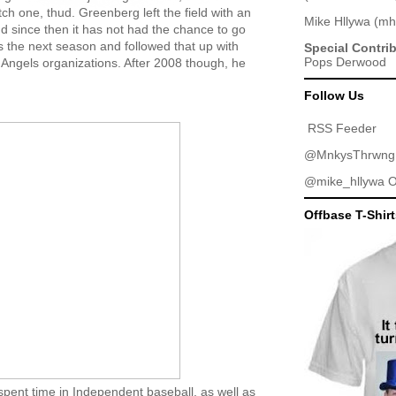
ch one, thud. Greenberg left the field with an
Mike Hllywa
(
mh
 since then it has not had the chance to go
 the next season and followed that up with
Special Contri
Pops Derwood
 Angels organizations. After 2008 though, he
Follow Us
RSS Feeder
@MnkysThrwng
@mike_hllywa
O
Offbase T-Shir
spent time in Independent baseball, as well as