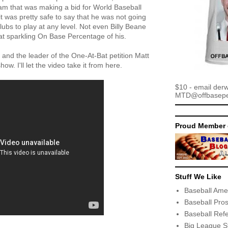
Team that was making a bid for World Baseball
it was pretty safe to say that he was not going
lubs to play at any level. Not even Billy Beane
at sparkling On Base Percentage of his.
and the leader of the One-At-Bat petition Matt
ow. I'll let the video take it from here.
$10 - email der
MTD@offbaseper
Proud Member 
Stuff We Like
Baseball Ame
Baseball Pro
Baseball Ref
Big League S