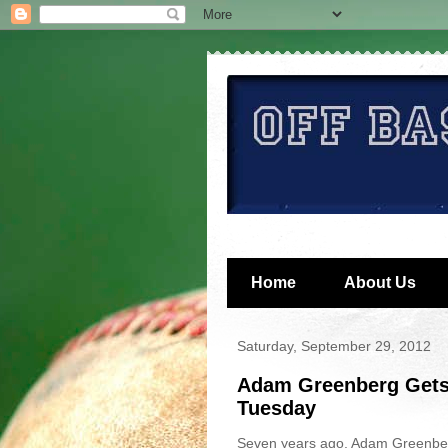
Home
About Us
Saturday, September 29, 2012
Adam Greenberg Gets
Tuesday
Seven years ago, Adam Greenber