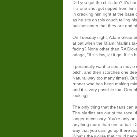
Did you get the chills too? It's h
His one shot got ripped from him 
in cracking him right at the base
as he sits on this couch telling hi
businessmen that they are and of
On Tuesday night, Adam Greenber
at bat when the Miami Marlins ta
facing? None other than RA Dicke
adage, "If it's low, let it go. If it's h
I personally want to see a movie
pitch, and then scorches one deep
Natural way too many times). But, I
runner who has been making minc
and it is very possible that Gree
looking).
The only thing that the fans can 
The Marlins are out of the race, t
longer necessary. You're only on
anything more than one at bat. Do
way that you can, go up there re
What's the worse that could happe