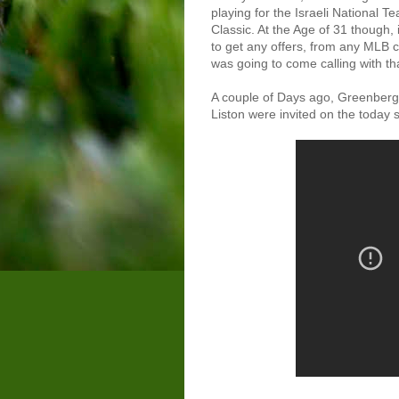
playing for the Israeli National 
Classic. At the Age of 31 though, 
to get any offers, from any MLB c
was going to come calling with th
A couple of Days ago, Greenberg 
Liston were invited on the today sh