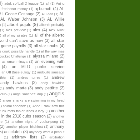
4)
adult softball D league
(1)
afl
(1)
Aging
aj burnett
(4)
AL
r freshener money
(1)
AL Goose Gossage
(2)
AL
Al Jean
(1)
AL Walter Johnson
(3)
AL Willie
albert pujols
(9)
e
(1)
albert's probably
alex
(4)
(1)
alcs preview
(1)
Alex Rios'
all of the alberto
)
all of my pirates
(1)
all star
world can't save us now
(3)
r game payrolls
(3)
all star snubs
(4)
ne could possibly handle
(1)
all the way mae
alyssa milano
(2)
Bucket Challenge
(1)
an evening with
ed as omar minaya
(1)
(4)
an MTD public service
)
an Off Base eulogy
(1)
andouille sausage
andrew
hier
(1)
andres torres
(1)
andy hawkins
(3)
andy hawkins
andy marte
(3)
andy pettitte
(2)
(1)
angels
 club
(1)
angel sanchez: dnp
(1)
)
anger sharks are swimming in my head
1)
anibal sanchez
(1)
Anne Frank saw this
another
runk mets fan crushes a lady
(1)
 in the 2010 cubs season
(2)
another
ce
(1)
another night of vodka-pong
(1)
(2)
anthony
another player bitchfest
(1)
5)
anticlutch
(3)
anybody want a peanut
arbitrary lists
(2)
z
(1)
arbitration