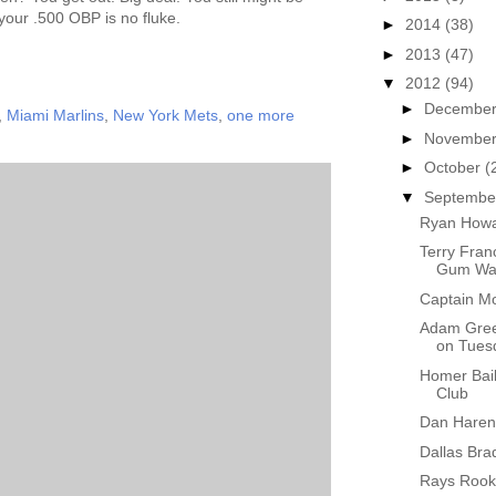
 your .500 OBP is no fluke.
►
2014
(38)
►
2013
(47)
▼
2012
(94)
►
Decembe
,
Miami Marlins
,
New York Mets
,
one more
►
Novembe
►
October
(
▼
Septemb
Ryan Howa
Terry Fran
Gum Wad
Captain Mo
Adam Gree
on Tues
Homer Bail
Club
Dan Haren 
Dallas Bra
Rays Rook