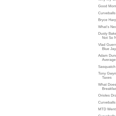
Good Month
Curveballs
Bryce Har
What's Ne
Dusty Bak
Not So 
Vlad Guer
Blue Ja
Adam Dunn
Average
Sasquatch
Tony Gwyn
Taxes
What Does
Breakfa
Orioles Dr
Curveballs
MTD Went 
Curveballs