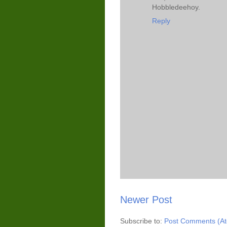
Hobbledeehoy.
Reply
Newer Post
Subscribe to:
Post Comments (A