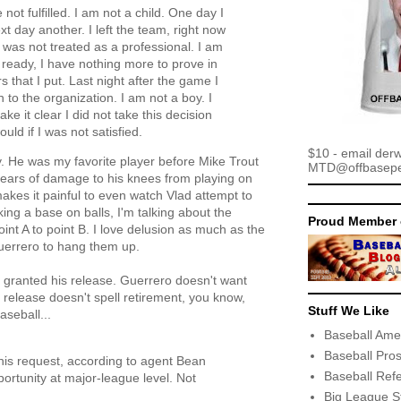
t fulfilled. I am not a child. One day I
t day another. I left the team, right now
 was not treated as a professional. I am
m ready, I have nothing more to prove in
 that I put. Last night after the game I
n to the organization. I am not a boy. I
 it clear I did not take this decision
uld if I was not satisfied.
$10 - email der
y. He was my favorite player before Mike Trout
MTD@offbaseper
years of damage to his knees from playing on
akes it painful to even watch Vlad attempt to
king a base on balls, I'm talking about the
Proud Member 
int A to point B. I love delusion as much as the
 Guerrero to hang them up.
 granted his release. Guerrero doesn't want
is release doesn't spell retirement, you know,
Stuff We Like
seball...
Baseball Ame
Baseball Pro
his request, according to agent Bean
Baseball Ref
ortunity at major-league level. Not
Big League S