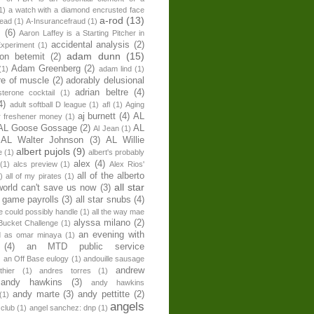
1)
a watch with a diamond encrusted face
a-rod
(13)
head
(1)
A-Insurancefraud
(1)
s
(6)
Aaron Laffey is a Starting Pitcher in
accidental analysis
(2)
xperiment
(1)
adam dunn
(15)
son betemit
(2)
Adam Greenberg
(2)
(1)
adam lind
(1)
re of muscle
(2)
adorably delusional
adrian beltre
(4)
sterone cocktail
(1)
4)
adult softball D league
(1)
afl
(1)
Aging
aj burnett
(4)
AL
r freshener money
(1)
AL Goose Gossage
(2)
AL
Al Jean
(1)
AL Walter Johnson
(3)
AL Willie
albert pujols
(9)
e
(1)
albert's probably
alex
(4)
(1)
alcs preview
(1)
Alex Rios'
all of the alberto
)
all of my pirates
(1)
all star
world can't save us now
(3)
r game payrolls
(3)
all star snubs
(4)
ne could possibly handle
(1)
all the way mae
alyssa milano
(2)
Bucket Challenge
(1)
an evening with
ed as omar minaya
(1)
(4)
an MTD public service
)
an Off Base eulogy
(1)
andouille sausage
andrew
hier
(1)
andres torres
(1)
andy hawkins
(3)
andy hawkins
andy marte
(3)
andy pettitte
(2)
(1)
angels
 club
(1)
angel sanchez: dnp
(1)