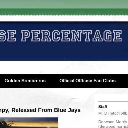
Golden Sombreros
Official Offbase Fan Clubs
Staff
mpy, Released From Blue Jays
MTD
(
mtd@offb
Derwood Morris
(
derwoodmorris