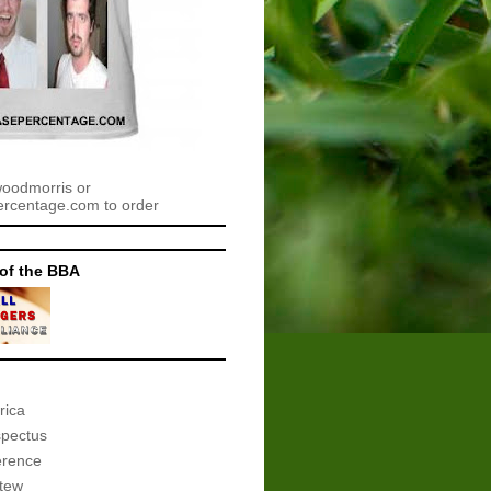
woodmorris or
centage.com to order
of the BBA
rica
spectus
erence
tew