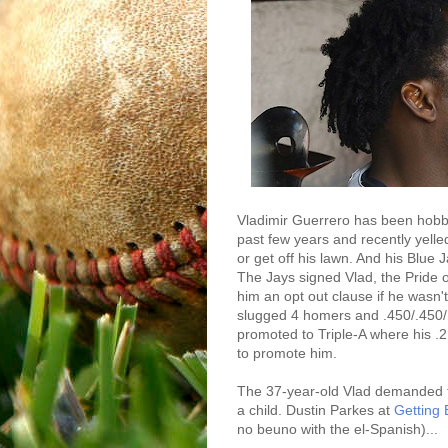
Vladimir Guerrero has been hobbl
past few years and recently yelled
or get off his lawn. And his Blue 
The Jays signed Vlad, the Pride 
him an opt out clause if he wasn'
slugged 4 homers and .450/.450/
promoted to Triple-A where his .
to promote him.
The 37-year-old Vlad demanded tha
a child. Dustin Parkes at
Getting 
no beuno with the el-Spanish)...