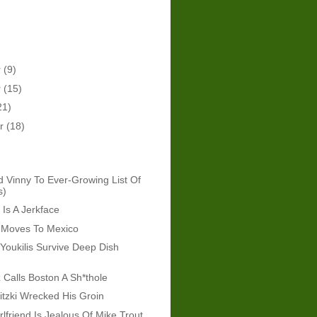
r
(9)
r
(15)
21)
er
(18)
d Vinny To Ever-Growing List Of
s)
Is A Jerkface
g Moves To Mexico
Youkilis Survive Deep Dish
z Calls Boston A Sh*thole
itzki Wrecked His Groin
lfriend Is Jealous Of Mike Trout