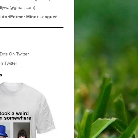
llywa@gmail.com
)
butor/Former Minor Leaguer
Drts
On Twitter
n Twitter
ts