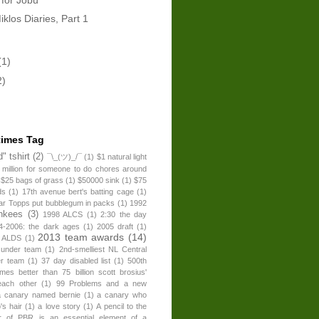
klos Diaries, Part 1
(1)
2)
times Tag
" tshirt
(2)
¯\_(ツ)_/¯
(1)
$1 natural light
 million for someone to do chores around
$25 bags of grass
(1)
$50000 sink
(1)
$75
ds
(1)
17th avenue bert's batting cage
(1)
ear Topps put bubblegum in packs
(1)
1992
nkees
(3)
1998 ALCS
(1)
2:30 the day
4-2006: the dark ages
(1)
2005 draft
(1)
2013 team awards
(14)
 ALDS
(1)
 under team
(1)
2nd-smelliest NL Central
er team
(1)
37 day disabled list
(1)
500th
times better than 75 billion scott brosius'
each other
(1)
99 Problems and a new
a canary named bernie
(1)
a canary who
's hair
(1)
a love story
(1)
A pencil to the
r of PBR is an essential element of a