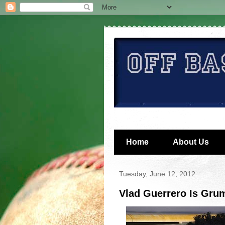
Home
About Us
Tuesday, June 12, 2012
Vlad Guerrero Is Gru