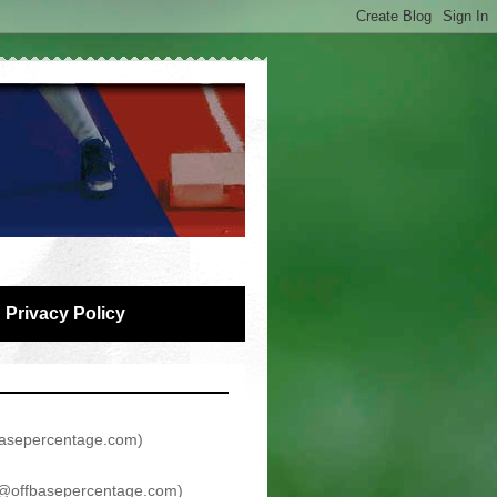
Privacy Policy
asepercentage.com
)
@offbasepercentage.com
)