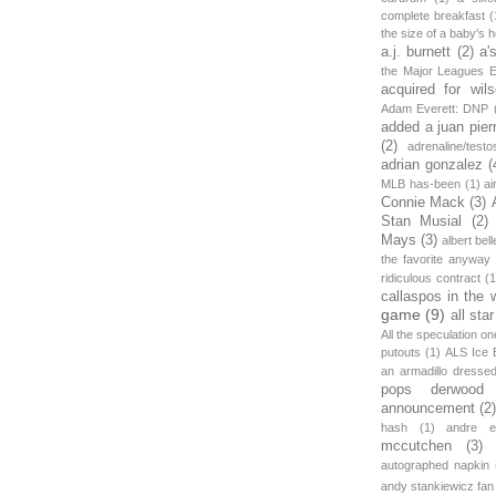
complete breakfast
(
the size of a baby's 
a.j. burnett
(2)
a'
the Major Leagues E
acquired for wil
Adam Everett: DNP
added a juan pier
(2)
adrenaline/testo
adrian gonzalez
(
MLB has-been
(1)
ai
Connie Mack
(3)
Stan Musial
(2)
Mays
(3)
albert bell
the favorite anyway
ridiculous contract
(1
callaspos in the 
game
(9)
all sta
All the speculation o
putouts
(1)
ALS Ice 
an armadillo dress
pops derwood
announcement
(2
hash
(1)
andre et
mccutchen
(3)
autographed napkin
andy stankiewicz fan