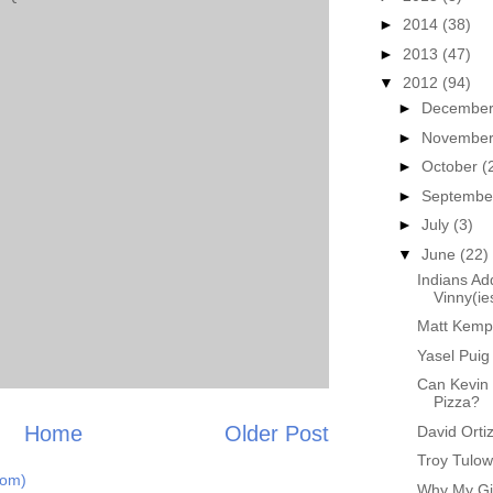
►
2014
(38)
►
2013
(47)
▼
2012
(94)
►
Decembe
►
Novembe
►
October
(
►
Septemb
►
July
(3)
▼
June
(22)
Indians Ad
Vinny(ie
Matt Kemp 
Yasel Pui
Can Kevin 
Pizza?
Home
Older Post
David Orti
Troy Tulow
tom)
Why My Gir