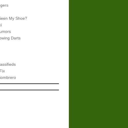
gers
Seen My Shoe?
i
umors
wing Darts
assifieds
Fix
Sombrero