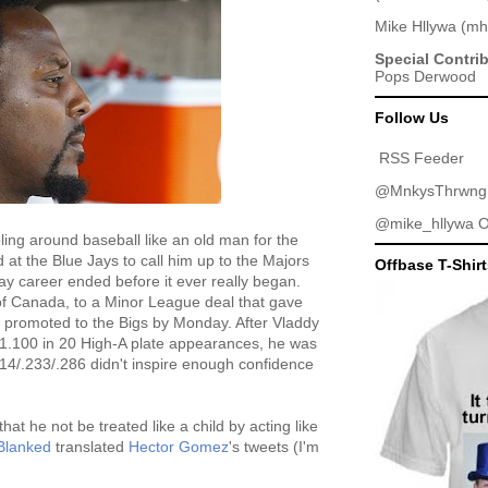
Mike Hllywa
(
mh
Special Contri
Pops Derwood
Follow Us
RSS Feeder
@MnkysThrwng
@mike_hllywa
O
ing around baseball like an old man for the
 at the Blue Jays to call him up to the Majors
Offbase T-Shir
Jay career ended before it ever really began.
of Canada, to a Minor League deal that gave
t promoted to the Bigs by Monday. After Vladdy
1.100 in 20 High-A plate appearances, he was
214/.233/.286 didn't inspire enough confidence
t he not be treated like a child by acting like
Blanked
translated
Hector Gomez
's tweets (I'm