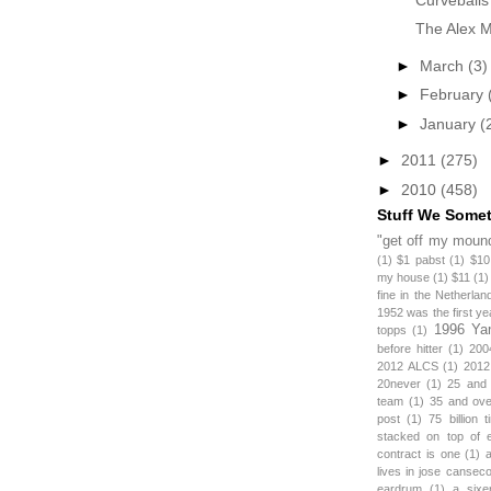
The Alex Mi
►
March
(3)
►
February
►
January
(
►
2011
(275)
►
2010
(458)
Stuff We Some
"get off my mound
(1)
$1 pabst
(1)
$10
my house
(1)
$11
(1)
fine in the Netherlan
1952 was the first y
1996 Ya
topps
(1)
before hitter
(1)
200
2012 ALCS
(1)
2012
20never
(1)
25 and
team
(1)
35 and ov
post
(1)
75 billion 
stacked on top of 
contract is one
(1)
lives in jose canseco
eardrum
(1)
a sixe