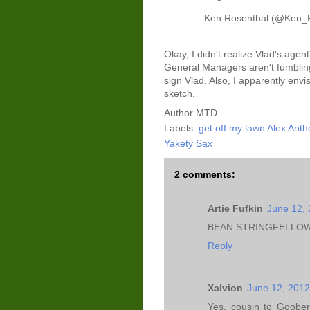
— Ken Rosenthal (@Ken_
Okay, I didn't realize Vlad's agent
General Managers aren't fumbling 
sign Vlad. Also, I apparently envi
sketch.
Author
MTD
Labels:
get off my lawn Alex Ant
Yakety Sax
2 comments:
Artie Fufkin
June 12, 
BEAN STRINGFELLOW
Reply
Xalvion
June 12, 2012
Yes, cousin to Goober