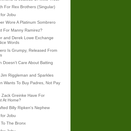
 For Rex Brothers (Singular)
 for Jobu
per Wore A Platinum Sombrero
xt For Manny Ramirez?
er and Derek Lowe Exchange
Nice Words
rero Is Grumpy, Released From
ys
 Doesn't Care About Batting
 Jim Riggleman and Sparkles
n Wants To Buy Padres, Not Pay
 Zack Greinke Have For
st At Home?
afted Billy Ripken's Nephew
 for Jobu
To The Bronx
 for Jobu