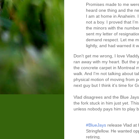
Promises made to me were no
heard one thing and the nex
I am at home in Anaheim. I
not a boy. I proved that I’
the minors with the numbers
sent my letter of resignatio
demand respect. Let me make
lightly, and had warned it wo
Don't get me wrong, I love Vladd
ran away with my heart. But the 
the concrete carpet in Montreal m
walk. And I'm not talking about ta
physical motion of moving from po
next guy but I think it's time for
Vlad disagrees and the Blue Jays
the fork stuck in him just yet. Th
unless nobody pays him to play ba
#BlueJays
release Vlad at 
Stringfellow. He wanted opp
retiring.