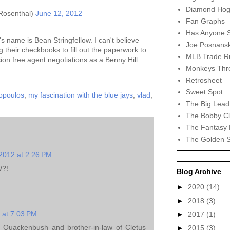
Diamond Hog
Rosenthal)
June 12, 2012
Fan Graphs
Has Anyone 
's name is Bean Stringfellow. I can't believe
Joe Posnansk
their checkbooks to fill out the paperwork to
MLB Trade R
sion free agent negotiations as a Benny Hill
Monkeys Thro
Retrosheet
Sweet Spot
hopoulos
,
my fascination with the blue jays
,
vlad
,
The Big Lead
The Bobby Cl
The Fantasy 
The Golden 
2012 at 2:26 PM
?!
Blog Archive
►
2020
(14)
►
2018
(3)
 at 7:03 PM
►
2017
(1)
 Quackenbush and brother-in-law of Cletus
►
2015
(3)