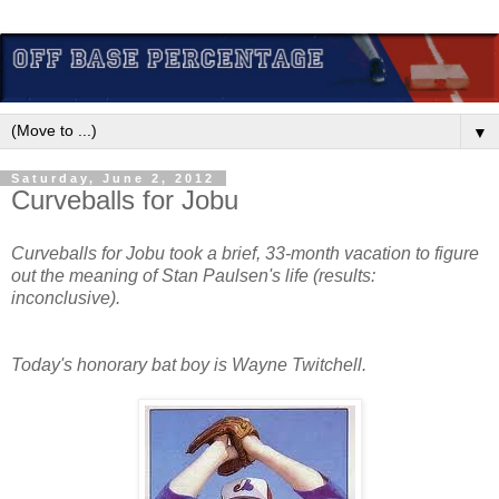
▼
Saturday, June 2, 2012
Curveballs for Jobu
Curveballs for Jobu took a brief, 33-month vacation to figure
out the meaning of Stan Paulsen's life (results:
inconclusive).
Today's honorary bat boy is Wayne Twitchell.