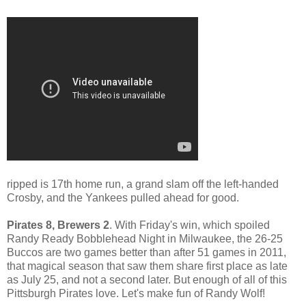
ripped is 17th home run, a grand slam off the left-handed
Crosby, and the Yankees pulled ahead for good.
Pirates 8, Brewers 2
. With Friday's win, which spoiled
Randy Ready Bobblehead Night in Milwaukee, the 26-25
Buccos are two games better than after 51 games in 2011,
that magical season that saw them share first place as late
as July 25, and not a second later. But enough of all of this
Pittsburgh Pirates love. Let's make fun of Randy Wolf!