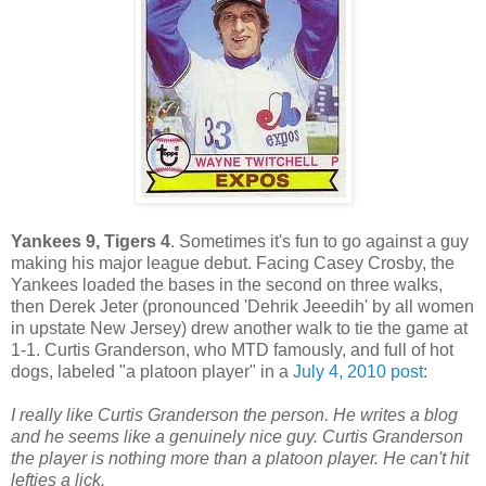
Yankees 9, Tigers 4
. Sometimes it's fun to go against a guy
making his major league debut. Facing Casey Crosby, the
Yankees loaded the bases in the second on three walks,
then Derek Jeter (pronounced 'Dehrik Jeeedih' by all women
in upstate New Jersey) drew another walk to tie the game at
1-1. Curtis Granderson, who MTD famously, and full of hot
dogs, labeled "a platoon player" in a
July 4, 2010 post
:
I really like Curtis Granderson the person. He writes a blog
and he seems like a genuinely nice guy. Curtis Granderson
the player is nothing more than a platoon player. He can't hit
lefties a lick.