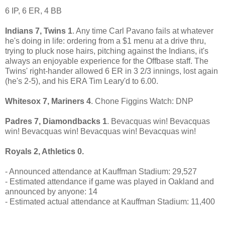
6 IP, 6 ER, 4 BB
Indians 7, Twins 1
. Any time Carl Pavano fails at whatever
he's doing in life: ordering from a $1 menu at a drive thru,
trying to pluck nose hairs, pitching against the Indians, it's
always an enjoyable experience for the Offbase staff. The
Twins' right-hander allowed 6 ER in 3 2/3 innings, lost again
(he's 2-5), and his ERA Tim Leary'd to 6.00.
Whitesox 7, Mariners 4
. Chone Figgins Watch: DNP
Padres 7, Diamondbacks 1
. Bevacquas win! Bevacquas
win! Bevacquas win! Bevacquas win! Bevacquas win!
Royals 2, Athletics 0.
- Announced attendance at Kauffman Stadium: 29,527
- Estimated attendance if game was played in Oakland and
announced by anyone: 14
- Estimated actual attendance at Kauffman Stadium: 11,400