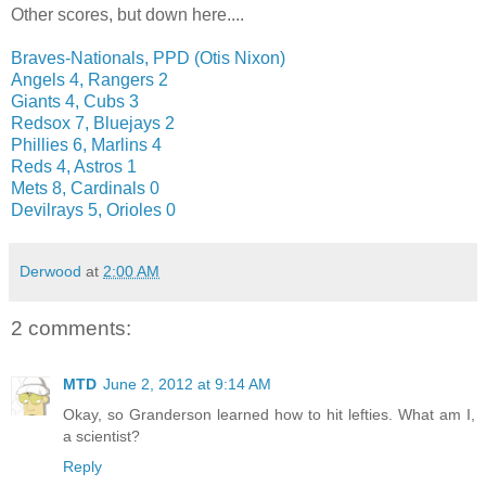
Other scores, but down here....
Braves-Nationals, PPD (Otis Nixon)
Angels 4, Rangers 2
Giants 4, Cubs 3
Redsox 7, Bluejays 2
Phillies 6, Marlins 4
Reds 4, Astros 1
Mets 8, Cardinals 0
Devilrays 5, Orioles 0
Derwood
at
2:00 AM
2 comments:
MTD
June 2, 2012 at 9:14 AM
Okay, so Granderson learned how to hit lefties. What am I,
a scientist?
Reply