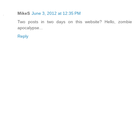
MikeS
June 3, 2012 at 12:35 PM
Two posts in two days on this website? Hello, zombie
apocalypse...
Reply