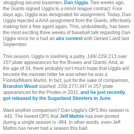
struggling second basemen,
Dan Uggla
. Two weeks ago,
the Giants signed Uggla to a minor league contract. Four
days ago, Uggla was designated for assignment. Today, Dan
Uggla rejected a AAA assignment from the Giants, effectively
making him a free agent again. This, undoubtedly, has been
the most exciting three weeks of baseball talk regarding Dan
Uggla since he a had an
abs contest
with Gerard Laird last
September.
This season, Uggla is slashing a paltry .149/.229/.213 over
157 plate appearances for the Braves and Giants. And, at
the age of 34, there probably isn't much hope that Uggla will
become the monster hitter he was when he was a
Florida/Miami Marlin. In fact, just for the sake of comparison,
Brandon Wood
slashed .220/.277/.347 in 257 plate
appearances for the Pirates in 2011,
and he just recently
got released by the Sugarland Skeeters in June
.
Want another comparison? Dan Uggla's OPS this season is
.442. The lowest OPS that
Jeff Mathis
has ever posted
during a single season is .484. In other words, even Jeff
Mathis has never had a season this bad.