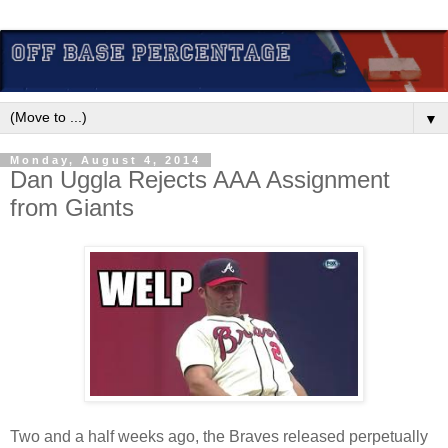
▼
Monday, August 4, 2014
Dan Uggla Rejects AAA Assignment
from Giants
Two and a half weeks ago, the Braves released perpetually