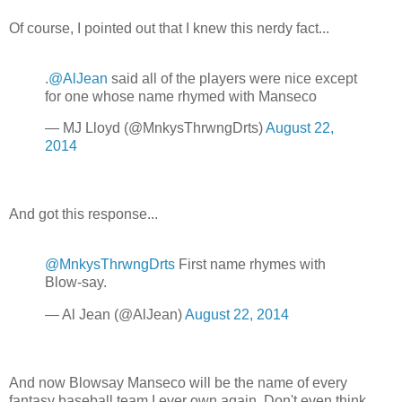
Of course, I pointed out that I knew this nerdy fact...
.
@AlJean
said all of the players were nice except
for one whose name rhymed with Manseco
— MJ Lloyd (@MnkysThrwngDrts)
August 22,
2014
And got this response...
@MnkysThrwngDrts
First name rhymes with
Blow-say.
— Al Jean (@AlJean)
August 22, 2014
And now Blowsay Manseco will be the name of every
fantasy baseball team I ever own again. Don't even think