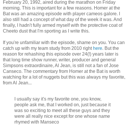
February 20, 1992, aired during the marathon on Friday
morning. This is important for a few reasons. Homer at the
Bat was an amazing episode with player cameos galore. I
also still had a concept of what day of the week it was. And
finally, I hadn't fully armed myself with the protective coat of
Cheeto dust that I'm sporting as I write this.
If you're unfamiliar with the episode, shame on you. You can
catch up with my team study from 2010 right
here
. But the
reason for rehashing this episode over 24(!) years later is
that long time show runner, writer, producer and general
Simpsons extraordinaire, Al Jean, is still not a fan of Jose
Canseco. The commentary from Homer at the Bat is worth
watching for a lot of nuggets but this was always my favorite,
from Al Jean...
I usually say it's my favorite one, you know,
people ask me, that I worked on, just because it
was so exciting to meet all these guys and they
were all really nice except for one whose name
rhymed with Manseco