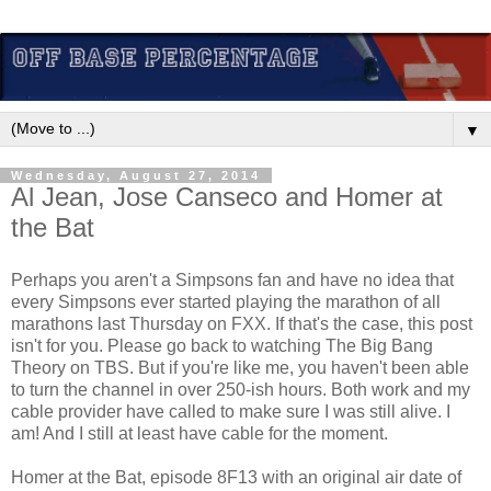
▼
Wednesday, August 27, 2014
Al Jean, Jose Canseco and Homer at
the Bat
Perhaps you aren't a Simpsons fan and have no idea that
every Simpsons ever started playing the marathon of all
marathons last Thursday on FXX. If that's the case, this post
isn't for you. Please go back to watching The Big Bang
Theory on TBS. But if you're like me, you haven't been able
to turn the channel in over 250-ish hours. Both work and my
cable provider have called to make sure I was still alive. I
am! And I still at least have cable for the moment.
Homer at the Bat, episode 8F13 with an original air date of