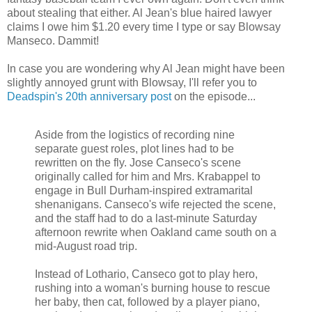
about stealing that either. Al Jean's blue haired lawyer
claims I owe him $1.20 every time I type or say Blowsay
Manseco. Dammit!
In case you are wondering why Al Jean might have been
slightly annoyed grunt with Blowsay, I'll refer you to
Deadspin's 20th anniversary post
on the episode...
Aside from the logistics of recording nine
separate guest roles, plot lines had to be
rewritten on the fly. Jose Canseco's scene
originally called for him and Mrs. Krabappel to
engage in Bull Durham-inspired extramarital
shenanigans. Canseco's wife rejected the scene,
and the staff had to do a last-minute Saturday
afternoon rewrite when Oakland came south on a
mid-August road trip.
Instead of Lothario, Canseco got to play hero,
rushing into a woman's burning house to rescue
her baby, then cat, followed by a player piano,