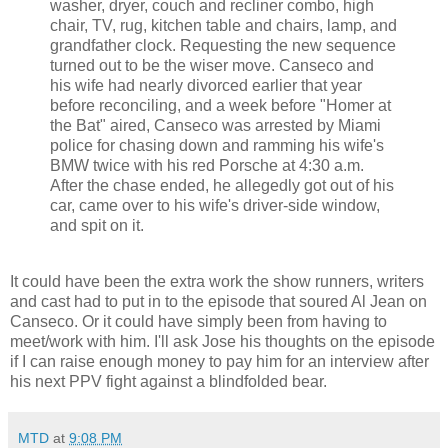
washer, dryer, couch and recliner combo, high
chair, TV, rug, kitchen table and chairs, lamp, and
grandfather clock. Requesting the new sequence
turned out to be the wiser move. Canseco and
his wife had nearly divorced earlier that year
before reconciling, and a week before "Homer at
the Bat" aired, Canseco was arrested by Miami
police for chasing down and ramming his wife's
BMW twice with his red Porsche at 4:30 a.m.
After the chase ended, he allegedly got out of his
car, came over to his wife's driver-side window,
and spit on it.
It could have been the extra work the show runners, writers
and cast had to put in to the episode that soured Al Jean on
Canseco. Or it could have simply been from having to
meet/work with him. I'll ask Jose his thoughts on the episode
if I can raise enough money to pay him for an interview after
his next PPV fight against a blindfolded bear.
MTD
at
9:08 PM