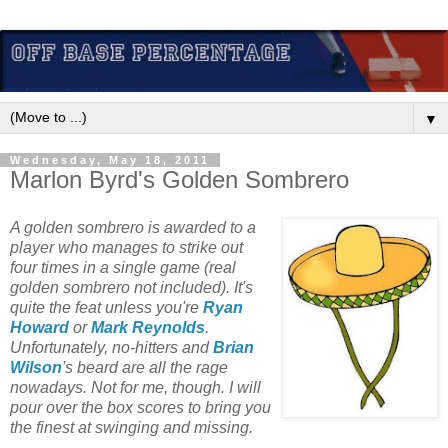
▼
Wednesday, May 18, 2011
Marlon Byrd's Golden Sombrero
A golden sombrero is awarded to a
player who manages to strike out
four times in a single game (real
golden sombrero not included). It's
quite the feat unless you're
Ryan
Howard
or
Mark Reynolds
.
Unfortunately, no-hitters and
Brian
Wilson
's beard are all the rage
nowadays. Not for me, though. I will
pour over the box scores to bring you
the finest at swinging and missing.