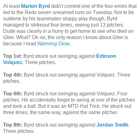
At least
Marlon Byrd
didn't commit one of the four errors that
led to the Reds seven unearned runs on Tuesday. Not to be
outdone by his teammates sloppy play though, Byrd
managed to strikeout four times, seeing just 13 pitches.
Dude was clearly in a hurry to get home to see who died on
Glee
. What? Oh no, the only reason I know about
Glee
is
because I read
Warming Glow
.
Top 1st:
Byrd struck out swinging against
Edinson
Volquez
. Three pitches.
Top 4th:
Byrd struck out swinging against Volquez. Three
pitches.
Top 6th:
Byrd struck out swinging against Volquez. Four
pitches. He accidentally forgot to swing at one of the pitches
and took a ball. But it was an MTD Hat Trick. He struck out
three times, the same way, against the same pitcher.
Top 8th:
Byrd struck out swinging against
Jordan Smith
.
Three pitches.