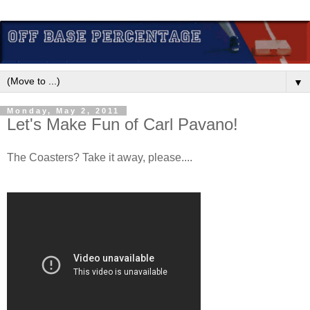
▼
Monday, May 2, 2011
Let's Make Fun of Carl Pavano!
The Coasters? Take it away, please....