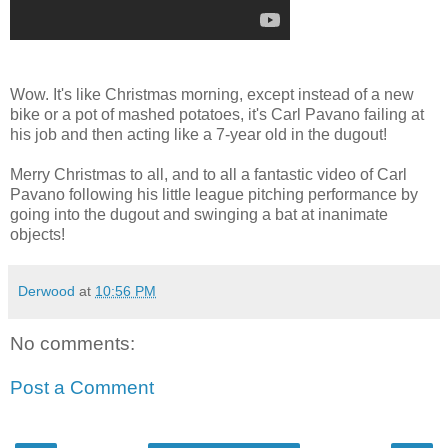
Wow. It's like Christmas morning, except instead of a new
bike or a pot of mashed potatoes, it's Carl Pavano failing at
his job and then acting like a 7-year old in the dugout!
Merry Christmas to all, and to all a fantastic video of Carl
Pavano following his little league pitching performance by
going into the dugout and swinging a bat at inanimate
objects!
Derwood
at
10:56 PM
No comments:
Post a Comment