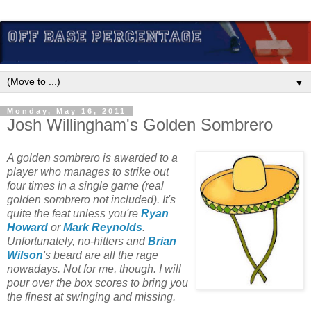
▼
Monday, May 16, 2011
Josh Willingham's Golden Sombrero
A golden sombrero is awarded to a
player who manages to strike out
four times in a single game (real
golden sombrero not included). It's
quite the feat unless you're
Ryan
Howard
or
Mark Reynolds
.
Unfortunately, no-hitters and
Brian
Wilson
's beard are all the rage
nowadays. Not for me, though. I will
pour over the box scores to bring you
the finest at swinging and missing.