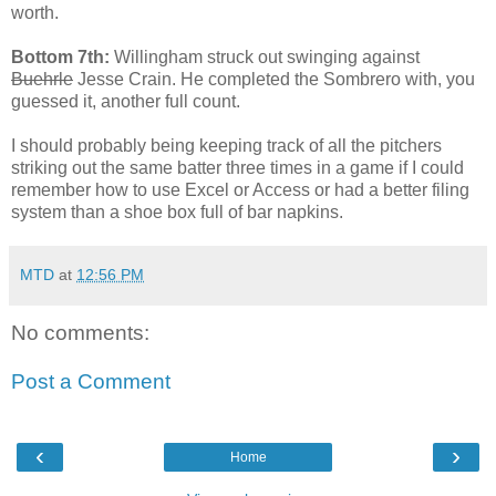
worth.
Bottom 7th:
Willingham struck out swinging against
Buehrle
Jesse Crain. He completed the Sombrero with, you
guessed it, another full count.
I should probably being keeping track of all the pitchers
striking out the same batter three times in a game if I could
remember how to use Excel or Access or had a better filing
system than a shoe box full of bar napkins.
MTD
at
12:56 PM
No comments:
Post a Comment
‹
›
Home