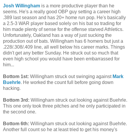
Josh Willingham
is a more productive player than he
seems. He's a really good OBP guy setting a career high
.389 last season and has 20+ home run pop. He's basically
a 2.5-3 WAR player based solely on his bat so trading for
him made plenty of sense for the offense starved Athletics.
Unfortunately, Oakland has a way of just sucking the
production out of bats. Willingham has 6 homers but just a
.228/.308/.409 line, all well below his career marks. Things
didn't get any better Sunday. He struck out so much that
even high school you would have been embarrassed for
him...
Bottom 1st:
Willingham struck out swinging against
Mark
Buehrle
. He worked the count full before going down
hacking.
Bottom 3rd:
Willingham struck out looking against Buehrle.
This one only took three pitches and he only participated in
the second one.
Bottom 6th:
Willingham struck out looking against Buehrle.
Another full count so he at least tried to get his money's