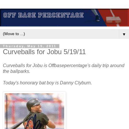
▼
Thursday, May 19, 2011
Curveballs for Jobu 5/19/11
Curveballs for Jobu is Offbasepercentage's daily trip around
the ballparks.
Today's honorary bat boy is Danny Clyburn.