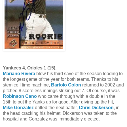
Yankees 4, Orioles 1 (15).
Mariano Rivera
blew his third save of the season leading to
the longest game of the year for both teams. Thanks to his
stem cell time machine,
Bartolo Colon
returned to 2002 and
pitched 8 scoreless innings striking out 7. Of course, it was
Robinson Cano
who came through with a double in the
15th to put the Yanks up for good. After giving up the hit,
Mike Gonzalez
drilled the next batter,
Chris Dickerson
, in
the head cracking his helmet. Dickerson was taken to the
hospital and Gonzalez was immediately ejected.