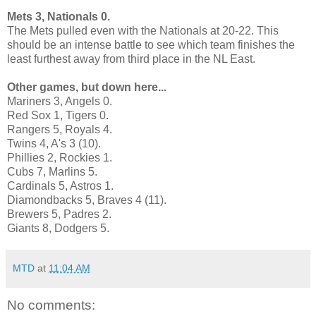
Mets 3, Nationals 0.
The Mets pulled even with the Nationals at 20-22. This
should be an intense battle to see which team finishes the
least furthest away from third place in the NL East.
Other games, but down here...
Mariners 3, Angels 0.
Red Sox 1, Tigers 0.
Rangers 5, Royals 4.
Twins 4, A's 3 (10).
Phillies 2, Rockies 1.
Cubs 7, Marlins 5.
Cardinals 5, Astros 1.
Diamondbacks 5, Braves 4 (11).
Brewers 5, Padres 2.
Giants 8, Dodgers 5.
MTD
at
11:04 AM
No comments: