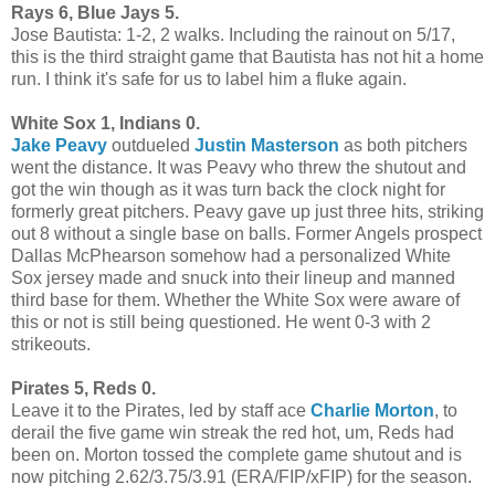
Rays 6, Blue Jays 5.
Jose Bautista: 1-2, 2 walks. Including the rainout on 5/17,
this is the third straight game that Bautista has not hit a home
run. I think it's safe for us to label him a fluke again.
White Sox 1, Indians 0.
Jake Peavy
outdueled
Justin Masterson
as both pitchers
went the distance. It was Peavy who threw the shutout and
got the win though as it was turn back the clock night for
formerly great pitchers. Peavy gave up just three hits, striking
out 8 without a single base on balls. Former Angels prospect
Dallas McPhearson somehow had a personalized White
Sox jersey made and snuck into their lineup and manned
third base for them. Whether the White Sox were aware of
this or not is still being questioned. He went 0-3 with 2
strikeouts.
Pirates 5, Reds 0.
Leave it to the Pirates, led by staff ace
Charlie Morton
, to
derail the five game win streak the red hot, um, Reds had
been on. Morton tossed the complete game shutout and is
now pitching 2.62/3.75/3.91 (ERA/FIP/xFIP) for the season.