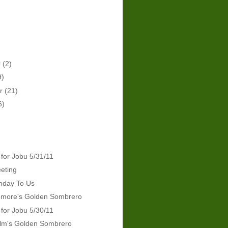
r
(2)
9)
er
(21)
6)
 for Jobu 5/31/11
eeting
hday To Us
emore's Golden Sombrero
 for Jobu 5/30/11
lm's Golden Sombrero