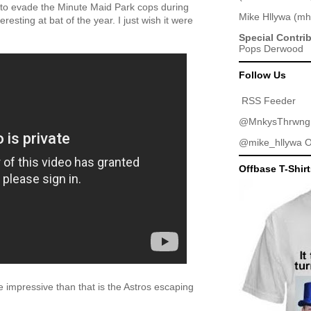
s to evade the Minute Maid Park cops during
Mike Hllywa
(
mh
resting at bat of the year. I just wish it were
Special Contri
Pops Derwood
Follow Us
RSS Feeder
@MnkysThrwng
@mike_hllywa
O
Offbase T-Shir
 impressive than that is the Astros escaping