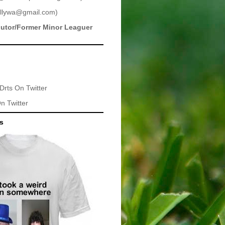
llywa@gmail.com
)
butor/Former Minor Leaguer
Drts
On Twitter
n Twitter
ts