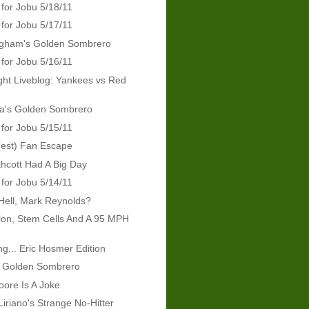
 for Jobu 5/18/11
 for Jobu 5/17/11
ingham's Golden Sombrero
 for Jobu 5/16/11
ht Liveblog: Yankees vs Red
ra's Golden Sombrero
 for Jobu 5/15/11
(est) Fan Escape
hcott Had A Big Day
 for Jobu 5/14/11
Hell, Mark Reynolds?
lon, Stem Cells And A 95 MPH
g... Eric Hosmer Edition
s Golden Sombrero
ore Is A Joke
Liriano's Strange No-Hitter