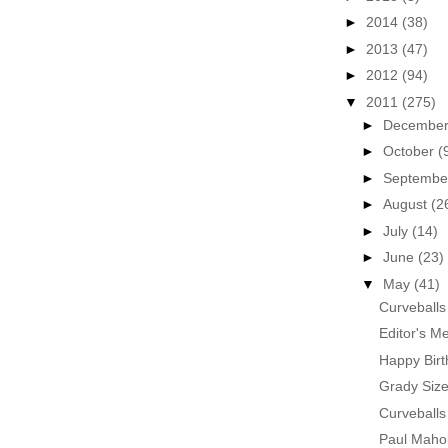
►
2014
(38)
►
2013
(47)
►
2012
(94)
▼
2011
(275)
►
Decembe
►
October
(
►
Septemb
►
August
(2
►
July
(14)
►
June
(23)
▼
May
(41)
Curveballs
Editor's M
Happy Birt
Grady Siz
Curveballs
Paul Maho