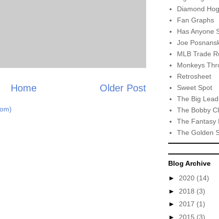
Diamond Hog
Fan Graphs
Has Anyone 
Joe Posnansk
MLB Trade R
Monkeys Thro
Retrosheet
Home
Older Post
Sweet Spot
The Big Lead
tom)
The Bobby Cl
The Fantasy 
The Golden 
Blog Archive
►
2020
(14)
►
2018
(3)
►
2017
(1)
►
2015
(3)