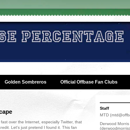
Golden Sombreros
Official Offbase Fan Clubs
Staff
scape
MTD
(
mtd@offb
ast over the Internet, especially Twitter, that
Derwood Morris
dit. Let's just pretend I found it. This fan
(
derwoodmorris