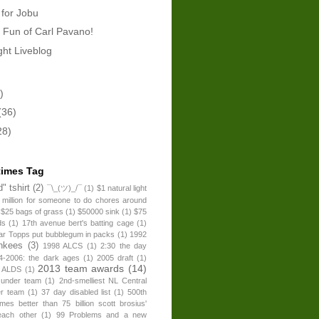
 for Jobu
 Fun of Carl Pavano!
ht Liveblog
)
(36)
28)
times Tag
" tshirt
(2)
¯\_(ツ)_/¯
(1)
$1 natural light
 million for someone to do chores around
$25 bags of grass
(1)
$50000 sink
(1)
$75
ds
(1)
17th avenue bert's batting cage
(1)
ear Topps put bubblegum in packs
(1)
1992
nkees
(3)
1998 ALCS
(1)
2:30 the day
4-2006: the dark ages
(1)
2005 draft
(1)
2013 team awards
(14)
 ALDS
(1)
 under team
(1)
2nd-smelliest NL Central
er team
(1)
37 day disabled list
(1)
500th
times better than 75 billion scott brosius'
each other
(1)
99 Problems and a new