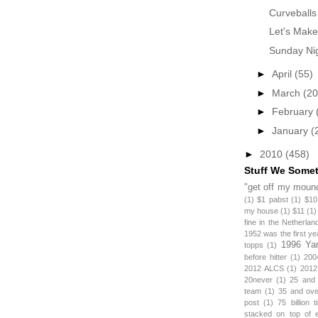
Curveballs
Let's Make
Sunday Nig
►
April
(55)
►
March
(20
►
February
►
January
(
►
2010
(458)
Stuff We Some
"get off my mound
(1)
$1 pabst
(1)
$10
my house
(1)
$11
(1)
fine in the Netherlan
1952 was the first y
1996 Ya
topps
(1)
before hitter
(1)
200
2012 ALCS
(1)
2012
20never
(1)
25 and
team
(1)
35 and ov
post
(1)
75 billion 
stacked on top of 