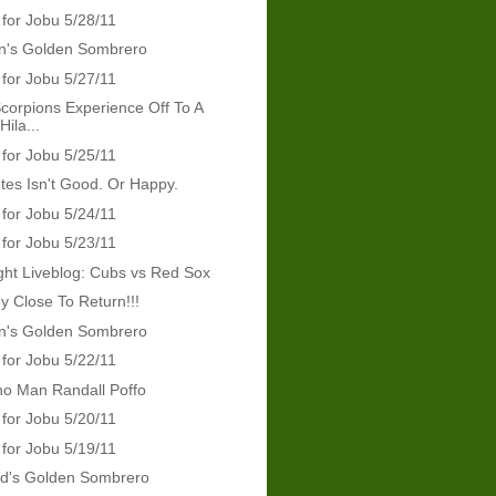
 for Jobu 5/28/11
's Golden Sombrero
 for Jobu 5/27/11
orpions Experience Off To A
ila...
 for Jobu 5/25/11
tes Isn't Good. Or Happy.
 for Jobu 5/24/11
 for Jobu 5/23/11
ht Liveblog: Cubs vs Red Sox
y Close To Return!!!
's Golden Sombrero
 for Jobu 5/22/11
ho Man Randall Poffo
 for Jobu 5/20/11
 for Jobu 5/19/11
rd's Golden Sombrero