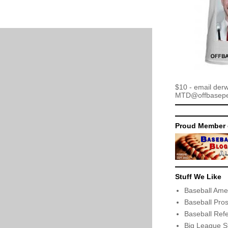
$10 - email der
MTD@offbaseper
Proud Member 
Stuff We Like
Baseball Ame
Baseball Pro
Baseball Ref
Big League S