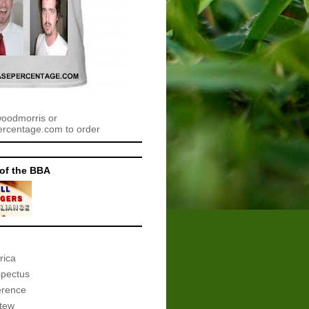
woodmorris or
centage.com to order
of the BBA
rica
spectus
erence
tew