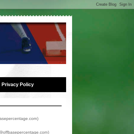
Privacy Policy
asepercentage.com
)
@offbasepercentage.com
)