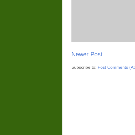
Newer Post
Subscribe to:
Post Comments (A