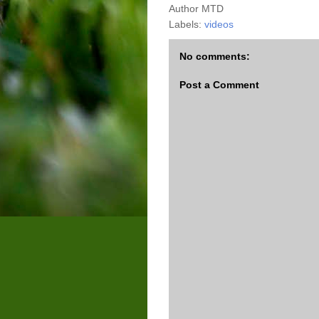
Author
MTD
Labels:
videos
No comments:
Post a Comment