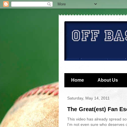
Home
About Us
Saturday, May 14, 2011
The Great(est) Fan E
This video has already spread so f
I'm not even sure who deserves cre