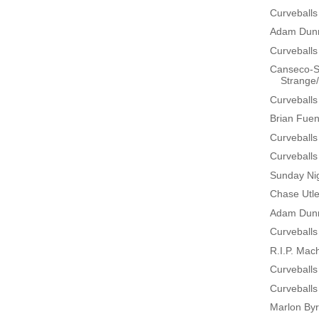
Curveballs
Adam Dunn
Curveballs
Canseco-Sc
Strange/H
Curveballs
Brian Fuen
Curveballs
Curveballs
Sunday Nig
Chase Utle
Adam Dunn
Curveballs
R.I.P. Mac
Curveballs
Curveballs
Marlon By