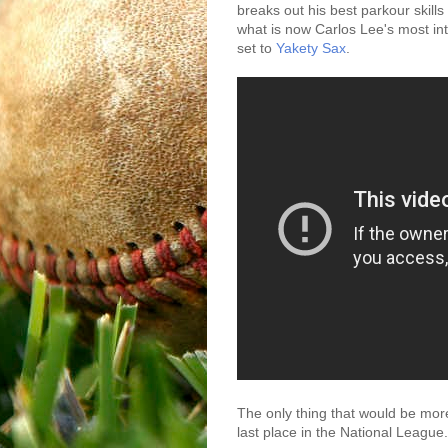
breaks out his best parkour skill
what is now Carlos Lee's most inte
set to
Yakety Sax
.
The only thing that would be more
last place in the National League.