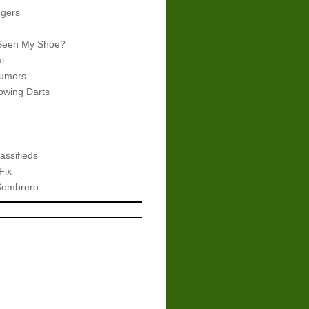
gers
Seen My Shoe?
i
umors
wing Darts
assifieds
Fix
Sombrero