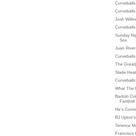
Curveballs
Curveballs
Josh Will
Curveballs
Sunday Nig
Sox
Juan Rive
Curveballs
The Great
Slade Heat
Curveballs
What The 
Bartolo Co
Fastball
He's Comin
BJ Upton'
Terence Mo
Francisco 