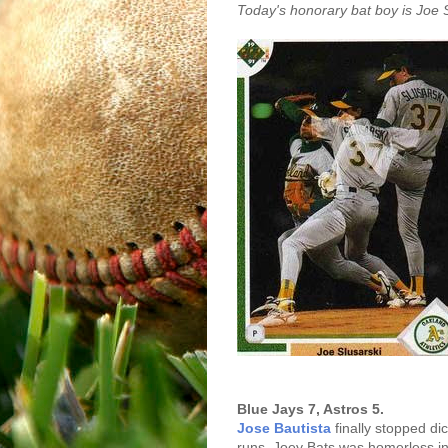
Today's honorary bat boy is Joe S
Blue Jays 7, Astros 5.
Jose Bautista
finally stopped d
runs. Joey Bats was homerless in 