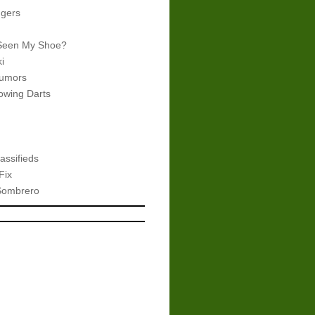
gers
Seen My Shoe?
i
umors
wing Darts
assifieds
Fix
Sombrero