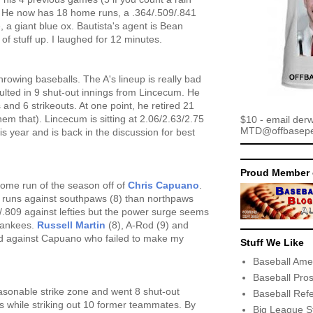
. He now has 18 home runs, a .364/.509/.841
te, a giant blue ox. Bautista's agent is Bean
 of stuff up. I laughed for 12 minutes.
throwing baseballs. The A's lineup is really bad
ulted in 9 shut-out innings from Lincecum. He
s and 6 strikeouts. At one point, he retired 21
 them that). Lincecum is sitting at 2.06/2.63/2.75
$10 - email der
MTD@offbaseper
s year and is back in the discussion for best
Proud Member 
home run of the season off of
Chris Capuano
.
uns against southpaws (8) than northpaws
314/.809 against lefties but the power surge seems
 Yankees.
Russell Martin
(8), A-Rod (9) and
rd against Capuano who failed to make my
Stuff We Like
Baseball Ame
Baseball Pro
asonable strike zone and went 8 shut-out
Baseball Ref
ks while striking out 10 former teammates. By
Big League S