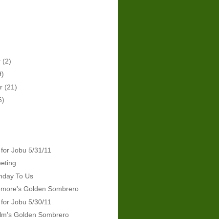
r
(2)
9)
er
(21)
6)
 for Jobu 5/31/11
eeting
hday To Us
emore's Golden Sombrero
 for Jobu 5/30/11
lm's Golden Sombrero