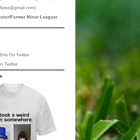
llywa@gmail.com
)
butor/Former Minor Leaguer
Drts
On Twitter
n Twitter
ts