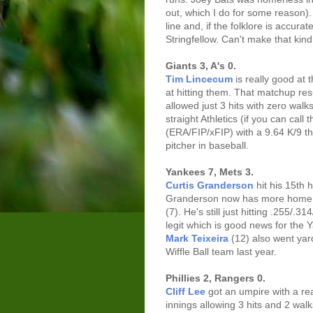
out, which I do for some reason)
line and, if the folklore is accura
Stringfellow. Can't make that kind
Giants 3, A's 0.
Tim Lincecum
is really good at 
at hitting them. That matchup res
allowed just 3 hits with zero walk
straight Athletics (if you can call
(ERA/FIP/xFIP) with a 9.64 K/9 thi
pitcher in baseball.
Yankees 7, Mets 3.
Curtis Granderson
hit his 15th 
Granderson now has more home r
(7). He's still just hitting .255/.
legit which is good news for the
Mark Teixeira
(12) also went ya
Wiffle Ball team last year.
Phillies 2, Rangers 0.
Cliff Lee
got an umpire with a re
innings allowing 3 hits and 2 wal