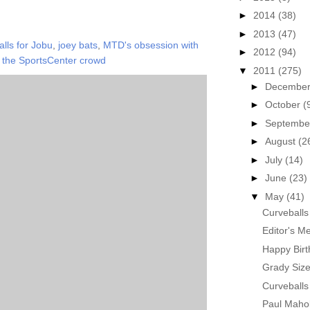
►
2014
(38)
►
2013
(47)
lls for Jobu
,
joey bats
,
MTD's obsession with
►
2012
(94)
,
the SportsCenter crowd
▼
2011
(275)
►
Decembe
►
October
(
►
Septemb
►
August
(2
►
July
(14)
►
June
(23)
▼
May
(41)
Curveballs
Editor's M
Happy Birt
Grady Siz
Curveballs
Paul Maho