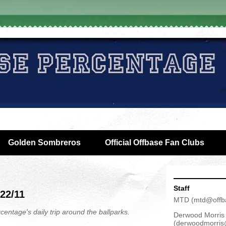
Golden Sombreros
Official Offbase Fan Clubs
Staff
/22/11
MTD
(
mtd@offb
centage's daily trip around the ballparks.
Derwood Morris
(
derwoodmorris