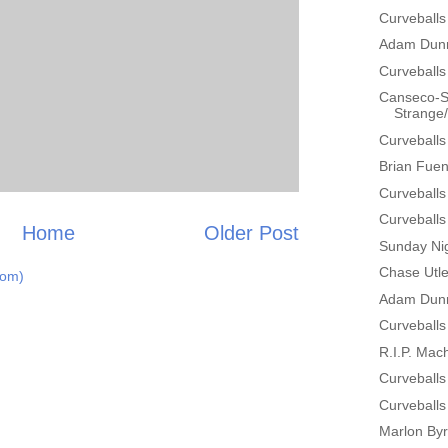
Curveballs
Adam Dunn
Curveballs
Canseco-Sc
Strange/H
Curveballs
Brian Fuen
Curveballs
Curveballs
Home
Older Post
Sunday Nig
Chase Utle
tom)
Adam Dunn
Curveballs
R.I.P. Mac
Curveballs
Curveballs
Marlon By