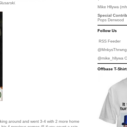
lusarski.
Mike Hllywa
(
mh
Special Contri
Pops Derwood
Follow Us
RSS Feeder
@MnkysThrwng
@mike_hllywa
O
Offbase T-Shir
icking around and went 3-4 with 2 more home
his 4 previous games (5 if you count a rain