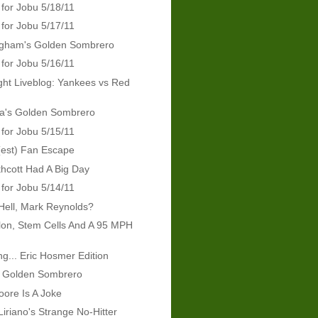
 for Jobu 5/18/11
 for Jobu 5/17/11
ingham's Golden Sombrero
 for Jobu 5/16/11
ht Liveblog: Yankees vs Red
ra's Golden Sombrero
 for Jobu 5/15/11
(est) Fan Escape
hcott Had A Big Day
 for Jobu 5/14/11
Hell, Mark Reynolds?
lon, Stem Cells And A 95 MPH
g... Eric Hosmer Edition
s Golden Sombrero
ore Is A Joke
Liriano's Strange No-Hitter