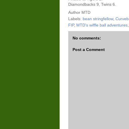
Diamondbacks 9, Twins 6.
Author
MTD
Labels:
bean stringfellow
,
Curveba
FIP
,
MTD's wiffle ball adventures
No comments:
Post a Comment