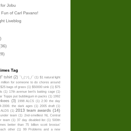
 for Jobu
 Fun of Carl Pavano!
ht Liveblog
)
(36)
28)
times Tag
" tshirt
(2)
¯\_(ツ)_/¯
(1)
$1 natural light
 million for someone to do chores around
$25 bags of grass
(1)
$50000 sink
(1)
$75
ds
(1)
17th avenue bert's batting cage
(1)
ear Topps put bubblegum in packs
(1)
1992
nkees
(3)
1998 ALCS
(1)
2:30 the day
4-2006: the dark ages
(1)
2005 draft
(1)
2013 team awards
(14)
 ALDS
(1)
 under team
(1)
2nd-smelliest NL Central
er team
(1)
37 day disabled list
(1)
500th
times better than 75 billion scott brosius'
each other
(1)
99 Problems and a new