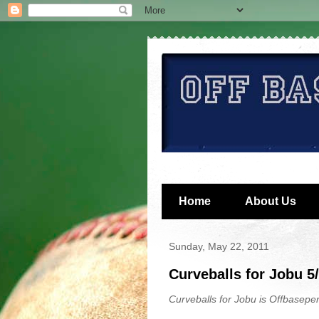
Home
About Us
Sunday, May 22, 2011
Curveballs for Jobu 5
Curveballs for Jobu is Offbaseper