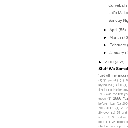
Curveballs
Let's Make
Sunday Nig
►
April
(55)
►
March
(20
►
February
►
January
(
►
2010
(458)
Stuff We Some
"get off my mound
(1)
$1 pabst
(1)
$10
my house
(1)
$11
(1)
fine in the Netherlan
1952 was the first y
1996 Ya
topps
(1)
before hitter
(1)
200
2012 ALCS
(1)
2012
20never
(1)
25 and
team
(1)
35 and ov
post
(1)
75 billion 
stacked on top of 