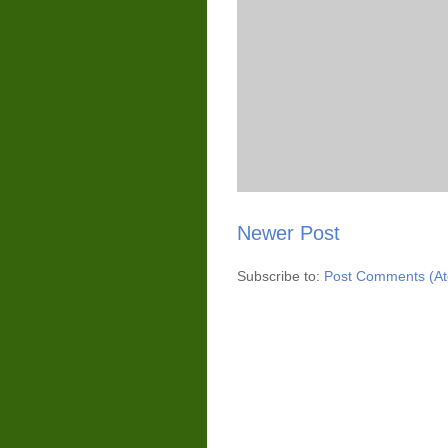
Newer Post
Subscribe to:
Post Comments (A