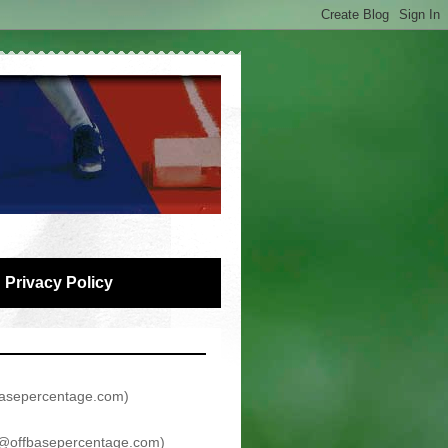
Privacy Policy
asepercentage.com
)
@offbasepercentage.com
)