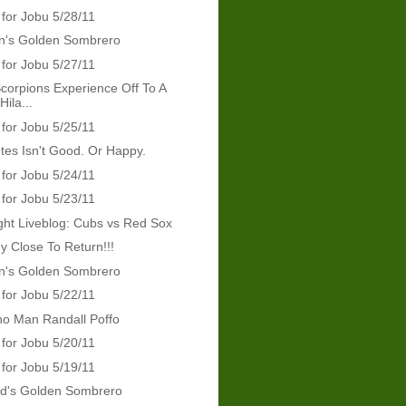
 for Jobu 5/28/11
's Golden Sombrero
 for Jobu 5/27/11
orpions Experience Off To A
ila...
 for Jobu 5/25/11
tes Isn't Good. Or Happy.
 for Jobu 5/24/11
 for Jobu 5/23/11
ht Liveblog: Cubs vs Red Sox
y Close To Return!!!
's Golden Sombrero
 for Jobu 5/22/11
ho Man Randall Poffo
 for Jobu 5/20/11
 for Jobu 5/19/11
rd's Golden Sombrero