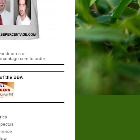
woodmorris or
centage.com to order
of the BBA
rica
spectus
erence
tew