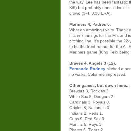
the way, Lee has been fantastic t
K/9) but probably doesn't look l
crowd (3-4, 3.38 ERA).
Mariners 4, Padres 0.
What an amazing rivalry. Thank y
hits in 7 innings for the M's and
pitching line. It's possible the 2
to be the front runner for the AL
Mariners game (King Felix being 
Braves 4, Angels 3 (12).
Fernando Rodney
pitched a perf
no walks. Color me impressed.
Other games, but down here...
Brewers 3, Rockies 2.
White Sox 9, Dodgers 2.
Cardinals 3, Royals 0.
Orioles 8, Nationals 3.
Indians 2, Reds 1.
Cubs 9, Red Sox 3.
Marlins 5, Rays 3.
Pirates 6, Tigers 2.