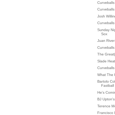
Curveballs
Curveballs
Josh Will
Curveballs
Sunday Nig
Sox
Juan Rive
Curveballs
The Great
Slade Heat
Curveballs
What The 
Bartolo Co
Fastball
He's Comin
BJ Upton'
Terence Mo
Francisco 