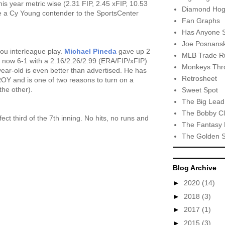
his year metric wise (2.31 FIP, 2.45 xFIP, 10.53
Diamond Hog
ike a Cy Young contender to the SportsCenter
Fan Graphs
Has Anyone 
Joe Posnansk
ou interleague play.
Michael Pineda
gave up 2
MLB Trade R
 is now 6-1 with a 2.16/2.26/2.99 (ERA/FIP/xFIP)
Monkeys Thro
2-year-old is even better than advertised. He has
Retrosheet
 ROY and is one of two reasons to turn on a
the other).
Sweet Spot
The Big Lead
The Bobby Cl
ect third of the 7th inning. No hits, no runs and
The Fantasy 
The Golden 
Blog Archive
►
2020
(14)
►
2018
(3)
►
2017
(1)
►
2015
(3)