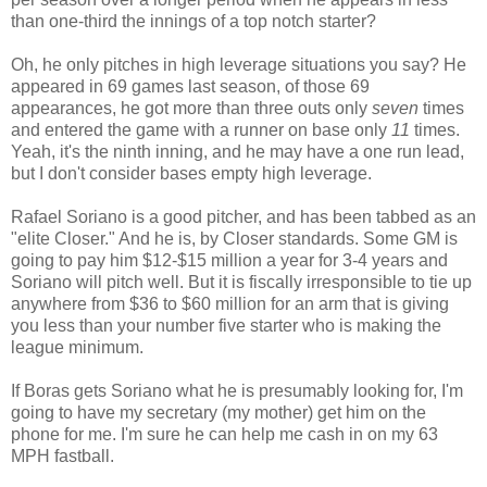
than one-third the innings of a top notch starter?
Oh, he only pitches in high leverage situations you say? He
appeared in 69 games last season, of those 69
appearances, he got more than three outs only
seven
times
and entered the game with a runner on base only
11
times.
Yeah, it's the ninth inning, and he may have a one run lead,
but I don't consider bases empty high leverage.
Rafael Soriano is a good pitcher, and has been tabbed as an
"elite Closer." And he is, by Closer standards. Some GM is
going to pay him $12-$15 million a year for 3-4 years and
Soriano will pitch well. But it is fiscally irresponsible to tie up
anywhere from $36 to $60 million for an arm that is giving
you less than your number five starter who is making the
league minimum.
If Boras gets Soriano what he is presumably looking for, I'm
going to have my secretary (my mother) get him on the
phone for me. I'm sure he can help me cash in on my 63
MPH fastball.