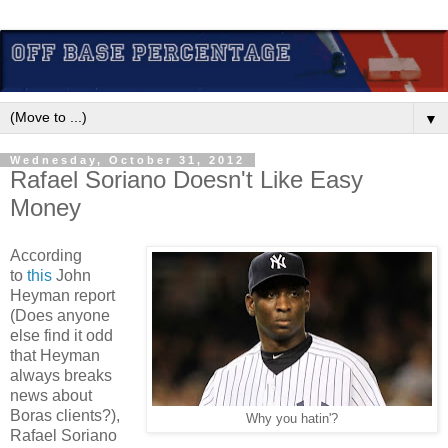
▼
Wednesday, October 31, 2012
Rafael Soriano Doesn't Like Easy
Money
According
to
this
John
Heyman report
(Does anyone
else find it odd
that Heyman
always breaks
news about
Boras clients?),
Why you hatin'?
Rafael Soriano