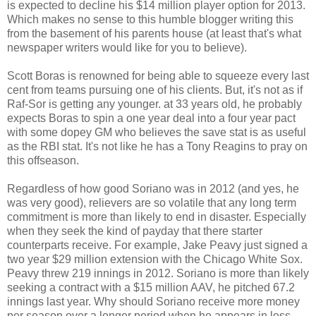
is expected to decline his $14 million player option for 2013.
Which makes no sense to this humble blogger writing this
from the basement of his parents house (at least that's what
newspaper writers would like for you to believe).
Scott Boras is renowned for being able to squeeze every last
cent from teams pursuing one of his clients. But, it's not as if
Raf-Sor is getting any younger. at 33 years old, he probably
expects Boras to spin a one year deal into a four year pact
with some dopey GM who believes the save stat is as useful
as the RBI stat. It's not like he has a Tony Reagins to pray on
this offseason.
Regardless of how good Soriano was in 2012 (and yes, he
was very good), relievers are so volatile that any long term
commitment is more than likely to end in disaster. Especially
when they seek the kind of payday that there starter
counterparts receive. For example, Jake Peavy just signed a
two year $29 million extension with the Chicago White Sox.
Peavy threw 219 innings in 2012. Soriano is more than likely
seeking a contract with a $15 million AAV, he pitched 67.2
innings last year. Why should Soriano receive more money
per season over a longer period when he appears in less