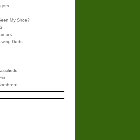
gers
Seen My Shoe?
i
umors
wing Darts
assifieds
Fix
Sombrero