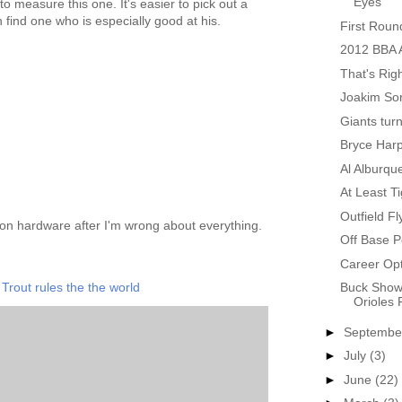
Eyes
 to measure this one. It's easier to pick out a
 find one who is especially good at his.
First Roun
2012 BBA A
That's Rig
Joakim Sor
Giants tur
Bryce Harp
Al Alburqu
At Least Ti
Outfield Fl
on hardware after I'm wrong about everything.
Off Base P
Career Opt
Trout rules the the world
Buck Show
Orioles 
►
Septemb
►
July
(3)
►
June
(22)