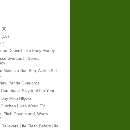
r
(9)
r
(15)
21)
iano Doesn't Like Easy Money
sco Sweeps In Series
acy
in Makes a Boo Boo, Astros Still
.
New Panda Overlords
 Comeback Player of the Year
hday Mike Hllywa
Cutchen Likes Weird TV
s, Pitch Counts and, Warm
?
 Relievers Life Flash Before His