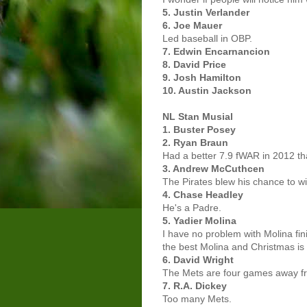
5. Justin Verlander
6. Joe Mauer
Led baseball in OBP.
7. Edwin Encarnancion
8. David Price
9. Josh Hamilton
10. Austin Jackson
NL Stan Musial
1. Buster Posey
2. Ryan Braun
Had a better 7.9 fWAR in 2012 th
3. Andrew McCuthcen
The Pirates blew his chance to w
4. Chase Headley
He's a Padre.
5. Yadier Molina
I have no problem with Molina fin
the best Molina and Christmas is 
6. David Wright
The Mets are four games away fr
7. R.A. Dickey
Too many Mets.