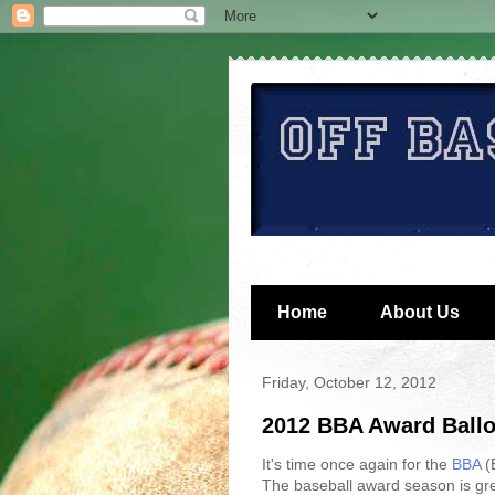
Home
About Us
Friday, October 12, 2012
2012 BBA Award Ballo
It's time once again for the
BBA
(B
The baseball award season is gre