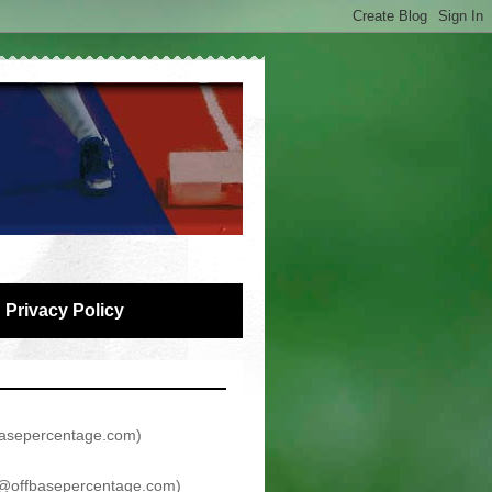
Privacy Policy
asepercentage.com
)
@offbasepercentage.com
)