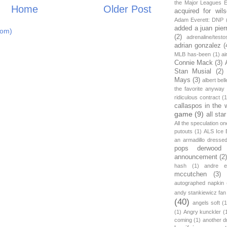
the Major Leagues E
Home
Older Post
acquired for wil
Adam Everett: DNP
added a juan pier
tom)
(2)
adrenaline/testo
adrian gonzalez
(
MLB has-been
(1)
ai
Connie Mack
(3)
Stan Musial
(2)
Mays
(3)
albert bell
the favorite anyway
ridiculous contract
(1
callaspos in the 
game
(9)
all sta
All the speculation o
putouts
(1)
ALS Ice 
an armadillo dress
pops derwood
announcement
(2
hash
(1)
andre et
mccutchen
(3)
autographed napkin
andy stankiewicz fan
(40)
angels soft
(1
(1)
Angry kunckler
(
coming
(1)
another d