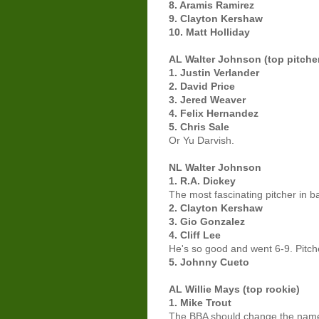
8. Aramis Ramirez
9. Clayton Kershaw
10. Matt Holliday
AL Walter Johnson (top pitche
1. Justin Verlander
2. David Price
3. Jered Weaver
4. Felix Hernandez
5. Chris Sale
Or Yu Darvish.
NL Walter Johnson
1. R.A. Dickey
The most fascinating pitcher in b
2. Clayton Kershaw
3. Gio Gonzalez
4. Cliff Lee
He's so good and went 6-9. Pitcher
5. Johnny Cueto
AL Willie Mays (top rookie)
1. Mike Trout
The BBA should change the name 