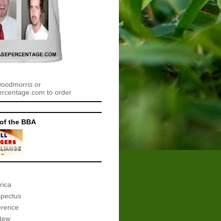
woodmorris or
centage.com to order
of the BBA
rica
spectus
erence
tew