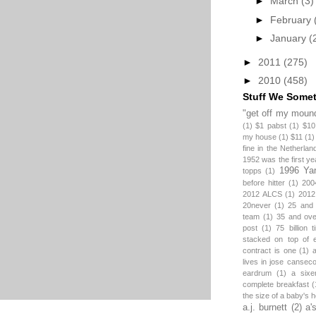
►
March
(3)
►
February
►
January
(
►
2011
(275)
►
2010
(458)
Stuff We Some
"get off my mound
(1)
$1 pabst
(1)
$10
my house
(1)
$11
(1)
fine in the Netherlan
1952 was the first y
1996 Ya
topps
(1)
before hitter
(1)
200
2012 ALCS
(1)
2012
20never
(1)
25 and
team
(1)
35 and ov
post
(1)
75 billion 
stacked on top of 
contract is one
(1)
lives in jose canseco
eardrum
(1)
a sixe
complete breakfast
(
the size of a baby's 
a.j. burnett
(2)
a'