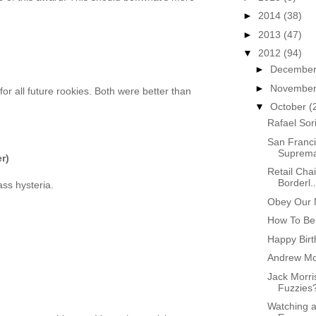
►
2014
(38)
►
2013
(47)
▼
2012
(94)
►
Decembe
►
Novembe
or all future rookies. Both were better than
▼
October
(
Rafael Sor
San Franci
Suprem
r)
Retail Cha
Borderl..
ass hysteria.
Obey Our 
How To Be
Happy Birt
Andrew Mc
Jack Morri
Fuzzies
)
Watching a