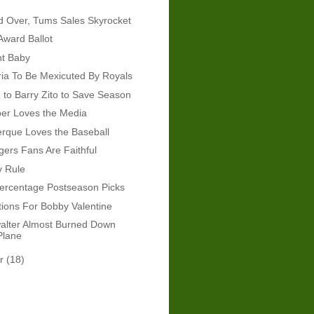
d Over, Tums Sales Skyrocket
ward Ballot
ht Baby
ia To Be Mexicuted By Royals
n to Barry Zito to Save Season
er Loves the Media
erque Loves the Baseball
gers Fans Are Faithful
y Rule
ercentage Postseason Picks
ions For Bobby Valentine
alter Almost Burned Down
Plane
er
(18)