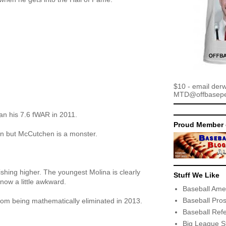
$10 - email der
MTD@offbaseper
an his 7.6 fWAR in 2011.
Proud Member 
in but McCutchen is a monster.
ishing higher. The youngest Molina is clearly
Stuff We Like
now a little awkward.
Baseball Ame
Baseball Pro
om being mathematically eliminated in 2013.
Baseball Ref
Big League S