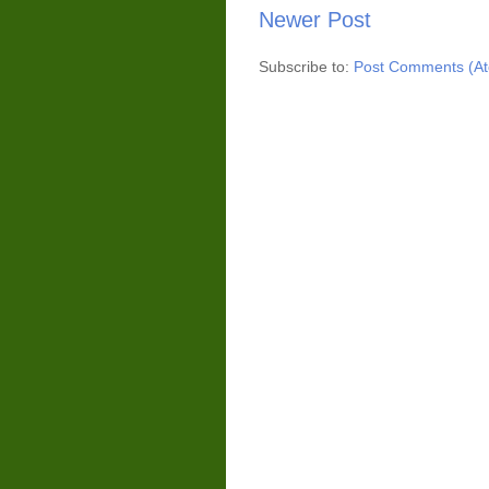
Newer Post
Subscribe to:
Post Comments (A