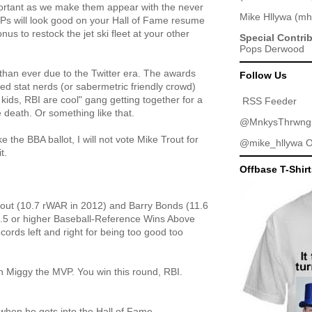
ortant as we make them appear with the never
Mike Hllywa
(
mh
Ps will look good on your Hall of Fame resume
nus to restock the jet ski fleet at your other
Special Contri
Pops Derwood
than ever due to the Twitter era. The awards
Follow Us
 stat nerds (or sabermetric friendly crowd)
kids, RBI are cool" gang getting together for a
RSS Feeder
e death. Or something like that.
@MnkysThrwng
e the BBA ballot, I will not vote Mike Trout for
@mike_hllywa
O
t.
Offbase T-Shir
Trout (10.7 rWAR in 2012) and Barry Bonds (11.6
.5 or higher Baseball-Reference Wins Above
ords left and right for being too good too
n Miggy the MVP. You win this round, RBI.
 when he gets into the Hall of Fame.