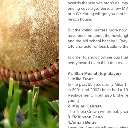
awards themselves aren't as imp
ending coverage. Sure, a few MV
or a CY Young will get you that bo
beach house.
But the voting matters more now 
have become about the newfangled
and the old school baseball, "hey 
140 character or less battle to th
In order to show how serious I tak
every award even if he deserves i
AL Stan Musial (top player)
1. Mike Trout
In the past 20 years, only Mike 
in 2001 and 2002) have had a 10
Replacement. Trout also broke rec
young.
2. Miguel Cabrera
The Triple Crown will probably wi
3. Robinson Cano
4.Adrian Beltre
I wonder if people will notice him