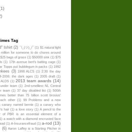
(1)
2)
times Tag
" tshirt
(2)
¯\_(ツ)_/¯
(1)
$1 natural light
 million for someone to do chores around
$25 bags of grass
(1)
$50000 sink
(1)
$75
ds
(1)
17th avenue bert's batting cage
(1)
ear Topps put bubblegum in packs
(1)
1992
nkees
(3)
1998 ALCS
(1)
2:30 the day
4-2006: the dark ages
(1)
2005 draft
(1)
2013 team awards
(14)
 ALDS
(1)
 under team
(1)
2nd-smelliest NL Central
er team
(1)
37 day disabled list
(1)
500th
times better than 75 billion scott brosius'
each other
(1)
99 Problems and a new
a canary named bernie
(1)
a canary who
's hair
(1)
a love story
(1)
A pencil to the
r of PBR is an essential element of a
1)
a watch with a diamond encrusted face
a-rod
(13)
head
(1)
A-Insurancefraud
(1)
s
(6)
Aaron Laffey is a Starting Pitcher in