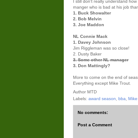
I still don't really understand how
manger who is bad at his job than
1. Buck Showalter
2. Bob Melvin
3. Joe Maddon
NL Connie Mack
1. Davey Johnson
Jim Riggleman was so close!
2. Dusty Baker
3. Some other NL manager
3. Don Mattingly?
More to come on the end of seas
Everything except Mike Trout.
Author
MTD
Labels:
award season
,
bba
,
Mike 
No comments:
Post a Comment