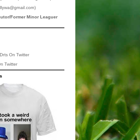
llywa@gmail.com
)
butor/Former Minor Leaguer
Drts
On Twitter
n Twitter
ts