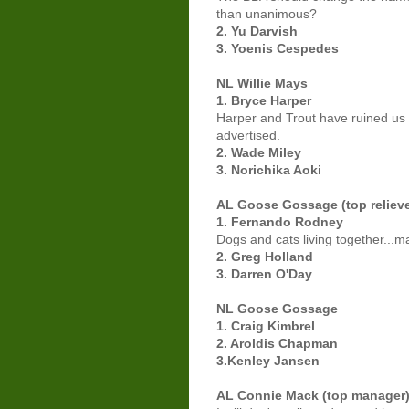
than unanimous?
2. Yu Darvish
3. Yoenis Cespedes
NL Willie Mays
1. Bryce Harper
Harper and Trout have ruined us f
advertised.
2. Wade Miley
3. Norichika Aoki
AL Goose Gossage (top relieve
1. Fernando Rodney
Dogs and cats living together...m
2. Greg Holland
3. Darren O'Day
NL Goose Gossage
1. Craig Kimbrel
2. Aroldis Chapman
3.Kenley Jansen
AL Connie Mack (top manager