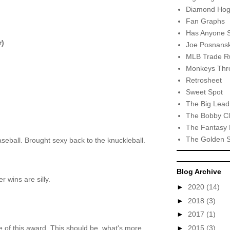
Diamond Hog
Fan Graphs
Has Anyone 
r)
Joe Posnansk
MLB Trade R
Monkeys Thro
Retrosheet
Sweet Spot
The Big Lead
The Bobby Cl
The Fantasy 
The Golden 
aseball. Brought sexy back to the knuckleball.
Blog Archive
 wins are silly.
►
2020
(14)
►
2018
(3)
►
2017
(1)
►
2015
(3)
of this award. This should be..what's more