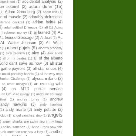
accidental analysis
(2)
xperiment
(1)
adam dunn
(15)
son betemit
(2)
Adam Greenberg
(2)
(1)
adam lind
(1)
re of muscle
(2)
adorably delusional
adrian beltre
(4)
sterone cocktail
(1)
4)
adult softball D league
(1)
afl
(1)
Aging
aj burnett
(4)
AL
r freshener money
(1)
AL Goose Gossage
(2)
AL
Al Jean
(1)
AL Walter Johnson
(3)
AL Willie
albert pujols
(9)
e
(1)
albert's probably
alex
(4)
(1)
alcs preview
(1)
Alex Rios'
all of the alberto
)
all of my pirates
(1)
all star
world can't save us now
(3)
r game payrolls
(3)
all star snubs
(4)
ne could possibly handle
(1)
all the way mae
alyssa milano
(2)
Bucket Challenge
(1)
an evening with
ed as omar minaya
(1)
(4)
an MTD public service
)
an Off Base eulogy
(1)
andouille sausage
andrew
hier
(1)
andres torres
(1)
andy hawkins
(3)
andy hawkins
andy marte
(3)
andy pettitte
(2)
(1)
angels
 club
(1)
angel sanchez: dnp
(1)
)
anger sharks are swimming in my head
1)
anibal sanchez
(1)
Anne Frank saw this
another
runk mets fan crushes a lady
(1)