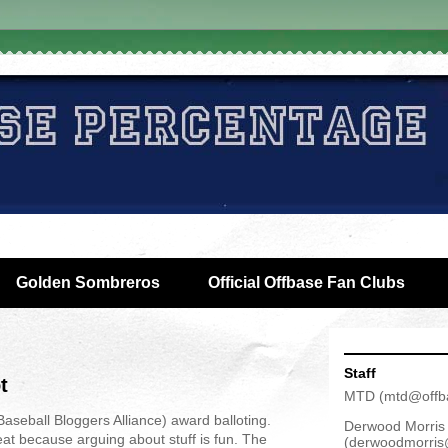
Golden Sombreros
Official Offbase Fan Clubs
Staff
t
MTD
(
mtd@offb
aseball Bloggers Alliance) award balloting.
Derwood Morris
at because arguing about stuff is fun. The
(
derwoodmorris