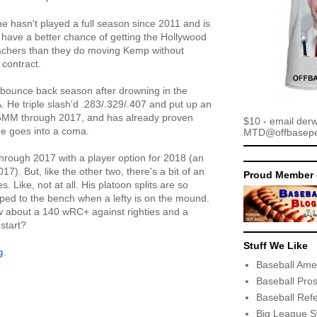
he hasn't played a full season since 2011 and is
have a better chance of getting the Hollywood
bleachers than they do moving Kemp without
 contract.
 bounce back season after drowning in the
. He triple slash'd .283/.329/.407 and put up an
2.5MM through 2017, and has already proven
$10 - email der
he goes into a coma.
MTD@offbaseper
rough 2017 with a player option for 2018 (an
17). But, like the other two, there's a bit of an
Proud Member 
es. Like, not at all. His platoon splits are so
aped to the bench when a lefty is on the mound.
w about a 140 wRC+ against righties and a
start?
Stuff We Like
g
.
Baseball Ame
Baseball Pro
Baseball Ref
Big League S