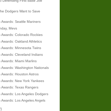
 Defending First Base Joe
he Dodgers Want to Save
Awards: Seattle Mariners
hday, Mevs
 Awards: Colorado Rockies
Awards: Oakland Athletics
 Awards: Minnesota Twins
 Awards: Cleveland Indians
 Awards: Miami Marlins
 Awards: Washington Nationals
 Awards: Houston Astros
 Awards: New York Yankees
 Awards: Texas Rangers
 Awards: Los Angeles Dodgers
 Awards: Los Angeles Angels
2)