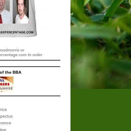
woodmorris or
centage.com to order
of the BBA
rica
spectus
erence
tew