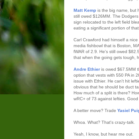
Matt Kemp
is the big name, but 
still owed $126MM. The Dodgers 
sign relocated to the left field 
eating a significant portion of that
Carl Crawford had himself a nice
media fishbowl that is Boston, MA
fWAR of 2.9. He's still owed $8
that when the going gets tough, 
Andre Ethier
is owed $67.5MM th
option that vests with 550 PA in 20
issue with Ethier. He can't hit lefti
obvious that he should be duct t
How much of a split is there? Ho
wRC+ of 73 against lefties. Good 
A better move? Trade
Yasiel Pui
Whoa. What? That's crazy-talk.
Yeah, I know, but hear me out.