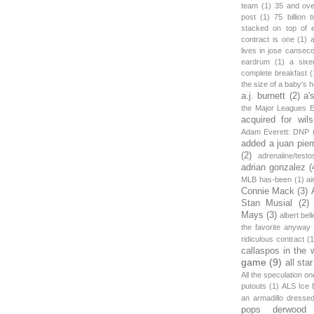
team
(1)
35 and ov
post
(1)
75 billion 
stacked on top of 
contract is one
(1)
lives in jose canseco
eardrum
(1)
a sixe
complete breakfast
(
the size of a baby's 
a.j. burnett
(2)
a'
the Major Leagues E
acquired for wil
Adam Everett: DNP
added a juan pier
(2)
adrenaline/testo
adrian gonzalez
(
MLB has-been
(1)
ai
Connie Mack
(3)
Stan Musial
(2)
Mays
(3)
albert bell
the favorite anyway
ridiculous contract
(1
callaspos in the 
game
(9)
all sta
All the speculation o
putouts
(1)
ALS Ice 
an armadillo dress
pops derwood