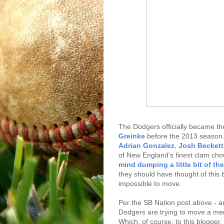
The Dodgers officially became t
Greinke
before the 2013 season. 
Adrian Gonzalez
,
Josh Beckett
of New England's finest clam ch
mind dumping a little bit of th
they should have thought of this
impossible to move.
Per the SB Nation post above - and
Dodgers are trying to move a mem
Which, of course, to this blogger