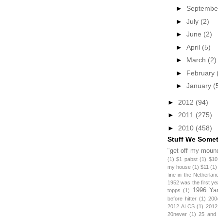
►
Septemb
►
July
(2)
►
June
(2)
►
April
(5)
►
March
(2)
►
February
►
January
(
►
2012
(94)
►
2011
(275)
►
2010
(458)
Stuff We Some
"get off my mound
(1)
$1 pabst
(1)
$10
my house
(1)
$11
(1)
fine in the Netherlan
1952 was the first y
1996 Ya
topps
(1)
before hitter
(1)
200
2012 ALCS
(1)
2012
20never
(1)
25 and