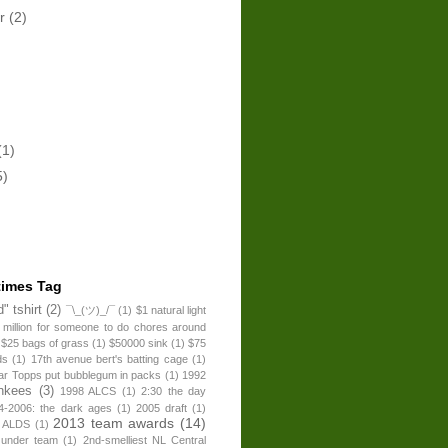
er
(2)
(1)
5)
times Tag
" tshirt
(2)
¯\_(ツ)_/¯
(1)
$1 natural light
 million for someone to do chores around
$25 bags of grass
(1)
$50000 sink
(1)
$75
ds
(1)
17th avenue bert's batting cage
(1)
ear Topps put bubblegum in packs
(1)
1992
nkees
(3)
1998 ALCS
(1)
2:30 the day
4-2006: the dark ages
(1)
2005 draft
(1)
2013 team awards
(14)
 ALDS
(1)
 under team
(1)
2nd-smelliest NL Central