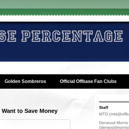
Golden Sombreros
Official Offbase Fan Clubs
Staff
 Want to Save Money
MTD
(
mtd@offb
Derwood Morris
(
derwoodmorris