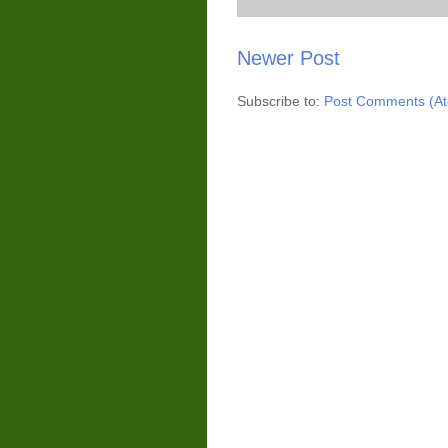
Newer Post
Subscribe to:
Post Comments (A