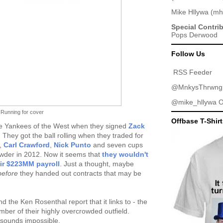
Mike Hllywa
(
mh
Special Contri
Pops Derwood
Follow Us
RSS Feeder
@MnkysThrwng
@mike_hllywa
O
Running for cover
Offbase T-Shir
he Yankees of the West when they signed
Zack
They got the ball rolling when they traded for
,
Carl Crawford
,
Nick Punto
and seven cups
owder in 2012. Now it seems that
they wouldn't
eir $223MM payroll
. Just a thought, maybe
before
they handed out contracts that may be
 the Ken Rosenthal report that it links to - the
ber of their highly overcrowded outfield.
, sounds impossible.