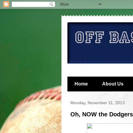
Home
About Us
Monday, November 11, 2013
Oh, NOW the Dodgers