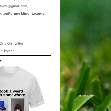
llywa@gmail.com
)
butor/Former Minor Leaguer
Drts
On Twitter
n Twitter
ts