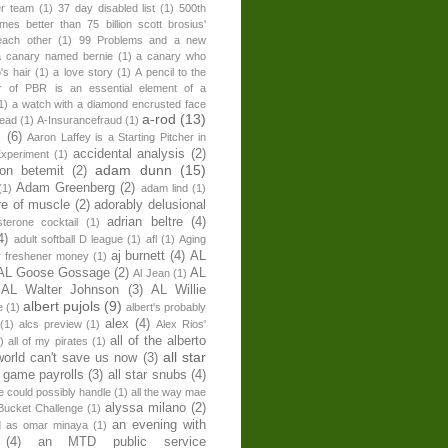
er team
(1)
37 day disabled list
(1)
500th
times better than 75 billion scott brosius'
each other
(1)
99 Problems and a new
a canary named bernie
(1)
a canary who
's hair
(1)
a love story
(1)
A pencil to the
r of PBR is an essential element of a
1)
a watch with a diamond encrusted face
a-rod
(13)
head
(1)
A-Insurancefraud
(1)
s
(6)
Aaron Laffey is a Starting Pitcher in
accidental analysis
(2)
xperiment
(1)
adam dunn
(15)
son betemit
(2)
Adam Greenberg
(2)
(1)
adam lind
(1)
re of muscle
(2)
adorably delusional
adrian beltre
(4)
sterone cocktail
(1)
4)
adult softball D league
(1)
afl
(1)
Aging
aj burnett
(4)
AL
r freshener money
(1)
AL Goose Gossage
(2)
AL
Al Jean
(1)
AL Walter Johnson
(3)
AL Willie
albert pujols
(9)
e
(1)
albert's probably
alex
(4)
(1)
alcs preview
(1)
Alex Rios'
all of the alberto
)
all of my pirates
(1)
all star
world can't save us now
(3)
r game payrolls
(3)
all star snubs
(4)
ne could possibly handle
(1)
all the way mae
alyssa milano
(2)
Bucket Challenge
(1)
an evening with
ed as omar minaya
(1)
(4)
an MTD public service