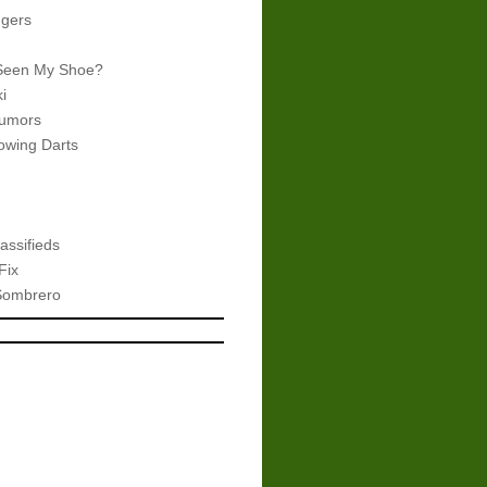
gers
Seen My Shoe?
i
umors
wing Darts
assifieds
Fix
Sombrero