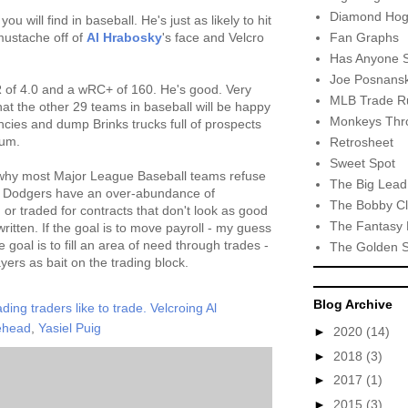
Diamond Hog
you will find in baseball. He's just as likely to hit
Fan Graphs
mustache off of
Al Hrabosky
's face and Velcro
Has Anyone 
Joe Posnansk
of 4.0 and a wRC+ of 160. He's good. Very
MLB Trade R
hat the other 29 teams in baseball will be happy
Monkeys Thro
encies and dump Brinks trucks full of prospects
ium.
Retrosheet
Sweet Spot
n why most Major League Baseball teams refuse
The Big Lead
the Dodgers have an over-abundance of
The Bobby Cl
 or traded for contracts that don't look as good
The Fantasy 
itten. If the goal is to move payroll - my guess
e goal is to fill an area of need through trades -
The Golden 
yers as bait on the trading block.
Blog Archive
ding traders like to trade. Velcroing Al
ehead
,
Yasiel Puig
►
2020
(14)
►
2018
(3)
►
2017
(1)
►
2015
(3)