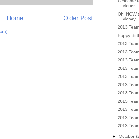
Welcome to
Mauer
Oh, NOW t
Home
Older Post
Money
2013 Team 
tom)
Happy Birt
2013 Team
2013 Team 
2013 Team
2013 Team
2013 Team
2013 Team
2013 Team
2013 Team
2013 Team
2013 Team
2013 Team
►
October
(