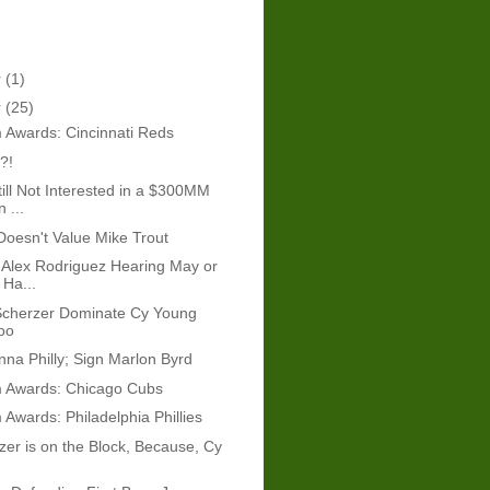
r
(1)
r
(25)
 Awards: Cincinnati Reds
?!
ill Not Interested in a $300MM
 ...
 Doesn't Value Mike Trout
Alex Rodriguez Hearing May or
Ha...
Scherzer Dominate Cy Young
oo
onna Philly; Sign Marlon Byrd
 Awards: Chicago Cubs
Awards: Philadelphia Phillies
er is on the Block, Because, Cy