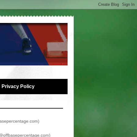
Privacy Policy
asepercentage.com
)
@offbasepercentage.com
)