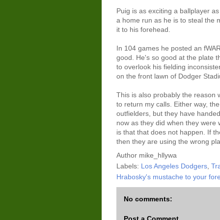
Puig is as exciting a ballplayer as 
a home run as he is to steal the 
it to his forehead.
In 104 games he posted an fWAR 
good. He's so good at the plate t
to overlook his fielding inconsist
on the front lawn of Dodger Stad
This is also probably the reaso
to return my calls. Either way, 
outfielders, but they have handed
now as they did when they were wr
is that that does not happen. If th
then they are using the wrong pla
Author
mike_hllywa
Labels:
Los Angeles Dodgers
,
Tra
Hrabosky's mustache to your for
No comments:
Post a Comment