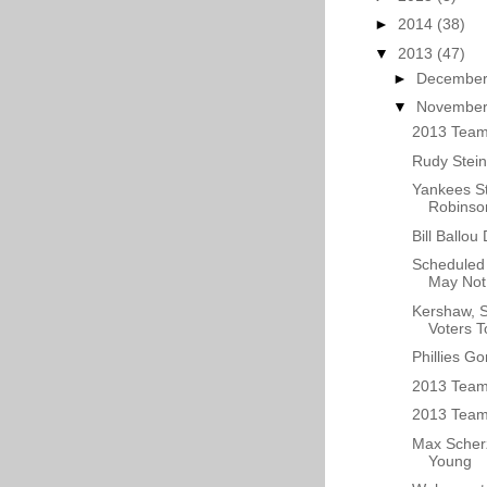
►
2014
(38)
▼
2013
(47)
►
Decembe
▼
Novembe
2013 Team
Rudy Stein
Yankees St
Robinson
Bill Ballou
Scheduled 
May Not 
Kershaw, 
Voters T
Phillies G
2013 Team
2013 Team 
Max Scherz
Young