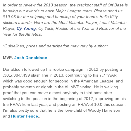
In order to review the 2013 season, the crackpot staff of Off Base is
handing out awards to each Major League team. Please send us
$19.95 for the shipping and handling of your team's
Hello Kitty
stickers
awards. Here are the Most Valuable Player, Least Valuable
Player,
Cy Young
, Cy Yuck, Rookie of the Year and Reliever of the
Year for the Athletics.
*Guidelines, prices and participation may vary by author*
MVP:
Josh Donaldson
Donaldson followed up his rookie campaign in 2012 by posting a
.301/.384/.499 slash line in 2013, contributing to his 7.7 fWAR
which was good enough for second in the American League, and
probably seventh or eighth in the AL MVP voting. He is walking
proof that you can move almost anybody to third base after
switching to the position in the beginning of 2012, improving on his
5.5 FRAA from last year, and posting an FRAA of 10.0 this season.
I'm also pretty sure that he is the love-child of Woody Harrelson
and
Hunter Pence
...