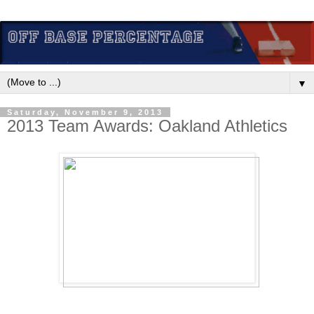
▼
Saturday, November 9, 2013
2013 Team Awards: Oakland Athletics