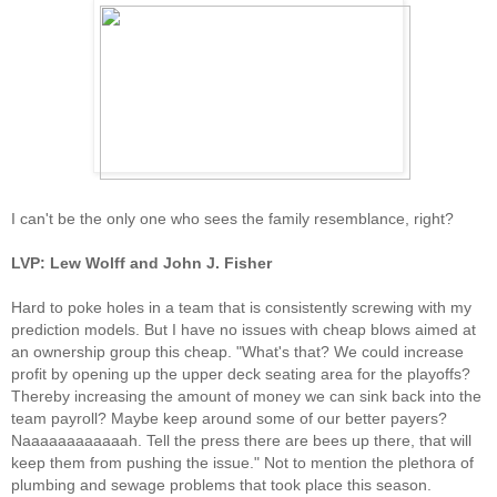
I can't be the only one who sees the family resemblance, right?
LVP: Lew Wolff and John J. Fisher
Hard to poke holes in a team that is consistently screwing with my
prediction models. But I have no issues with cheap blows aimed at
an ownership group this cheap. "What's that? We could increase
profit by opening up the upper deck seating area for the playoffs?
Thereby increasing the amount of money we can sink back into the
team payroll? Maybe keep around some of our better payers?
Naaaaaaaaaaaah. Tell the press there are bees up there, that will
keep them from pushing the issue." Not to mention the plethora of
plumbing and sewage problems that took place this season.