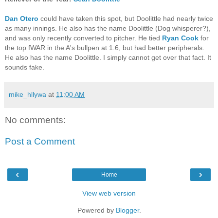
Dan Otero
could have taken this spot, but Doolittle had nearly twice
as many innings. He also has the name Doolittle (Dog whisperer?),
and was only recently converted to pitcher. He tied
Ryan Cook
for
the top fWAR in the A's bullpen at 1.6, but had better peripherals.
He also has the name Doolittle. I simply cannot get over that fact. It
sounds fake.
mike_hllywa
at
11:00 AM
No comments:
Post a Comment
‹
›
Home
View web version
Powered by
Blogger
.