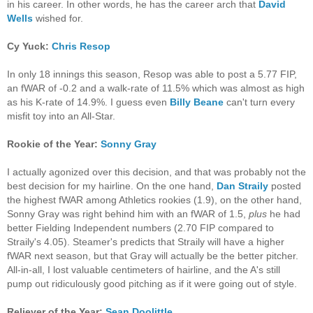
in his career. In other words, he has the career arch that
David
Wells
wished for.
Cy Yuck:
Chris Resop
In only 18 innings this season, Resop was able to post a 5.77 FIP,
an fWAR of -0.2 and a walk-rate of 11.5% which was almost as high
as his K-rate of 14.9%. I guess even
Billy Beane
can't turn every
misfit toy into an All-Star.
Rookie of the Year:
Sonny Gray
I actually agonized over this decision, and that was probably not the
best decision for my hairline. On the one hand,
Dan Straily
posted
the highest fWAR among Athletics rookies (1.9), on the other hand,
Sonny Gray was right behind him with an fWAR of 1.5,
plus
he had
better Fielding Independent numbers (2.70 FIP compared to
Straily's 4.05). Steamer's predicts that Straily will have a higher
fWAR next season, but that Gray will actually be the better pitcher.
All-in-all, I lost valuable centimeters of hairline, and the A's still
pump out ridiculously good pitching as if it were going out of style.
Reliever of the Year:
Sean Doolittle