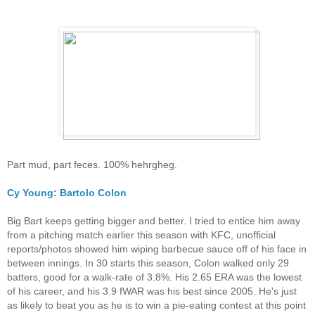
Part mud, part feces. 100% hehrgheg.
Cy Young
:
Bartolo Colon
Big Bart keeps getting bigger and better. I tried to entice him away
from a pitching match earlier this season with KFC, unofficial
reports/photos showed him wiping barbecue sauce off of his face in
between innings. In 30 starts this season, Colon walked only 29
batters, good for a walk-rate of 3.8%. His 2.65 ERA was the lowest
of his career, and his 3.9 fWAR was his best since 2005. He's just
as likely to beat you as he is to win a pie-eating contest at this point