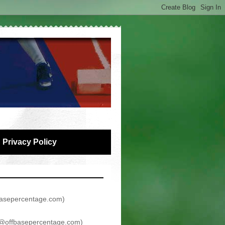
Privacy Policy
asepercentage.com
)
@offbasepercentage.com
)