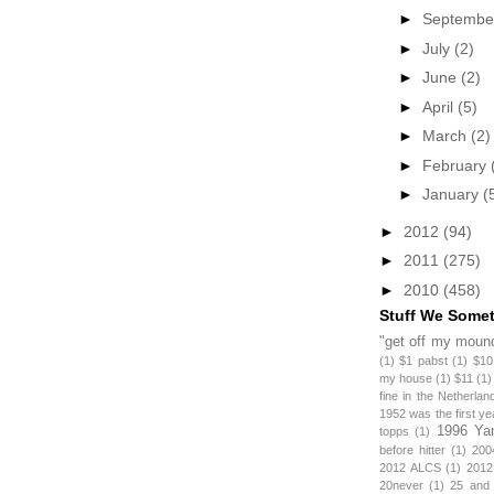
►
Septemb
►
July
(2)
►
June
(2)
►
April
(5)
►
March
(2)
►
February
►
January
(
►
2012
(94)
►
2011
(275)
►
2010
(458)
Stuff We Some
"get off my mound
(1)
$1 pabst
(1)
$10
my house
(1)
$11
(1)
fine in the Netherlan
1952 was the first y
1996 Ya
topps
(1)
before hitter
(1)
200
2012 ALCS
(1)
2012
20never
(1)
25 and