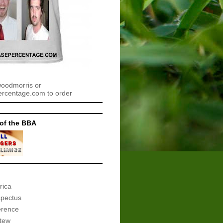
woodmorris or
centage.com to order
of the BBA
rica
spectus
erence
tew