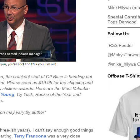
Mike Hllywa
(
mh
Special Contri
Pops Derwood
Follow Us
RSS Feeder
@MnkysThrwng
@mike_hllywa
O
Offbase T-Shir
n, the crackpot staff of Off Base is handing out
m. Please send us $19.95 for the shipping and
y stickers
awards. Here are the Most Valuable
 Young
, Cy Yuck, Rookie of the Year and
ns.
tion may vary by author*
 three-ish years), I can't say enough good things
arting.
Terry Francona
was a very close