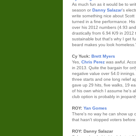
As much fun as it would be to wr
season or
Danny Salazar
's elec
write something nice about Scott
turned in a fine performance. H
over his 2012 numbers (4.93 and 4
drastically from 6.94 K/9 in 2012 t
sustainable but that's why I get
beard makes you look homeless.
Cy Yuck:
Brett Myers
Yes,
Chris Perez
was awful. Acco
in 2013. Quite the bargain for on
negative value over 54.0 innings.
three starts and one long relief a
gave up 29 hits, five walks, 19
of his own which I assume he's a
club option is probably in jeopard
ROY:
Yan Gomes
There's no way he can show up on
that hasn't stopped voters before
ROY: Danny Salazar