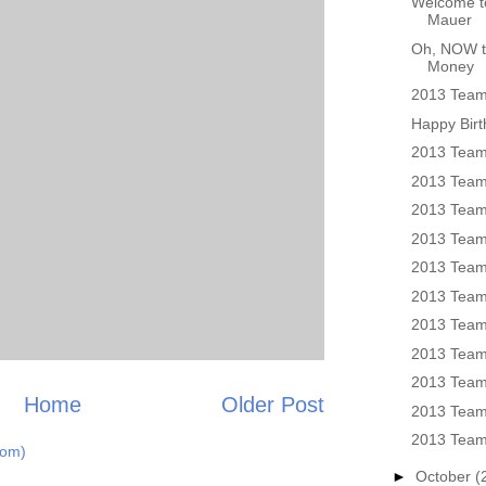
Welcome to
Mauer
Oh, NOW t
Money
2013 Team 
Happy Birt
2013 Team
2013 Team 
2013 Team
2013 Team
2013 Team
2013 Team
2013 Team
2013 Team
2013 Team
Home
Older Post
2013 Team
2013 Team
tom)
►
October
(