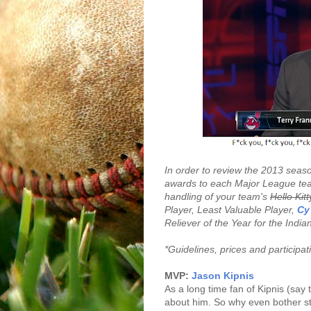
In order to review the 2013 seaso
awards to each Major League tea
handling of your team's
Hello Kitt
Player, Least Valuable Player,
Cy
Reliever of the Year for the India
*Guidelines, prices and participa
MVP:
Jason Kipnis
As a long time fan of Kipnis (say
about him. So why even bother st