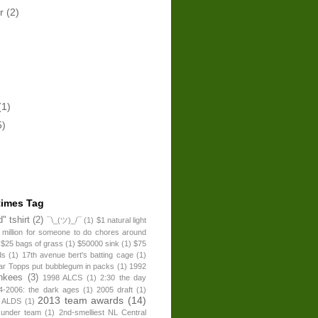
er
(2)
(1)
5)
times Tag
" tshirt
(2)
¯\_(ツ)_/¯
(1)
$1 natural light
 million for someone to do chores around
$25 bags of grass
(1)
$50000 sink
(1)
$75
ds
(1)
17th avenue bert's batting cage
(1)
ear Topps put bubblegum in packs
(1)
1992
nkees
(3)
1998 ALCS
(1)
2:30 the day
4-2006: the dark ages
(1)
2005 draft
(1)
2013 team awards
(14)
 ALDS
(1)
 under team
(1)
2nd-smelliest NL Central