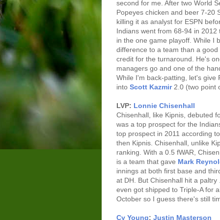
second for me. After two World 
Popeyes chicken and beer 7-20 
killing it as analyst for ESPN be
Indians went from 68-94 in 2012 
in the one game playoff. While I
difference to a team than a goo
credit for the turnaround. He's o
managers go and one of the handf
While I'm back-patting, let's give 
into
Scott Kazmir
2.0 (two point 
LVP:
Lonnie Chisenhall
Chisenhall, like Kipnis, debuted fo
was a top prospect for the Indians
top prospect in 2011 according t
then Kipnis. Chisenhall, unlike Kip
ranking. With a 0.5 fWAR, Chisenh
is a team that gave
Mark Reyno
innings at both first base and thi
at DH. But Chisenhall hit a paltr
even got shipped to Triple-A for 
October so I guess there's still t
Cy Young
:
Justin Masterson