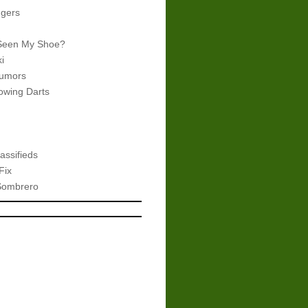
gers
Seen My Shoe?
i
umors
wing Darts
assifieds
Fix
Sombrero