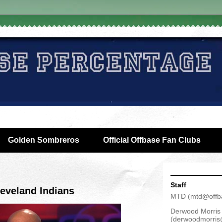
Golden Sombreros
Official Offbase Fan Clubs
Staff
eveland Indians
MTD
(
mtd@offb
Derwood Morris
(
derwoodmorris