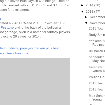
king out seven Blue Jays in 6.0 innings. Then he
s. He finished with an 11.25 K/9 and 3.16 FIP in
►
2014
(38)
ason for excitement.
▼
2013
(47)
►
Decembe
n
 posted a 2.43 ERA and 2.99 FIP with an 11.26
▼
Novembe
e Pestano
giving the back of the bullpen a
2013 Team
 hot garbage, Allen is a name for fantasy players
Rudy Stein
projecting 28 saves for 2014.
Yankees St
Robinson
land Indians
,
popeyes chicken plus beer
Bill Ballou
ever
,
terry francona
Scheduled 
May Not 
Kershaw, 
Voters T
Phillies G
2013 Team
2013 Team 
Max Scherz
Young