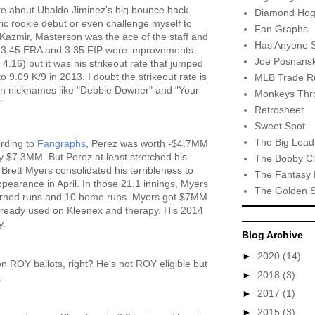
ite about Ubaldo Jiminez's big bounce back
Diamond Hog
tric rookie debut or even challenge myself to
Fan Graphs
 Kazmir, Masterson was the ace of the staff and
Has Anyone 
is 3.45 ERA and 3.35 FIP were improvements
Joe Posnansk
.16) but it was his strikeout rate that jumped
o 9.09 K/9 in 2013. I doubt the strikeout rate is
MLB Trade R
 fun nicknames like "Debbie Downer" and "Your
Monkeys Thro
"
Retrosheet
Sweet Spot
The Big Lead
rding to
Fangraphs
, Perez was worth -$4.7MM
ly $7.3MM. But Perez at least stretched his
The Bobby Cl
 Brett Myers consolidated his terribleness to
The Fantasy 
ppearance in April. In those 21.1 innings, Myers
The Golden 
 earned runs and 10 home runs. Myers got $7MM
lready used on Kleenex and therapy. His 2014
y.
Blog Archive
►
2020
(14)
 ROY ballots, right? He's not ROY eligible but
►
2018
(3)
.
►
2017
(1)
►
2015
(3)