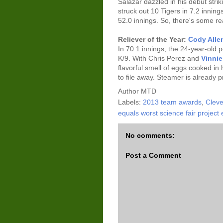
Salazar dazzled in his debut stri
struck out 10 Tigers in 7.2 inning
52.0 innings. So, there's some re
Reliever of the Year:
Cody Alle
In 70.1 innings, the 24-year-old
K/9. With Chris Perez and
Vinni
flavorful smell of eggs cooked in
to file away. Steamer is already 
Author
MTD
Labels:
2013 team awards
,
Cleve
equals worst science fair project 
No comments:
Post a Comment