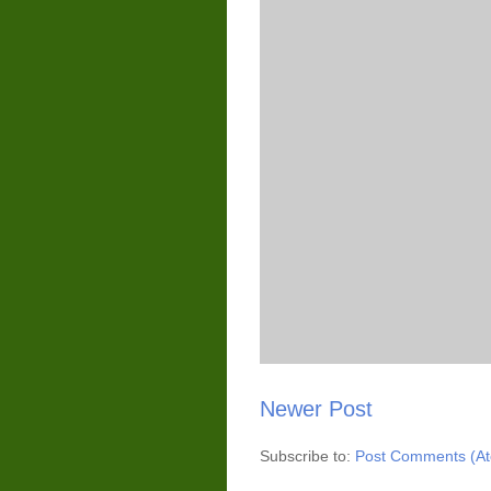
Newer Post
Subscribe to:
Post Comments (A