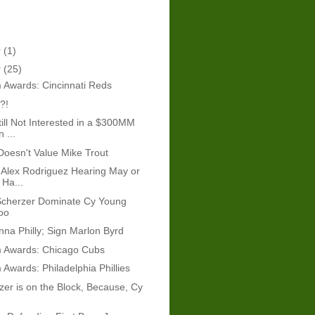
r
(1)
r
(25)
 Awards: Cincinnati Reds
?!
ill Not Interested in a $300MM
 ...
 Doesn't Value Mike Trout
Alex Rodriguez Hearing May or
Ha...
Scherzer Dominate Cy Young
oo
onna Philly; Sign Marlon Byrd
 Awards: Chicago Cubs
Awards: Philadelphia Phillies
er is on the Block, Because, Cy