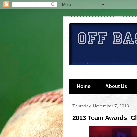
Home
About Us
Thursday, November 7, 2013
2013 Team Awards: Cl