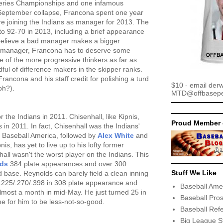
Series Championships and one infamous
September collapse, Francona spent one year
fore joining the Indians as manager for 2013. The
to 92-70 in 2013, including a brief appearance
 believe a bad manager makes a bigger
d manager, Francona has to deserve some
ne of the more progressive thinkers as far as
ul of difference makers in the skipper ranks.
Francona and his staff credit for polishing a turd
$10 - email der
oh?).
MTD@offbaseper
r the Indians in 2011. Chisenhall, like Kipnis,
Proud Member 
 in 2011. In fact, Chisenhall was the Indians'
o Baseball America, followed by
Alex White
and
nis, has yet to live up to his lofty former
all wasn't the worst player on the Indians. This
lds
384 plate appearances and over 300
Stuff We Like
rd base. Reynolds can barely field a clean inning
y .225/.270/.398 in 308 plate appearance and
Baseball Ame
almost a month in mid-May. He just turned 25 in
Baseball Pro
ime for him to be less-not-so-good.
Baseball Ref
Big League S