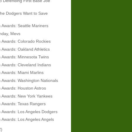
 Defending First Base Joe
he Dodgers Want to Save
Awards: Seattle Mariners
hday, Mevs
 Awards: Colorado Rockies
Awards: Oakland Athletics
 Awards: Minnesota Twins
 Awards: Cleveland Indians
 Awards: Miami Marlins
 Awards: Washington Nationals
 Awards: Houston Astros
 Awards: New York Yankees
 Awards: Texas Rangers
 Awards: Los Angeles Dodgers
 Awards: Los Angeles Angels
2)