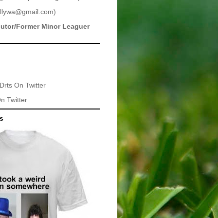
llywa@gmail.com
)
butor/Former Minor Leaguer
Drts
On Twitter
n Twitter
ts