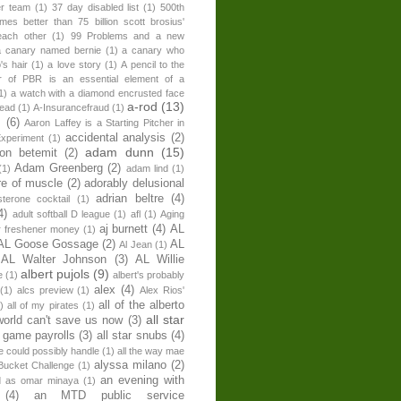
er team
(1)
37 day disabled list
(1)
500th
times better than 75 billion scott brosius'
each other
(1)
99 Problems and a new
a canary named bernie
(1)
a canary who
's hair
(1)
a love story
(1)
A pencil to the
r of PBR is an essential element of a
1)
a watch with a diamond encrusted face
a-rod
(13)
head
(1)
A-Insurancefraud
(1)
s
(6)
Aaron Laffey is a Starting Pitcher in
accidental analysis
(2)
xperiment
(1)
adam dunn
(15)
son betemit
(2)
Adam Greenberg
(2)
(1)
adam lind
(1)
re of muscle
(2)
adorably delusional
adrian beltre
(4)
sterone cocktail
(1)
4)
adult softball D league
(1)
afl
(1)
Aging
aj burnett
(4)
AL
r freshener money
(1)
AL Goose Gossage
(2)
AL
Al Jean
(1)
AL Walter Johnson
(3)
AL Willie
albert pujols
(9)
e
(1)
albert's probably
alex
(4)
(1)
alcs preview
(1)
Alex Rios'
all of the alberto
)
all of my pirates
(1)
all star
world can't save us now
(3)
r game payrolls
(3)
all star snubs
(4)
ne could possibly handle
(1)
all the way mae
alyssa milano
(2)
Bucket Challenge
(1)
an evening with
ed as omar minaya
(1)
(4)
an MTD public service