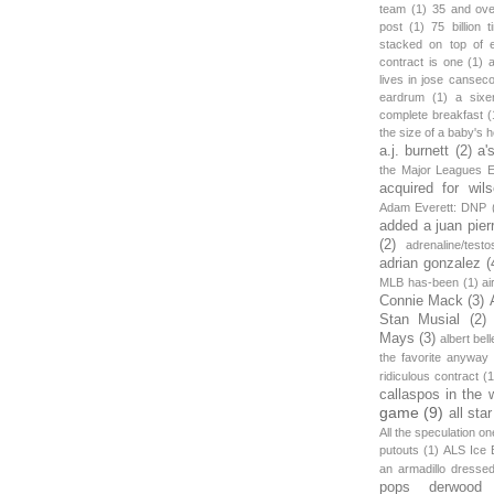
team
(1)
35 and ov
post
(1)
75 billion 
stacked on top of 
contract is one
(1)
lives in jose canseco
eardrum
(1)
a sixe
complete breakfast
(
the size of a baby's 
a.j. burnett
(2)
a'
the Major Leagues E
acquired for wil
Adam Everett: DNP
added a juan pier
(2)
adrenaline/testo
adrian gonzalez
(
MLB has-been
(1)
ai
Connie Mack
(3)
Stan Musial
(2)
Mays
(3)
albert bell
the favorite anyway
ridiculous contract
(1
callaspos in the 
game
(9)
all sta
All the speculation o
putouts
(1)
ALS Ice 
an armadillo dress
pops derwood