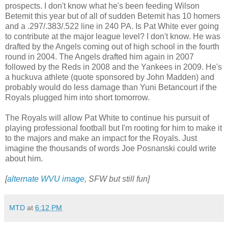
prospects. I don't know what he's been feeding Wilson
Betemit this year but of all of sudden Betemit has 10 homers
and a .297/.383/.522 line in 240 PA. Is Pat White ever going
to contribute at the major league level? I don't know. He was
drafted by the Angels coming out of high school in the fourth
round in 2004. The Angels drafted him again in 2007
followed by the Reds in 2008 and the Yankees in 2009. He's
a huckuva athlete (quote sponsored by John Madden) and
probably would do less damage than Yuni Betancourt if the
Royals plugged him into short tomorrow.
The Royals will allow Pat White to continue his pursuit of
playing professional football but I'm rooting for him to make it
to the majors and make an impact for the Royals. Just
imagine the thousands of words Joe Posnanski could write
about him.
[
alternate WVU image
, SFW but still fun]
MTD
at
6:12 PM