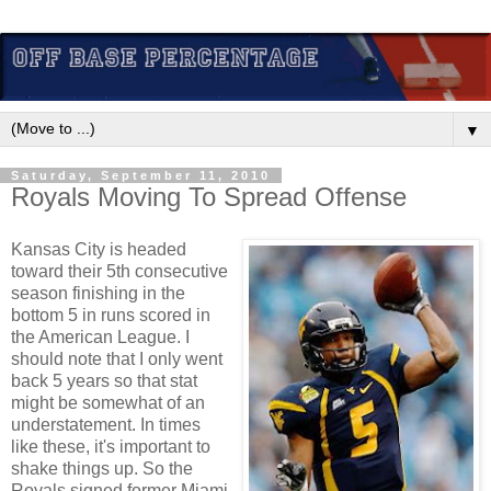
▼
Saturday, September 11, 2010
Royals Moving To Spread Offense
Kansas City is headed
toward their 5th consecutive
season finishing in the
bottom 5 in runs scored in
the American League. I
should note that I only went
back 5 years so that stat
might be somewhat of an
understatement. In times
like these, it's important to
shake things up. So the
Royals signed former Miami