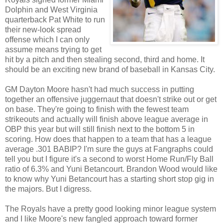
Dolphin and West Virginia
quarterback Pat White to run
their new-look spread
offense which I can only
assume means trying to get
hit by a pitch and then stealing second, third and home. It
should be an exciting new brand of baseball in Kansas City.
GM Dayton Moore hasn't had much success in putting
together an offensive juggernaut that doesn't strike out or get
on base. They're going to finish with the fewest team
strikeouts and actually will finish above league average in
OBP this year but will still finish next to the bottom 5 in
scoring. How does that happen to a team that has a league
average .301 BABIP? I'm sure the guys at Fangraphs could
tell you but I figure it's a second to worst Home Run/Fly Ball
ratio of 6.3% and Yuni Betancourt. Brandon Wood would like
to know why Yuni Betancourt has a starting short stop gig in
the majors. But I digress.
The Royals have a pretty good looking minor league system
and I like Moore's new fangled approach toward former