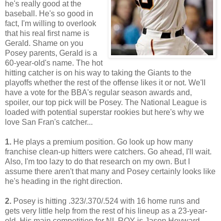
he's really good at the
baseball. He's so good in
fact, I'm willing to overlook
that his real first name is
Gerald. Shame on you
Posey parents, Gerald is a
60-year-old's name. The hot
hitting catcher is on his way to taking the Giants to the
playoffs whether the rest of the offense likes it or not. We'll
have a vote for the BBA's regular season awards and,
spoiler, our top pick will be Posey. The National League is
loaded with potential superstar rookies but here's why we
love San Fran's catcher...
1.
He plays a premium position. Go look up how many
franchise clean-up hitters were catchers. Go ahead, I'll wait.
Also, I'm too lazy to do that research on my own. But I
assume there aren't that many and Posey certainly looks like
he's heading in the right direction.
2.
Posey is hitting .323/.370/.524 with 16 home runs and
gets very little help from the rest of his lineup as a 23-year-
old. His main competition for NL ROY is Jason Heyward