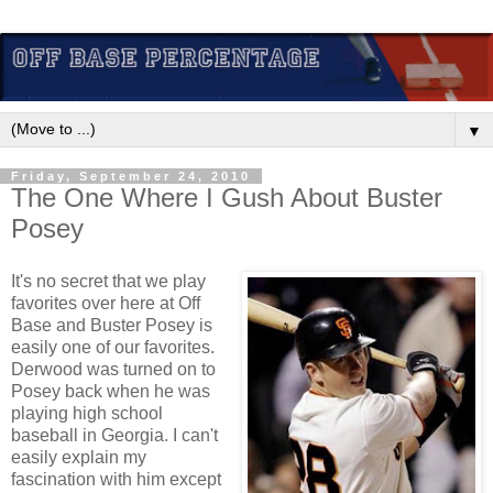
▼
Friday, September 24, 2010
The One Where I Gush About Buster
Posey
It's no secret that we play
favorites over here at Off
Base and Buster Posey is
easily one of our favorites.
Derwood was turned on to
Posey back when he was
playing high school
baseball in Georgia. I can't
easily explain my
fascination with him except