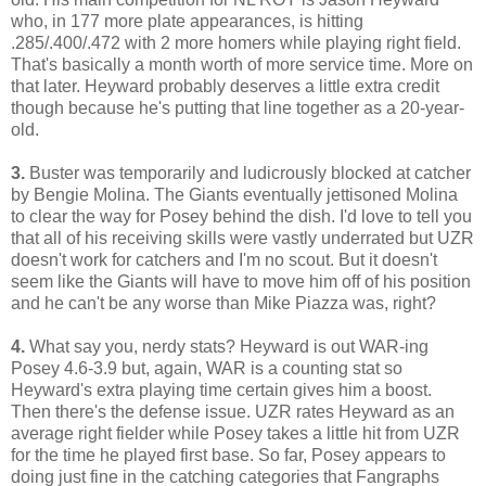
who, in 177 more plate appearances, is hitting
.285/.400/.472 with 2 more homers while playing right field.
That's basically a month worth of more service time. More on
that later. Heyward probably deserves a little extra credit
though because he's putting that line together as a 20-year-
old.
3.
Buster was temporarily and ludicrously blocked at catcher
by Bengie Molina. The Giants eventually jettisoned Molina
to clear the way for Posey behind the dish. I'd love to tell you
that all of his receiving skills were vastly underrated but UZR
doesn't work for catchers and I'm no scout. But it doesn't
seem like the Giants will have to move him off of his position
and he can't be any worse than Mike Piazza was, right?
4.
What say you, nerdy stats? Heyward is out WAR-ing
Posey 4.6-3.9 but, again, WAR is a counting stat so
Heyward's extra playing time certain gives him a boost.
Then there's the defense issue. UZR rates Heyward as an
average right fielder while Posey takes a little hit from UZR
for the time he played first base. So far, Posey appears to
doing just fine in the catching categories that Fangraphs