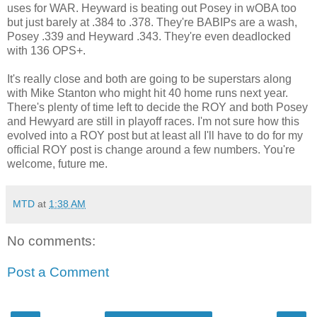
uses for WAR. Heyward is beating out Posey in wOBA too
but just barely at .384 to .378. They're BABIPs are a wash,
Posey .339 and Heyward .343. They're even deadlocked
with 136 OPS+.
It's really close and both are going to be superstars along
with Mike Stanton who might hit 40 home runs next year.
There's plenty of time left to decide the ROY and both Posey
and Hewyard are still in playoff races. I'm not sure how this
evolved into a ROY post but at least all I'll have to do for my
official ROY post is change around a few numbers. You're
welcome, future me.
MTD
at
1:38 AM
No comments:
Post a Comment