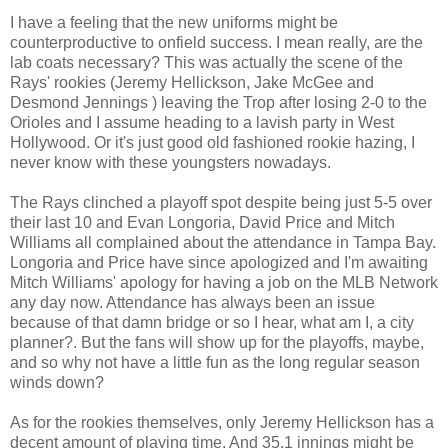
I have a feeling that the new uniforms might be
counterproductive to onfield success. I mean really, are the
lab coats necessary? This was actually the scene of the
Rays' rookies (Jeremy Hellickson, Jake McGee and
Desmond Jennings ) leaving the Trop after losing 2-0 to the
Orioles and I assume heading to a lavish party in West
Hollywood. Or it's just good old fashioned rookie hazing, I
never know with these youngsters nowadays.
The Rays clinched a playoff spot despite being just 5-5 over
their last 10 and Evan Longoria, David Price and Mitch
Williams all complained about the attendance in Tampa Bay.
Longoria and Price have since apologized and I'm awaiting
Mitch Williams' apology for having a job on the MLB Network
any day now. Attendance has always been an issue
because of that damn bridge or so I hear, what am I, a city
planner?. But the fans will show up for the playoffs, maybe,
and so why not have a little fun as the long regular season
winds down?
As for the rookies themselves, only Jeremy Hellickson has a
decent amount of playing time. And 35.1 innings might be