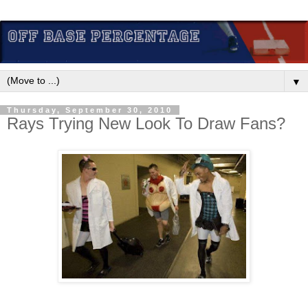
▼
Thursday, September 30, 2010
Rays Trying New Look To Draw Fans?