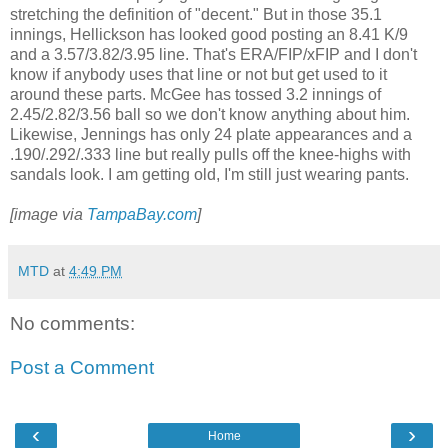
stretching the definition of "decent." But in those 35.1
innings, Hellickson has looked good posting an 8.41 K/9
and a 3.57/3.82/3.95 line. That's ERA/FIP/xFIP and I don't
know if anybody uses that line or not but get used to it
around these parts. McGee has tossed 3.2 innings of
2.45/2.82/3.56 ball so we don't know anything about him.
Likewise, Jennings has only 24 plate appearances and a
.190/.292/.333 line but really pulls off the knee-highs with
sandals look. I am getting old, I'm still just wearing pants.
[image via
TampaBay.com
]
MTD
at
4:49 PM
No comments:
Post a Comment
‹
›
Home